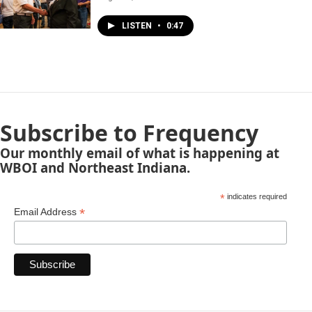
LISTEN
•
0:47
Subscribe to Frequency
Our monthly email of what is happening at
WBOI and Northeast Indiana.
*
indicates required
*
Email Address