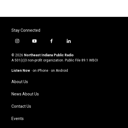
Stay Connected
i
y
f
l
n
o
a
i
s
u
c
n
© 2026
Northeast Indiana Public Radio
t
t
e
k
A 501(c)3 non-profit organization. Public File
89.1 WBOI
a
u
b
e
g
b
o
d
Listen Now
·
on iPhone
·
on Android
r
e
o
i
a
k
n
About Us
m
News About Us
Contact Us
Events