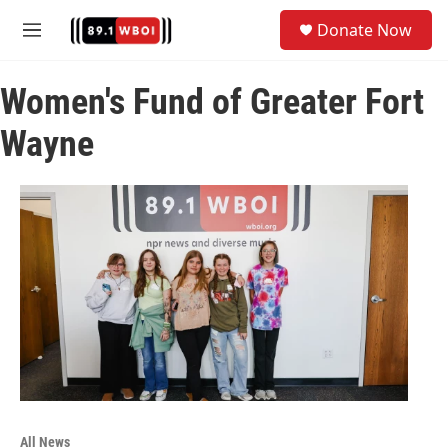
Skip to main content
S
Donate Now
e
M
a
e
r
n
c
Women's Fund of Greater Fort
u
h
Wayne
u
e
r
y
All News