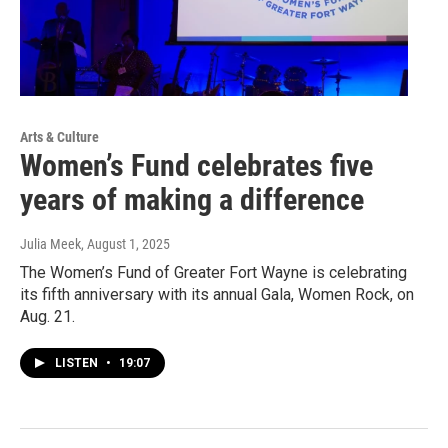
Arts & Culture
Women’s Fund celebrates five
years of making a difference
Julia Meek
, August 1, 2025
The Women’s Fund of Greater Fort Wayne is celebrating
its fifth anniversary with its annual Gala, Women Rock, on
Aug. 21.
LISTEN
•
19:07