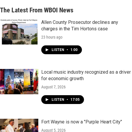
The Latest From WBOI News
Allen County Prosecutor declines any
charges in the Tim Hortons case
23 hours ago
LISTEN
•
1:00
Local music industry recognized as a driver
for economic growth
August 7, 2026
LISTEN
•
17:05
Fort Wayne is now a "Purple Heart City"
August 5, 2026