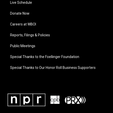
Live Schedule
Donate Now
Careers at WBOI
Reports, Filings & Policies
Public Meetings
Special Thanks to the Foellinger Foundation
Special Thanks to Our Honor Roll Business Supporters