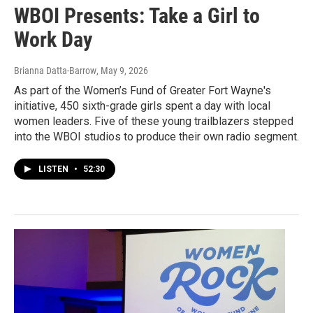
WBOI Presents: Take a Girl to
Work Day
Brianna Datta-Barrow
, May 9, 2026
As part of the Women’s Fund of Greater Fort Wayne's
initiative, 450 sixth-grade girls spent a day with local
women leaders. Five of these young trailblazers stepped
into the WBOI studios to produce their own radio segment.
LISTEN
•
52:30