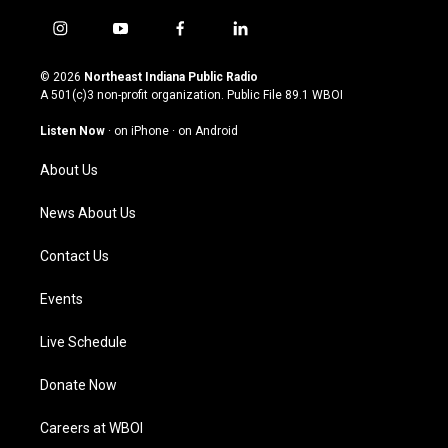
i
y
f
l
n
o
a
i
s
u
c
n
© 2026
Northeast Indiana Public Radio
t
t
e
k
A 501(c)3 non-profit organization. Public File
89.1 WBOI
a
u
b
e
g
b
o
d
Listen Now
·
on iPhone
·
on Android
r
e
o
i
a
k
n
About Us
m
News About Us
Contact Us
Events
Live Schedule
Donate Now
Careers at WBOI