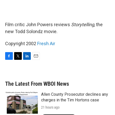
Film critic John Powers reviews
Storytelling
, the
new Todd Solondz movie.
Copyright 2002
Fresh Air
F
T
L
E
a
w
i
m
c
i
n
a
e
t
k
i
b
t
e
l
The Latest From WBOI News
o
e
d
o
r
I
k
n
Allen County Prosecutor declines any
charges in the Tim Hortons case
21 hours ago