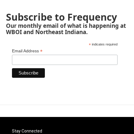
Subscribe to Frequency
Our monthly email of what is happening at
WBOI and Northeast Indiana.
*
indicates required
*
Email Address
Stay Connected