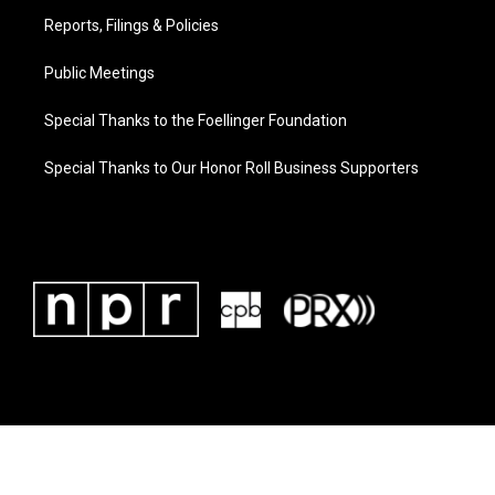
Reports, Filings & Policies
Public Meetings
Special Thanks to the Foellinger Foundation
Special Thanks to Our Honor Roll Business Supporters