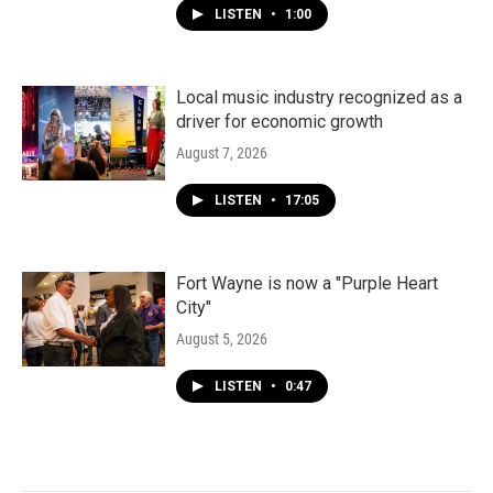
LISTEN
•
1:00
Local music industry recognized as a
driver for economic growth
August 7, 2026
LISTEN
•
17:05
Fort Wayne is now a "Purple Heart
City"
August 5, 2026
LISTEN
•
0:47