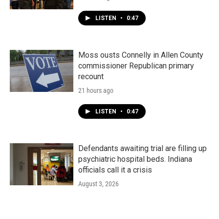
LISTEN
•
0:47
Moss ousts Connelly in Allen County
commissioner Republican primary
recount
21 hours ago
LISTEN
•
0:47
Defendants awaiting trial are filling up
psychiatric hospital beds. Indiana
officials call it a crisis
August 3, 2026