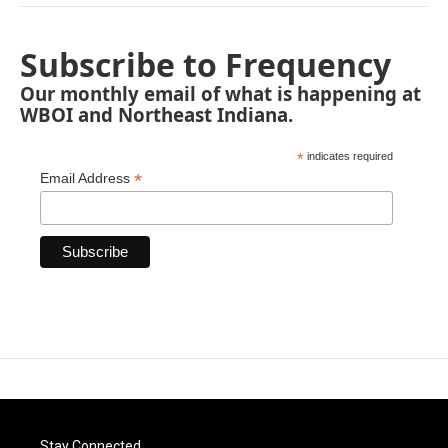
Subscribe to Frequency
Our monthly email of what is happening at
WBOI and Northeast Indiana.
*
indicates required
*
Email Address
Stay Connected