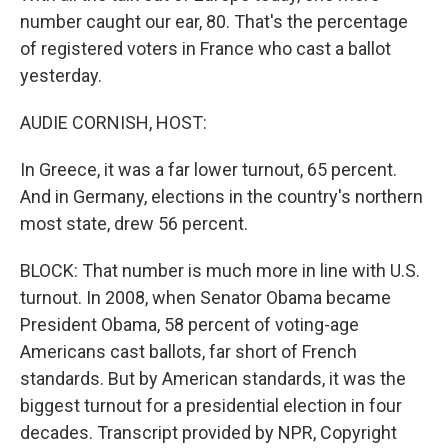
number caught our ear, 80. That's the percentage
of registered voters in France who cast a ballot
yesterday.
AUDIE CORNISH, HOST:
In Greece, it was a far lower turnout, 65 percent.
And in Germany, elections in the country's northern
most state, drew 56 percent.
BLOCK: That number is much more in line with U.S.
turnout. In 2008, when Senator Obama became
President Obama, 58 percent of voting-age
Americans cast ballots, far short of French
standards. But by American standards, it was the
biggest turnout for a presidential election in four
decades. Transcript provided by NPR, Copyright