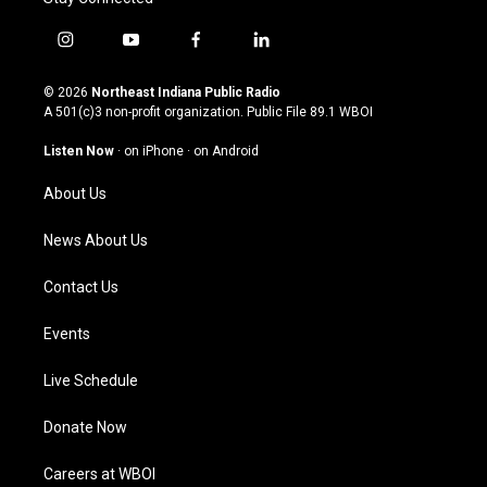
i
y
f
l
n
o
a
i
s
u
c
n
© 2026
Northeast Indiana Public Radio
t
t
e
k
A 501(c)3 non-profit organization. Public File
89.1 WBOI
a
u
b
e
g
b
o
d
Listen Now
·
on iPhone
·
on Android
r
e
o
i
a
k
n
About Us
m
News About Us
Contact Us
Events
Live Schedule
Donate Now
Careers at WBOI