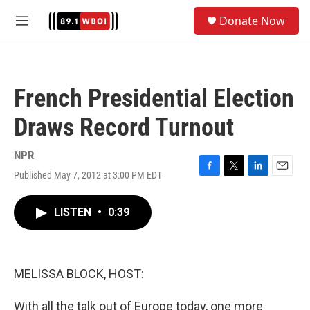
Skip to main content
S
Donate Now
e
M
a
e
r
n
c
u
h
French Presidential Election
u
e
Draws Record Turnout
r
y
NPR
Published May 7, 2012 at 3:00 PM EDT
F
T
L
E
a
w
i
m
c
i
n
a
LISTEN
•
0:39
e
t
k
i
b
t
e
l
o
e
d
o
r
I
k
n
MELISSA BLOCK, HOST:
With all the talk out of Europe today, one more