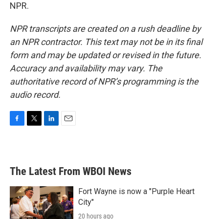
NPR.
NPR transcripts are created on a rush deadline by
an NPR contractor. This text may not be in its final
form and may be updated or revised in the future.
Accuracy and availability may vary. The
authoritative record of NPR’s programming is the
audio record.
F
T
L
E
a
w
i
m
c
i
n
a
e
t
k
i
b
t
e
l
The Latest From WBOI News
o
e
d
o
r
I
k
n
Fort Wayne is now a "Purple Heart
City"
20 hours ago