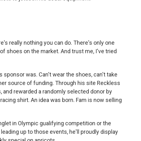
re's really nothing you can do. There's only one
of shoes on the market. And trust me, I've tried
.
 sponsor was. Can't wear the shoes, can't take
er source of funding. Through his site Reckless
ns, and rewarded a randomly selected donor by
racing shirt. An idea was born. Fam is now selling
glet in Olympic gualifying competition or the
leading up to those events, he'll proudly display
ly special on apricots.