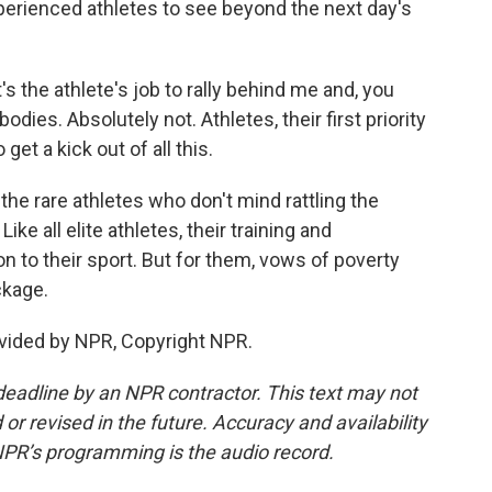
xperienced athletes to see beyond the next day's
s the athlete's job to rally behind me and, you
odies. Absolutely not. Athletes, their first priority
get a kick out of all this.
e rare athletes who don't mind rattling the
ike all elite athletes, their training and
n to their sport. But for them, vows of poverty
ckage.
vided by NPR, Copyright NPR.
deadline by an NPR contractor. This text may not
or revised in the future. Accuracy and availability
NPR’s programming is the audio record.