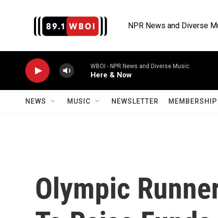
Skip to main content
NPR News and Diverse M
WBOI - NPR News and Diverse Music
Here & Now
NEWS
MUSIC
NEWSLETTER
MEMBERSHIP 
Olympic Runner