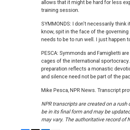
allows that it might be hard for less e
training session.
SYMMONDS: I don't necessarily think it'
know, spit in the face of the governing b
needs to be to run well. I just happen to 
PESCA: Symmonds and Famiglietti are th
cages of the international sportocracy. L
preparation reflects a monastic devotio
and silence need not be part of the pa
Mike Pesca, NPR News. Transcript pro
NPR transcripts are created on a rush 
be in its final form and may be updated 
may vary. The authoritative record of 