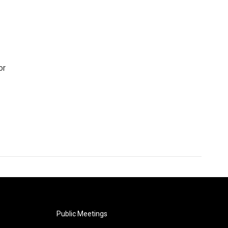
or
Public Meetings