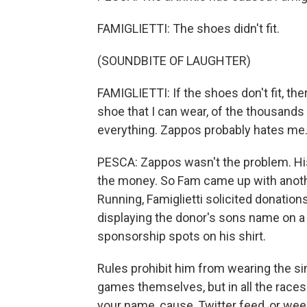
FAMIGLIETTI: The shoes didn't fit.
(SOUNDBITE OF LAUGHTER)
FAMIGLIETTI: If the shoes don't fit, the
shoe that I can wear, of the thousands 
everything. Zappos probably hates me
PESCA: Zappos wasn't the problem. His
the money. So Fam came up with anoth
Running, Famiglietti solicited donatio
displaying the donor's sons name on a 
sponsorship spots on his shirt.
Rules prohibit him from wearing the sin
games themselves, but in all the races 
your name, cause, Twitter feed, or week