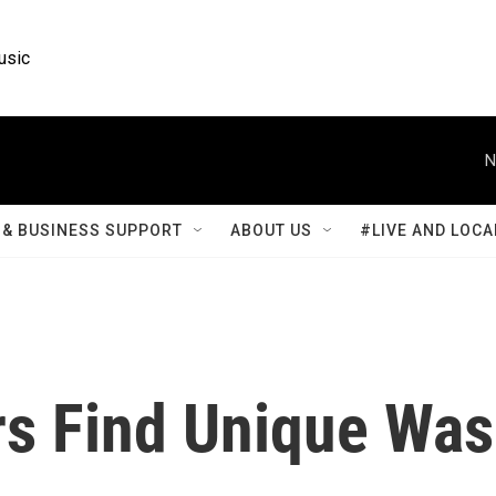
usic
N
& BUSINESS SUPPORT
ABOUT US
#LIVE AND LOCA
s Find Unique Was