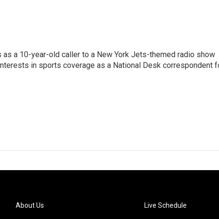
s as a 10-year-old caller to a New York Jets-themed radio show
 interests in sports coverage as a National Desk correspondent f
About Us
Live Schedule