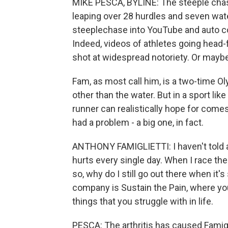
MIKE PESCA, BYLINE: The steeple chase
leaping over 28 hurdles and seven water
steeplechase into YouTube and auto c
Indeed, videos of athletes going head-f
shot at widespread notoriety. Or maybe 
Fam, as most call him, is a two-time Ol
other than the water. But in a sport li
runner can realistically hope for com
had a problem - a big one, in fact.
ANTHONY FAMIGLIETTI: I haven't told any
hurts every single day. When I race th
so, why do I still go out there when it'
company is Sustain the Pain, where yo
things that you struggle with in life.
PESCA: The arthritis has caused Famigli