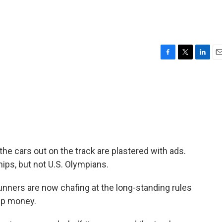
F
T
L
E
a
w
i
m
c
i
n
a
e
t
k
i
b
t
e
l
o
e
d
o
r
I
k
n
cars out on the track are plastered with ads.
ips, but not U.S. Olympians.
nners are now chafing at the long-standing rules
ip money.