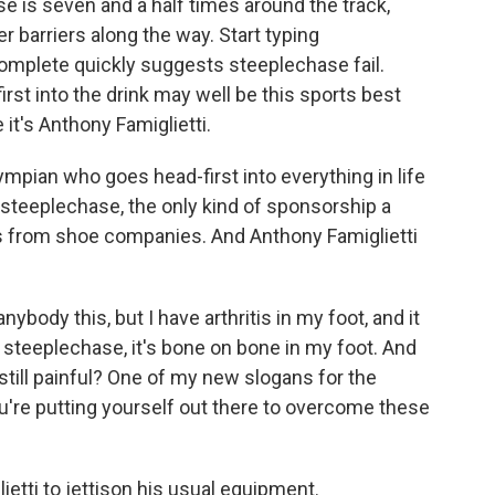
 is seven and a half times around the track,
 barriers along the way. Start typing
omplete quickly suggests steeplechase fail.
irst into the drink may well be this sports best
it's Anthony Famiglietti.
ympian who goes head-first into everything in life
ke steeplechase, the only kind of sponsorship a
es from shoe companies. And Anthony Famiglietti
body this, but I have arthritis in my foot, and it
e steeplechase, it's bone on bone in my foot. And
s still painful? One of my new slogans for the
u're putting yourself out there to overcome these
etti to jettison his usual equipment.