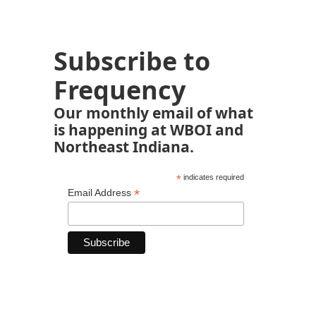
Subscribe to
Frequency
Our monthly email of what
is happening at WBOI and
Northeast Indiana.
*
indicates required
*
Email Address