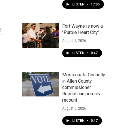
LISTEN
•
17:05
Fort Wayne is now a
"Purple Heart City"
August 5, 2026
LISTEN
•
0:47
Moss ousts Connelly
in Allen County
commissioner
Republican primary
recount
August 5, 2026
LISTEN
•
0:47