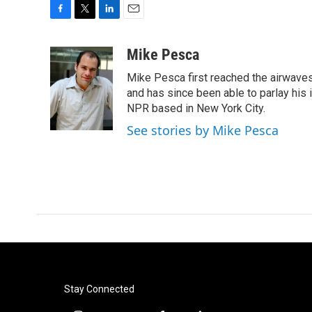
F
T
L
E
a
w
i
m
c
i
n
a
Mike Pesca
e
t
k
i
Mike Pesca first reached the airwave
b
t
e
l
o
e
d
and has since been able to parlay his
o
r
I
NPR based in New York City.
k
n
See stories by Mike Pesca
Stay Connected