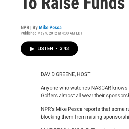
To Raise Funds
NPR | By
Mike Pesca
Published May 9, 2012 at 4:00 AM EDT
LISTEN
•
3:43
DAVID GREENE, HOST:
Anyone who watches NASCAR knows the 
Golfers almost all wear their sponsorsh
NPR's Mike Pesca reports that some ru
blocking them from raising sponsorsh