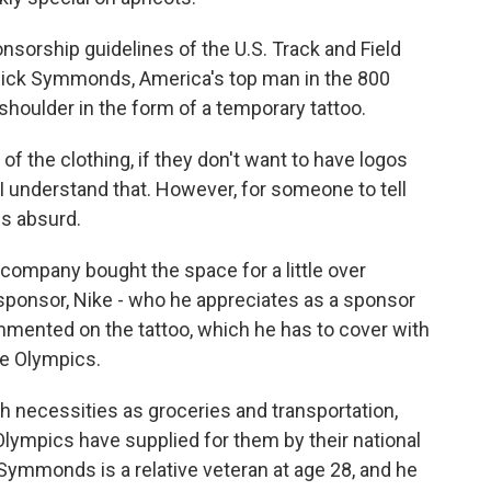
onsorship guidelines of the U.S. Track and Field
i. Nick Symmonds, America's top man in the 800
shoulder in the form of a temporary tattoo.
he clothing, if they don't want to have logos
, I understand that. However, for someone to tell
is absurd.
ompany bought the space for a little over
ponsor, Nike - who he appreciates as a sponsor
mented on the tattoo, which he has to cover with
he Olympics.
necessities as groceries and transportation,
lympics have supplied for them by their national
, Symmonds is a relative veteran at age 28, and he