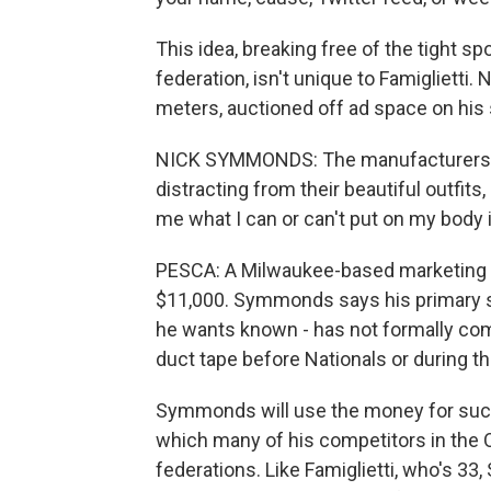
This idea, breaking free of the tight sp
federation, isn't unique to Famigliett
meters, auctioned off ad space on his 
NICK SYMMONDS: The manufacturers of t
distracting from their beautiful outfits
me what I can or can't put on my body 
PESCA: A Milwaukee-based marketing c
$11,000. Symmonds says his primary s
he wants known - has not formally com
duct tape before Nationals or during t
Symmonds will use the money for such 
which many of his competitors in the O
federations. Like Famiglietti, who's 33