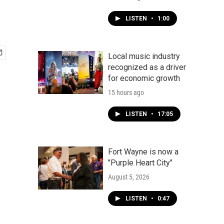
LISTEN
•
1:00
Local music industry
recognized as a driver
for economic growth
15 hours ago
LISTEN
•
17:05
Fort Wayne is now a
"Purple Heart City"
August 5, 2026
LISTEN
•
0:47