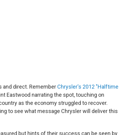
us and direct. Remember
Chrysler's 2012 "Halftime
lint Eastwood narrating the spot, touching on
country as the economy struggled to recover.
ing to see what message Chrysler will deliver this
easured but hints of their success can be seen by