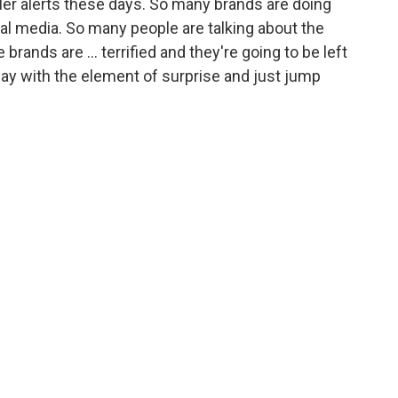
er alerts these days. So many brands are doing
ial media. So many people are talking about the
brands are ... terrified and they're going to be left
way with the element of surprise and just jump