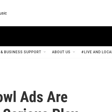
usic
& BUSINESS SUPPORT
ABOUT US
#LIVE AND LOCA
owl Ads Are