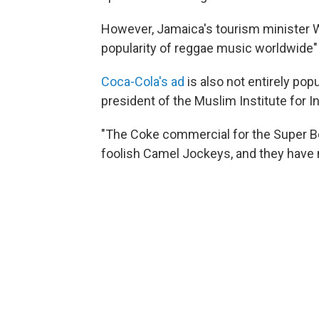
However, Jamaica's tourism minister W
popularity of reggae music worldwide"
Coca-Cola's ad
is also not entirely pop
president of the Muslim Institute for In
"The Coke commercial for the Super Bo
foolish Camel Jockeys, and they have n