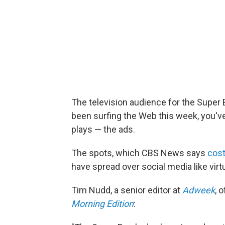
The television audience for the Super B
been surfing the Web this week, you'v
plays — the ads.
The spots, which CBS News says
cost
have spread over social media like virtua
Tim Nudd, a senior editor at
Adweek
, 
Morning Edition
: