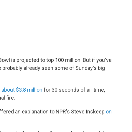
owl is projected to top 100 million. But if you've
e probably already seen some of Sunday's big
 about $3.8 million
for 30 seconds of air time,
l fire.
offered an explanation to NPR's Steve Inskeep
on