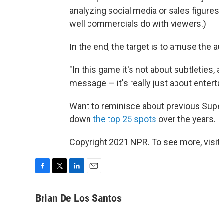
analyzing social media or sales figures
well commercials do with viewers.)
In the end, the target is to amuse the 
"In this game it's not about subtleties,
message — it's really just about entert
Want to reminisce about previous Sup
down
the top 25 spots
over the years.
Copyright 2021 NPR. To see more, visit
F
T
L
E
a
w
i
m
c
i
n
a
Brian De Los Santos
e
t
k
i
b
t
e
l