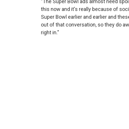
"The Super Bowl ads almost need spoil
this now and it's really because of soc
Super Bowl earlier and earlier and these 
out of that conversation, so they do a
right in."