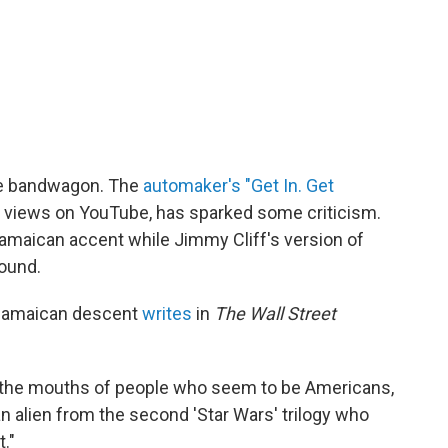
he bandwagon. The
automaker's "Get In. Get
ion views on YouTube, has sparked some criticism.
Jamaican accent while Jimmy Cliff's version of
ound.
f Jamaican descent
writes
in
The Wall Street
of the mouths of people who seem to be Americans,
an alien from the second 'Star Wars' trilogy who
."