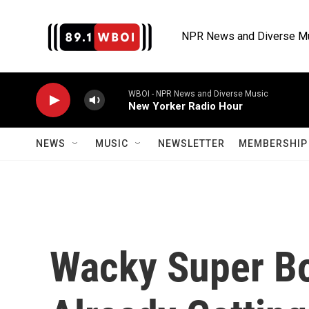
Skip to main content
NPR News and Diverse M
WBOI - NPR News and Diverse Music
New Yorker Radio Hour
NEWS
MUSIC
NEWSLETTER
MEMBERSHIP 
Wacky Super B