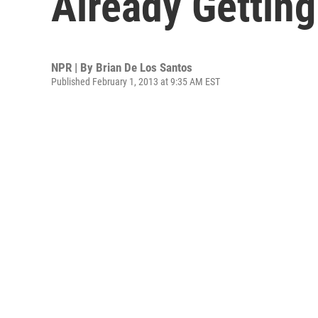
Already Getting
NPR | By
Brian De Los Santos
Published February 1, 2013 at 9:35 AM EST