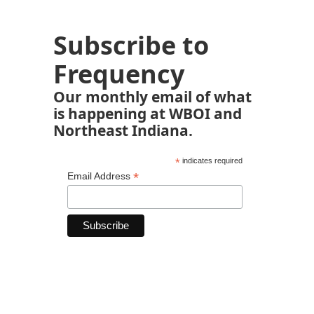
Subscribe to
Frequency
Our monthly email of what
is happening at WBOI and
Northeast Indiana.
*
indicates required
*
Email Address