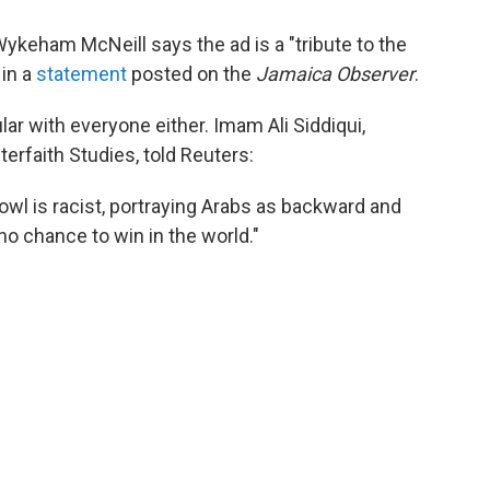
ykeham McNeill says the ad is a "tribute to the
 in a
statement
posted on the
Jamaica Observer
.
ular with everyone either. Imam Ali Siddiqui,
terfaith Studies, told Reuters:
wl is racist, portraying Arabs as backward and
o chance to win in the world."