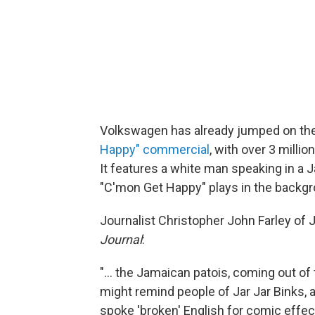
Volkswagen has already jumped on t
Happy" commercial
, with over 3 mill
It features a white man speaking in a 
"C'mon Get Happy" plays in the backgr
Journalist Christopher John Farley o
Journal
:
"... the Jamaican patois, coming out 
might remind people of Jar Jar Binks, 
spoke 'broken' English for comic effect