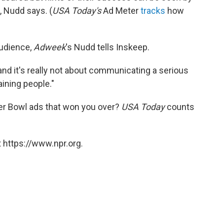
, Nudd says. (
USA Today's
Ad Meter
tracks
how
audience,
Adweek
's Nudd tells Inskeep.
 and it's really not about communicating a serious
aining people."
er Bowl ads that won you over?
USA Today
counts
 https://www.npr.org.