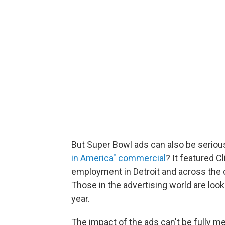
But Super Bowl ads can also be serio
in America" commercial
? It featured C
employment in Detroit and across the 
Those in the advertising world are look
year.
The impact of the ads can't be fully m