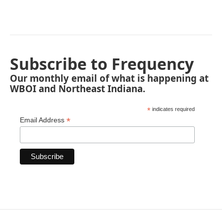
Subscribe to Frequency
Our monthly email of what is happening at
WBOI and Northeast Indiana.
*
indicates required
*
Email Address