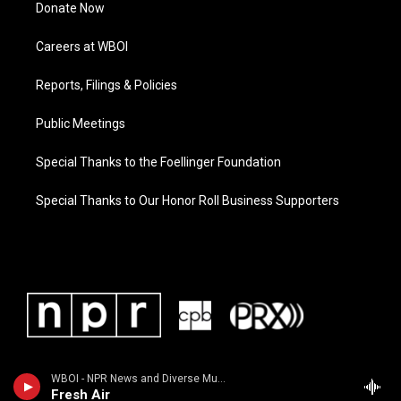
Donate Now
Careers at WBOI
Reports, Filings & Policies
Public Meetings
Special Thanks to the Foellinger Foundation
Special Thanks to Our Honor Roll Business Supporters
WBOI - NPR News and Diverse Music
Fresh Air