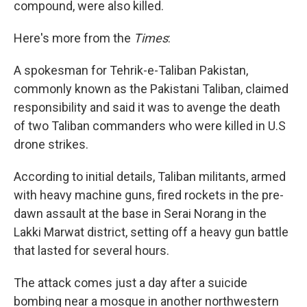
compound, were also killed.
Here's more from the
Times
:
A spokesman for Tehrik-e-Taliban Pakistan,
commonly known as the Pakistani Taliban, claimed
responsibility and said it was to avenge the death
of two Taliban commanders who were killed in U.S
drone strikes.
According to initial details, Taliban militants, armed
with heavy machine guns, fired rockets in the pre-
dawn assault at the base in Serai Norang in the
Lakki Marwat district, setting off a heavy gun battle
that lasted for several hours.
The attack comes just a day after a suicide
bombing near a mosque in another northwestern