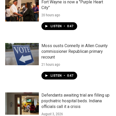
Fort Wayne is now a "Purple Heart
City"
20 hours ago
LISTEN
•
0:47
Moss ousts Connelly in Allen County
commissioner Republican primary
recount
21 hours ago
LISTEN
•
0:47
Defendants awaiting trial are filling up
psychiatric hospital beds. Indiana
officials call it a crisis
August 3, 2026