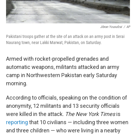
Jibran Yousufzai
/
AP
Pakistani troops gather at the site of an attack on an army post in Serai
Naurang town, near Lakki Marwat, Pakistan, on Saturday.
Armed with rocket-propelled grenades and
automatic weapons, militants attacked an army
camp in Northwestern Pakistan early Saturday
morning.
According to officials, speaking on the condition of
anonymity, 12 militants and 13 security officials
were killed in the attack.
The
New York Times
is
reporting
that 10 civilians — including three women
and three children — who were living in a nearby