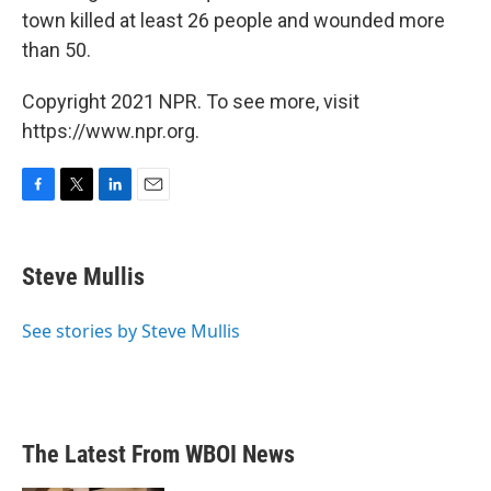
town killed at least 26 people and wounded more
than 50.
Copyright 2021 NPR. To see more, visit
https://www.npr.org.
F
T
L
E
a
w
i
m
c
i
n
a
e
t
k
i
Steve Mullis
b
t
e
l
o
e
d
o
r
I
See stories by Steve Mullis
k
n
The Latest From WBOI News