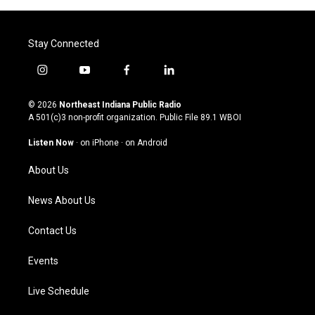
Stay Connected
i
y
f
l
n
o
a
i
s
u
c
n
© 2026
Northeast Indiana Public Radio
t
t
e
k
A 501(c)3 non-profit organization. Public File
89.1 WBOI
a
u
b
e
g
b
o
d
Listen Now
·
on iPhone
·
on Android
r
e
o
i
a
k
n
About Us
m
News About Us
Contact Us
Events
Live Schedule