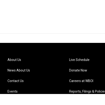
About Us
Live Schedule
News About Us
Donate Now
Contact Us
Careers at WBOI
Events
Reports, Filings & Policie