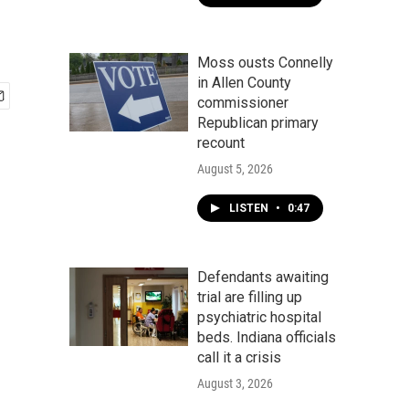
Moss ousts Connelly
in Allen County
commissioner
Republican primary
recount
August 5, 2026
LISTEN
•
0:47
Defendants awaiting
trial are filling up
psychiatric hospital
beds. Indiana officials
call it a crisis
August 3, 2026