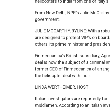
helicopters to India from one of Italy's 
From New Delhi, NPR's Julie McCarthy h
government.
JULIE MCCARTHY, BYLINE: With a robus
are designed to protect VIP's on board
others, its prime minister and presiden
Finmeccanica's British subsidiary, Agus
deal is now the subject of a criminal i
former CEO of Finmeccanica of arrangin
the helicopter deal with India.
LINDA WERTHEIMER, HOST:
Italian investigators are reportedly f
middlemen. According to an Italian inve