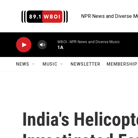
Skip to main content
NPR News and Diverse M
WBOI - NPR News and Diverse Music
1A
NEWS
MUSIC
NEWSLETTER
MEMBERSHIP 
India's Helicopt