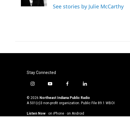
k
n
See stories by Julie McCarthy
Stay Connected
i
y
f
l
n
o
a
i
s
u
c
n
© 2026
Northeast Indiana Public Radio
t
t
e
k
A 501(c)3 non-profit organization. Public File
89.1 WBOI
a
u
b
e
Listen Now
·
on iPhone
·
on Android
g
b
o
d
r
e
o
i
a
k
n