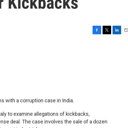
r Kickbacks
F
T
L
E
a
w
i
m
c
i
n
a
e
t
k
i
b
t
e
l
o
e
d
o
r
I
k
n
 with a corruption case in India.
taly to examine allegations of kickbacks,
ense deal. The case involves the sale of a dozen