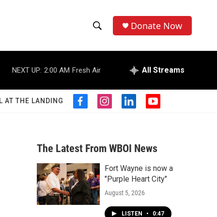
Donate Now
S
S
e
h
a
r
All Streams
NEXT UP:
2:00 AM
Fresh Air
o
c
h
w
Q
L AT THE LANDING
f
i
l
y
u
S
a
n
i
o
e
c
s
n
u
r
e
e
t
k
t
y
b
a
e
u
The Latest From WBOI News
a
o
g
d
b
o
r
i
e
Fort Wayne is now a
r
k
a
n
"Purple Heart City"
m
c
August 5, 2026
h
LISTEN
•
0:47