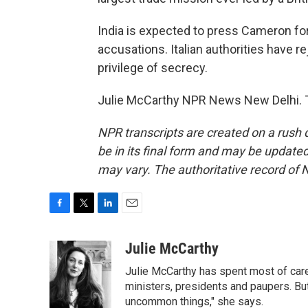
India is expected to press Cameron for
accusations. Italian authorities have r
privilege of secrecy.
Julie McCarthy NPR News New Delhi. T
NPR transcripts are created on a rush 
be in its final form and may be updated 
may vary. The authoritative record of 
F
T
L
E
a
w
i
m
c
i
n
a
Julie McCarthy
e
t
k
i
Julie McCarthy has spent most of care
b
t
e
l
o
e
d
ministers, presidents and paupers. B
o
r
I
uncommon things," she says.