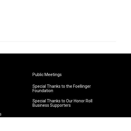
Public Meetings
Special Thanks to the Foellinger
Foundation
Special Thanks to Our Honor Roll
Business Supporters
s