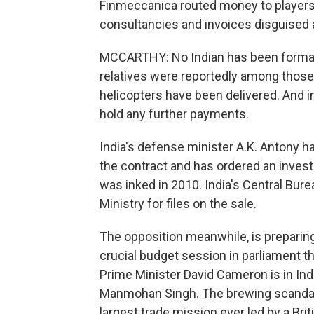
Finmeccanica routed money to players i
consultancies and invoices disguised 
MCCARTHY: No Indian has been formally
relatives were reportedly among those
helicopters have been delivered. And in
hold any further payments.
India's defense minister A.K. Antony h
the contract and has ordered an investi
was inked in 2010. India's Central Bur
Ministry for files on the sale.
The opposition meanwhile, is preparing 
crucial budget session in parliament th
Prime Minister David Cameron is in Indi
Manmohan Singh. The brewing scandal h
largest trade mission ever led by a Brit