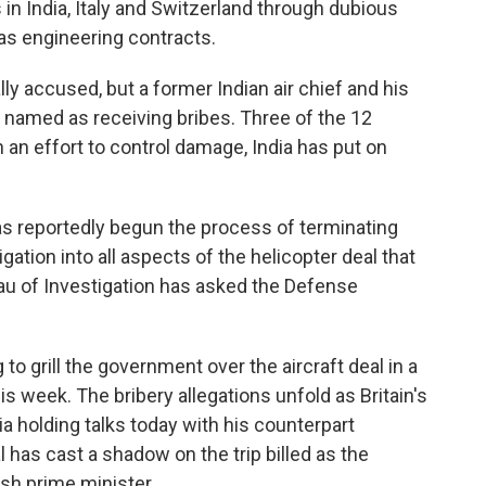
n India, Italy and Switzerland through dubious
as engineering contracts.
 accused, but a former Indian air chief and his
 named as receiving bribes. Three of the 12
 an effort to control damage, India has put on
as reportedly begun the process of terminating
gation into all aspects of the helicopter deal that
eau of Investigation has asked the Defense
to grill the government over the aircraft deal in a
is week. The bribery allegations unfold as Britain's
a holding talks today with his counterpart
as cast a shadow on the trip billed as the
ish prime minister.