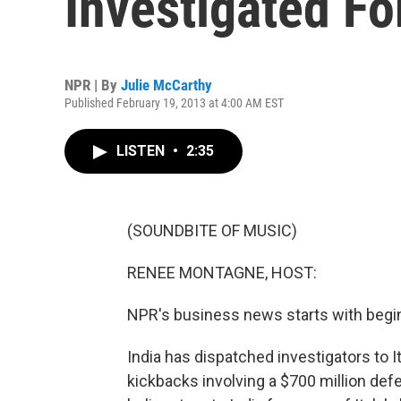
Investigated Fo
NPR | By
Julie McCarthy
Published February 19, 2013 at 4:00 AM EST
LISTEN
•
2:35
(SOUNDBITE OF MUSIC)
RENEE MONTAGNE, HOST:
NPR's business news starts with begins
India has dispatched investigators to I
kickbacks involving a $700 million def