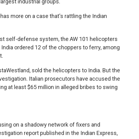
largest industrial groups.
as more on a case that's rattling the Indian
t self-defense system, the AW 101 helicopters
. India ordered 12 of the choppers to ferry, among
t.
taWestland, sold the helicopters to India. But the
nvestigation. Italian prosecutors have accused the
g at least $65 million in alleged bribes to swing
ocusing on a shadowy network of fixers and
stigation report published in the Indian Express,