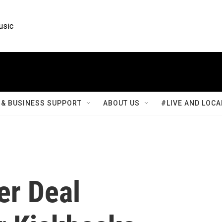
usic
& BUSINESS SUPPORT
ABOUT US
#LIVE AND LOCA
er Deal