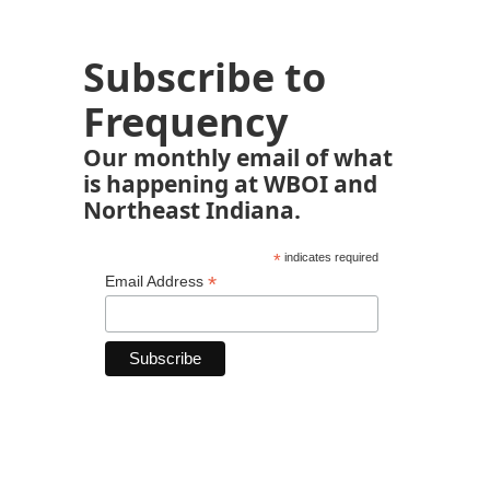
Subscribe to
Frequency
Our monthly email of what
is happening at WBOI and
Northeast Indiana.
*
indicates required
*
Email Address