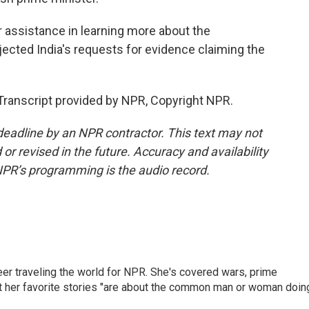
 assistance in learning more about the
ejected India's requests for evidence claiming the
ranscript provided by NPR, Copyright NPR.
deadline by an NPR contractor. This text may not
or revised in the future. Accuracy and availability
NPR’s programming is the audio record.
er traveling the world for NPR. She's covered wars, prime
ut her favorite stories "are about the common man or woman doin