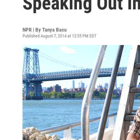
Speaking Out In
NPR | By
Tanya Basu
Published August 7, 2014 at 12:55 PM EDT