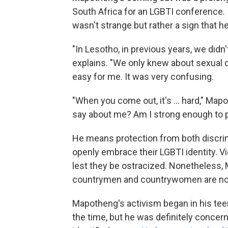
South Africa for an LGBTI conference. 
wasn't strange but rather a sign that h
"In Lesotho, in previous years, we did
explains. "We only knew about sexual or
easy for me. It was very confusing.
"When you come out, it's ... hard," Mapo
say about me? Am I strong enough to p
He means protection from both discri
openly embrace their LGBTI identity. Vi
lest they be ostracized. Nonetheless,
countrymen and countrywomen are now
Mapotheng's activism began in his teen
the time, but he was definitely conce