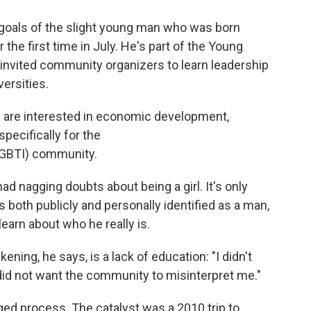
 goals of the slight young man who was born
the first time in July. He's part of the Young
h invited community organizers to learn leadership
versities.
m are interested in economic development,
pecifically for the
LGBTI) community.
d nagging doubts about being a girl. It's only
 both publicly and personally identified as a man,
arn about who he really is.
kening, he says, is a lack of education: "I didn't
did not want the community to misinterpret me."
d process. The catalyst was a 2010 trip to