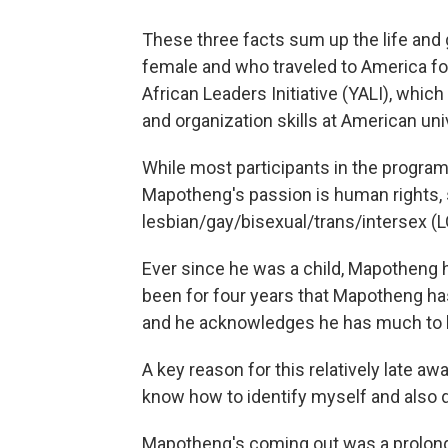
These three facts sum up the life and
female and who traveled to America for 
African Leaders Initiative (YALI), whic
and organization skills at American uni
While most participants in the progra
Mapotheng's passion is human rights, s
lesbian/gay/bisexual/trans/intersex (
Ever since he was a child, Mapotheng ha
been for four years that Mapotheng has
and he acknowledges he has much to le
A key reason for this relatively late awa
know how to identify myself and also 
Mapotheng's coming out was a prolonge