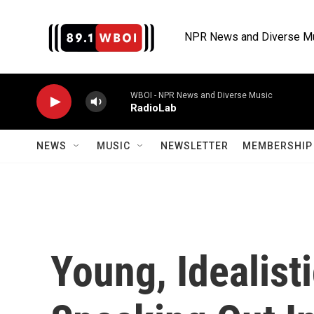
Skip to main content
NPR News and Diverse M
WBOI - NPR News and Diverse Music
RadioLab
NEWS
MUSIC
NEWSLETTER
MEMBERSHIP 
Young, Idealist