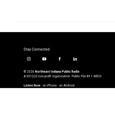
o
e
d
o
r
I
k
n
Stay Connected
i
y
f
l
n
o
a
i
s
u
c
n
© 2026
Northeast Indiana Public Radio
t
t
e
k
A 501(c)3 non-profit organization. Public File
89.1 WBOI
a
u
b
e
Listen Now
·
on iPhone
·
on Android
g
b
o
d
r
e
o
i
a
k
n
m