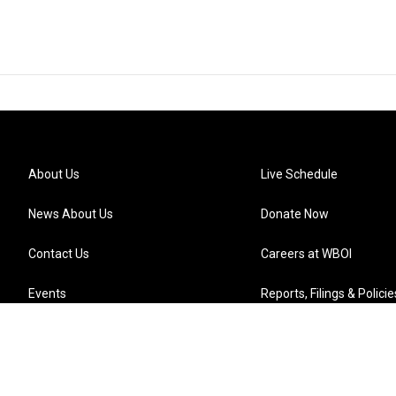
About Us
Live Schedule
News About Us
Donate Now
Contact Us
Careers at WBOI
Events
Reports, Filings & Policie