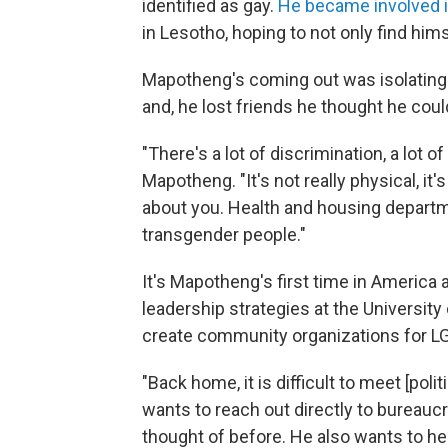
identified as gay.
He became involved i
in Lesotho, hoping to not only find him
Mapotheng's coming out was isolating. 
and, he lost friends he thought he cou
"There's a lot of discrimination, a lot 
Mapotheng. "It's not really physical, it
about you. Health and housing departme
transgender people."
It's Mapotheng's first time in America 
leadership strategies at the Universit
create community organizations for LG
"Back home, it is difficult to meet [po
wants to reach out directly to bureauc
thought of before. He also wants to he