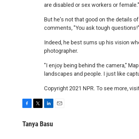
are disabled or sex workers or female.
But he's not that good on the details o
comments, "You ask tough questions!
Indeed, he best sums up his vision wh
photographer.
"I enjoy being behind the camera," Mapo
landscapes and people. I just like cap
Copyright 2021 NPR. To see more, visit
F
T
L
E
a
w
i
m
c
i
n
a
Tanya Basu
e
t
k
i
b
t
e
l