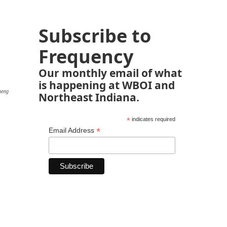
Subscribe to
Frequency
Our monthly email of what
is happening at WBOI and
heng
Northeast Indiana.
*
indicates required
*
Email Address