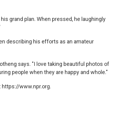
"
f his grand plan. When pressed, he laughingly
"
en describing his efforts as an amateur
theng says. "I love taking beautiful photos of
turing people when they are happy and whole."
 https://www.npr.org.