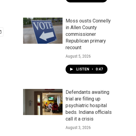
Moss ousts Connelly
in Allen County
commissioner
Republican primary
recount
August 5, 2026
LISTEN
•
0:47
Defendants awaiting
trial are filling up
psychiatric hospital
beds. Indiana officials
call it a crisis
August 3, 2026