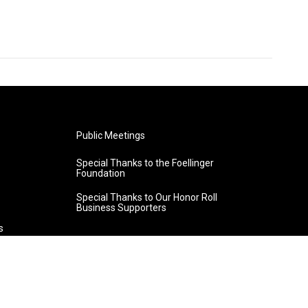
Public Meetings
Special Thanks to the Foellinger
Foundation
Special Thanks to Our Honor Roll
Business Supporters
s