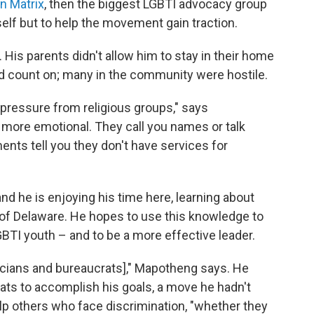
n Matrix
, then the biggest LGBTI advocacy group
self but to help the movement gain traction.
His parents didn't allow him to stay in their home
ld count on; many in the community were hostile.
of pressure from religious groups," says
's more emotional. They call you names or talk
nts tell you they don't have services for
and he is enjoying his time here, learning about
y of Delaware. He hopes to use this knowledge to
BTI youth – and to be a more effective leader.
liticians and bureaucrats]," Mapotheng says. He
rats to accomplish his goals, a move he hadn't
lp others who face discrimination, "whether they