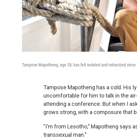
Tampose Mapotheng, age 28, has felt isolated and ostracized since
Tampose Mapotheng has a cold. His lym
uncomfortable for him to talk in the ai
attending a conference. But when I ask
grows strong, with a composure that be
"I'm from Lesotho," Mapotheng says ass
transsexual man."