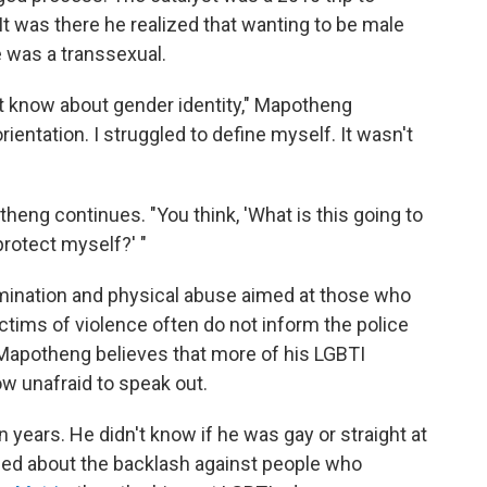
It was there he realized that wanting to be male
e was a transsexual.
n't know about gender identity," Mapotheng
ientation. I struggled to define myself. It wasn't
theng continues. "You think, 'What is this going to
rotect myself?' "
mination and physical abuse aimed at those who
ctims of violence often do not inform the police
 Mapotheng believes that more of his LGBTI
 unafraid to speak out.
 years. He didn't know if he was gay or straight at
rned about the backlash against people who