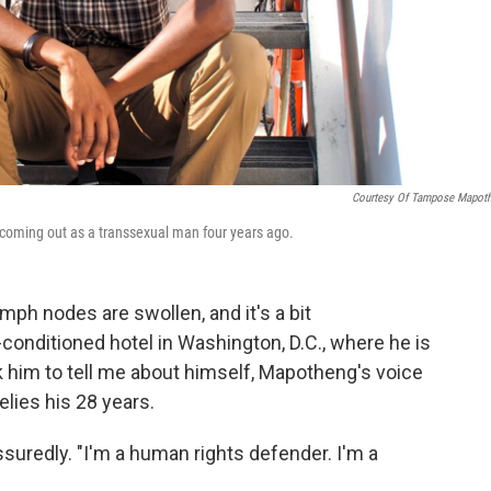
Courtesy Of Tampose Mapot
 coming out as a transsexual man four years ago.
ph nodes are swollen, and it's a bit
r-conditioned hotel in Washington, D.C., where he is
 him to tell me about himself, Mapotheng's voice
lies his 28 years.
uredly. "I'm a human rights defender. I'm a