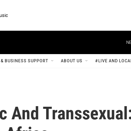
usic
NE
& BUSINESS SUPPORT
ABOUT US
#LIVE AND LOCA
ic And Transsexual