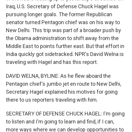
Iraq, U.S. Secretary of Defense Chuck Hagel was
pursuing longer goals. The former Republican
senator turned Pentagon chief was on his way to
New Delhi. This trip was part of a broader push by
the Obama administration to shift away from the
Middle East to points further east. But that effort in
India quickly got sidetracked. NPR's David Welna is
traveling with Hagel and has this report.
DAVID WELNA, BYLINE: As he flew aboard the
Pentagon chief's jumbo jet en route to New Delhi,
Secretary Hagel explained his motives for going
there to us reporters traveling with him.
SECRETARY OF DEFENSE CHUCK HAGEL: I'm going
to listen and I'm going to learn and find, if I can,
more ways where we can develop opportunities to