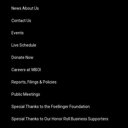
News About Us
Contact Us
Events
Live Schedule
Donate Now
Careers at WBOI
Reports, Filings & Policies
Public Meetings
Special Thanks to the Foellinger Foundation
Special Thanks to Our Honor Roll Business Supporters