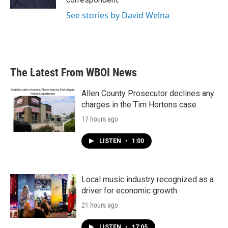
See stories by David Welna
The Latest From WBOI News
Allen County Prosecutor declines any
charges in the Tim Hortons case
17 hours ago
LISTEN
•
1:00
Local music industry recognized as a
driver for economic growth
21 hours ago
LISTEN
•
17:05