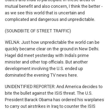
mutual benefit and also concern, I think the better -
as we see this world that is uncertain and
complicated and dangerous and unpredictable.
(SOUNDBITE OF STREET TRAFFIC)
WELNA: Just how unpredictable the world can be
quickly became clear on the ground in New Delhi.
Hagel did meet yesterday with India's prime
minister and other top officials. But another
development involving the U.S. ended up
dominated the evening TV news here.
UNIDENTIFIED REPORTER: And America decides to
bite the bullet against the ISIS threat. The U.S.
President Barack Obama has ordered his warplanes
to carry out airstrikes in Iraq to counter the ISIS