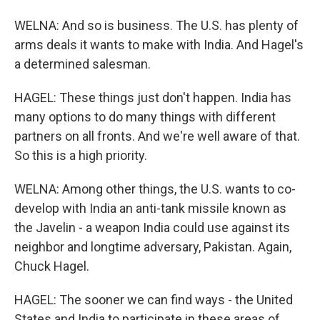
WELNA: And so is business. The U.S. has plenty of
arms deals it wants to make with India. And Hagel's
a determined salesman.
HAGEL: These things just don't happen. India has
many options to do many things with different
partners on all fronts. And we're well aware of that.
So this is a high priority.
WELNA: Among other things, the U.S. wants to co-
develop with India an anti-tank missile known as
the Javelin - a weapon India could use against its
neighbor and longtime adversary, Pakistan. Again,
Chuck Hagel.
HAGEL: The sooner we can find ways - the United
States and India to participate in these areas of