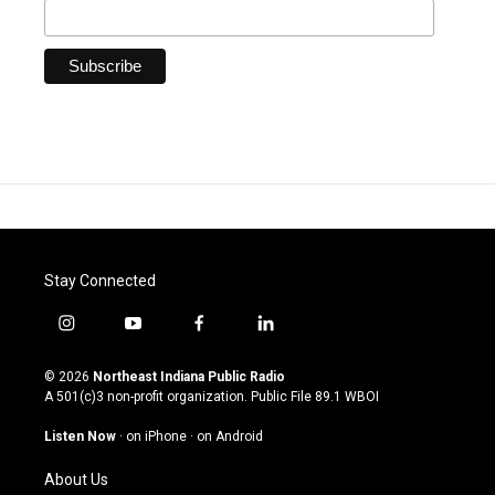
Stay Connected
i
y
f
l
n
o
a
i
s
u
c
n
© 2026
Northeast Indiana Public Radio
t
t
e
k
A 501(c)3 non-profit organization. Public File
89.1 WBOI
a
u
b
e
g
b
o
d
Listen Now
·
on iPhone
·
on Android
r
e
o
i
a
k
n
About Us
m