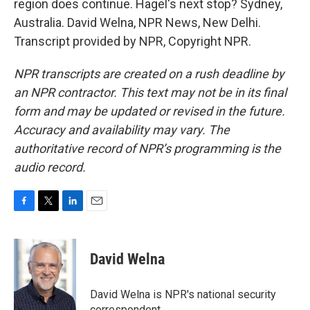
region does continue. Hagel's next stop? Sydney,
Australia. David Welna, NPR News, New Delhi.
Transcript provided by NPR, Copyright NPR.
NPR transcripts are created on a rush deadline by
an NPR contractor. This text may not be in its final
form and may be updated or revised in the future.
Accuracy and availability may vary. The
authoritative record of NPR’s programming is the
audio record.
F
T
L
E
a
w
i
m
c
i
n
a
e
t
k
i
David Welna
b
t
e
l
o
e
d
o
r
I
David Welna is NPR's national security
k
n
correspondent.