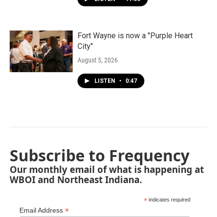
Fort Wayne is now a "Purple Heart
City"
August 5, 2026
LISTEN
•
0:47
Subscribe to Frequency
Our monthly email of what is happening at
WBOI and Northeast Indiana.
*
indicates required
*
Email Address