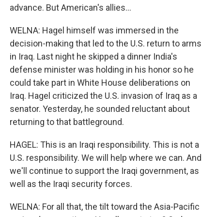
advance. But American's allies...
WELNA: Hagel himself was immersed in the
decision-making that led to the U.S. return to arms
in Iraq. Last night he skipped a dinner India's
defense minister was holding in his honor so he
could take part in White House deliberations on
Iraq. Hagel criticized the U.S. invasion of Iraq as a
senator. Yesterday, he sounded reluctant about
returning to that battleground.
HAGEL: This is an Iraqi responsibility. This is not a
U.S. responsibility. We will help where we can. And
we'll continue to support the Iraqi government, as
well as the Iraqi security forces.
WELNA: For all that, the tilt toward the Asia-Pacific