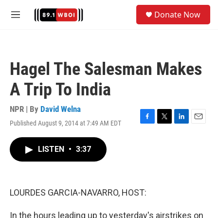
Skip to main content
S
Donate Now
e
M
a
e
r
n
c
u
h
Hagel The Salesman Makes
u
e
A Trip To India
r
y
NPR | By
David Welna
Published August 9, 2014 at 7:49 AM EDT
F
T
L
E
a
w
i
m
c
i
n
a
LISTEN
•
3:37
e
t
k
i
b
t
e
l
o
e
d
o
r
I
k
n
LOURDES GARCIA-NAVARRO, HOST:
In the hours leading up to yesterday's airstrikes on