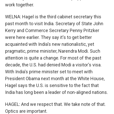
work together.
WELNA: Hagel is the third cabinet secretary this
past month to visit India. Secretary of State John
Kerry and Commerce Secretary Penny Pritzker
were here earlier. They say it's to get better
acquainted with India's new nationalistic, yet
pragmatic, prime minister, Narendra Modi. Such
attention is quite a change. For most of the past
decade, the U.S. had denied Modi a visitor's visa.
With India's prime minister set to meet with
President Obama next month at the White House,
Hagel says the U.S. is sensitive to the fact that
India has long been a leader of non-aligned nations.
HAGEL: And we respect that. We take note of that.
Optics are important.