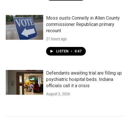
Moss ousts Connelly in Allen County
commissioner Republican primary
recount
21 hours ago
LISTEN
•
0:47
Defendants awaiting trial are filling up
psychiatric hospital beds. Indiana
officials call it a crisis
August 3, 2026