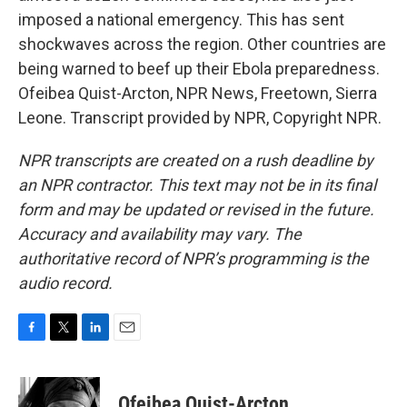
imposed a national emergency. This has sent
shockwaves across the region. Other countries are
being warned to beef up their Ebola preparedness.
Ofeibea Quist-Arcton, NPR News, Freetown, Sierra
Leone. Transcript provided by NPR, Copyright NPR.
NPR transcripts are created on a rush deadline by
an NPR contractor. This text may not be in its final
form and may be updated or revised in the future.
Accuracy and availability may vary. The
authoritative record of NPR’s programming is the
audio record.
F
T
L
E
a
w
i
m
c
i
n
a
e
t
k
i
Ofeibea Quist-Arcton