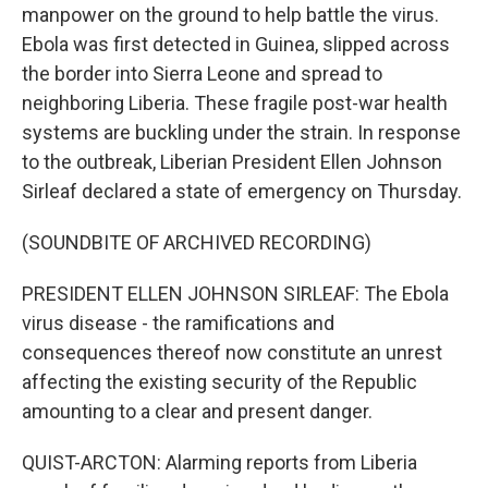
manpower on the ground to help battle the virus.
Ebola was first detected in Guinea, slipped across
the border into Sierra Leone and spread to
neighboring Liberia. These fragile post-war health
systems are buckling under the strain. In response
to the outbreak, Liberian President Ellen Johnson
Sirleaf declared a state of emergency on Thursday.
(SOUNDBITE OF ARCHIVED RECORDING)
PRESIDENT ELLEN JOHNSON SIRLEAF: The Ebola
virus disease - the ramifications and
consequences thereof now constitute an unrest
affecting the existing security of the Republic
amounting to a clear and present danger.
QUIST-ARCTON: Alarming reports from Liberia