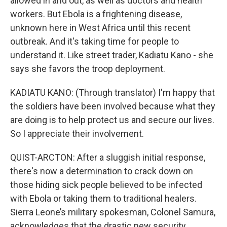
allowed in and out, as well as doctors and health
workers. But Ebola is a frightening disease,
unknown here in West Africa until this recent
outbreak. And it's taking time for people to
understand it. Like street trader, Kadiatu Kano - she
says she favors the troop deployment.
KADIATU KANO: (Through translator) I'm happy that
the soldiers have been involved because what they
are doing is to help protect us and secure our lives.
So I appreciate their involvement.
QUIST-ARCTON: After a sluggish initial response,
there's now a determination to crack down on
those hiding sick people believed to be infected
with Ebola or taking them to traditional healers.
Sierra Leone’s military spokesman, Colonel Samura,
acknowledges that the drastic new security