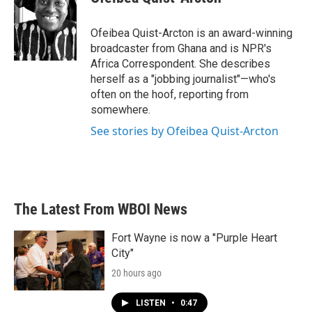
b
t
e
l
o
e
d
o
r
I
Ofeibea Quist-Arcton is an award-winning
k
n
broadcaster from Ghana and is NPR's
Africa Correspondent. She describes
herself as a "jobbing journalist"—who's
often on the hoof, reporting from
somewhere.
See stories by Ofeibea Quist-Arcton
The Latest From WBOI News
Fort Wayne is now a "Purple Heart
City"
20 hours ago
LISTEN
•
0:47