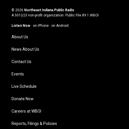
n
o
a
i
s
u
c
n
© 2026
Northeast Indiana Public Radio
t
t
e
k
A 501(c)3 non-profit organization. Public File
89.1 WBOI
a
u
b
e
g
b
o
d
Listen Now
·
on iPhone
·
on Android
r
e
o
i
a
k
n
About Us
m
News About Us
Contact Us
Events
Live Schedule
Donate Now
Careers at WBOI
Reports, Filings & Policies