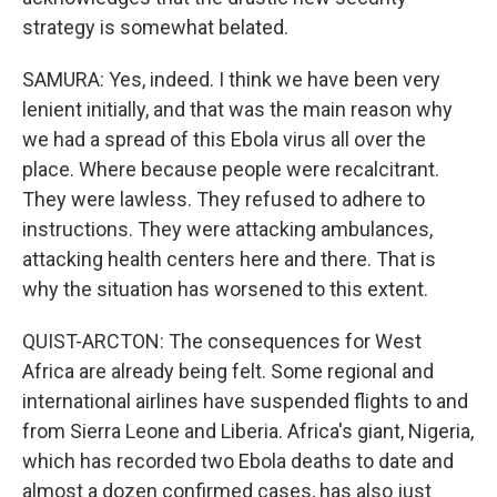
strategy is somewhat belated.
SAMURA: Yes, indeed. I think we have been very
lenient initially, and that was the main reason why
we had a spread of this Ebola virus all over the
place. Where because people were recalcitrant.
They were lawless. They refused to adhere to
instructions. They were attacking ambulances,
attacking health centers here and there. That is
why the situation has worsened to this extent.
QUIST-ARCTON: The consequences for West
Africa are already being felt. Some regional and
international airlines have suspended flights to and
from Sierra Leone and Liberia. Africa's giant, Nigeria,
which has recorded two Ebola deaths to date and
almost a dozen confirmed cases, has also just