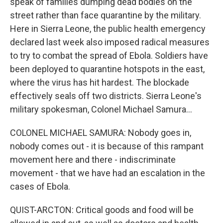
speak of families dumping dead bodies on the
street rather than face quarantine by the military.
Here in Sierra Leone, the public health emergency
declared last week also imposed radical measures
to try to combat the spread of Ebola. Soldiers have
been deployed to quarantine hotspots in the east,
where the virus has hit hardest. The blockade
effectively seals off two districts. Sierra Leone's
military spokesman, Colonel Michael Samura...
COLONEL MICHAEL SAMURA: Nobody goes in,
nobody comes out - it is because of this rampant
movement here and there - indiscriminate
movement - that we have had an escalation in the
cases of Ebola.
QUIST-ARCTON: Critical goods and food will be