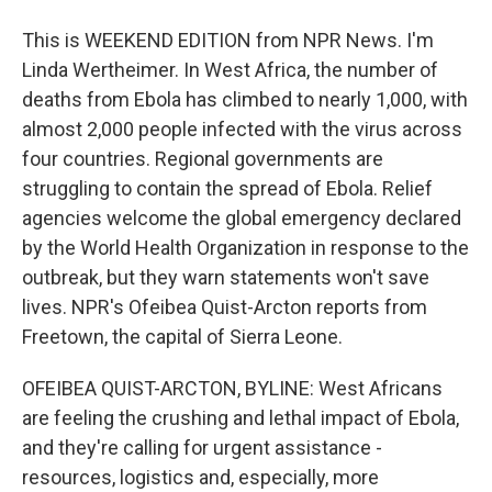
This is WEEKEND EDITION from NPR News. I'm
Linda Wertheimer. In West Africa, the number of
deaths from Ebola has climbed to nearly 1,000, with
almost 2,000 people infected with the virus across
four countries. Regional governments are
struggling to contain the spread of Ebola. Relief
agencies welcome the global emergency declared
by the World Health Organization in response to the
outbreak, but they warn statements won't save
lives. NPR's Ofeibea Quist-Arcton reports from
Freetown, the capital of Sierra Leone.
OFEIBEA QUIST-ARCTON, BYLINE: West Africans
are feeling the crushing and lethal impact of Ebola,
and they're calling for urgent assistance -
resources, logistics and, especially, more