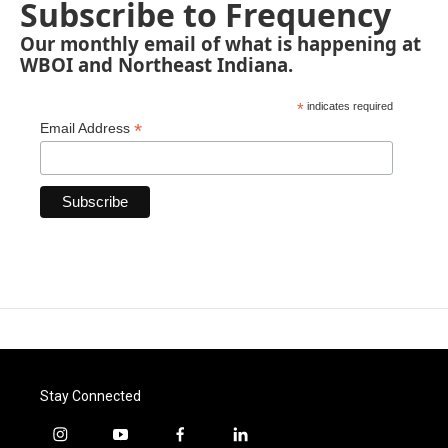
Subscribe to Frequency
Our monthly email of what is happening at
WBOI and Northeast Indiana.
*
indicates required
*
Email Address
Stay Connected
i
y
f
l