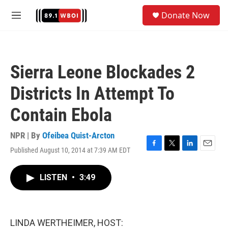
Skip to main content
S
Donate Now
e
M
a
e
r
n
c
u
h
Sierra Leone Blockades 2
u
e
Districts In Attempt To
r
y
Contain Ebola
NPR | By
Ofeibea Quist-Arcton
Published August 10, 2014 at 7:39 AM EDT
F
T
L
E
a
w
i
m
c
i
n
a
LISTEN
•
3:49
e
t
k
i
b
t
e
l
o
e
d
o
r
I
k
n
LINDA WERTHEIMER, HOST: