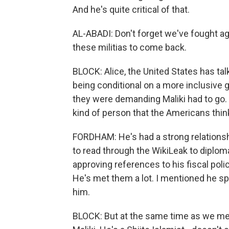
And he's quite critical of that.
AL-ABADI: Don't forget we've fought ag
these militias to come back.
BLOCK: Alice, the United States has tal
being conditional on a more inclusive
they were demanding Maliki had to go. I
kind of person that the Americans thin
FORDHAM: He's had a strong relationshi
to read through the WikiLeak to diplom
approving references to his fiscal policy
He's met them a lot. I mentioned he spe
him.
BLOCK: But at the same time as we men