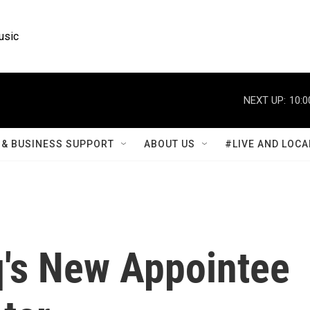
usic
NEXT UP:
10:0
& BUSINESS SUPPORT
ABOUT US
#LIVE AND LOCA
q's New Appointee