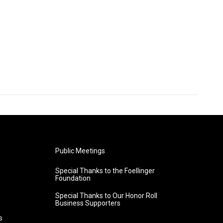
Public Meetings
Special Thanks to the Foellinger
Foundation
Special Thanks to Our Honor Roll
Business Supporters
s