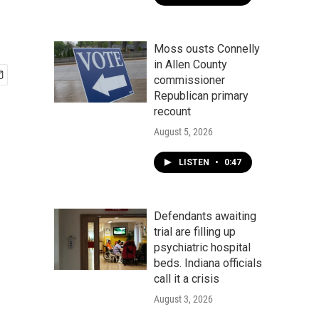
Moss ousts Connelly
in Allen County
commissioner
Republican primary
recount
August 5, 2026
LISTEN
•
0:47
Defendants awaiting
trial are filling up
psychiatric hospital
beds. Indiana officials
call it a crisis
August 3, 2026