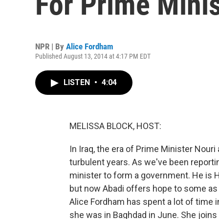
For Prime Minis
NPR | By
Alice Fordham
Published August 13, 2014 at 4:17 PM EDT
LISTEN
•
4:04
MELISSA BLOCK, HOST:
In Iraq, the era of Prime Minister Nouri
turbulent years. As we've been reporti
minister to form a government. He is H
but now Abadi offers hope to some as a
Alice Fordham has spent a lot of time 
she was in Baghdad in June. She joins u