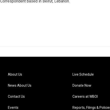
 Correspondent based in Beirut, Lebanon.
About Us
Live Schedule
News About Us
Donate Now
Contact Us
Careers at WBOI
Events
Reports, Filings & Policie