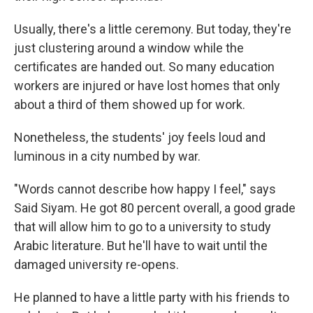
Usually, there's a little ceremony. But today, they're
just clustering around a window while the
certificates are handed out. So many education
workers are injured or have lost homes that only
about a third of them showed up for work.
Nonetheless, the students' joy feels loud and
luminous in a city numbed by war.
"Words cannot describe how happy I feel," says
Said Siyam. He got 80 percent overall, a good grade
that will allow him to go to a university to study
Arabic literature. But he'll have to wait until the
damaged university re-opens.
He planned to have a little party with his friends to