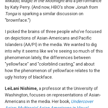
Mikado
,
Magic in the Moonlight
and a performance
by Katy Perry. (And now, HBO's show
Jonah from
Tonga
is sparking a similar discussion on
"brownface.")
I picked the brains of three people who've focused
on depictions of Asian-Americans and Pacific
Islanders (AA/PI) in the media. We wanted to dig
into why it seems like we're seeing so much of this
phenomenon lately, the differences between
"yellowface" and "colorblind casting," and about
how the phenomenon of yellowface relates to the
ugly history of blackface.
LeiLani Nishime,
a professor at the University of
Washington, focuses on representations of Asian-
Americans in the media. Her book,
Undercover
Asian: Multiracial Asian Americans in Visual