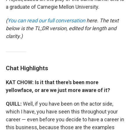
a graduate of Carnegie Mellon University.
(
You can read our full conversation
here. The text
below is the TL;DR version, edited for length and
clarity.)
Chat Highlights
KAT CHOW: Is it that there's been more
yellowface, or are we just more aware of it?
QUILL:
Well, if you have been on the actor side,
which I have, you have seen this throughout your
career — even before you decide to have a career in
this business, because those are the examples