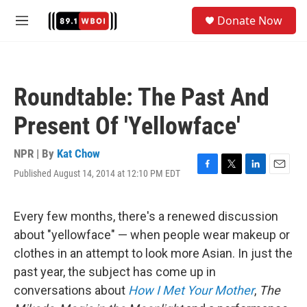
Skip to main content
S
Donate Now
e
M
a
e
r
n
c
u
h
Roundtable: The Past And
u
e
Present Of 'Yellowface'
r
y
NPR | By
Kat Chow
Published August 14, 2014 at 12:10 PM EDT
F
T
L
E
a
w
i
m
c
i
n
a
e
t
k
i
Every few months, there's a renewed discussion
b
t
e
l
about "yellowface" — when people wear makeup or
o
e
d
o
r
I
clothes in an attempt to look more Asian. In just the
k
n
past year, the subject has come up in
conversations about
How I Met Your Mother
,
The