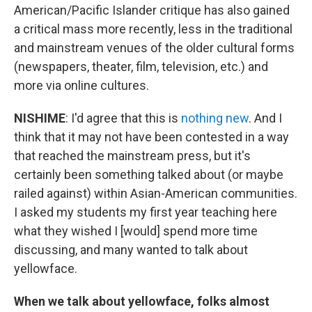
American/Pacific Islander critique has also gained
a critical mass more recently, less in the traditional
and mainstream venues of the older cultural forms
(newspapers, theater, film, television, etc.) and
more via online cultures.
NISHIME
: I'd agree that this is
nothing new
. And I
think that it may not have been contested in a way
that reached the mainstream press, but it's
certainly been something talked about (or maybe
railed against) within Asian-American communities.
I asked my students my first year teaching here
what they wished I [would] spend more time
discussing, and many wanted to talk about
yellowface.
When we talk about yellowface, folks almost