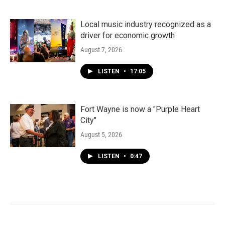
Local music industry recognized as a
driver for economic growth
August 7, 2026
LISTEN
•
17:05
Fort Wayne is now a "Purple Heart
City"
August 5, 2026
LISTEN
•
0:47