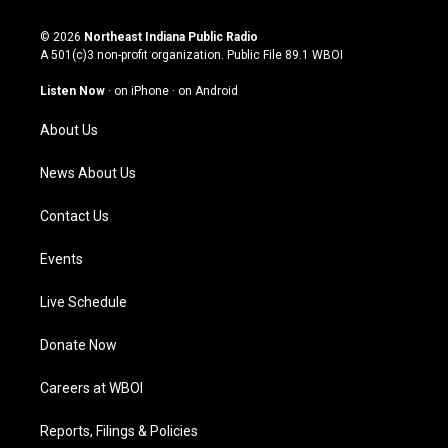
n
o
a
i
s
u
c
n
© 2026
Northeast Indiana Public Radio
t
t
e
k
A 501(c)3 non-profit organization. Public File
89.1 WBOI
a
u
b
e
g
b
o
d
Listen Now
·
on iPhone
·
on Android
r
e
o
i
a
k
n
About Us
m
News About Us
Contact Us
Events
Live Schedule
Donate Now
Careers at WBOI
Reports, Filings & Policies