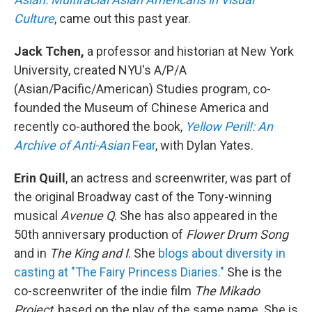
Culture
, came out this past year.
Jack Tchen,
a professor and historian at New York
University, created NYU's A/P/A
(Asian/Pacific/American) Studies program, co-
founded the Museum of Chinese America and
recently co-authored the book,
Yellow Peril!: An
Archive of Anti-Asian
Fear
, with Dylan Yates.
Erin Quill
, an actress and screenwriter, was part of
the original Broadway cast of the Tony-winning
musical
Avenue Q
. She has also appeared in the
50th anniversary production of
Flower Drum Song
and in
The King and I
. She
blogs about diversity in
casting at "The Fairy Princess Diaries."
She is the
co-screenwriter of the indie film
The Mikado
Project
, based on the play of the same name. She is