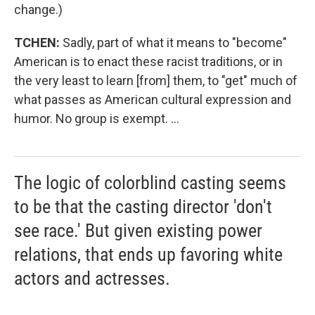
change.)
TCHEN:
Sadly, part of what it means to "become"
American is to enact these racist traditions, or in
the very least to learn [from] them, to "get" much of
what passes as American cultural expression and
humor. No group is exempt. ...
The logic of colorblind casting seems
to be that the casting director 'don't
see race.' But given existing power
relations, that ends up favoring white
actors and actresses.