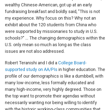
wealthy Chinese-American, got up at an early
fundraising breakfast and boldly said, "This is not
my experience. Why focus on this? Why not an
exhibit about the 120 students from China who
were supported by missionaries to study in U.S.
schools?" ... The changing demographics within the
U.S. only mean so much as long as the class
issues are not also addressed.
Robert Teranishi and I did a
College Board-
supported study on AA/PIs
in higher education. The
profile of our demographics is like a dumbbell, with
many low-income, less formally educated and
many high-income, very highly degreed. Those on
the top want to promote their agendas without
necessarily wanting nor being willing to identify
with the historic working-class communities that