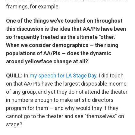
framings, for example.
One of the things we've touched on throughout
this discussion is the idea that AA/PIs have been
so frequently treated as the ultimate "other."
When we consider demographics — the rising
populations of AA/PIs — does the dynamic
around yellowface change at all?
QUILL:
In
my speech for LA Stage Day
, I did touch
on that AA/PIs have the largest disposable income
of any group, and yet they do not attend the theater
in numbers enough to make artistic directors
program for them — and why would they if they
cannot go to the theater and see "themselves" on
stage?