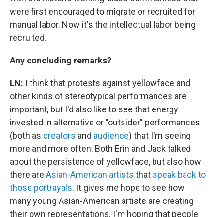
were first encouraged to migrate or recruited for
manual labor. Now it's the intellectual labor being
recruited.
Any concluding remarks?
LN:
I think that protests against yellowface and
other kinds of stereotypical performances are
important, but I'd also like to see that energy
invested in alternative or "outsider" performances
(both as
creators
and
audience
) that I'm seeing
more and more often. Both Erin and Jack talked
about the persistence of yellowface, but also how
there are
Asian-American artists
that
speak
back
to
those portrayals
. It gives me hope to see how
many young Asian-American artists are creating
their own representations. I'm hoping that people