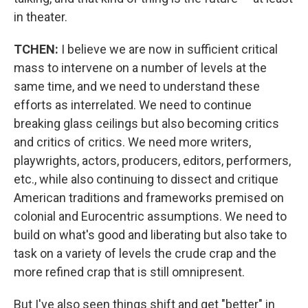
in theater.
TCHEN:
I believe we are now in sufficient critical
mass to intervene on a number of levels at the
same time, and we need to understand these
efforts as interrelated. We need to continue
breaking glass ceilings but also becoming critics
and critics of critics. We need more writers,
playwrights, actors, producers, editors, performers,
etc., while also continuing to dissect and critique
American traditions and frameworks premised on
colonial and Eurocentric assumptions. We need to
build on what's good and liberating but also take to
task on a variety of levels the crude crap and the
more refined crap that is still omnipresent.
But I've also seen things shift and get "better" in