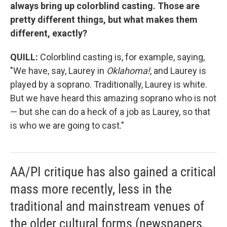
always bring up colorblind casting. Those are
pretty different things, but what makes them
different, exactly?
QUILL:
Colorblind casting is, for example, saying,
"We have, say, Laurey in
Oklahoma!
, and Laurey is
played by a soprano. Traditionally, Laurey is white.
But we have heard this amazing soprano who is not
— but she can do a heck of a job as Laurey, so that
is who we are going to cast."
AA/PI critique has also gained a critical
mass more recently, less in the
traditional and mainstream venues of
the older cultural forms (newspapers,