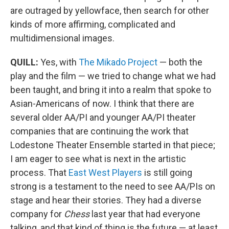
are outraged by yellowface, then search for other
kinds of more affirming, complicated and
multidimensional images.
QUILL:
Yes, with
The Mikado Project
— both the
play and the film — we tried to change what we had
been taught, and bring it into a realm that spoke to
Asian-Americans of now. I think that there are
several older AA/PI and younger AA/PI theater
companies that are continuing the work that
Lodestone Theater Ensemble started in that piece;
I am eager to see what is next in the artistic
process. That
East West Players
is still going
strong is a testament to the need to see AA/PIs on
stage and hear their stories. They had a diverse
company for
Chess
last year that had everyone
talking, and that kind of thing is the future — at least