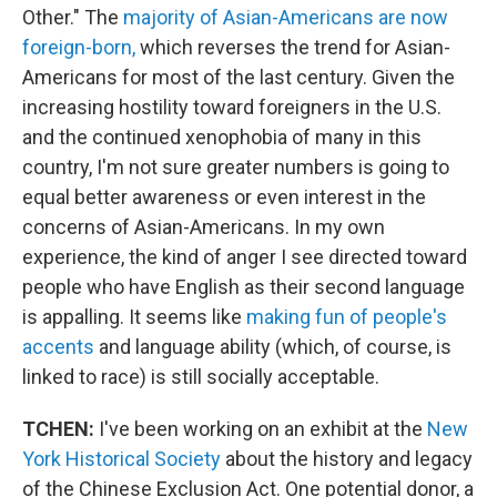
Other." The
majority of Asian-Americans are now
foreign-born,
which reverses the trend for Asian-
Americans for most of the last century. Given the
increasing hostility toward foreigners in the U.S.
and the continued xenophobia of many in this
country, I'm not sure greater numbers is going to
equal better awareness or even interest in the
concerns of Asian-Americans. In my own
experience, the kind of anger I see directed toward
people who have English as their second language
is appalling. It seems like
making fun of people's
accents
and language ability (which, of course, is
linked to race) is still socially acceptable.
TCHEN:
I've been working on an exhibit at the
New
York Historical Society
about the history and legacy
of the Chinese Exclusion Act. One potential donor, a