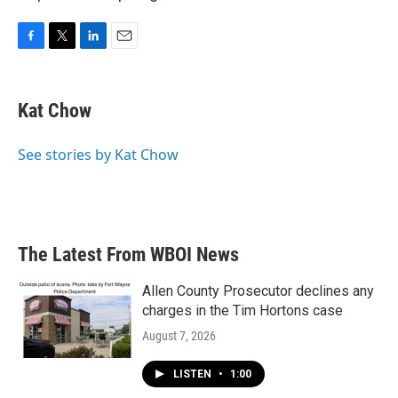
F
T
L
E
a
w
i
m
c
i
n
a
e
t
k
i
Kat Chow
b
t
e
l
o
e
d
o
r
I
See stories by Kat Chow
k
n
The Latest From WBOI News
Allen County Prosecutor declines any
charges in the Tim Hortons case
August 7, 2026
LISTEN
•
1:00