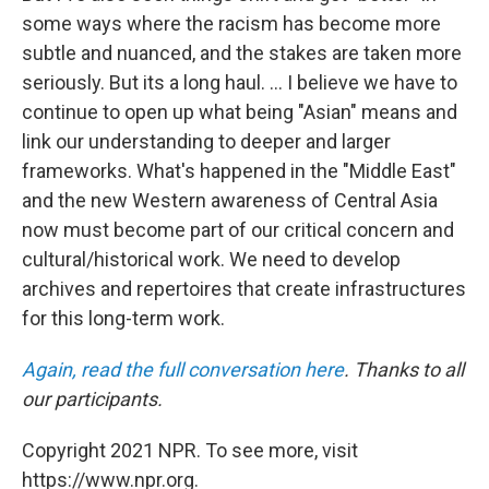
some ways where the racism has become more
subtle and nuanced, and the stakes are taken more
seriously. But its a long haul. ... I believe we have to
continue to open up what being "Asian" means and
link our understanding to deeper and larger
frameworks. What's happened in the "Middle East"
and the new Western awareness of Central Asia
now must become part of our critical concern and
cultural/historical work. We need to develop
archives and repertoires that create infrastructures
for this long-term work.
Again, read the full conversation here
. Thanks to all
our participants.
Copyright 2021 NPR. To see more, visit
https://www.npr.org.