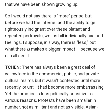
that we have been shown growing up.
So I would not say there is "more" per se, but
before we had the Internet and the ability to get
righteously indignant over these blatant and
repeated portrayals, we just all individually had hurt
feelings. I suppose, in a way, there is "less," but
what there
is
makes a bigger impact — because we
can all see it.
TCHEN:
There has always been a great deal of
yellowface in the commercial, public, and private
cultural realms but it wasn't contested until more
recently, or until it had become more embarrassing.
Yet the practice is less politically sensitive for
various reasons. Protests have been smaller in
number, not as militant and not as visible. Asian-