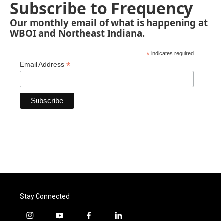
Subscribe to Frequency
Our monthly email of what is happening at
WBOI and Northeast Indiana.
*
indicates required
*
Email Address
Stay Connected
i
y
f
l