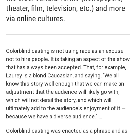
theater, film, television, etc.) and more
via online cultures.
Colorblind casting is not using race as an excuse
not to hire people. It is taking an aspect of the show
that has always been accepted. That, for example,
Laurey is a blond Caucasian, and saying, "We all
know this story well enough that we can make an
adjustment that the audience will likely go with,
which will not derail the story, and which will
ultimately add to the audience's enjoyment of it —
because we have a diverse audience." ...
Colorblind casting was enacted as a phrase and as