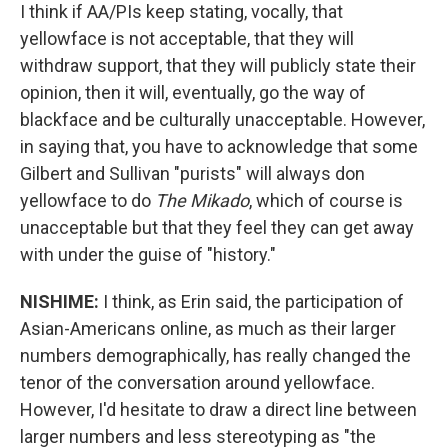
I think if AA/PIs keep stating, vocally, that
yellowface is not acceptable, that they will
withdraw support, that they will publicly state their
opinion, then it will, eventually, go the way of
blackface and be culturally unacceptable. However,
in saying that, you have to acknowledge that some
Gilbert and Sullivan "purists" will always don
yellowface to do
The Mikado
, which of course is
unacceptable but that they feel they can get away
with under the guise of "history."
NISHIME:
I think, as Erin said, the participation of
Asian-Americans online, as much as their larger
numbers demographically, has really changed the
tenor of the conversation around yellowface.
However, I'd hesitate to draw a direct line between
larger numbers and less stereotyping as "the