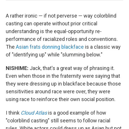
A rather ironic — if not perverse — way colorblind
casting can operate without prior critical
understanding is the equal-opportunity re-
performance of racialized roles and conventions.
The
Asian frats donning blackface
is a classic way
of "identifying up" while "slumming below."
NISHIME:
Jack, that's a great way of phrasing it.
Even when those in the fraternity were saying that
they were dressing up in blackface because those
sensitivities around race were over, they were
using race to reinforce their own social position.
I think
Cloud Atlas
is a good example of how
"colorblind casting" still seems to follow racial
rules. White actors could dress up as Asian but not