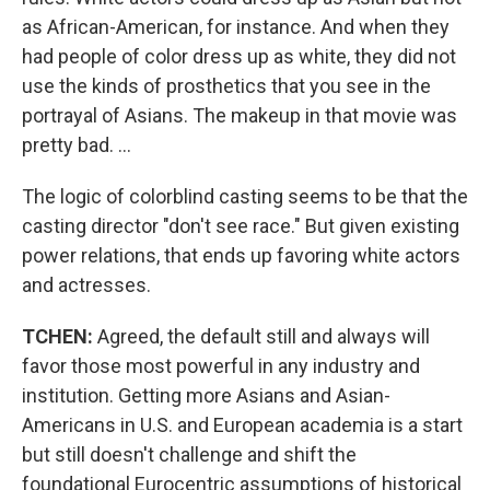
as African-American, for instance. And when they
had people of color dress up as white, they did not
use the kinds of prosthetics that you see in the
portrayal of Asians. The makeup in that movie was
pretty bad. ...
The logic of colorblind casting seems to be that the
casting director "don't see race." But given existing
power relations, that ends up favoring white actors
and actresses.
TCHEN:
Agreed, the default still and always will
favor those most powerful in any industry and
institution. Getting more Asians and Asian-
Americans in U.S. and European academia is a start
but still doesn't challenge and shift the
foundational Eurocentric assumptions of historical