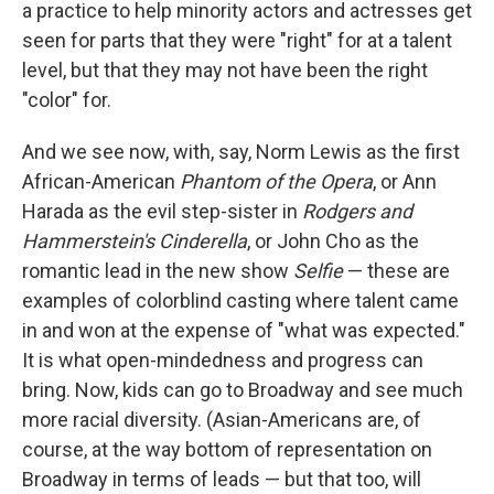
a practice to help minority actors and actresses get
seen for parts that they were "right" for at a talent
level, but that they may not have been the right
"color" for.
And we see now, with, say, Norm Lewis as the first
African-American
Phantom of the Opera
, or Ann
Harada as the evil step-sister in
Rodgers and
Hammerstein's Cinderella
, or John Cho as the
romantic lead in the new show
Selfie
— these are
examples of colorblind casting where talent came
in and won at the expense of "what was expected."
It is what open-mindedness and progress can
bring. Now, kids can go to Broadway and see much
more racial diversity. (Asian-Americans are, of
course, at the way bottom of representation on
Broadway in terms of leads — but that too, will