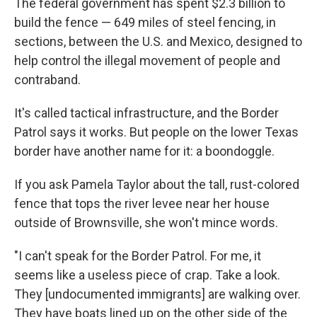
The federal government has spent $2.3 billion to
build the fence — 649 miles of steel fencing, in
sections, between the U.S. and Mexico, designed to
help control the illegal movement of people and
contraband.
It's called tactical infrastructure, and the Border
Patrol says it works. But people on the lower Texas
border have another name for it: a boondoggle.
If you ask Pamela Taylor about the tall, rust-colored
fence that tops the river levee near her house
outside of Brownsville, she won't mince words.
"I can't speak for the Border Patrol. For me, it
seems like a useless piece of crap. Take a look.
They [undocumented immigrants] are walking over.
They have boats lined up on the other side of the