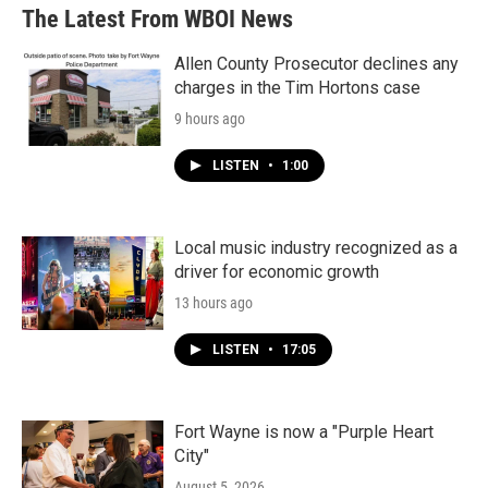
The Latest From WBOI News
Allen County Prosecutor declines any
charges in the Tim Hortons case
9 hours ago
LISTEN
•
1:00
Local music industry recognized as a
driver for economic growth
13 hours ago
LISTEN
•
17:05
Fort Wayne is now a "Purple Heart
City"
August 5, 2026