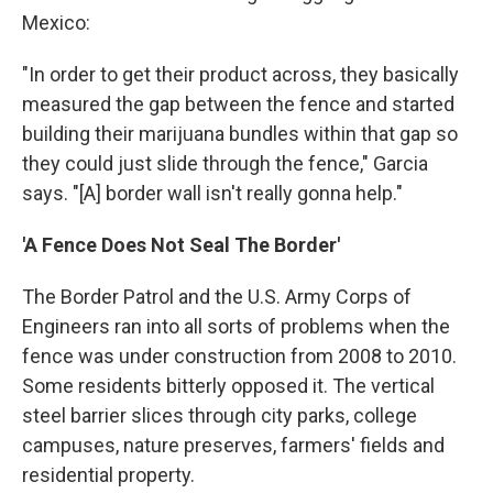
Mexico:
"In order to get their product across, they basically
measured the gap between the fence and started
building their marijuana bundles within that gap so
they could just slide through the fence," Garcia
says. "[A] border wall isn't really gonna help."
'A Fence Does Not Seal The Border'
The Border Patrol and the U.S. Army Corps of
Engineers ran into all sorts of problems when the
fence was under construction from 2008 to 2010.
Some residents bitterly opposed it. The vertical
steel barrier slices through city parks, college
campuses, nature preserves, farmers' fields and
residential property.