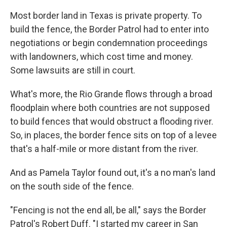
Most border land in Texas is private property. To
build the fence, the Border Patrol had to enter into
negotiations or begin condemnation proceedings
with landowners, which cost time and money.
Some lawsuits are still in court.
What's more, the Rio Grande flows through a broad
floodplain where both countries are not supposed
to build fences that would obstruct a flooding river.
So, in places, the border fence sits on top of a levee
that's a half-mile or more distant from the river.
And as Pamela Taylor found out, it's a no man's land
on the south side of the fence.
"Fencing is not the end all, be all," says the Border
Patrol's Robert Duff. "I started my career in San