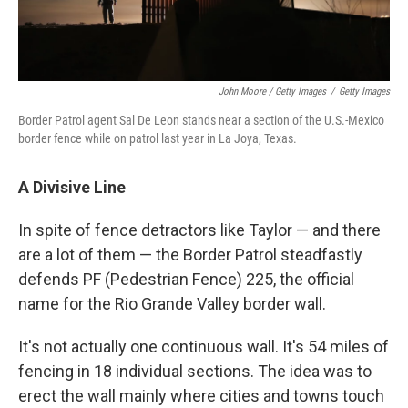
John Moore / Getty Images
/
Getty Images
Border Patrol agent Sal De Leon stands near a section of the U.S.-Mexico
border fence while on patrol last year in La Joya, Texas.
A Divisive Line
In spite of fence detractors like Taylor — and there
are a lot of them — the Border Patrol steadfastly
defends PF (Pedestrian Fence) 225, the official
name for the Rio Grande Valley border wall.
It's not actually one continuous wall. It's 54 miles of
fencing in 18 individual sections. The idea was to
erect the wall mainly where cities and towns touch