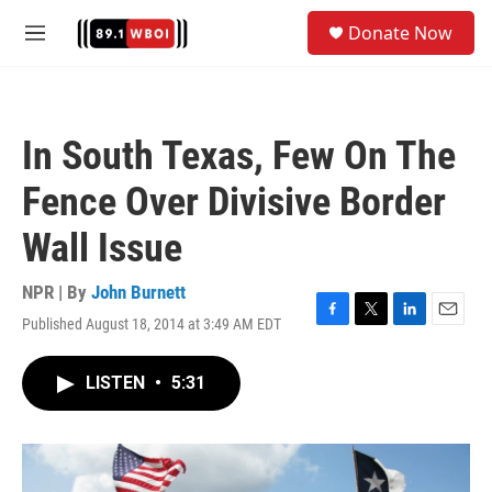
Skip to main content
S
Donate Now
e
M
a
e
r
n
c
u
h
In South Texas, Few On The
u
e
Fence Over Divisive Border
r
y
Wall Issue
NPR | By
John Burnett
Published August 18, 2014 at 3:49 AM EDT
F
T
L
E
a
w
i
m
c
i
n
a
LISTEN
•
5:31
e
t
k
i
b
t
e
l
o
e
d
o
r
I
k
n