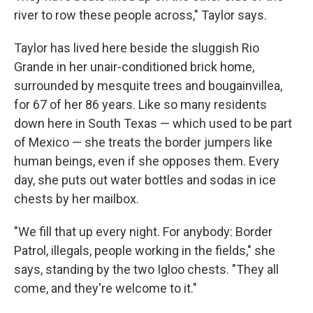
river to row these people across," Taylor says.
Taylor has lived here beside the sluggish Rio
Grande in her unair-conditioned brick home,
surrounded by mesquite trees and bougainvillea,
for 67
of her 86 years. Like so many residents
down here in South Texas — which used to be part
of Mexico — she treats the border jumpers like
human beings, even if she opposes them. Every
day, she puts out water bottles and sodas in ice
chests by her mailbox.
"We fill that up every night. For anybody: Border
Patrol, illegals, people working in the fields," she
says, standing by the two Igloo chests. "They all
come, and they're welcome to it."