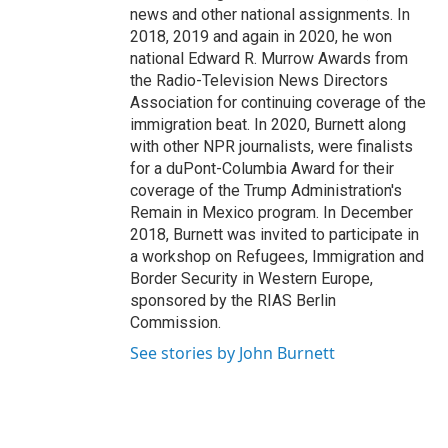
news and other national assignments. In
2018, 2019 and again in 2020, he won
national Edward R. Murrow Awards from
the Radio-Television News Directors
Association for continuing coverage of the
immigration beat. In 2020, Burnett along
with other NPR journalists, were finalists
for a duPont-Columbia Award for their
coverage of the Trump Administration's
Remain in Mexico program. In December
2018, Burnett was invited to participate in
a workshop on Refugees, Immigration and
Border Security in Western Europe,
sponsored by the RIAS Berlin
Commission.
See stories by John Burnett