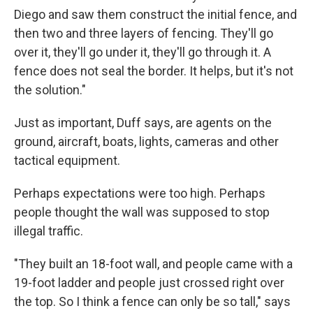
Diego and saw them construct the initial fence, and
then two and three layers of fencing. They'll go
over it, they'll go under it, they'll go through it. A
fence does not seal the border. It helps, but it's not
the solution."
Just as important, Duff says, are agents on the
ground, aircraft, boats, lights, cameras and other
tactical equipment.
Perhaps expectations were too high. Perhaps
people thought the wall was supposed to stop
illegal traffic.
"They built an 18-foot wall, and people came with a
19-foot ladder and people just crossed right over
the top. So I think a fence can only be so tall," says