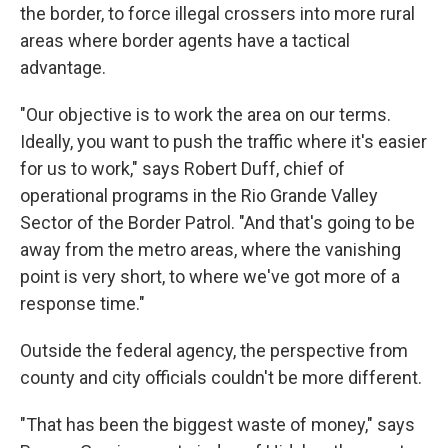
the border, to force illegal crossers into more rural
areas where border agents have a tactical
advantage.
"Our objective is to work the area on our terms.
Ideally, you want to push the traffic where it's easier
for us to work," says Robert Duff, chief of
operational programs in the Rio Grande Valley
Sector of the Border Patrol. "And that's going to be
away from the metro areas, where the vanishing
point is very short, to where we've got more of a
response time."
Outside the federal agency, the perspective from
county and city officials couldn't be more different.
"That has been the biggest waste of money," says