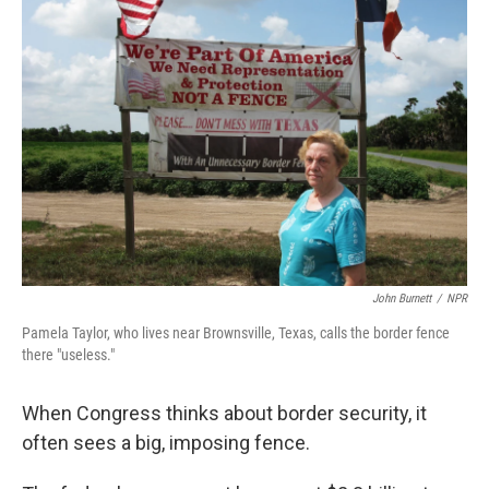
John Burnett
/
NPR
Pamela Taylor, who lives near Brownsville, Texas, calls the border fence
there "useless."
When Congress thinks about border security, it
often sees a big, imposing fence.