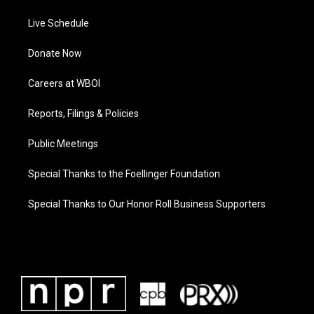
Live Schedule
Donate Now
Careers at WBOI
Reports, Filings & Policies
Public Meetings
Special Thanks to the Foellinger Foundation
Special Thanks to Our Honor Roll Business Supporters