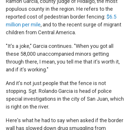
Ramon Garcia, county judge of Hidalgo, the most
populous county in the region. He refers to the
reported cost of pedestrian border fencing:
$6.5
million per mile
, and to the recent surge of migrant
children from Central America.
"It's a joke," Garcia continues. "When you got all
these 58,000 unaccompanied minors getting
through there, I mean, you tell me that it's worth it,
and if it's working."
And it's not just people that the fence is not
stopping. Sgt. Rolando Garcia is head of police
special investigations in the city of San Juan, which
is right on the river.
Here's what he had to say when asked if the border
wall has slowed down drug smuggling from