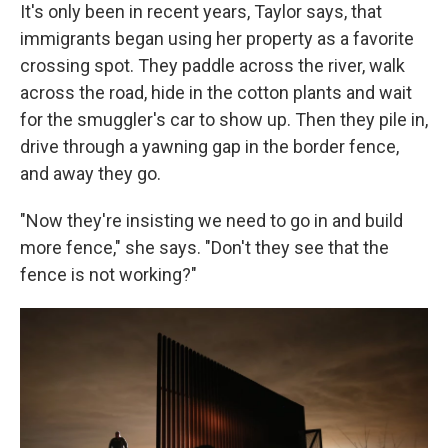
It's only been in recent years, Taylor says, that
immigrants began using her property as a favorite
crossing spot. They paddle across the river, walk
across the road, hide in the cotton plants and wait
for the smuggler's car to show up. Then they pile in,
drive through a yawning gap in the border fence,
and away they go.
"Now they're insisting we need to go in and build
more fence," she says. "Don't they see that the
fence is not working?"