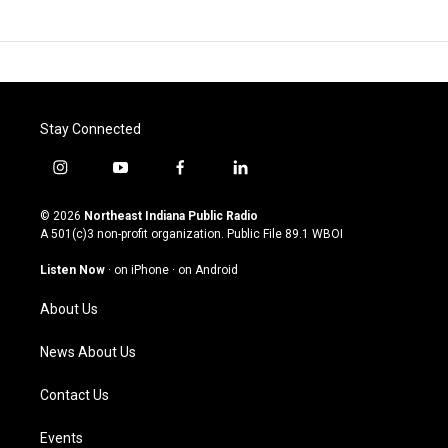
Stay Connected
i
y
f
l
n
o
a
i
s
u
c
n
© 2026
Northeast Indiana Public Radio
t
t
e
k
A 501(c)3 non-profit organization. Public File
89.1 WBOI
a
u
b
e
g
b
o
d
Listen Now
·
on iPhone
·
on Android
r
e
o
i
a
k
n
About Us
m
News About Us
Contact Us
Events