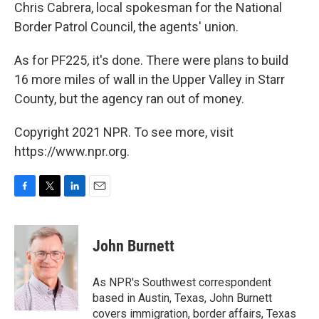
Chris Cabrera, local spokesman for the National
Border Patrol Council, the agents' union.
As for PF225
,
it's done. There were plans to build
16 more miles of wall in the Upper Valley in Starr
County, but the agency ran out of money.
Copyright 2021 NPR. To see more, visit
https://www.npr.org.
F
T
L
E
a
w
i
m
c
i
n
a
e
t
k
i
John Burnett
b
t
e
l
o
e
d
o
r
I
As NPR's Southwest correspondent
k
n
based in Austin, Texas, John Burnett
covers immigration, border affairs, Texas