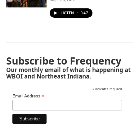
LISTEN
•
0:47
Subscribe to Frequency
Our monthly email of what is happening at
WBOI and Northeast Indiana.
*
indicates required
*
Email Address