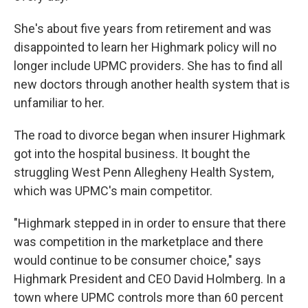
She's about five years from retirement and was
disappointed to learn her Highmark policy will no
longer include UPMC providers. She has to find all
new doctors through another health system that is
unfamiliar to her.
The road to divorce began when insurer Highmark
got into the hospital business. It bought the
struggling West Penn Allegheny Health System,
which was UPMC's main competitor.
"Highmark stepped in in order to ensure that there
was competition in the marketplace and there
would continue to be consumer choice," says
Highmark President and CEO David Holmberg. In a
town where UPMC controls more than 60 percent