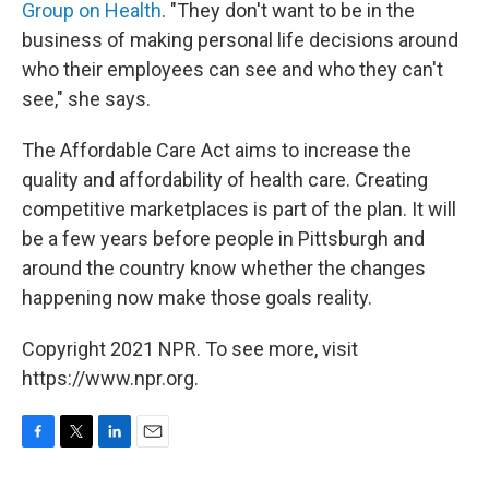
Group on Health
. "They don't want to be in the
business of making personal life decisions around
who their employees can see and who they can't
see," she says.
The Affordable Care Act aims to increase the
quality and affordability of health care. Creating
competitive marketplaces is part of the plan. It will
be a few years before people in Pittsburgh and
around the country know whether the changes
happening now make those goals reality.
Copyright 2021 NPR. To see more, visit
https://www.npr.org.
F
T
L
E
a
w
i
m