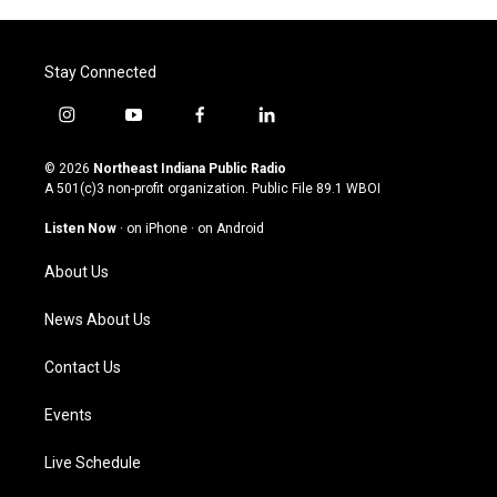
Stay Connected
i
y
f
l
n
o
a
i
s
u
c
n
© 2026
Northeast Indiana Public Radio
t
t
e
k
A 501(c)3 non-profit organization. Public File
89.1 WBOI
a
u
b
e
g
b
o
d
Listen Now
·
on iPhone
·
on Android
r
e
o
i
a
k
n
About Us
m
News About Us
Contact Us
Events
Live Schedule