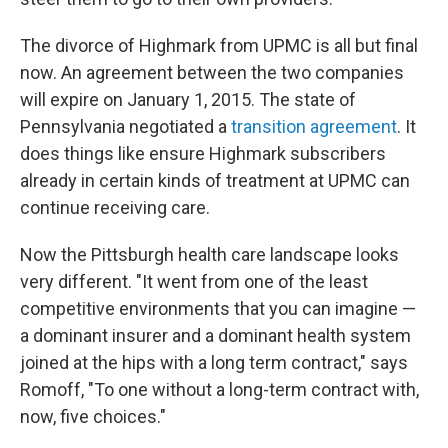
The divorce of Highmark from UPMC is all but final
now. An agreement between the two companies
will expire on January 1, 2015. The state of
Pennsylvania negotiated a
transition
agreement
. It
does things like ensure Highmark subscribers
already in certain kinds of treatment at UPMC can
continue receiving care.
Now the Pittsburgh health care landscape looks
very different. "It went from one of the least
competitive environments that you can imagine —
a dominant insurer and a dominant health system
joined at the hips with a long term contract," says
Romoff, "To one without a long-term contract with,
now, five choices."