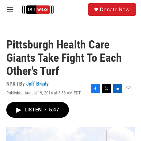
Skip to main content
S
Donate Now
e
M
a
e
r
n
c
u
h
Pittsburgh Health Care
u
e
Giants Take Fight To Each
r
y
Other's Turf
NPR | By
Jeff Brady
Published August 19, 2014 at 3:38 AM EDT
F
T
L
E
a
w
i
m
c
i
n
a
LISTEN
•
5:47
e
t
k
i
b
t
e
l
o
e
d
o
r
I
k
n