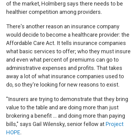
of the market, Holmberg says there needs to be
healthier competition among providers.
There's another reason an insurance company
would decide to become a healthcare provider: the
Affordable Care Act. It tells insurance companies
what basic services to offer; who they must insure
and even what percent of premiums can go to
administrative expenses and profits. That takes
away a lot of what insurance companies used to
do, so they're looking for new reasons to exist.
"Insurers are trying to demonstrate that they bring
value to the table and are doing more than just
brokering a benefit ... and doing more than paying
bills," says Gail Wilensky, senior fellow at
Project
HOPE
.