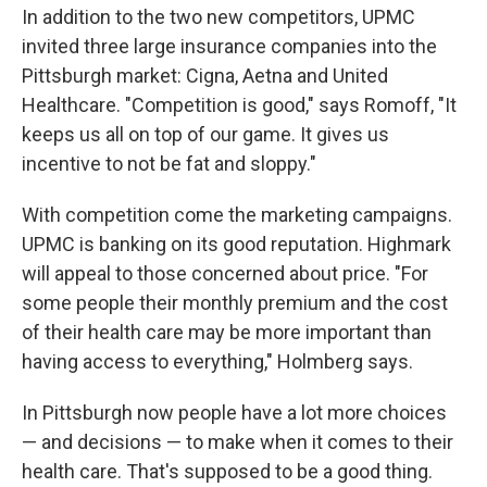
In addition to the two new competitors, UPMC
invited three large insurance companies into the
Pittsburgh market: Cigna, Aetna and United
Healthcare. "Competition is good," says Romoff, "It
keeps us all on top of our game. It gives us
incentive to not be fat and sloppy."
With competition come the marketing campaigns.
UPMC is banking on its good reputation. Highmark
will appeal to those concerned about price. "For
some people their monthly premium and the cost
of their health care may be more important than
having access to everything," Holmberg says.
In Pittsburgh now people have a lot more choices
— and decisions — to make when it comes to their
health care. That's supposed to be a good thing.