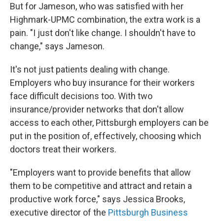
But for Jameson, who was satisfied with her
Highmark-UPMC combination, the extra work is a
pain. "I just don't like change. I shouldn't have to
change," says Jameson.
It's not just patients dealing with change.
Employers who buy insurance for their workers
face difficult decisions too. With two
insurance/provider networks that don't allow
access to each other, Pittsburgh employers can be
put in the position of, effectively, choosing which
doctors treat their workers.
"Employers want to provide benefits that allow
them to be competitive and attract and retain a
productive work force," says Jessica Brooks,
executive director of the
Pittsburgh Business