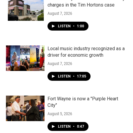
charges in the Tim Hortons case
August 7, 2026
LISTEN
•
1:00
Local music industry recognized as a
driver for economic growth
August 7, 2026
LISTEN
•
17:05
Fort Wayne is now a "Purple Heart
City"
August 5, 2026
LISTEN
•
0:47