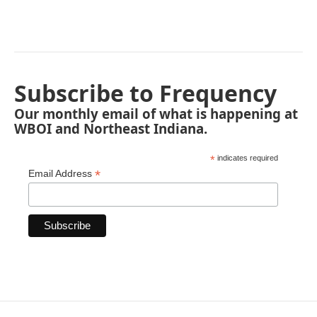
Subscribe to Frequency
Our monthly email of what is happening at
WBOI and Northeast Indiana.
*
indicates required
*
Email Address