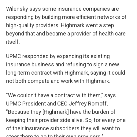
Wilensky says some insurance companies are
responding by building more efficient networks of
high-quality providers. Highmark went a step
beyond that and became a provider of health care
itself.
UPMC responded by expanding its existing
insurance business and refusing to sign a new
long-term contract with Highmark, saying it could
not both compete and work with Highmark.
"We couldn't have a contract with them," says
UPMC President and CEO Jeffrey Romoff,
"Because they [Highmark] have the burden of
keeping their provider side alive. So, for every one
of their insurance subscribers they will want to
steer them to go to their own providers."