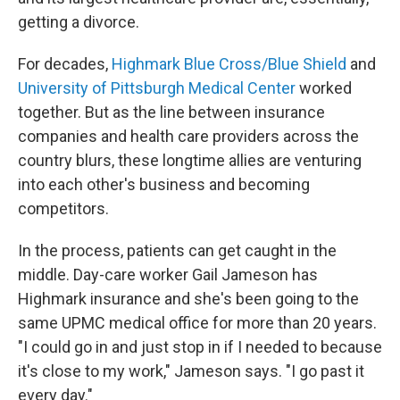
getting a divorce.
For decades,
Highmark Blue Cross/Blue Shield
and
University of Pittsburgh Medical Center
worked
together. But as the line between insurance
companies and health care providers across the
country blurs, these longtime allies are venturing
into each other's business and becoming
competitors.
In the process, patients can get caught in the
middle. Day-care worker Gail Jameson has
Highmark insurance and she's been going to the
same UPMC medical office for more than 20 years.
"I could go in and just stop in if I needed to because
it's close to my work," Jameson says. "I go past it
every day."