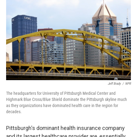
Jeff Brady
/
NPR
The headquarters for University of Pittsburgh Medical Center and
Highmark Blue Cross/Blue Shield dominate the Pittsburgh skyline much
as they organizations have dominated health care in the region for
decades.
Pittsburgh's dominant health insurance company
and its largest healthcare provider are, essentially,