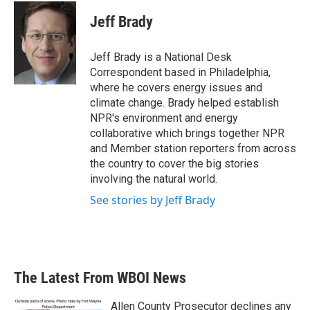
c
i
n
a
e
t
k
i
Jeff Brady
b
t
e
l
o
e
d
o
r
I
Jeff Brady is a National Desk
k
n
Correspondent based in Philadelphia,
where he covers energy issues and
climate change. Brady helped establish
NPR's environment and energy
collaborative which brings together NPR
and Member station reporters from across
the country to cover the big stories
involving the natural world.
See stories by Jeff Brady
The Latest From WBOI News
Allen County Prosecutor declines any