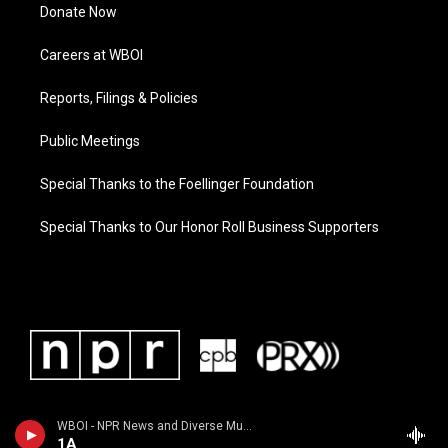
Donate Now
Careers at WBOI
Reports, Filings & Policies
Public Meetings
Special Thanks to the Foellinger Foundation
Special Thanks to Our Honor Roll Business Supporters
WBOI - NPR News and Diverse Music
1A