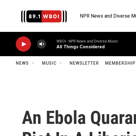
Skip to main content
NPR News and Diverse M
WBOI - NPR News and Diverse Music
All Things Considered
NEWS
MUSIC
NEWSLETTER
MEMBERSHIP 
An Ebola Quaran