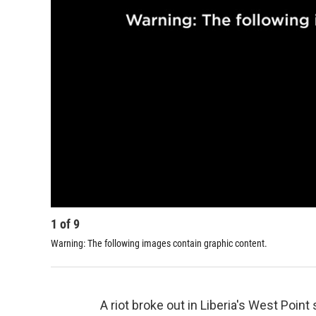
1
of
9
Warning: The following images contain graphic content.
A riot broke out in Liberia's West Poi