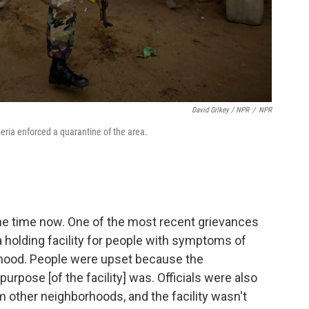
David Gilkey / NPR
/
NPR
beria enforced a quarantine of the area.
e time now. One of the most recent grievances
holding facility for people with symptoms of
orhood. People were upset because the
rpose [of the facility] was. Officials were also
 other neighborhoods, and the facility wasn't