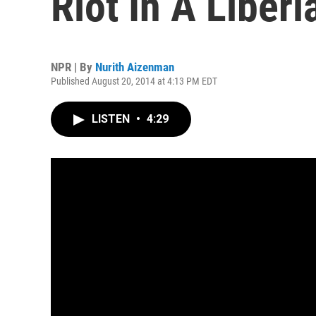
Riot In A Liber
NPR | By
Nurith Aizenman
Published August 20, 2014 at 4:13 PM EDT
LISTEN
•
4:29