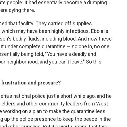
olate people. It had essentially become a dumping
ere dying there.
d that facility. They carried off supplies
 which may have been highly infectious. Ebola is
son's bodily fluids, including blood. And now these
ut under complete quarantine — no one in, no one
ssentially being told, "You have a deadly and
r neighborhood, and you can't leave." So this
t frustration and pressure?
beria's national police just a short while ago, and he
th elders and other community leaders from West
re working on a plan to make the quarantine less
ng up the police presence to keep the peace in the
d other supplies. But it's worth noting that this