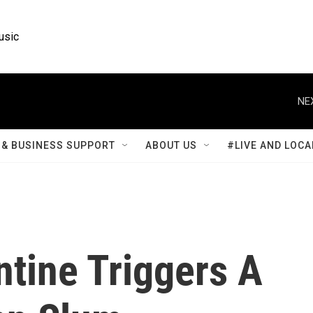
usic
NE
& BUSINESS SUPPORT
ABOUT US
#LIVE AND LOCA
tine Triggers A