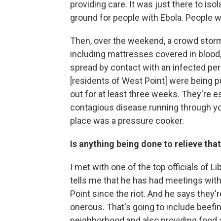
providing care. It was just there to is
ground for people with Ebola. People w
Then, over the weekend, a crowd storme
including mattresses covered in blood,
spread by contact with an infected per
[residents of West Point] were being p
out for at least three weeks. They're e
contagious disease running through you
place was a pressure cooker.
Is anything being done to relieve tha
I met with one of the top officials of Li
tells me that he has had meetings wi
Point since the riot. And he says they'
onerous. That's going to include beefi
neighborhood and also providing food an