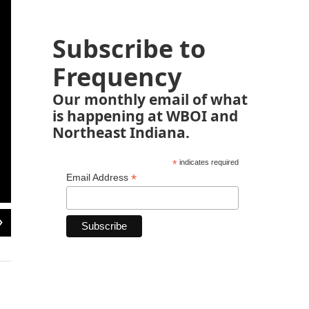
Subscribe to
Frequency
Our monthly email of what
is happening at WBOI and
Northeast Indiana.
*
indicates required
*
Email Address
2
of
9
A riot policeman directs a crowd of protesters in the West Point neighbourhood 
Wednesday in an effort to contain the spread of Ebola.