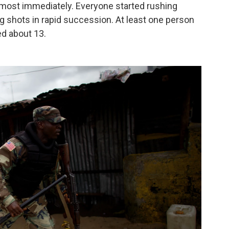
lmost immediately. Everyone started rushing
ng shots in rapid succession. At least one person
d about 13.