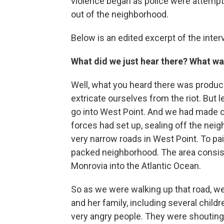
violence began as police were attempt
out of the neighborhood.
Below is an edited excerpt of the inter
What did we just hear there? What w
Well, what you heard there was produc
extricate ourselves from the riot. But
go into West Point. And we had made o
forces had set up, sealing off the ne
very narrow roads in West Point. To pai
packed neighborhood. The area consists
Monrovia into the Atlantic Ocean.
So as we were walking up that road, we 
and her family, including several childr
very angry people. They were shouting