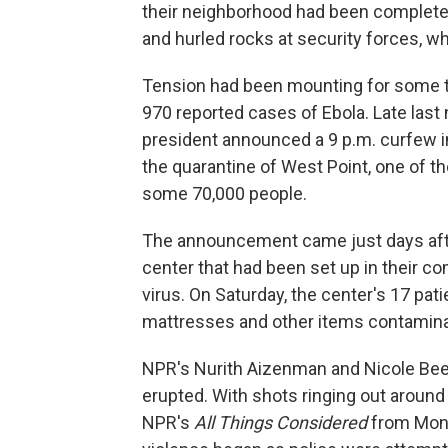
their neighborhood had been complete
and hurled rocks at security forces, wh
Tension had been mounting for some ti
970 reported cases of Ebola. Late last ni
president announced a 9 p.m. curfew in
the quarantine of West Point, one of 
some 70,000 people.
The announcement came just days afte
center that had been set up in their c
virus. On Saturday, the center's 17 pati
mattresses and other items contamina
NPR's Nurith Aizenman and Nicole Bee
erupted. With shots ringing out around 
NPR's
All Things Considered
from Monr