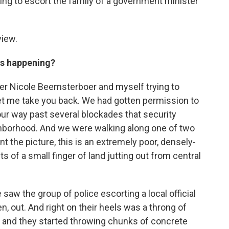
ing to escort the family of a government minister
view.
as happening?
er Nicole Beemsterboer and myself trying to
 let me take you back. We had gotten permission to
ur way past several blockades that security
ighborhood. And we were walking along one of two
nt the picture, this is an extremely poor, densely-
 of a small finger of land jutting out from central
saw the group of police escorting a local official
en, out. And right on their heels was a throng of
 and they started throwing chunks of concrete