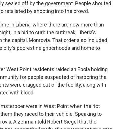
ly sealed off by the government. People shouted
o retaliated by shooting into the crowd.
me in Liberia, where there are now more than
ght, in a bid to curb the outbreak, Liberia's
 the capital, Monrovia. That order also included
the city's poorest neighborhoods and home to
r West Point residents raided an Ebola holding
ommunity for people suspected of harboring the
ents were dragged out of the facility, along with
ted with blood.
msterboer were in West Point when the riot
them they raced to their vehicle. Speaking to
ovia, Aizenman told Robert Siegel that the