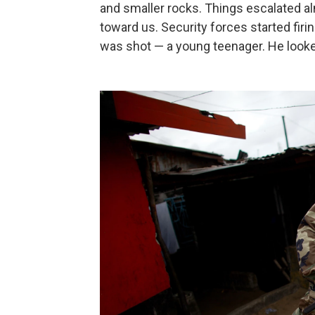
and smaller rocks. Things escalated a
toward us. Security forces started firi
was shot — a young teenager. He looke