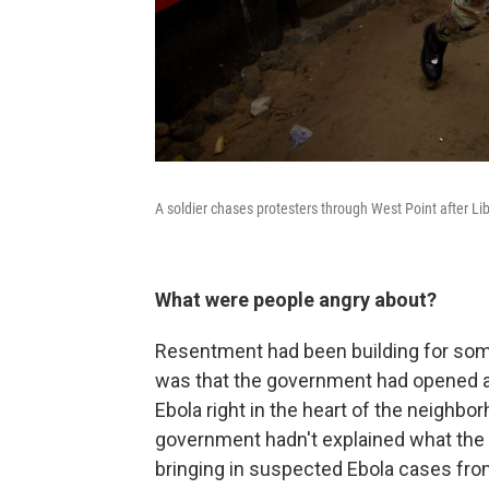
A soldier chases protesters through West Point after Li
What were people angry about?
Resentment had been building for som
was that the government had opened a 
Ebola right in the heart of the neighb
government hadn't explained what the pu
bringing in suspected Ebola cases from