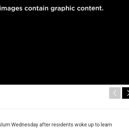
nt slum Wednesday after residents woke up to learn