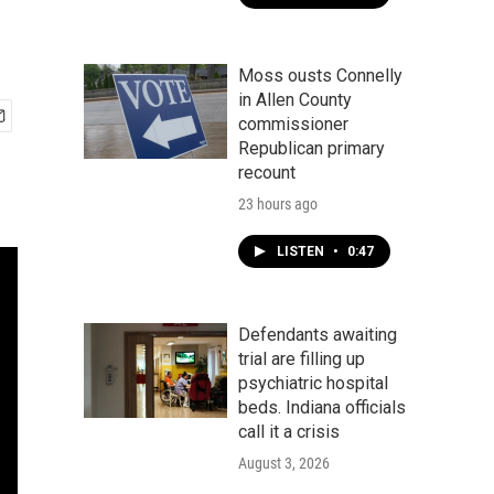
Moss ousts Connelly
in Allen County
commissioner
Republican primary
recount
23 hours ago
LISTEN
•
0:47
Defendants awaiting
trial are filling up
psychiatric hospital
beds. Indiana officials
call it a crisis
August 3, 2026