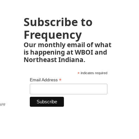
Subscribe to
Frequency
Our monthly email of what
is happening at WBOI and
Northeast Indiana.
*
indicates required
*
Email Address
NPR