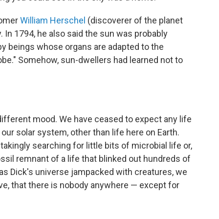
onomer
William Herschel
(discoverer of the planet
 In 1794, he also said the sun was probably
s, by beings whose organs are adapted to the
lobe." Somehow, sun-dwellers had learned not to
different mood. We have ceased to expect any life
n our solar system, other than life here on Earth.
ingly searching for little bits of microbial life or,
fossil remnant of a life that blinked out hundreds of
mas Dick's universe jampacked with creatures, we
ive, that there is nobody anywhere — except for