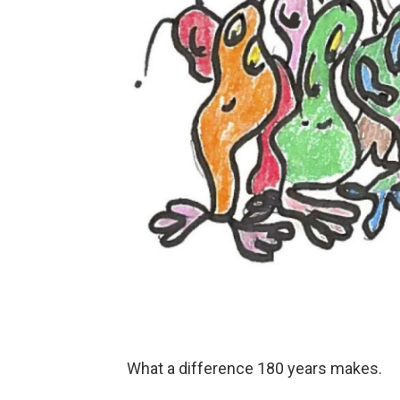
What a difference 180 years makes.