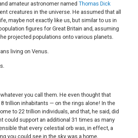
er and amateur astronomer named
Thomas Dick
igent creatures in the universe. He assumed that all
fe, maybe not exactly like us, but similar to us in
 population figures for Great Britain and, assuming
, he projected populations onto various planets.
ians living on Venus.
s.
r whatever you call them. He even thought that
8 trillion inhabitants — on the rings alone! In the
e to 22 trillion individuals, and that, he said, did
t could support an additional 31 times as many
ible that every celestial orb was, in effect, a
ing you could see in the sky was a home.