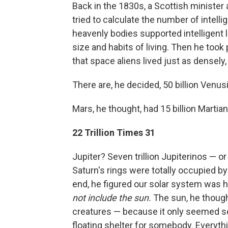
Back in the 1830s, a Scottish minist
tried to calculate the number of intell
heavenly bodies supported intelligent li
size and habits of living. Then he took
that space aliens lived just as densely
There are, he decided, 50 billion Venus
Mars, he thought, had 15 billion Martian
22 Trillion Times 31
Jupiter? Seven trillion Jupiterinos — o
Saturn's rings were totally occupied by 
end, he figured our solar system was hom
not include the sun.
The sun, he though
creatures — because it only seemed sens
floating shelter for somebody. Everyth