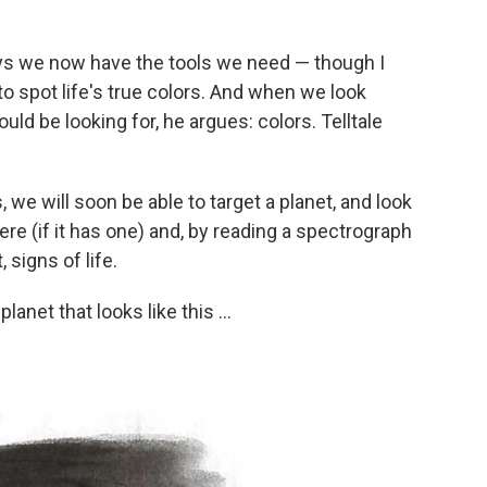
s we now have the tools we need — though I
to spot life's true colors. And when we look
uld be looking for, he argues: colors. Telltale
, we will soon be able to target a planet, and look
ere (if it has one) and, by reading a spectrograph
, signs of life.
lanet that looks like this ...