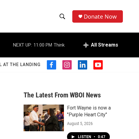
Donate Now
S
S
e
h
a
r
All Streams
NEXT UP:
11:00 PM
Think
o
c
h
w
Q
L AT THE LANDING
f
i
l
y
u
S
a
n
i
o
e
c
s
n
u
r
e
e
t
k
t
y
b
a
e
u
The Latest From WBOI News
a
o
g
d
b
o
r
i
e
Fort Wayne is now a
r
k
a
n
"Purple Heart City"
m
c
August 5, 2026
h
LISTEN
•
0:47