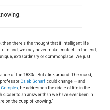
knowing.
 then there's the thought that if intelligent life
ard to find, we may never make contact. In the end,
unique, extraordinary or commonplace. We just
erance of the 1830s. But stick around. The mood,
y professor
Caleb Scharf
could change — and
s Complex
, he addresses the riddle of life in the
 closer to an answer than we have ever been in
re on the cusp of knowing."