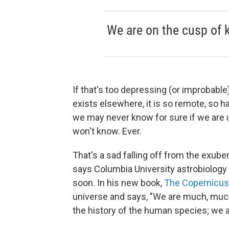
We are on the cusp of 
If that's too depressing (or improbable),
exists elsewhere, it is so remote, so h
we may never know for sure if we are 
won't know. Ever.
That's a sad falling off from the exub
says Columbia University astrobiolog
soon. In his new book,
The Copernicu
universe and says, "We are much, much
the history of the human species; we a