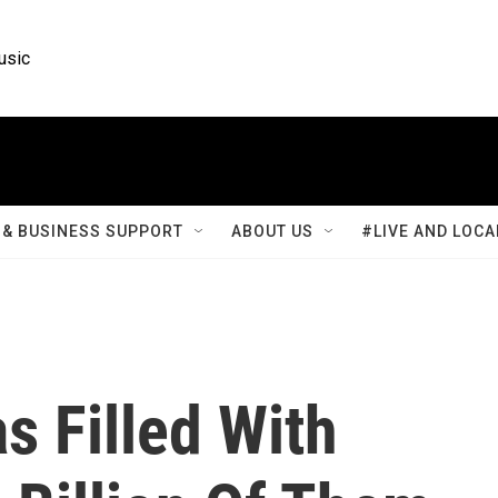
usic
& BUSINESS SUPPORT
ABOUT US
#LIVE AND LOCA
 Filled With