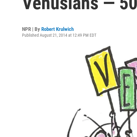
Venusians — 50
NPR | By
Robert Krulwich
Published August 21, 2014 at 12:49 PM EDT