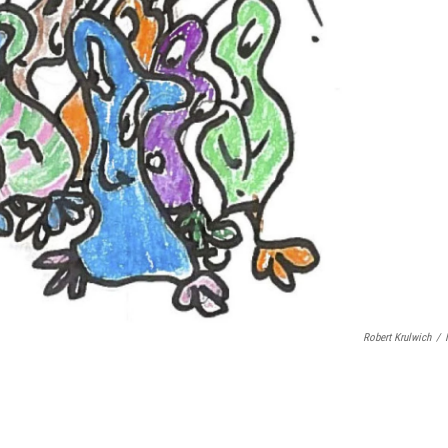
Robert Krulwich
/