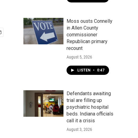
Moss ousts Connelly
in Allen County
commissioner
Republican primary
recount
August 5, 2026
LISTEN
•
0:47
Defendants awaiting
trial are filling up
psychiatric hospital
beds. Indiana officials
call it a crisis
August 3, 2026