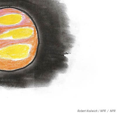
Robert Krulwich / NPR
/
NPR