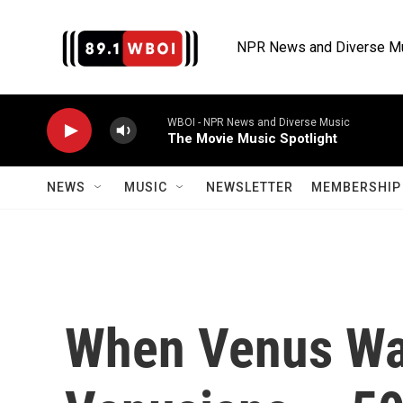
Skip to main content
NPR News and Diverse M
WBOI - NPR News and Diverse Music
The Movie Music Spotlight
NEWS
MUSIC
NEWSLETTER
MEMBERSHIP 
When Venus Was