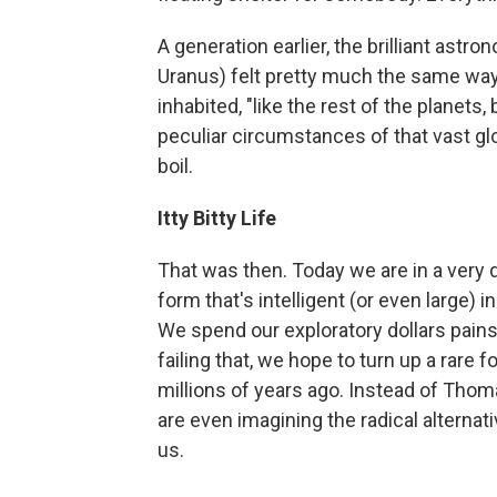
A generation earlier, the brilliant astr
Uranus) felt pretty much the same way.
inhabited, "like the rest of the planet
peculiar circumstances of that vast g
boil.
Itty Bitty Life
That was then. Today we are in a very 
form that's intelligent (or even large) i
We spend our exploratory dollars painstak
failing that, we hope to turn up a rare 
millions of years ago. Instead of Tho
are even imagining the radical alternat
us.