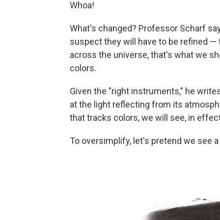
Whoa!
What's changed? Professor Scharf say
suspect they will have to be refined — 
across the universe, that's what we sho
colors.
Given the "right instruments," he writes
at the light reflecting from its atmosph
that tracks colors, we will see, in effect
To oversimplify, let's pretend we see a p