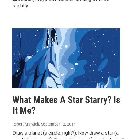
slightly.
What Makes A Star Starry? Is
It Me?
Robert Krulwich
, September 12, 2014
Draw a planet (a circle, right?). Now draw a star (a