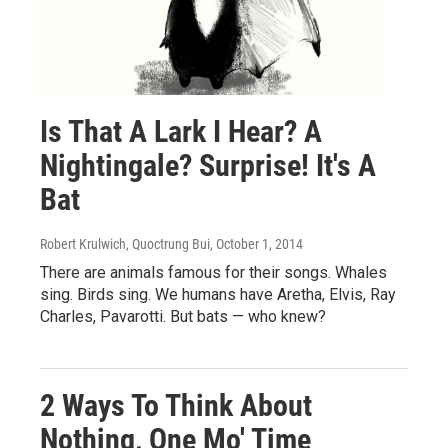
Is That A Lark I Hear? A
Nightingale? Surprise! It's A
Bat
Robert Krulwich, Quoctrung Bui
, October 1, 2014
There are animals famous for their songs. Whales
sing. Birds sing. We humans have Aretha, Elvis, Ray
Charles, Pavarotti. But bats — who knew?
2 Ways To Think About
Nothing, One Mo' Time