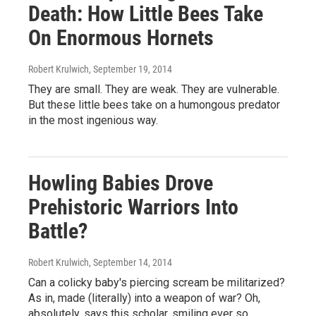
Death: How Little Bees Take
On Enormous Hornets
Robert Krulwich
, September 19, 2014
They are small. They are weak. They are vulnerable.
But these little bees take on a humongous predator
in the most ingenious way.
Howling Babies Drove
Prehistoric Warriors Into
Battle?
Robert Krulwich
, September 14, 2014
Can a colicky baby's piercing scream be militarized?
As in, made (literally) into a weapon of war? Oh,
absolutely, says this scholar, smiling ever so