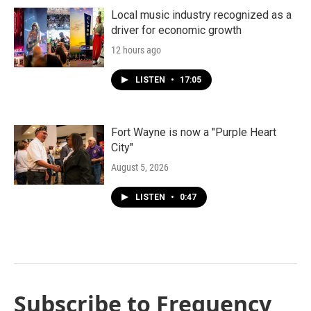
Local music industry recognized as a
driver for economic growth
12 hours ago
LISTEN
•
17:05
Fort Wayne is now a "Purple Heart
City"
August 5, 2026
LISTEN
•
0:47
Subscribe to Frequency