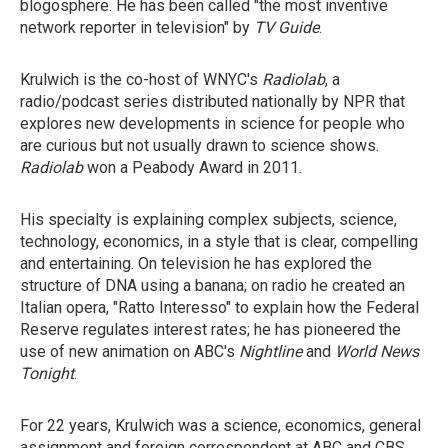
blogosphere. He has been called "the most inventive
network reporter in television" by
TV Guide
.
Krulwich is the co-host of WNYC's
Radiolab
, a
radio/podcast series distributed nationally by NPR that
explores new developments in science for people who
are curious but not usually drawn to science shows.
Radiolab
won a Peabody Award in 2011.
His specialty is explaining complex subjects, science,
technology, economics, in a style that is clear, compelling
and entertaining. On television he has explored the
structure of DNA using a banana; on radio he created an
Italian opera, "Ratto Interesso" to explain how the Federal
Reserve regulates interest rates; he has pioneered the
use of new animation on ABC's
Nightline
and
World News
Tonight
.
For 22 years, Krulwich was a science, economics, general
assignment and foreign correspondent at ABC and CBS