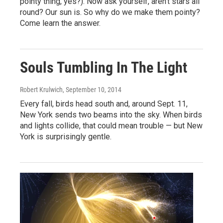
pointy thing, yes?). Now ask yourself, aren't stars all
round? Our sun is. So why do we make them pointy?
Come learn the answer.
Souls Tumbling In The Light
Robert Krulwich
, September 10, 2014
Every fall, birds head south and, around Sept. 11,
New York sends two beams into the sky. When birds
and lights collide, that could mean trouble — but New
York is surprisingly gentle.