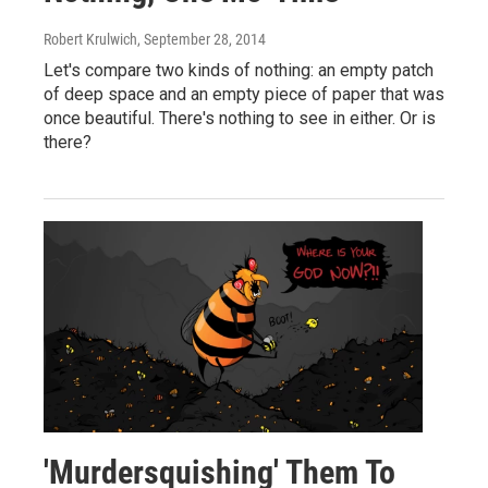
Robert Krulwich
, September 28, 2014
Let's compare two kinds of nothing: an empty patch
of deep space and an empty piece of paper that was
once beautiful. There's nothing to see in either. Or is
there?
'Murdersquishing' Them To