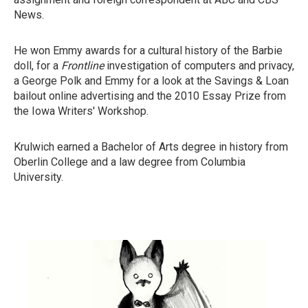
News.
He won Emmy awards for a cultural history of the Barbie
doll, for a
Frontline
investigation of computers and privacy,
a George Polk and Emmy for a look at the Savings & Loan
bailout online advertising and the 2010 Essay Prize from
the Iowa Writers' Workshop.
Krulwich earned a Bachelor of Arts degree in history from
Oberlin College and a law degree from Columbia
University.