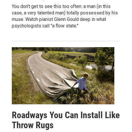
You don't get to see this too often: a man (in this
case, a very talented man) totally possessed by his
muse. Watch pianist Glenn Gould deep in what
psychologists call "a flow state."
Roadways You Can Install Like
Throw Rugs