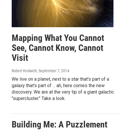
Mapping What You Cannot
See, Cannot Know, Cannot
Visit
Robert Krulwich
, September 7, 2014
We live on a planet, next to a star that's part of a
galaxy that's part of ... ah, here comes the new
discovery. We are at the very tip of a giant galactic
"supercluster." Take a look.
Building Me: A Puzzlement