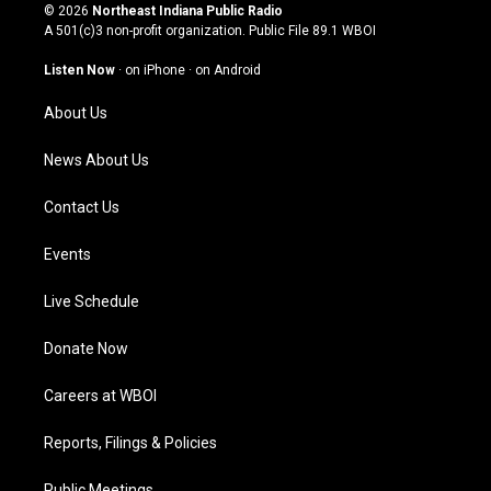
s
u
c
n
© 2026
Northeast Indiana Public Radio
t
t
e
k
A 501(c)3 non-profit organization. Public File
89.1 WBOI
a
u
b
e
g
b
o
d
Listen Now
·
on iPhone
·
on Android
r
e
o
i
a
k
n
About Us
m
News About Us
Contact Us
Events
Live Schedule
Donate Now
Careers at WBOI
Reports, Filings & Policies
Public Meetings