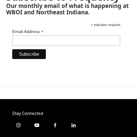
Our monthly email of what is happening at
WBOI and Northeast Indiana.
*
indicates required
*
Email Address
Stay Connected
i
y
f
l
n
o
a
i