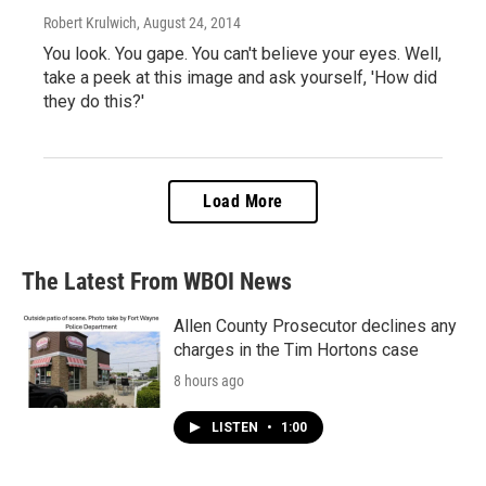
Robert Krulwich
, August 24, 2014
You look. You gape. You can't believe your eyes. Well,
take a peek at this image and ask yourself, 'How did
they do this?'
Load More
The Latest From WBOI News
Allen County Prosecutor declines any
charges in the Tim Hortons case
8 hours ago
LISTEN
•
1:00