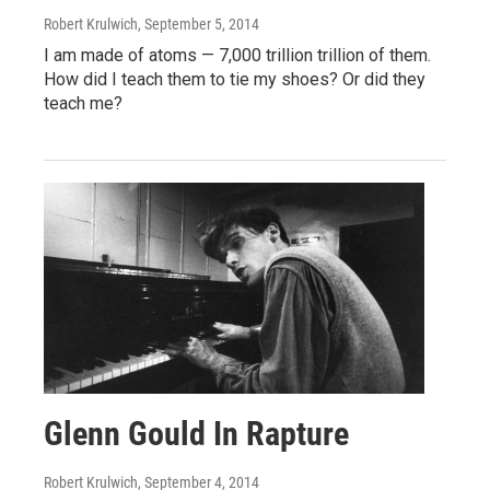
Robert Krulwich
, September 5, 2014
I am made of atoms — 7,000 trillion trillion of them.
How did I teach them to tie my shoes? Or did they
teach me?
Glenn Gould In Rapture
Robert Krulwich
, September 4, 2014