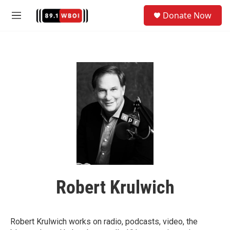
Skip to main content
S
Donate Now
e
M
a
e
r
n
c
u
h
u
e
r
y
Robert Krulwich
Robert Krulwich works on radio, podcasts, video, the