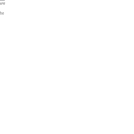
NPR
 he