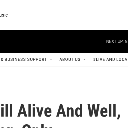
usic
NEXT UP:
8
& BUSINESS SUPPORT
ABOUT US
#LIVE AND LOCA
ll Alive And Well,