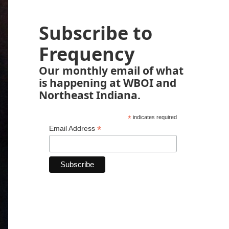
Subscribe to
Frequency
Our monthly email of what
is happening at WBOI and
Northeast Indiana.
*
indicates required
*
Email Address