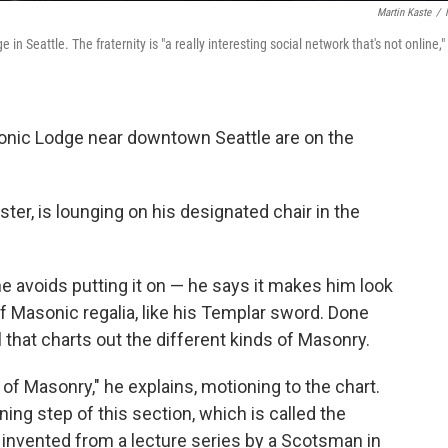
Martin Kaste
/
Seattle. The fraternity is "a really interesting social network that's not online,"
ic Lodge near downtown Seattle are on the
er, is lounging on his designated chair in the
he avoids putting it on — he says it makes him look
of Masonic regalia, like his Templar sword. Done
l that charts out the different kinds of Masonry.
 of Masonry," he explains, motioning to the chart.
ning step of this section, which is called the
s invented from a lecture series by a Scotsman in