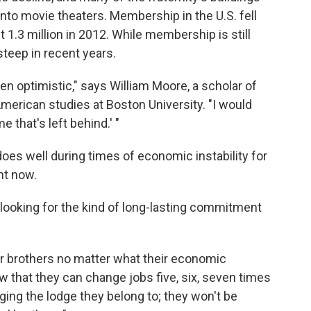
nto movie theaters. Membership in the U.S. fell
t 1.3 million in 2012. While membership is still
steep in recent years.
en optimistic," says William Moore, a scholar of
rican studies at Boston University. "I would
e that's left behind.' "
y does well during times of economic instability for
ght now.
looking for the kind of long-lasting commitment
ir brothers no matter what their economic
w that they can change jobs five, six, seven times
nging the lodge they belong to; they won't be