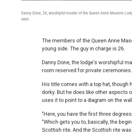
Danny Done, 26, worshipful master of the Queen Anne Masonic Lodge in 
says.
The members of the Queen Anne Mason
young side. The guy in charge is 26.
Danny Done, the lodge's worshipful mast
room reserved for private ceremonies.
His title comes with a top hat, though 
dorky. But he does like other aspects 
uses it to point to a diagram on the wal
"Here, you have the first three degrees
"Which gets you to, basically, the begin
Scottish rite. And the Scottish rite wa