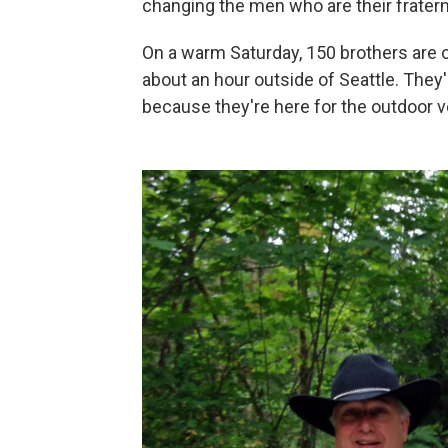
changing the men who are their fratern
On a warm Saturday, 150 brothers are o
about an hour outside of Seattle. They'
because they're here for the outdoor v