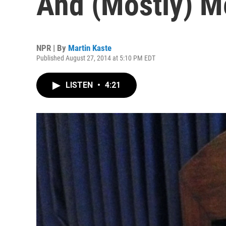
And (Mostly) M
NPR | By
Martin Kaste
Published August 27, 2014 at 5:10 PM EDT
LISTEN
•
4:21