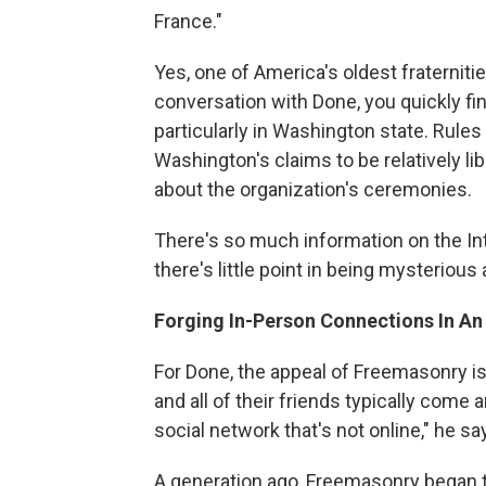
France."
Yes, one of America's oldest fraternitie
conversation with Done, you quickly fi
particularly in Washington state. Rules
Washington's claims to be relatively li
about the organization's ceremonies.
There's so much information on the Int
there's little point in being mysterious
Forging In-Person Connections In An
For Done, the appeal of Freemasonry is 
and all of their friends typically come 
social network that's not online," he sa
A generation ago, Freemasonry began to