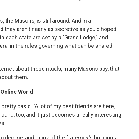
s, the Masons, is still around. And in a
nd they aren't nearly as secretive as you'd hoped —
 in each state are set by a "Grand Lodge," and
beral in the rules governing what can be shared
ernet about those rituals, many Masons say, that
 about them.
 Online World
pretty basic. "A lot of my best friends are here,
around, too, and it just becomes a really interesting
ys.
 decline, and many of the fraternity's buildings