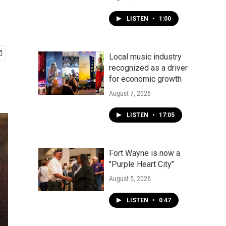
LISTEN
•
1:00
Local music industry
recognized as a driver
for economic growth
August 7, 2026
LISTEN
•
17:05
Fort Wayne is now a
"Purple Heart City"
August 5, 2026
LISTEN
•
0:47