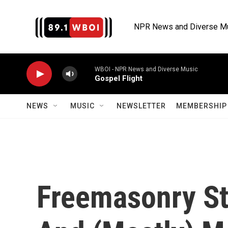
Skip to main content
NPR News and Diverse M
WBOI - NPR News and Diverse Music
Gospel Flight
NEWS
MUSIC
NEWSLETTER
MEMBERSHIP 
Freemasonry Sti