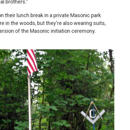
al brothers."
n their lunch break in a private Masonic park
re in the woods, but they're also wearing suits,
ersion of the Masonic initiation ceremony.