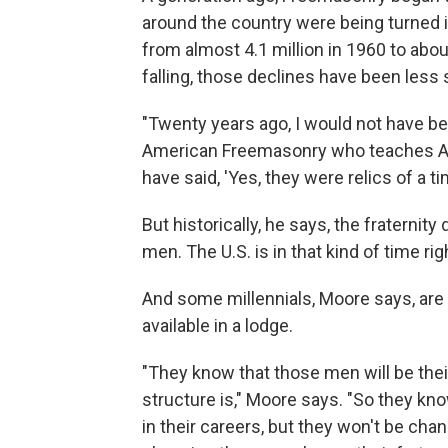
around the country were being turned i
from almost 4.1 million in 1960 to abou
falling, those declines have been less 
"Twenty years ago, I would not have be
American Freemasonry who teaches Ame
have said, 'Yes, they were relics of a tim
But historically, he says, the fraternit
men. The U.S. is in that kind of time ri
And some millennials, Moore says, are 
available in a lodge.
"They know that those men will be the
structure is," Moore says. "So they kno
in their careers, but they won't be cha