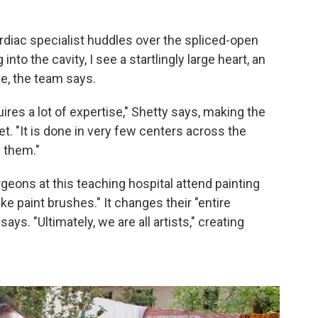
ardiac specialist huddles over the spliced-open
into the cavity, I see a startlingly large heart, an
ve, the team says.
quires a lot of expertise," Shetty says, making the
et. "It is done in very few centers across the
 them."
rgeons at this teaching hospital attend painting
ike paint brushes." It changes their "entire
s. "Ultimately, we are all artists," creating