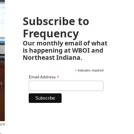
Subscribe to
Frequency
Our monthly email of what
is happening at WBOI and
Northeast Indiana.
*
indicates required
*
Email Address
NPR