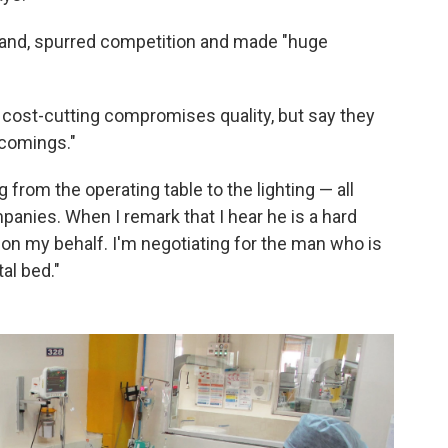
rand, spurred competition and made "huge
 cost-cutting compromises quality, but say they
tcomings."
from the operating table to the lighting — all
nies. When I remark that I hear he is a hard
g on my behalf. I'm negotiating for the man who is
al bed."