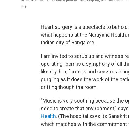
Dr. Devi Shetty meets with a patient. The surgeon, who says heart di
pay.
Heart surgery is a spectacle to behold
what happens at the Narayana Health, a
Indian city of Bangalore.
I am invited to scrub up and witness r
operating room is a symphony of all t
like rhythm, forceps and scissors clan
gurgling as it does the work of the pat
drifting though the room.
"Music is very soothing because the op
need to create that environment," says
Health
. (The hospital says its Sanskri
which matches with the commitment to 