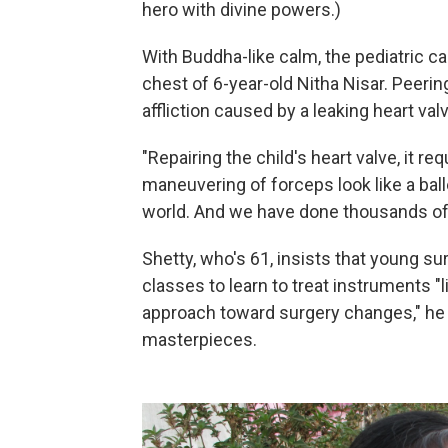
hero with divine powers.)
With Buddha-like calm, the pediatric c
chest of 6-year-old Nitha Nisar. Peering 
affliction caused by a leaking heart val
"Repairing the child's heart valve, it re
maneuvering of forceps look like a ball
world. And we have done thousands of
Shetty, who's 61, insists that young su
classes to learn to treat instruments "l
approach toward surgery changes," he say
masterpieces.