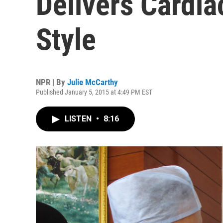
Delivers Cardia
Style
NPR | By
Julie McCarthy
Published January 5, 2015 at 4:49 PM EST
LISTEN
•
8:16