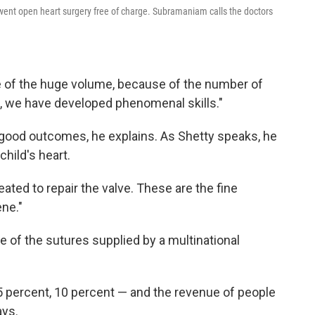
ent open heart surgery free of charge. Subramaniam calls the doctors
e of the huge volume, because of the number of
s, we have developed phenomenal skills."
 good outcomes, he explains. As Shetty speaks, he
child's heart.
eated to repair the valve. These are the fine
ene."
e of the sutures supplied by a multinational
5 percent, 10 percent — and the revenue of people
ays.