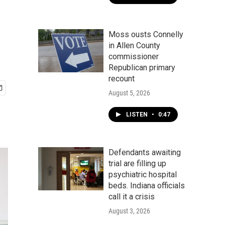
Moss ousts Connelly
in Allen County
commissioner
Republican primary
recount
August 5, 2026
LISTEN
•
0:47
Defendants awaiting
trial are filling up
psychiatric hospital
beds. Indiana officials
call it a crisis
August 3, 2026