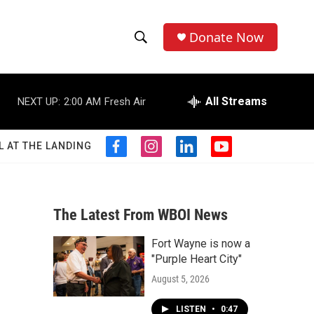
Donate Now
S
S
e
h
a
r
All Streams
NEXT UP:
2:00 AM
Fresh Air
o
c
h
w
Q
L AT THE LANDING
f
i
l
y
u
S
a
n
i
o
e
c
s
n
u
r
e
e
t
k
t
y
b
a
e
u
The Latest From WBOI News
a
o
g
d
b
o
r
i
e
Fort Wayne is now a
r
k
a
n
"Purple Heart City"
m
c
August 5, 2026
h
LISTEN
•
0:47