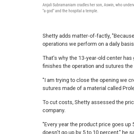
Anjali Subramaniam cradles her son, Aswin, who underw
"a god" and the hospital a temple.
Shetty adds matter-of-factly, "Becaus
operations we perform on a daily basi
That's why the 13-year-old center has
finishes the operation and sutures the 
"I am trying to close the opening we cr
sutures made of a material called Prol
To cut costs, Shetty assessed the pric
company.
"Every year the product price goes up 
doesn't go up by 5 to 10 percent," he s