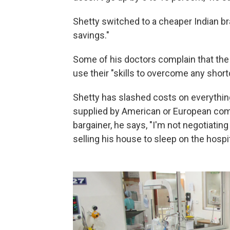
Shetty switched to a cheaper Indian b
savings."
Some of his doctors complain that the
use their "skills to overcome any shor
Shetty has slashed costs on everything 
supplied by
American or European compa
bargainer, he says, "I'm not negotiatin
selling his house to sleep on the hospit