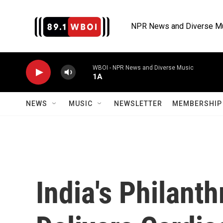
Skip to main content
NPR News and Diverse M
WBOI - NPR News and Diverse Music
1A
NEWS
MUSIC
NEWSLETTER
MEMBERSHIP 
India's Philant