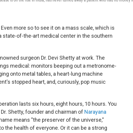
sease is on the rise in India, has never turned away a patient who had no money t
. Even more so to see it on a mass scale, which is
 state-of-the-art medical center in the southern
enowned surgeon Dr. Devi Shetty at work. The
hings medical: monitors beeping out a metronome-
ging onto metal tables, a heart-lung machine
ient's stopped heart, and, curiously, pop music
eration lasts six hours, eight hours, 10 hours. You
 Dr. Shetty, founder and chairman of
Narayana
t name means "the preserver of the universe,"
the health of everyone. Or it can be a strong