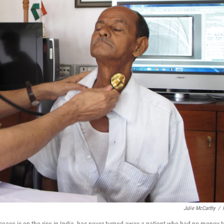
Julie McCarthy
/