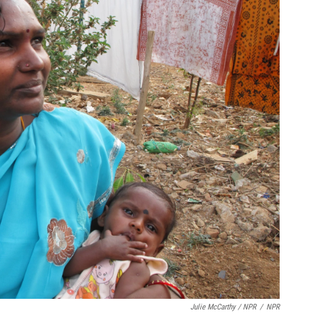
Julie McCarthy / NPR
/
NPR