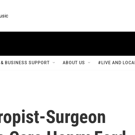
usic
& BUSINESS SUPPORT
ABOUT US
#LIVE AND LOCA
hropist-Surgeon