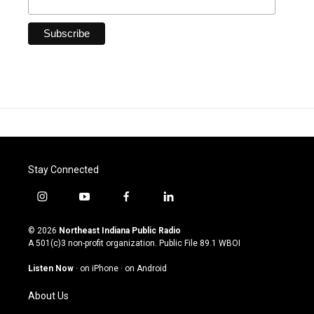
Stay Connected
i
y
f
l
n
o
a
i
s
u
c
n
© 2026
Northeast Indiana Public Radio
t
t
e
k
A 501(c)3 non-profit organization. Public File
89.1 WBOI
a
u
b
e
g
b
o
d
Listen Now
·
on iPhone
·
on Android
r
e
o
i
a
k
n
About Us
m