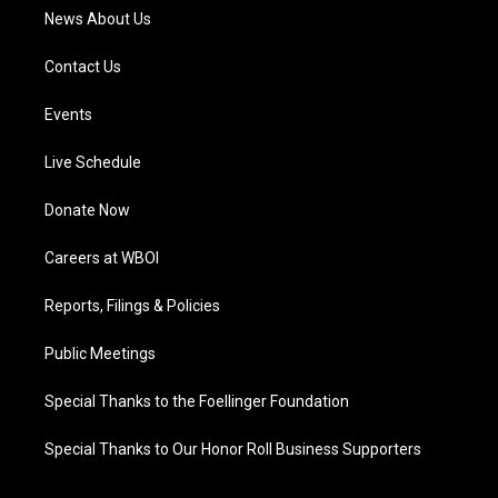
News About Us
Contact Us
Events
Live Schedule
Donate Now
Careers at WBOI
Reports, Filings & Policies
Public Meetings
Special Thanks to the Foellinger Foundation
Special Thanks to Our Honor Roll Business Supporters