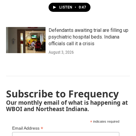
LISTEN
•
0:47
Defendants awaiting trial are filling up
psychiatric hospital beds. Indiana
officials call it a crisis
August 3, 2026
Subscribe to Frequency
Our monthly email of what is happening at
WBOI and Northeast Indiana.
*
indicates required
*
Email Address