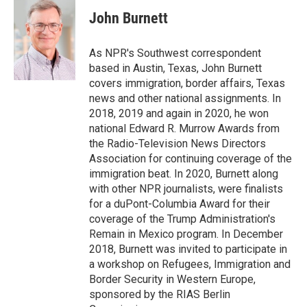
c
i
n
a
e
t
k
i
John Burnett
b
t
e
l
o
e
d
o
r
I
As NPR's Southwest correspondent
k
n
based in Austin, Texas, John Burnett
covers immigration, border affairs, Texas
news and other national assignments. In
2018, 2019 and again in 2020, he won
national Edward R. Murrow Awards from
the Radio-Television News Directors
Association for continuing coverage of the
immigration beat. In 2020, Burnett along
with other NPR journalists, were finalists
for a duPont-Columbia Award for their
coverage of the Trump Administration's
Remain in Mexico program. In December
2018, Burnett was invited to participate in
a workshop on Refugees, Immigration and
Border Security in Western Europe,
sponsored by the RIAS Berlin