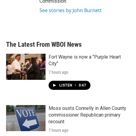
Commission.
See stories by John Burnett
The Latest From WBOI News
Fort Wayne is now a "Purple Heart
City"
7 hours ago
LISTEN
•
0:47
Moss ousts Connelly in Allen County
commissioner Republican primary
recount
7 hours ago