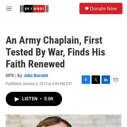
Skip to main content
S
Donate Now
e
M
a
e
r
n
c
u
h
An Army Chaplain, First
u
e
Tested By War, Finds His
r
y
Faith Renewed
NPR | By
John Burnett
Published January 6, 2015 at 4:54 PM EST
F
T
L
E
a
w
i
m
c
i
n
a
LISTEN
•
5:04
e
t
k
i
b
t
e
l
o
e
d
o
r
I
k
n