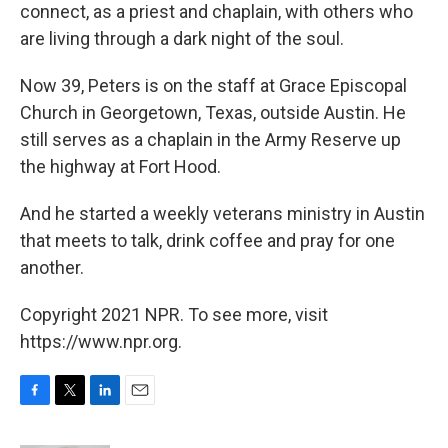
connect, as a priest and chaplain, with others who
are living through a dark night of the soul.
Now 39, Peters is on the staff at Grace Episcopal
Church in Georgetown, Texas, outside Austin. He
still serves as a chaplain in the Army Reserve up
the highway at Fort Hood.
And he started a weekly veterans ministry in Austin
that meets to talk, drink coffee and pray for one
another.
Copyright 2021 NPR. To see more, visit
https://www.npr.org.
F
T
L
E
a
w
i
m