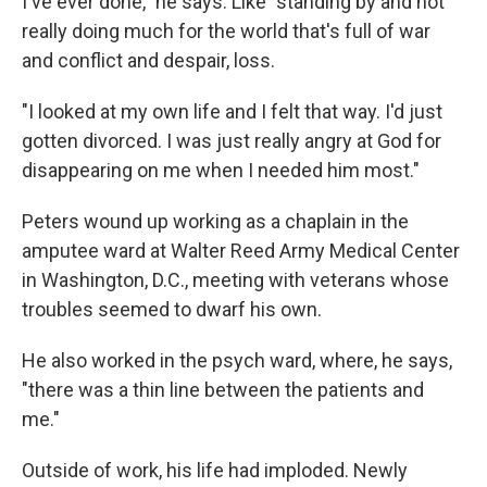
I've ever done," he says. Like "standing by and not
really doing much for the world that's full of war
and conflict and despair, loss.
"I looked at my own life and I felt that way. I'd just
gotten divorced. I was just really angry at God for
disappearing on me when I needed him most."
Peters wound up working as a chaplain in the
amputee ward at Walter Reed Army Medical Center
in Washington, D.C., meeting with veterans whose
troubles seemed to dwarf his own.
He also worked in the psych ward, where, he says,
"there was a thin line between the patients and
me."
Outside of work, his life had imploded. Newly