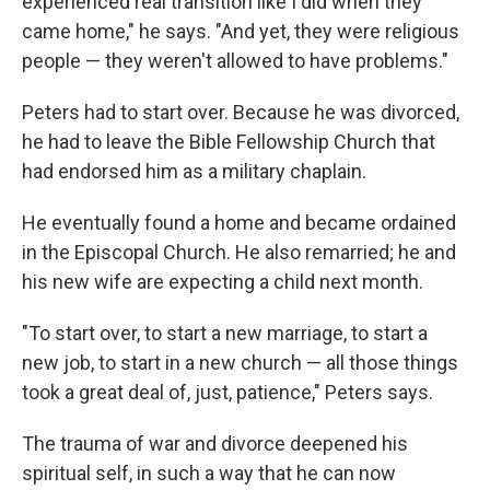
experienced real transition like I did when they
came home," he says. "And yet, they were religious
people — they weren't allowed to have problems."
Peters had to start over. Because he was divorced,
he had to leave the Bible Fellowship Church that
had endorsed him as a military chaplain.
He eventually found a home and became ordained
in the Episcopal Church. He also remarried; he and
his new wife are expecting a child next month.
"To start over, to start a new marriage, to start a
new job, to start in a new church — all those things
took a great deal of, just, patience," Peters says.
The trauma of war and divorce deepened his
spiritual self, in such a way that he can now