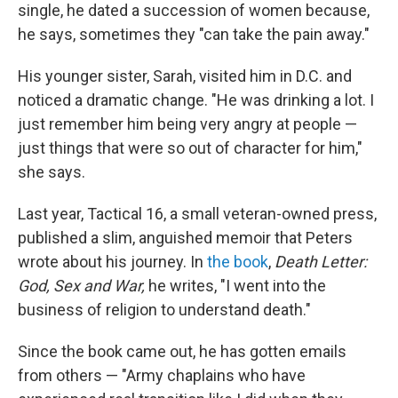
single, he dated a succession of women because,
he says, sometimes they "can take the pain away."
His younger sister, Sarah, visited him in D.C. and
noticed a dramatic change. "He was drinking a lot. I
just remember him being very angry at people —
just things that were so out of character for him,"
she says.
Last year, Tactical 16, a small veteran-owned press,
published a slim, anguished memoir that Peters
wrote about his journey. In
the book
,
Death Letter:
God, Sex and War,
he writes, "I went into the
business of religion to understand death."
Since the book came out, he has gotten emails
from others — "Army chaplains who have