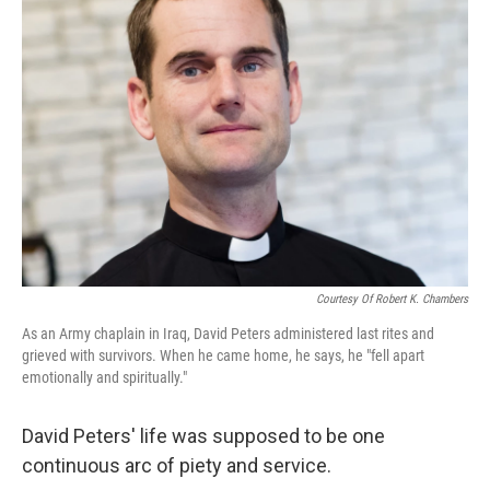
Courtesy Of Robert K. Chambers
As an Army chaplain in Iraq, David Peters administered last rites and
grieved with survivors. When he came home, he says, he "fell apart
emotionally and spiritually."
David Peters' life was supposed to be one
continuous arc of piety and service.