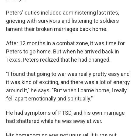
Peters' duties included administering last rites,
grieving with survivors and listening to soldiers
lament their broken marriages back home.
After 12 months in a combat zone, it was time for
Peters to go home. But when he arrived back in
Texas, Peters realized that he had changed.
"I found that going to war was really pretty easy and
it was kind of exciting, and there was a lot of energy
around it," he says. "But when I came home, I really
fell apart emotionally and spiritually."
He had symptoms of PTSD, and his own marriage
had shattered while he was away at war.
His homecoming was not unusual, it turns out.