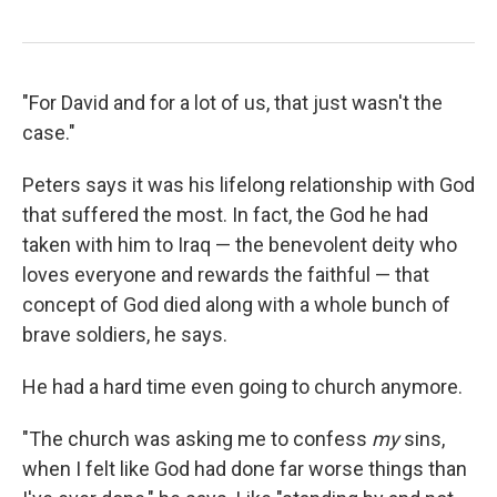
"For David and for a lot of us, that just wasn't the
case."
Peters says it was his lifelong relationship with God
that suffered the most. In fact, the God he had
taken with him to Iraq — the benevolent deity who
loves everyone and rewards the faithful — that
concept of God died along with a whole bunch of
brave soldiers, he says.
He had a hard time even going to church anymore.
"The church was asking me to confess
my
sins,
when I felt like God had done far worse things than