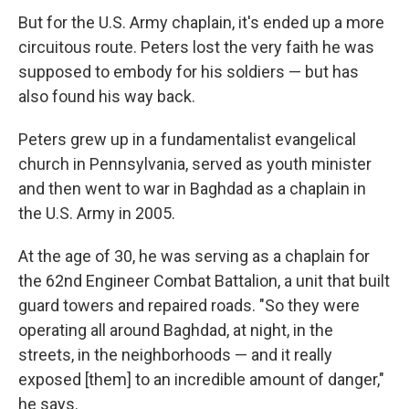
But for the U.S. Army chaplain, it's ended up a more
circuitous route. Peters lost the very faith he was
supposed to embody for his soldiers — but has
also found his way back.
Peters grew up in a fundamentalist evangelical
church in Pennsylvania, served as youth minister
and then went to war in Baghdad as a chaplain in
the U.S. Army in 2005.
At the age of 30, he was serving as a chaplain for
the 62nd Engineer Combat Battalion, a unit that built
guard towers and repaired roads. "So they were
operating all around Baghdad, at night, in the
streets, in the neighborhoods — and it really
exposed [them] to an incredible amount of danger,"
he says.