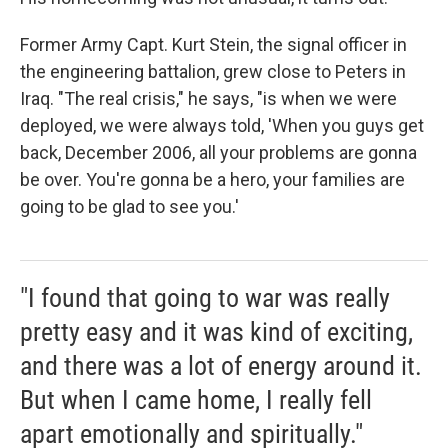
Former Army Capt. Kurt Stein, the signal officer in
the engineering battalion, grew close to Peters in
Iraq. "The real crisis," he says, "is when we were
deployed, we were always told, 'When you guys get
back, December 2006, all your problems are gonna
be over. You're gonna be a hero, your families are
going to be glad to see you.'
"I found that going to war was really
pretty easy and it was kind of exciting,
and there was a lot of energy around it.
But when I came home, I really fell
apart emotionally and spiritually."