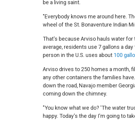
be a living saint.
"Everybody knows me around here. They
wheel of the St. Bonaventure Indian Mis
That's because Arviso hauls water for
average, residents use 7 gallons a day 
person in the U.S. uses about
100 gall
Arviso drives to 250 homes a month, fill
any other containers the families hav
down the road, Navajo member Georgian
coming down the chimney.
"You know what we do? 'The water truc
happy. Today's the day I'm going to tak