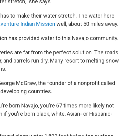
er stretch," she says.
has to make their water stretch. The water here
aventure Indian Mission
well, about 50 miles away.
ion has provided water to this Navajo community.
eries are far from the perfect solution. The roads
 and barrels run dry. Many resort to melting snow
ns.
eorge McGraw, the founder of a nonprofit called
 developing countries.
 you're born Navajo, you're 67 times more likely not
n if you're born black, white, Asian- or Hispanic-