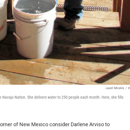
Laurel Morales
/
K
e Navajo Nation. She delivers water to 250 people each month. Here, she fills
corner of New Mexico consider Darlene Arviso to