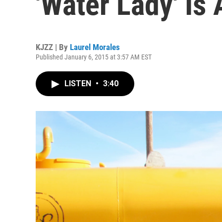
'Water Lady' Is
KJZZ | By
Laurel Morales
Published January 6, 2015 at 3:57 AM EST
LISTEN
•
3:40