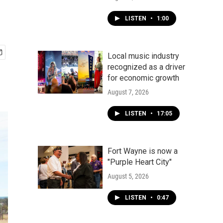
LISTEN
•
1:00
Local music industry
recognized as a driver
for economic growth
August 7, 2026
LISTEN
•
17:05
Fort Wayne is now a
"Purple Heart City"
August 5, 2026
LISTEN
•
0:47