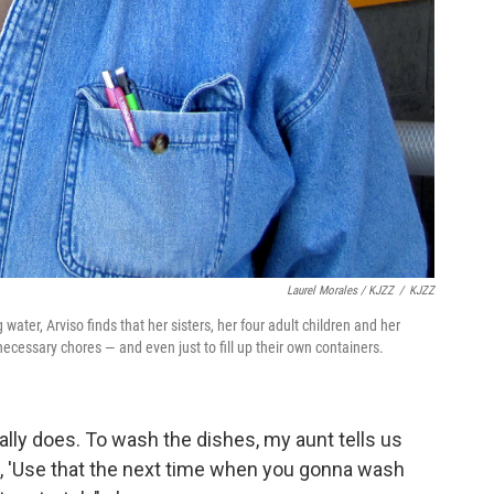
Laurel Morales / KJZZ
/
KJZZ
ater, Arviso finds that her sisters, her four adult children and her
necessary chores — and even just to fill up their own containers.
eally does. To wash the dishes, my aunt tells us
aid, 'Use that the next time when you gonna wash