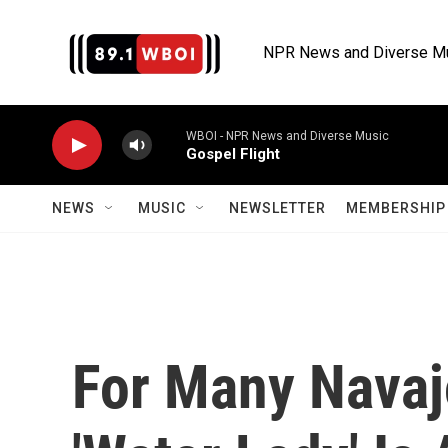
Skip to main content
NPR News and Diverse M
WBOI - NPR News and Diverse Music
Gospel Flight
NEWS
MUSIC
NEWSLETTER
MEMBERSHIP 
For Many Navaj