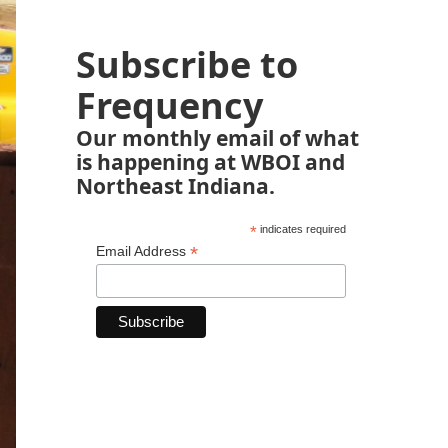
Subscribe to
Frequency
Our monthly email of what
is happening at WBOI and
Northeast Indiana.
*
indicates required
*
Email Address