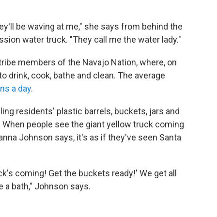
'll be waving at me," she says from behind the
sion water truck. "They call me the water lady."
 tribe members of the Navajo Nation, where, on
to drink, cook, bathe and clean. The average
ons a day
.
ing residents' plastic barrels, buckets, jars and
e. When people see the giant yellow truck coming
na Johnson says, it's as if they've seen Santa
k's coming! Get the buckets ready!' We get all
e a bath," Johnson says.