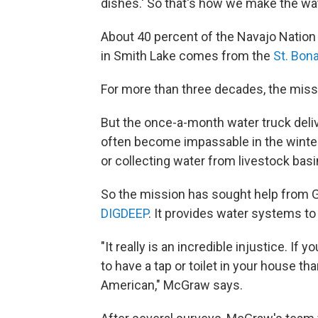
dishes.' So that's how we make the wat
About 40 percent of the Navajo Nation 
in Smith Lake comes from the
St. Bon
For more than three decades, the miss
But the once-a-month water truck deliv
often become impassable in the winter,
or collecting water from livestock basi
So the mission has sought help from G
DIGDEEP
. It provides water systems to
"It really is an incredible injustice. If
to have a tap or toilet in your house tha
American," McGraw says.