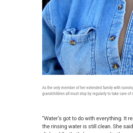
As the only member of her extended family with running w
grandchildren all must stop by regularly to take care of 
"Water's got to do with everything. It r
the rinsing water is still clean. She s