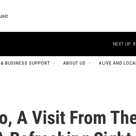
usic
NEXT UP:
8
& BUSINESS SUPPORT
ABOUT US
#LIVE AND LOCA
o, A Visit From Th