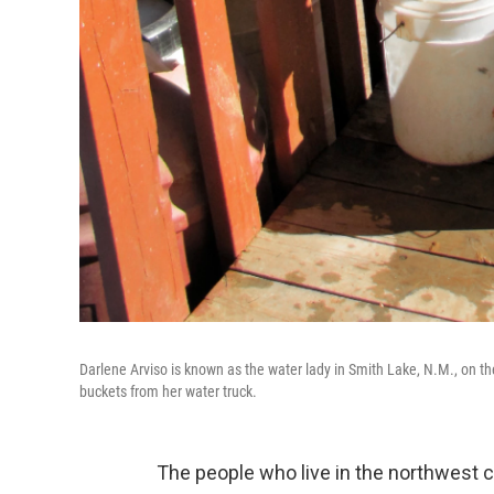
Darlene Arviso is known as the water lady in Smith Lake, N.M., on th
buckets from her water truck.
The people who live in the northwest 