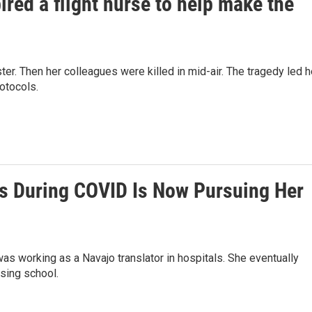
ired a flight nurse to help make the
ster. Then her colleagues were killed in mid-air. The tragedy led h
rotocols.
ls During COVID Is Now Pursuing Her
as working as a Navajo translator in hospitals. She eventually
rsing school.