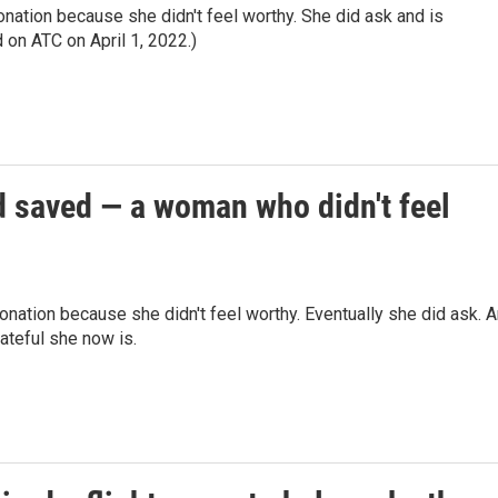
nation because she didn't feel worthy. She did ask and is
d on ATC on April 1, 2022.)
d saved — a woman who didn't feel
onation because she didn't feel worthy. Eventually she did ask. 
ateful she now is.