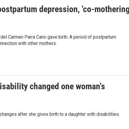
postpartum depression, 'co-mothering
a del Carmen Parra Cano gave birth. A period of postpartum
nnection with other mothers.
disability changed one woman's
anges after she gives birth to a daughter with disabilities.