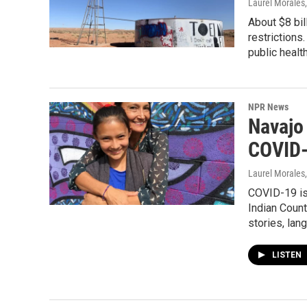
Laurel Morales
About $8 bil
restrictions
public healt
NPR News
Navajo
COVID
Laurel Morales
COVID-19 is 
Indian Count
stories, lan
LISTEN