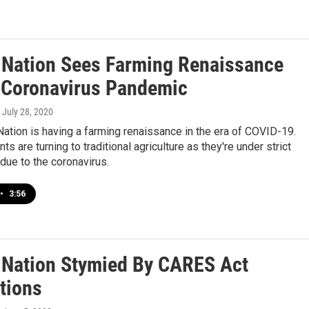
 Nation Sees Farming Renaissance
 Coronavirus Pandemic
, July 28, 2020
ation is having a farming renaissance in the era of COVID-19.
s are turning to traditional agriculture as they're under strict
 due to the coronavirus.
•
3:56
 Nation Stymied By CARES Act
tions