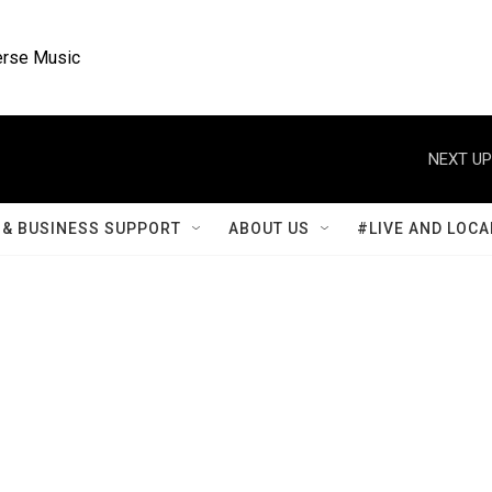
rse Music
NEXT UP
& BUSINESS SUPPORT
ABOUT US
#LIVE AND LOCA