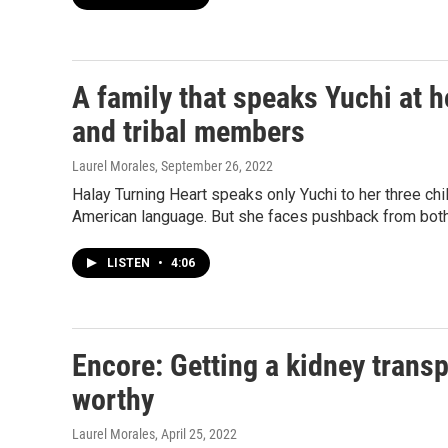
A family that speaks Yuchi at
and tribal members
Laurel Morales
, September 26, 2022
Halay Turning Heart speaks only Yuchi to her three chi
American language. But she faces pushback from both
LISTEN
•
4:06
Encore: Getting a kidney trans
worthy
Laurel Morales
, April 25, 2022