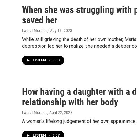
When she was struggling with 
saved her
Laurel Morales
, May 13, 2023
While still grieving the death of her own mother, Marí
depression led her to realize she needed a deeper co
LISTEN
•
3:50
How having a daughter with a 
relationship with her body
Laurel Morales
, April 22, 2023
A woman's lifelong judgement of her own appearance ch
LISTEN
•
3:57