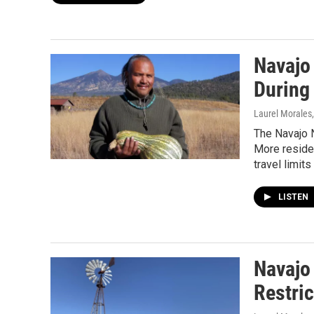
Navajo
During
Laurel Morales
The Navajo N
More resident
travel limits
LISTEN
Navajo
Restric