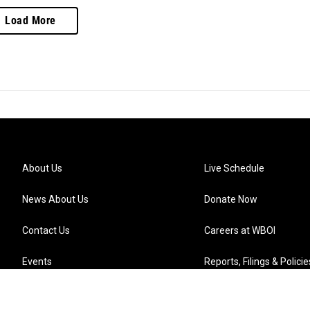
Load More
About Us
Live Schedule
News About Us
Donate Now
Contact Us
Careers at WBOI
Events
Reports, Filings & Policie