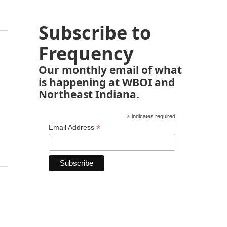
Subscribe to
Frequency
Our monthly email of what
is happening at WBOI and
Northeast Indiana.
*
indicates required
*
Email Address