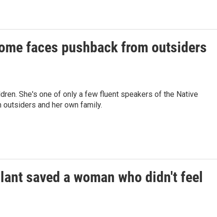
 home faces pushback from outsiders
ldren. She's one of only a few fluent speakers of the Native
 outsiders and her own family.
plant saved a woman who didn't feel