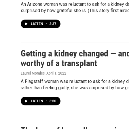
An Arizona woman was reluctant to ask for a kidney do
surprised by how grateful she is. (This story first aire
LISTEN
•
3:37
Getting a kidney changed — an
worthy of a transplant
Laurel Morales
, April 1, 2022
A Flagstaff woman was reluctant to ask for a kidney d
rather than feeling guilty, she was surprised by how gr
LISTEN
•
3:50