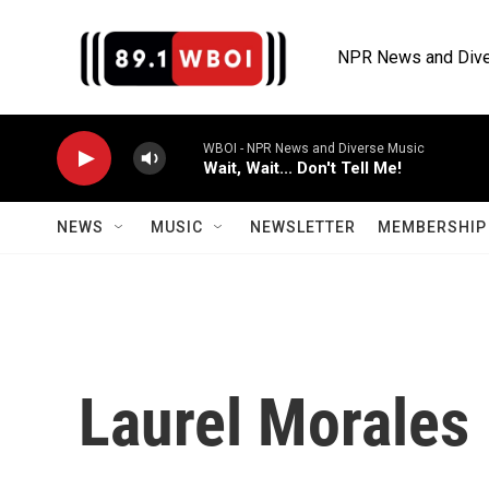
Skip to main content
NPR News and Dive
WBOI - NPR News and Diverse Music
Wait, Wait... Don't Tell Me!
NEWS
MUSIC
NEWSLETTER
MEMBERSHIP 
Laurel Morales