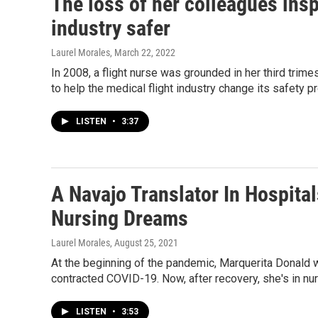
The loss of her colleagues insp
industry safer
Laurel Morales
, March 22, 2022
In 2008, a flight nurse was grounded in her third trime
to help the medical flight industry change its safety p
LISTEN
•
3:37
A Navajo Translator In Hospita
Nursing Dreams
Laurel Morales
, August 25, 2021
At the beginning of the pandemic, Marquerita Donald w
contracted COVID-19. Now, after recovery, she's in nu
LISTEN
•
3:53