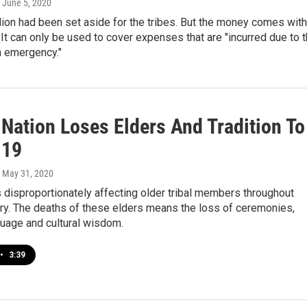
, June 5, 2020
lion had been set aside for the tribes. But the money comes with
. It can only be used to cover expenses that are "incurred due to 
h emergency."
 Nation Loses Elders And Tradition To
-19
, May 31, 2020
disproportionately affecting older tribal members throughout
ry. The deaths of these elders means the loss of ceremonies,
guage and cultural wisdom.
•
3:39