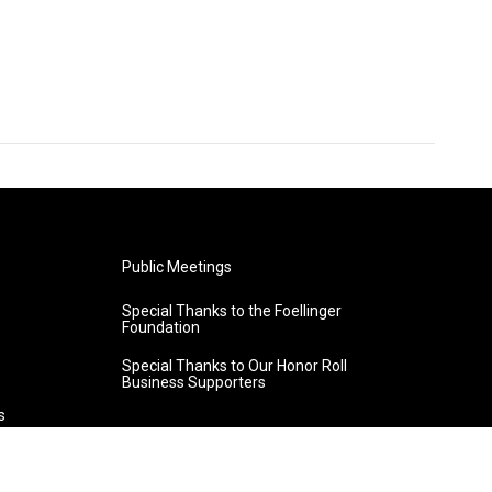
Public Meetings
Special Thanks to the Foellinger
Foundation
Special Thanks to Our Honor Roll
Business Supporters
s