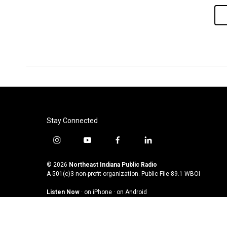
Stay Connected
i
y
f
l
n
o
a
i
s
u
c
n
© 2026
Northeast Indiana Public Radio
t
t
e
k
A 501(c)3 non-profit organization. Public File
89.1 WBOI
a
u
b
e
Listen Now
·
on iPhone
·
on Android
g
b
o
d
r
e
o
i
a
k
n
m