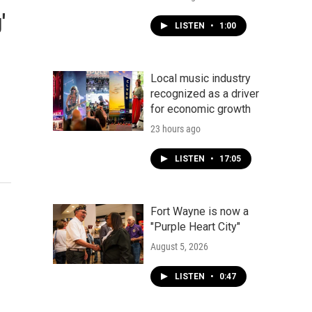
'
LISTEN
•
1:00
Local music industry
recognized as a driver
for economic growth
23 hours ago
LISTEN
•
17:05
Fort Wayne is now a
"Purple Heart City"
August 5, 2026
LISTEN
•
0:47