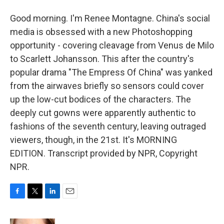
Good morning. I'm Renee Montagne. China's social
media is obsessed with a new Photoshopping
opportunity - covering cleavage from Venus de Milo
to Scarlett Johansson. This after the country's
popular drama "The Empress Of China" was yanked
from the airwaves briefly so sensors could cover
up the low-cut bodices of the characters. The
deeply cut gowns were apparently authentic to
fashions of the seventh century, leaving outraged
viewers, though, in the 21st. It's MORNING
EDITION. Transcript provided by NPR, Copyright
NPR.
F
T
L
E
a
w
i
m
c
i
n
a