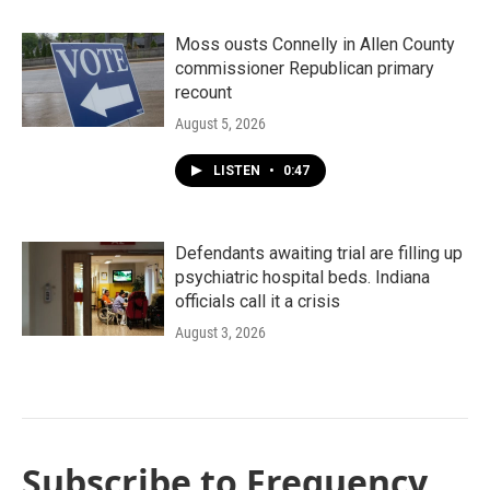
Moss ousts Connelly in Allen County
commissioner Republican primary
recount
August 5, 2026
LISTEN
•
0:47
Defendants awaiting trial are filling up
psychiatric hospital beds. Indiana
officials call it a crisis
August 3, 2026
Subscribe to Frequency