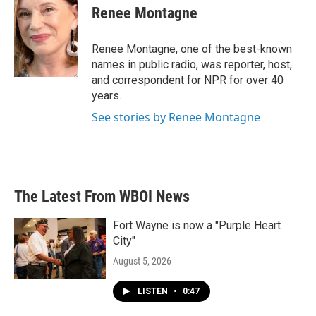
e
t
k
i
Renee Montagne
b
t
e
l
o
e
d
o
r
I
Renee Montagne, one of the best-known
k
n
names in public radio, was reporter, host,
and correspondent for NPR for over 40
years.
See stories by Renee Montagne
The Latest From WBOI News
Fort Wayne is now a "Purple Heart
City"
August 5, 2026
LISTEN
•
0:47