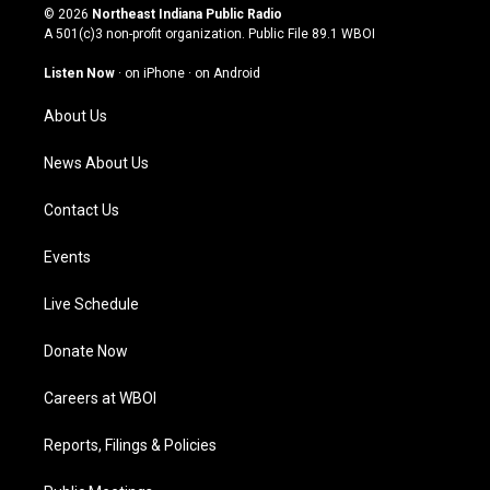
s
u
c
n
© 2026
Northeast Indiana Public Radio
t
t
e
k
A 501(c)3 non-profit organization. Public File
89.1 WBOI
a
u
b
e
g
b
o
d
Listen Now
·
on iPhone
·
on Android
r
e
o
i
a
k
n
About Us
m
News About Us
Contact Us
Events
Live Schedule
Donate Now
Careers at WBOI
Reports, Filings & Policies