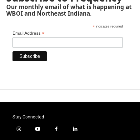
Our monthly email of what is happening at
WBOI and Northeast Indiana.
*
indicates required
*
Email Address
Stay Connected
i
y
f
l
n
o
a
i