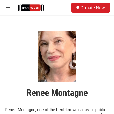
Skip to main content
S
Donate Now
e
M
a
e
r
n
c
u
h
u
e
r
y
Renee Montagne
Renee Montagne, one of the best-known names in public