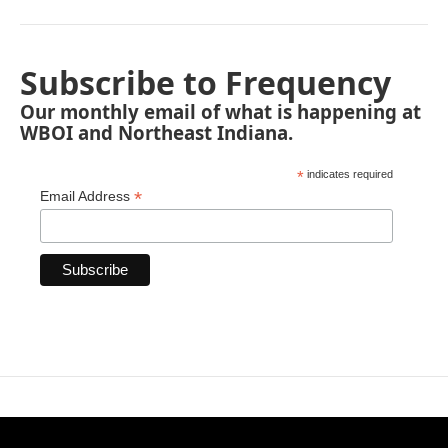
Subscribe to Frequency
Our monthly email of what is happening at
WBOI and Northeast Indiana.
*
indicates required
*
Email Address