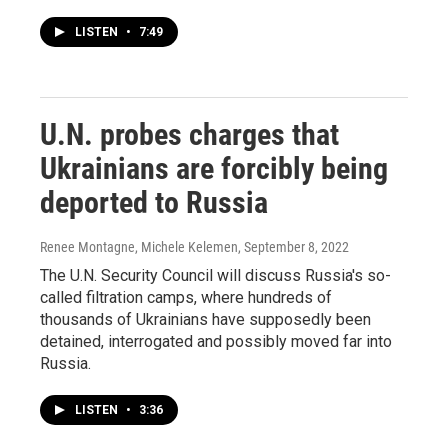
LISTEN
•
7:49
U.N. probes charges that
Ukrainians are forcibly being
deported to Russia
Renee Montagne, Michele Kelemen
, September 8, 2022
The U.N. Security Council will discuss Russia's so-
called filtration camps, where hundreds of
thousands of Ukrainians have supposedly been
detained, interrogated and possibly moved far into
Russia.
LISTEN
•
3:36