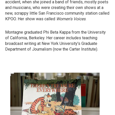
accident, when she joined a band of friends, mostly poets
and musicians, who were creating their own shows at a
new, scrappy little San Francisco community station called
KPOO. Her show was called
Women's Voices
.
Montagne graduated Phi Beta Kappa from the University
of California, Berkeley. Her career includes teaching
broadcast writing at New York University's Graduate
Department of Journalism (now the Carter Institute).