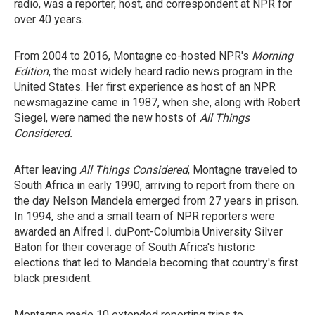
radio, was a reporter, host, and correspondent at NPR for
over 40 years.
From 2004 to 2016, Montagne co-hosted NPR's
Morning
Edition
, the most widely heard radio news program in the
United States. Her first experience as host of an NPR
newsmagazine came in 1987, when she, along with Robert
Siegel, were named the new hosts of
All Things
Considered.
After leaving
All Things Considered
, Montagne traveled to
South Africa in early 1990, arriving to report from there
on
the day Nelson Mandela emerged from 27 years in prison.
In 1994, she and a small team of NPR reporters were
awarded an Alfred I. duPont-Columbia University Silver
Baton for their coverage of South Africa's historic
elections that led to Mandela becoming that country's first
black president.
Montagne made 10 extended reporting trips to