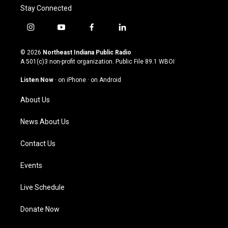
Stay Connected
i
y
f
l
n
o
a
i
s
u
c
n
© 2026
Northeast Indiana Public Radio
t
t
e
k
A 501(c)3 non-profit organization. Public File
89.1 WBOI
a
u
b
e
g
b
o
d
Listen Now
·
on iPhone
·
on Android
r
e
o
i
a
k
n
About Us
m
News About Us
Contact Us
Events
Live Schedule
Donate Now