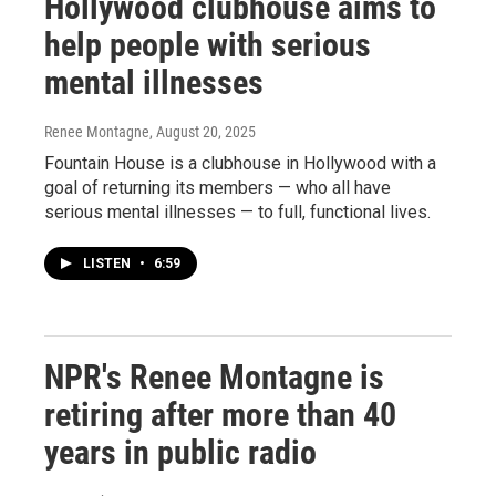
Hollywood clubhouse aims to
help people with serious
mental illnesses
Renee Montagne
, August 20, 2025
Fountain House is a clubhouse in Hollywood with a
goal of returning its members — who all have
serious mental illnesses — to full, functional lives.
LISTEN
•
6:59
NPR's Renee Montagne is
retiring after more than 40
years in public radio