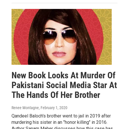
New Book Looks At Murder Of
Pakistani Social Media Star At
The Hands Of Her Brother
Renee Montagne
, February 1, 2020
Qandeel Baloch's brother went to jail in 2019 after
murdering his sister in an "honor killing" in 2016.
Author Sanam Maher discusses how this case has