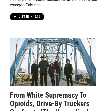
changed Pakistan.
LISTEN
•
6:36
From White Supremacy To
Opioids, Drive-By Truckers