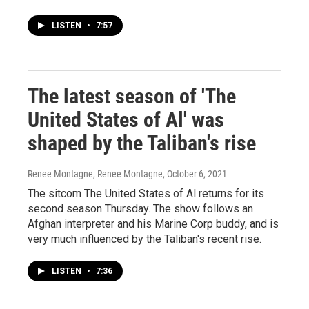
LISTEN
•
7:57
The latest season of 'The
United States of Al' was
shaped by the Taliban's rise
Renee Montagne, Renee Montagne
, October 6, 2021
The sitcom The United States of Al returns for its
second season Thursday. The show follows an
Afghan interpreter and his Marine Corp buddy, and is
very much influenced by the Taliban's recent rise.
LISTEN
•
7:36