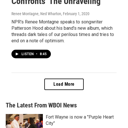
Confronts 'The Unraveling'
Renee Montagne, Ned Wharton
, February 1, 2020
NPR's Renee Montagne speaks to songwriter
Patterson Hood about his band's new album, which
threads dark tales of our perilous times and tries to
end on a note of optimism.
LISTEN
•
8:45
Load More
The Latest From WBOI News
Fort Wayne is now a "Purple Heart
City"