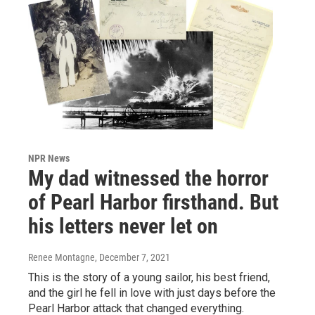
NPR News
My dad witnessed the horror
of Pearl Harbor firsthand. But
his letters never let on
Renee Montagne
, December 7, 2021
This is the story of a young sailor, his best friend,
and the girl he fell in love with just days before the
Pearl Harbor attack that changed everything.