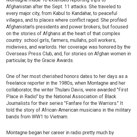
Afghanistan after the Sept. 11 attacks. She traveled to
every major city, from Kabul to Kandahar, to peaceful
villages, and to places where conflict raged. She profiled
Afghanistan's presidents and power brokers, but focused
on the stories of Afghans at the heart of that complex
country: school girls, farmers, mullahs, poll workers,
midwives, and warlords. Her coverage was honored by the
Overseas Press Club, and, for stories on Afghan women in
particular, by the Gracie Awards.
One of her most cherished honors dates to her days as a
freelance reporter in the 1980s, when Montagne and her
collaborator, the writer Thulani Davis, were
awarded "First
Place in Radio" by the National Association of Black
Journalists for their series "Fanfare for the Warriors." It
told the story of African-American musicians in the military
bands from WW1 to Vietnam.
Montagne began her career in radio pretty much by