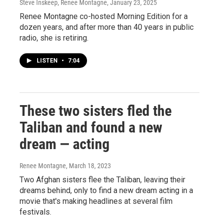
Steve Inskeep, Renee Montagne
, January 23, 2025
Renee Montagne co-hosted Morning Edition for a
dozen years, and after more than 40 years in public
radio, she is retiring.
LISTEN
•
7:04
These two sisters fled the
Taliban and found a new
dream — acting
Renee Montagne
, March 18, 2023
Two Afghan sisters flee the Taliban, leaving their
dreams behind, only to find a new dream acting in a
movie that's making headlines at several film
festivals.