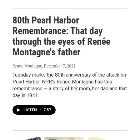
80th Pearl Harbor
Remembrance: That day
through the eyes of Renée
Montagne's father
Renee Montagne
, December 7, 2021
Tuesday marks the 80th anniversary of the attack on
Pearl Harbor. NPR's Renee Montagne has this
remembrance — a story of her mom, her dad and that
day in 1941.
LISTEN
•
7:57