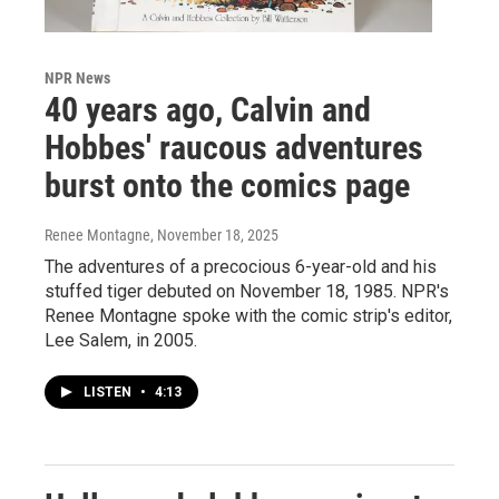
NPR News
40 years ago, Calvin and
Hobbes' raucous adventures
burst onto the comics page
Renee Montagne
, November 18, 2025
The adventures of a precocious 6-year-old and his
stuffed tiger debuted on November 18, 1985. NPR's
Renee Montagne spoke with the comic strip's editor,
Lee Salem, in 2005.
LISTEN
•
4:13