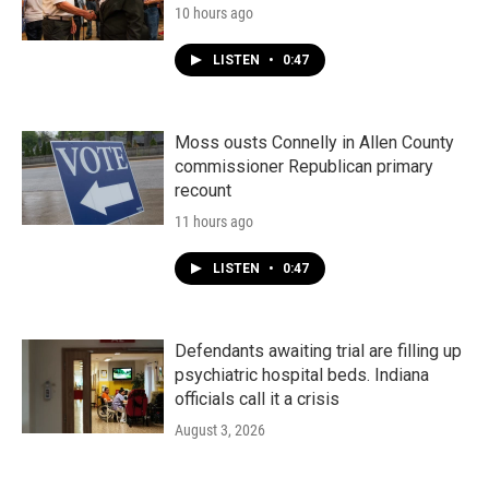
10 hours ago
LISTEN
•
0:47
Moss ousts Connelly in Allen County
commissioner Republican primary
recount
11 hours ago
LISTEN
•
0:47
Defendants awaiting trial are filling up
psychiatric hospital beds. Indiana
officials call it a crisis
August 3, 2026