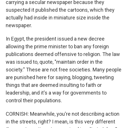
carrying a secular newspaper because they
suspected it published the cartoons, which they
actually had inside in miniature size inside the
newspaper.
In Egypt, the president issued a new decree
allowing the prime minister to ban any foreign
publications deemed offensive to religion. The law
was issued to, quote, "maintain order in the
society." These are not free societies. Many people
are punished here for saying, blogging, tweeting
things that are deemed insulting to faith or
leadership, and it's a way for governments to
control their populations.
CORNISH: Meanwhile, you're not describing action
in the streets, right? I mean, is this very different