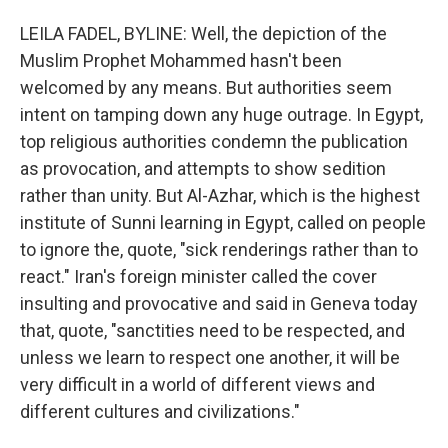
LEILA FADEL, BYLINE: Well, the depiction of the
Muslim Prophet Mohammed hasn't been
welcomed by any means. But authorities seem
intent on tamping down any huge outrage. In Egypt,
top religious authorities condemn the publication
as provocation, and attempts to show sedition
rather than unity. But Al-Azhar, which is the highest
institute of Sunni learning in Egypt, called on people
to ignore the, quote, "sick renderings rather than to
react." Iran's foreign minister called the cover
insulting and provocative and said in Geneva today
that, quote, "sanctities need to be respected, and
unless we learn to respect one another, it will be
very difficult in a world of different views and
different cultures and civilizations."