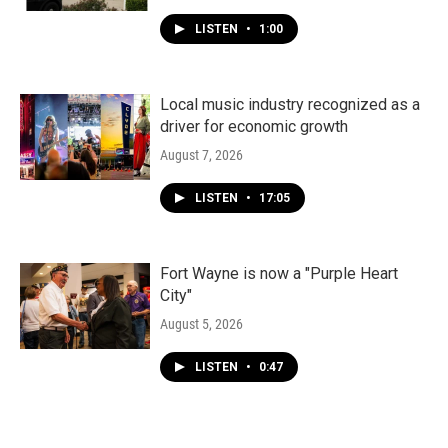
LISTEN
•
1:00
Local music industry recognized as a
driver for economic growth
August 7, 2026
LISTEN
•
17:05
Fort Wayne is now a "Purple Heart
City"
August 5, 2026
LISTEN
•
0:47