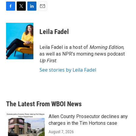
F
T
L
E
a
w
i
m
c
i
n
a
e
t
k
i
Leila Fadel
b
t
e
l
o
e
d
o
r
I
Leila Fadel is a host of
Morning Edition
,
k
n
as well as NPR's morning news podcast
Up First
.
See stories by Leila Fadel
The Latest From WBOI News
Allen County Prosecutor declines any
charges in the Tim Hortons case
August 7, 2026