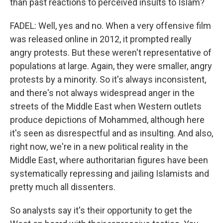
than past reactions to perceived insults to Islam?
FADEL: Well, yes and no. When a very offensive film
was released online in 2012, it prompted really
angry protests. But these weren't representative of
populations at large. Again, they were smaller, angry
protests by a minority. So it's always inconsistent,
and there's not always widespread anger in the
streets of the Middle East when Western outlets
produce depictions of Mohammed, although here
it's seen as disrespectful and as insulting. And also,
right now, we're in a new political reality in the
Middle East, where authoritarian figures have been
systematically repressing and jailing Islamists and
pretty much all dissenters.
So analysts say it's their opportunity to get the