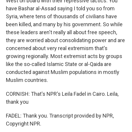
West on board with their repressive tactics. You
have Bashar al-Assad saying I told you so from
Syria, where tens of thousands of civilians have
been killed, and many by his government. So while
these leaders aren't really all about free speech,
they are worried about consolidating power and are
concerned about very real extremism that's
growing regionally. Most extremist acts by groups
like the so-called Islamic State or al-Qaida are
conducted against Muslim populations in mostly
Muslim countries.
CORNISH: That's NPR's Leila Fadel in Cairo. Leila,
thank you
FADEL: Thank you. Transcript provided by NPR,
Copyright NPR.