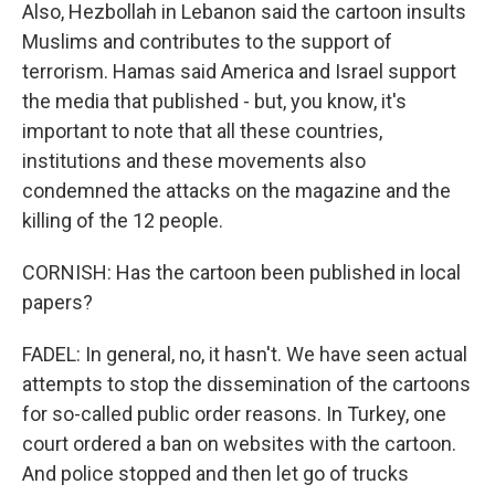
Also, Hezbollah in Lebanon said the cartoon insults
Muslims and contributes to the support of
terrorism. Hamas said America and Israel support
the media that published - but, you know, it's
important to note that all these countries,
institutions and these movements also
condemned the attacks on the magazine and the
killing of the 12 people.
CORNISH: Has the cartoon been published in local
papers?
FADEL: In general, no, it hasn't. We have seen actual
attempts to stop the dissemination of the cartoons
for so-called public order reasons. In Turkey, one
court ordered a ban on websites with the cartoon.
And police stopped and then let go of trucks