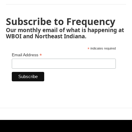
Subscribe to Frequency
Our monthly email of what is happening at
WBOI and Northeast Indiana.
*
indicates required
*
Email Address