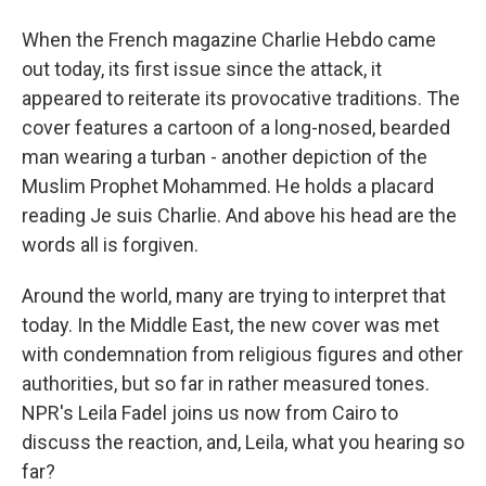
When the French magazine Charlie Hebdo came
out today, its first issue since the attack, it
appeared to reiterate its provocative traditions. The
cover features a cartoon of a long-nosed, bearded
man wearing a turban - another depiction of the
Muslim Prophet Mohammed. He holds a placard
reading Je suis Charlie. And above his head are the
words all is forgiven.
Around the world, many are trying to interpret that
today. In the Middle East, the new cover was met
with condemnation from religious figures and other
authorities, but so far in rather measured tones.
NPR's Leila Fadel joins us now from Cairo to
discuss the reaction, and, Leila, what you hearing so
far?