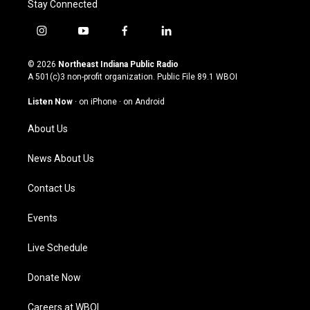
Stay Connected
i
y
f
l
n
o
a
i
s
u
c
n
© 2026
Northeast Indiana Public Radio
t
t
e
k
A 501(c)3 non-profit organization. Public File
89.1 WBOI
a
u
b
e
g
b
o
d
Listen Now
·
on iPhone
·
on Android
r
e
o
i
a
k
n
About Us
m
News About Us
Contact Us
Events
Live Schedule
Donate Now
Careers at WBOI