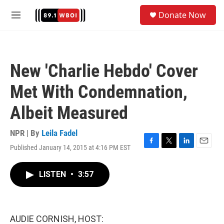
Skip to main content
S
Donate Now
e
M
a
e
r
n
c
u
h
New 'Charlie Hebdo' Cover
u
e
Met With Condemnation,
r
y
Albeit Measured
NPR | By
Leila Fadel
Published January 14, 2015 at 4:16 PM EST
F
T
L
E
a
w
i
m
c
i
n
a
LISTEN
•
3:57
e
t
k
i
b
t
e
l
o
e
d
o
r
I
k
n
AUDIE CORNISH, HOST: