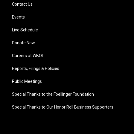
Contact Us
Events
Live Schedule
Donate Now
Careers at WBOI
Reports, Filings & Policies
Public Meetings
Special Thanks to the Foellinger Foundation
Special Thanks to Our Honor Roll Business Supporters