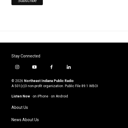
Stay Connected
i
y
f
l
n
o
a
i
s
u
c
n
© 2026
Northeast Indiana Public Radio
t
t
e
k
A 501(c)3 non-profit organization. Public File
89.1 WBOI
a
u
b
e
g
b
o
d
Listen Now
·
on iPhone
·
on Android
r
e
o
i
a
k
n
About Us
m
News About Us