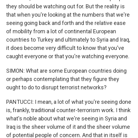
they should be watching out for. But the reality is
that when you're looking at the numbers that we're
seeing going back and forth and the relative ease
of mobility from a lot of continental European
countries to Turkey and ultimately to Syria and Iraq,
it does become very difficult to know that you've
caught everyone or that you're watching everyone.
SIMON: What are some European countries doing
or perhaps contemplating that they figure they
ought to do to disrupt terrorist networks?
PANTUCCI: I mean, a lot of what you're seeing done
is, frankly, traditional counter-terrorism work. I think
what's noble about what we're seeing in Syria and
Iraq is the sheer volume of it and the sheer volume
of potential people of concern. And that in itself is