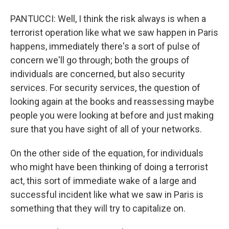
PANTUCCI: Well, I think the risk always is when a
terrorist operation like what we saw happen in Paris
happens, immediately there's a sort of pulse of
concern we'll go through; both the groups of
individuals are concerned, but also security
services. For security services, the question of
looking again at the books and reassessing maybe
people you were looking at before and just making
sure that you have sight of all of your networks.
On the other side of the equation, for individuals
who might have been thinking of doing a terrorist
act, this sort of immediate wake of a large and
successful incident like what we saw in Paris is
something that they will try to capitalize on.