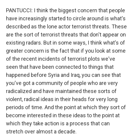
PANTUCCI: I think the biggest concern that people
have increasingly started to circle around is what's
described as the lone actor terrorist threats. These
are the sort of terrorist threats that don't appear on
existing radars. But in some ways, I think what's of
greater concern is the fact that if you look at some
of the recent incidents of terrorist plots we've
seen that have been connected to things that
happened before Syria and Iraq, you can see that
you've got a community of people who are very
radicalized and have maintained these sorts of
violent, radical ideas in their heads for very long
periods of time. And the point at which they sort of
become interested in these ideas to the point at
which they take action is a process that can
stretch over almost a decade.