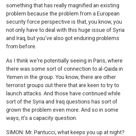
something that has really magnified an existing
problem because the problem from a European
security force perspective is that, you know, you
not only have to deal with this huge issue of Syria
and Iraq, but you've also got enduring problems
from before.
As I think we're potentially seeing in Paris, where
there was some sort of connection to al-Qaida in
Yemen in the group. You know, there are other
terrorist groups out there that are keen to try to
launch attacks. And those have continued while
sort of the Syria and Iraq questions has sort of
grown the problem even more. And so in some
ways, it's a capacity question.
SIMON: Mr. Pantucci, what keeps you up at night?