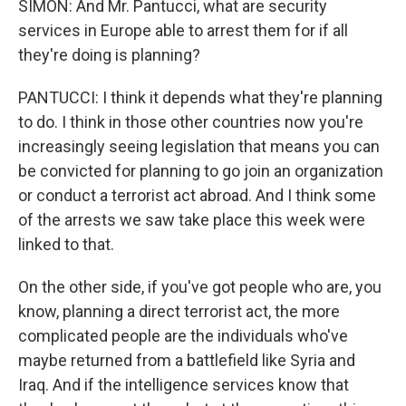
SIMON: And Mr. Pantucci, what are security
services in Europe able to arrest them for if all
they're doing is planning?
PANTUCCI: I think it depends what they're planning
to do. I think in those other countries now you're
increasingly seeing legislation that means you can
be convicted for planning to go join an organization
or conduct a terrorist act abroad. And I think some
of the arrests we saw take place this week were
linked to that.
On the other side, if you've got people who are, you
know, planning a direct terrorist act, the more
complicated people are the individuals who've
maybe returned from a battlefield like Syria and
Iraq. And if the intelligence services know that