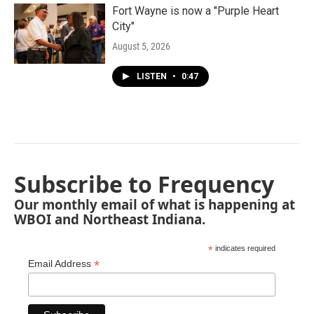
Fort Wayne is now a "Purple Heart
City"
August 5, 2026
LISTEN
•
0:47
Subscribe to Frequency
Our monthly email of what is happening at
WBOI and Northeast Indiana.
*
indicates required
*
Email Address