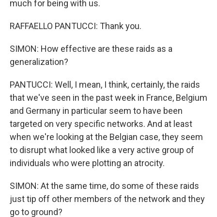
much for being with us.
RAFFAELLO PANTUCCI: Thank you.
SIMON: How effective are these raids as a
generalization?
PANTUCCI: Well, I mean, I think, certainly, the raids
that we've seen in the past week in France, Belgium
and Germany in particular seem to have been
targeted on very specific networks. And at least
when we're looking at the Belgian case, they seem
to disrupt what looked like a very active group of
individuals who were plotting an atrocity.
SIMON: At the same time, do some of these raids
just tip off other members of the network and they
go to ground?