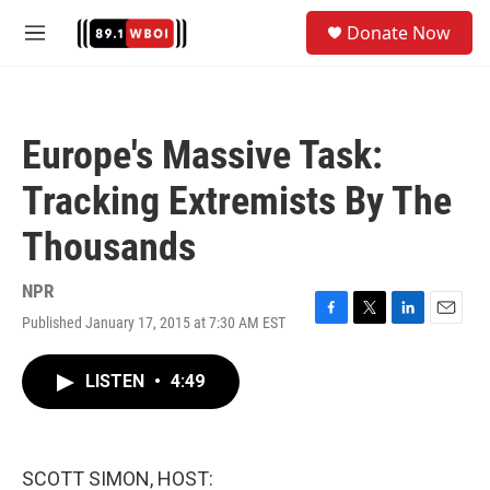
Skip to main content
S
Donate Now
e
M
a
e
r
n
c
u
h
Europe's Massive Task:
u
e
Tracking Extremists By The
r
y
Thousands
NPR
Published January 17, 2015 at 7:30 AM EST
F
T
L
E
a
w
i
m
c
i
n
a
LISTEN
•
4:49
e
t
k
i
b
t
e
l
o
e
d
o
r
I
k
n
SCOTT SIMON, HOST: