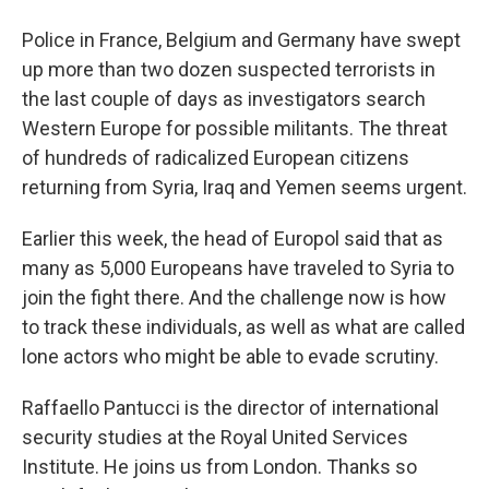
Police in France, Belgium and Germany have swept
up more than two dozen suspected terrorists in
the last couple of days as investigators search
Western Europe for possible militants. The threat
of hundreds of radicalized European citizens
returning from Syria, Iraq and Yemen seems urgent.
Earlier this week, the head of Europol said that as
many as 5,000 Europeans have traveled to Syria to
join the fight there. And the challenge now is how
to track these individuals, as well as what are called
lone actors who might be able to evade scrutiny.
Raffaello Pantucci is the director of international
security studies at the Royal United Services
Institute. He joins us from London. Thanks so