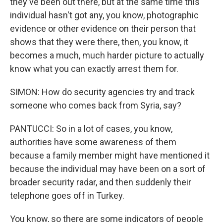
they've been out there, but at the same time this
individual hasn't got any, you know, photographic
evidence or other evidence on their person that
shows that they were there, then, you know, it
becomes a much, much harder picture to actually
know what you can exactly arrest them for.
SIMON: How do security agencies try and track
someone who comes back from Syria, say?
PANTUCCI: So in a lot of cases, you know,
authorities have some awareness of them
because a family member might have mentioned it
because the individual may have been on a sort of
broader security radar, and then suddenly their
telephone goes off in Turkey.
You know, so there are some indicators of people