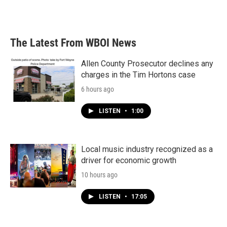
a
w
i
m
c
i
n
a
e
t
k
i
b
t
e
l
The Latest From WBOI News
o
e
d
o
r
I
k
n
Allen County Prosecutor declines any
charges in the Tim Hortons case
6 hours ago
LISTEN
•
1:00
Local music industry recognized as a
driver for economic growth
10 hours ago
LISTEN
•
17:05