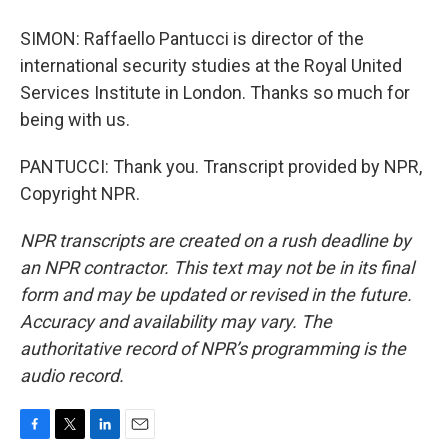
SIMON: Raffaello Pantucci is director of the
international security studies at the Royal United
Services Institute in London. Thanks so much for
being with us.
PANTUCCI: Thank you. Transcript provided by NPR,
Copyright NPR.
NPR transcripts are created on a rush deadline by
an NPR contractor. This text may not be in its final
form and may be updated or revised in the future.
Accuracy and availability may vary. The
authoritative record of NPR’s programming is the
audio record.
F
T
L
E