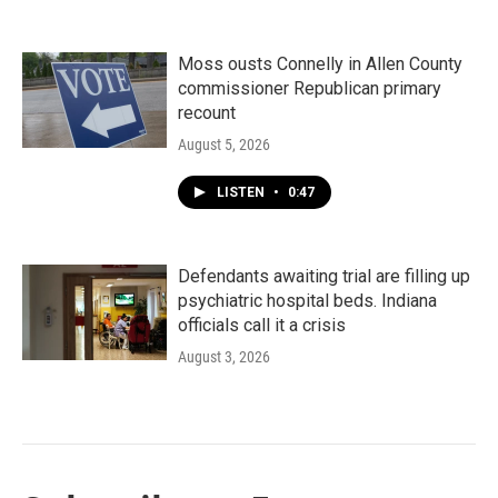
Moss ousts Connelly in Allen County
commissioner Republican primary
recount
August 5, 2026
LISTEN
•
0:47
Defendants awaiting trial are filling up
psychiatric hospital beds. Indiana
officials call it a crisis
August 3, 2026