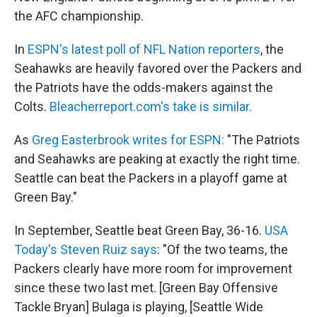
the AFC championship.
In
ESPN's latest poll of NFL Nation reporters
, the
Seahawks are heavily favored over the Packers and
the Patriots have the odds-makers against the
Colts.
Bleacherreport.com's take is similar.
As
Greg Easterbrook writes for ESPN:
"The Patriots
and Seahawks are peaking at exactly the right time.
Seattle can beat the Packers in a playoff game at
Green Bay."
In September, Seattle beat Green Bay, 36-16.
USA
Today's Steven Ruiz says
: "Of the two teams, the
Packers clearly have more room for improvement
since these two last met. [Green Bay Offensive
Tackle Bryan] Bulaga is playing, [Seattle Wide