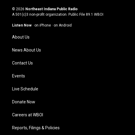
n
o
a
i
s
u
c
n
© 2026
Northeast Indiana Public Radio
t
t
e
k
A 501(c)3 non-profit organization. Public File
89.1 WBOI
a
u
b
e
g
b
o
d
Listen Now
·
on iPhone
·
on Android
r
e
o
i
a
k
n
About Us
m
News About Us
Contact Us
Events
Live Schedule
Donate Now
Careers at WBOI
Reports, Filings & Policies