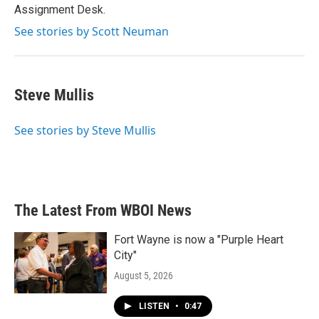
k
n
Assignment Desk.
See stories by Scott Neuman
Steve Mullis
See stories by Steve Mullis
The Latest From WBOI News
Fort Wayne is now a "Purple Heart
City"
August 5, 2026
LISTEN
•
0:47