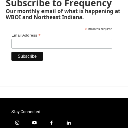
Subscribe to Frequency
Our monthly email of what is happening at
WBOI and Northeast Indiana.
*
indicates required
*
Email Address
Stay Connected
i
y
f
l