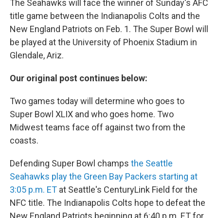
The Seahawks will face the winner of Sunday's AFC
title game between the Indianapolis Colts and the
New England Patriots on Feb. 1. The Super Bowl will
be played at the University of Phoenix Stadium in
Glendale, Ariz.
Our original post continues below:
Two games today will determine who goes to
Super Bowl XLIX and who goes home. Two
Midwest teams face off against two from the
coasts.
Defending Super Bowl champs
the Seattle
Seahawks play the Green Bay Packers starting at
3:05 p.m. ET
at Seattle's CenturyLink Field for the
NFC title. The Indianapolis Colts hope to defeat the
New England Patriots beginning at 6:40 p.m. ET for