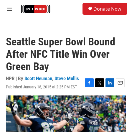
Skip to main content
S
Donate Now
e
M
a
e
r
n
c
u
h
Seattle Super Bowl Bound
u
e
After NFC Title Win Over
r
y
Green Bay
NPR | By
Scott Neuman
,
Steve Mullis
Published January 18, 2015 at 2:25 PM EST
F
T
L
E
a
w
i
m
c
i
n
a
e
t
k
i
b
t
e
l
o
e
d
o
r
I
k
n