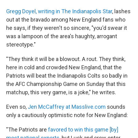
Gregg Doyel, writing in The Indianapolis Star
, lashes
out at the bravado among New England fans who
he says, if they weren't so sincere, "you'd swear it
was a lampoon of the area's haughty, arrogant
stereotype."
"They think it will be a blowout. A rout. They think,
here in cold and crowded New England, that the
Patriots will beat the Indianapolis Colts so badly in
the AFC Championship Game on Sunday that this
matchup, this very game, is a joke," he writes.
Even so,
Jen McCaffrey at Masslive.com
sounds
only a cautiously optimistic note for New England:
"The Patriots are
favored to win this game [by]
most national experts
, but Luck and crew enter