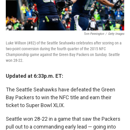
Tom Pennington
/
Getty Images
Luke Willson (#82) of the Seattle Seahawks celebrates after scoring on a
two-point conversion during the fourth quarter of the 2015 NFC
Championship game against the Green Bay Packers on Sunday. Seattle
won 28-22.
Updated at 6:33p.m. ET:
The Seattle Seahawks have defeated the Green
Bay Packers to win the NFC title and earn their
ticket to Super Bowl XLIX.
Seattle won 28-22 in a game that saw the Packers
pull out to a commanding early lead — going into