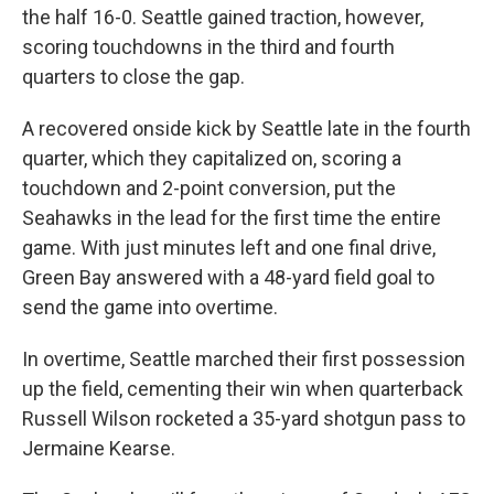
the half 16-0. Seattle gained traction, however,
scoring touchdowns in the third and fourth
quarters to close the gap.
A recovered onside kick by Seattle late in the fourth
quarter, which they capitalized on, scoring a
touchdown and 2-point conversion, put the
Seahawks in the lead for the first time the entire
game. With just minutes left and one final drive,
Green Bay answered with a 48-yard field goal to
send the game into overtime.
In overtime, Seattle marched their first possession
up the field, cementing their win when quarterback
Russell Wilson rocketed a 35-yard shotgun pass to
Jermaine Kearse.