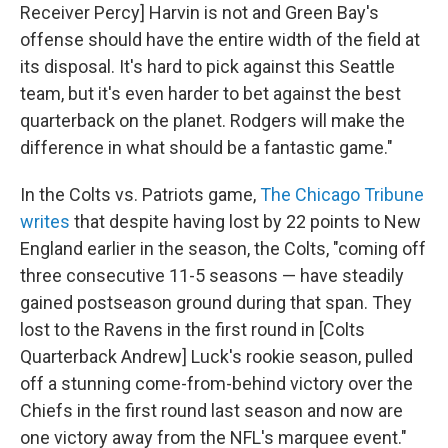
Receiver Percy] Harvin is not and Green Bay's
offense should have the entire width of the field at
its disposal. It's hard to pick against this Seattle
team, but it's even harder to bet against the best
quarterback on the planet. Rodgers will make the
difference in what should be a fantastic game."
In the Colts vs. Patriots game,
The Chicago Tribune
writes
that despite having lost by 22 points to New
England earlier in the season, the Colts, "coming off
three consecutive 11-5 seasons — have steadily
gained postseason ground during that span. They
lost to the Ravens in the first round in [Colts
Quarterback Andrew] Luck's rookie season, pulled
off a stunning come-from-behind victory over the
Chiefs in the first round last season and now are
one victory away from the NFL's marquee event."