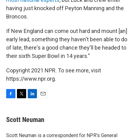
having just knocked off Peyton Manning and the
Broncos.
If New England can come out hard and mount [an]
early lead, something they haven't been able to do
of late, there's a good chance they'll be headed to
their sixth Super Bowl in 14 years."
Copyright 2021 NPR. To see more, visit
https://www.npr.org.
F
T
L
E
a
w
i
m
c
i
n
a
e
t
k
i
Scott Neuman
b
t
e
l
o
e
d
o
r
I
Scott Neuman is a correspondent for NPR's General