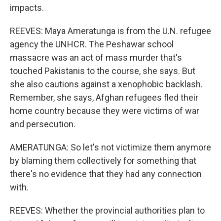
impacts.
REEVES: Maya Ameratunga is from the U.N. refugee
agency the UNHCR. The Peshawar school
massacre was an act of mass murder that's
touched Pakistanis to the course, she says. But
she also cautions against a xenophobic backlash.
Remember, she says, Afghan refugees fled their
home country because they were victims of war
and persecution.
AMERATUNGA: So let's not victimize them anymore
by blaming them collectively for something that
there's no evidence that they had any connection
with.
REEVES: Whether the provincial authorities plan to