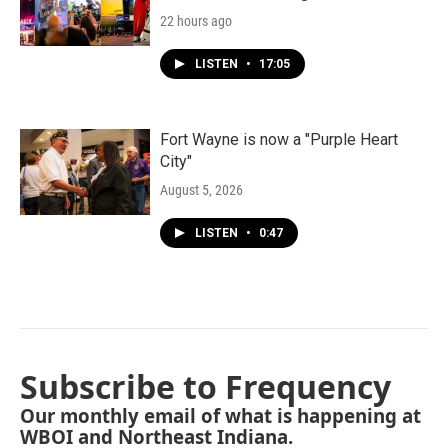
22 hours ago
LISTEN
•
17:05
Fort Wayne is now a "Purple Heart
City"
August 5, 2026
LISTEN
•
0:47
Subscribe to Frequency
Our monthly email of what is happening at
WBOI and Northeast Indiana.