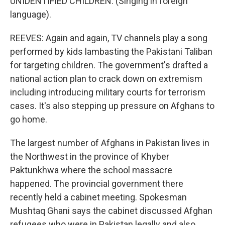
UNIDENTIFIED CHILDREN: (Singing in foreign
language).
REEVES: Again and again, TV channels play a song
performed by kids lambasting the Pakistani Taliban
for targeting children. The government's drafted a
national action plan to crack down on extremism
including introducing military courts for terrorism
cases. It's also stepping up pressure on Afghans to
go home.
The largest number of Afghans in Pakistan lives in
the Northwest in the province of Khyber
Paktunkhwa where the school massacre
happened. The provincial government there
recently held a cabinet meeting. Spokesman
Mushtaq Ghani says the cabinet discussed Afghan
refugees who were in Pakistan legally and also