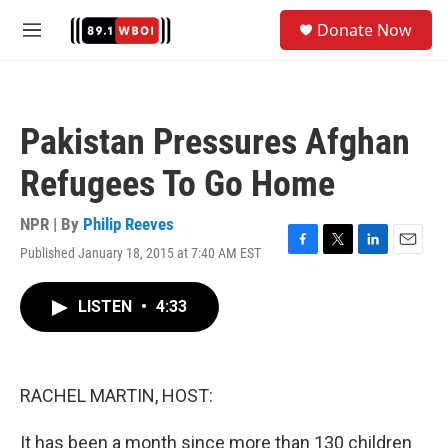
Skip to main content
S
Donate Now
e
M
a
e
r
n
c
u
h
Pakistan Pressures Afghan
u
e
Refugees To Go Home
r
y
NPR | By
Philip Reeves
Published January 18, 2015 at 7:40 AM EST
F
T
L
E
a
w
i
m
c
i
n
a
LISTEN
•
4:33
e
t
k
i
b
t
e
l
o
e
d
o
r
I
k
n
RACHEL MARTIN, HOST:
It has been a month since more than 130 children