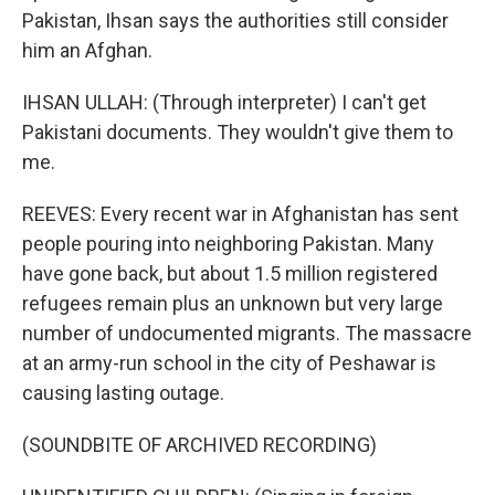
Pakistan, Ihsan says the authorities still consider
him an Afghan.
IHSAN ULLAH: (Through interpreter) I can't get
Pakistani documents. They wouldn't give them to
me.
REEVES: Every recent war in Afghanistan has sent
people pouring into neighboring Pakistan. Many
have gone back, but about 1.5 million registered
refugees remain plus an unknown but very large
number of undocumented migrants. The massacre
at an army-run school in the city of Peshawar is
causing lasting outage.
(SOUNDBITE OF ARCHIVED RECORDING)