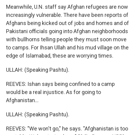
Meanwhile, U.N. staff say Afghan refugees are now
increasingly vulnerable. There have been reports of
Afghans being kicked out of jobs and homes and of
Pakistani officials going into Afghan neighborhoods
with bullhorns telling people they must soon move
to camps. For Ihsan Ullah and his mud village on the
edge of Islamabad, these are worrying times.
ULLAH: (Speaking Pashtu).
REEVES: Ishan says being confined to a camp
would be a real injustice. As for going to
Afghanistan...
ULLAH: (Speaking Pashtu).
REEVES: "We won't go," he says. "Afghanistan is too