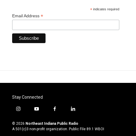
*
indicates required
*
Email Address
Stay Connected
i
y
f
l
n
o
a
i
s
u
c
n
© 2026
Northeast Indiana Public Radio
t
t
e
k
A 501(c)3 non-profit organization. Public File
89.1 WBOI
a
u
b
e