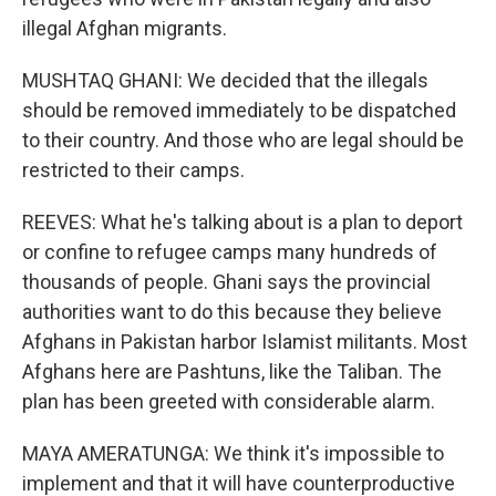
illegal Afghan migrants.
MUSHTAQ GHANI: We decided that the illegals
should be removed immediately to be dispatched
to their country. And those who are legal should be
restricted to their camps.
REEVES: What he's talking about is a plan to deport
or confine to refugee camps many hundreds of
thousands of people. Ghani says the provincial
authorities want to do this because they believe
Afghans in Pakistan harbor Islamist militants. Most
Afghans here are Pashtuns, like the Taliban. The
plan has been greeted with considerable alarm.
MAYA AMERATUNGA: We think it's impossible to
implement and that it will have counterproductive