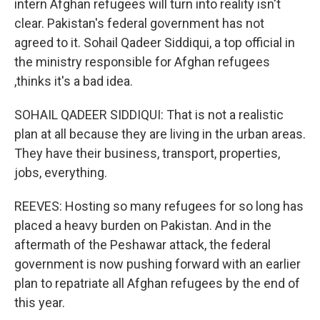
intern Afghan refugees will turn into reality isn't
clear. Pakistan's federal government has not
agreed to it. Sohail Qadeer Siddiqui, a top official in
the ministry responsible for Afghan refugees
,thinks it's a bad idea.
SOHAIL QADEER SIDDIQUI: That is not a realistic
plan at all because they are living in the urban areas.
They have their business, transport, properties,
jobs, everything.
REEVES: Hosting so many refugees for so long has
placed a heavy burden on Pakistan. And in the
aftermath of the Peshawar attack, the federal
government is now pushing forward with an earlier
plan to repatriate all Afghan refugees by the end of
this year.