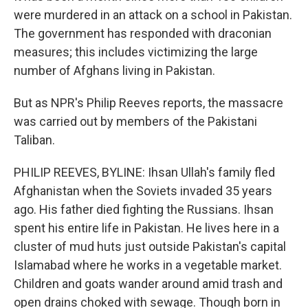
were murdered in an attack on a school in Pakistan.
The government has responded with draconian
measures; this includes victimizing the large
number of Afghans living in Pakistan.
But as NPR's Philip Reeves reports, the massacre
was carried out by members of the Pakistani
Taliban.
PHILIP REEVES, BYLINE: Ihsan Ullah's family fled
Afghanistan when the Soviets invaded 35 years
ago. His father died fighting the Russians. Ihsan
spent his entire life in Pakistan. He lives here in a
cluster of mud huts just outside Pakistan's capital
Islamabad where he works in a vegetable market.
Children and goats wander around amid trash and
open drains choked with sewage. Though born in