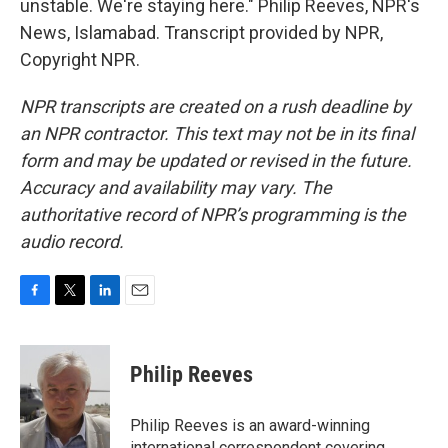
unstable. We're staying here." Philip Reeves, NPR's
News, Islamabad. Transcript provided by NPR,
Copyright NPR.
NPR transcripts are created on a rush deadline by
an NPR contractor. This text may not be in its final
form and may be updated or revised in the future.
Accuracy and availability may vary. The
authoritative record of NPR’s programming is the
audio record.
F
T
L
E
a
w
i
m
c
i
n
a
e
t
k
i
Philip Reeves
b
t
e
l
o
e
d
o
r
I
Philip Reeves is an award-winning
k
n
international correspondent covering