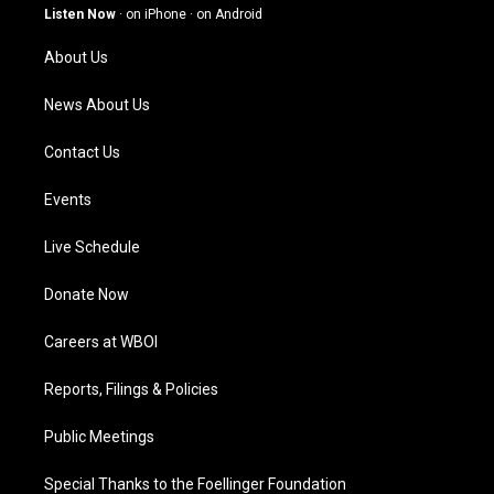
g
b
o
d
Listen Now
·
on iPhone
·
on Android
r
e
o
i
a
k
n
About Us
m
News About Us
Contact Us
Events
Live Schedule
Donate Now
Careers at WBOI
Reports, Filings & Policies
Public Meetings
Special Thanks to the Foellinger Foundation