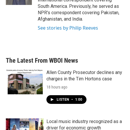
South America. Previously, he served as
NPR's correspondent covering Pakistan,
Afghanistan, and India.
See stories by Philip Reeves
The Latest From WBOI News
Allen County Prosecutor declines any
charges in the Tim Hortons case
18 hours ago
LISTEN
•
1:00
Local music industry recognized as a
driver for economic growth