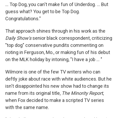
... Top Dog, you can't make fun of Underdog. ... But
guess what? You get to be Top Dog.
Congratulations."
That approach shines through in his work as the
Daily Show's
senior black correspondent, criticizing
"top dog" conservative pundits commenting on
rioting in Ferguson, Mo., or making fun of his debut
on the MLK holiday by intoning, "I have a job ... "
Wilmore is one of the few TV writers who can
deftly joke about race with white audiences. But he
isn't disappointed his new show had to change its
name from its original title,
The Minority Report
,
when Fox decided to make a scripted TV series
with the same name.