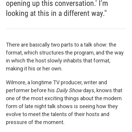
opening up this conversation.' I'm
looking at this in a different way."
There are basically two parts to a talk show: the
format, which structures the program, and the way
in which the host slowly inhabits that format,
making it his or her own.
Wilmore, a longtime TV producer, writer and
performer before his
Daily Show
days, knows that
one of the most exciting things about the modern
form of late night talk shows is seeing how they
evolve to meet the talents of their hosts and
pressure of the moment.