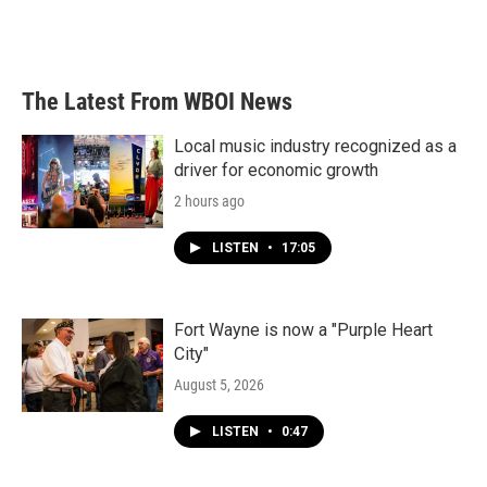
The Latest From WBOI News
Local music industry recognized as a
driver for economic growth
2 hours ago
LISTEN
•
17:05
Fort Wayne is now a "Purple Heart
City"
August 5, 2026
LISTEN
•
0:47