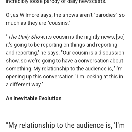
incredibly loose parody of daily newscasts.
Or, as Wilmore says, the shows aren't "parodies" so
much as they are "cousins."
"
The Daily Show
, its cousin is the nightly news, [so]
it's going to be reporting on things and reporting
and reporting," he says. "Our cousin is a discussion
show, so we're going to have a conversation about
something. My relationship to the audience is, 'I'm
opening up this conversation.' I'm looking at this in
a different way."
An Inevitable Evolution
"My relationship to the audience is, 'I'm