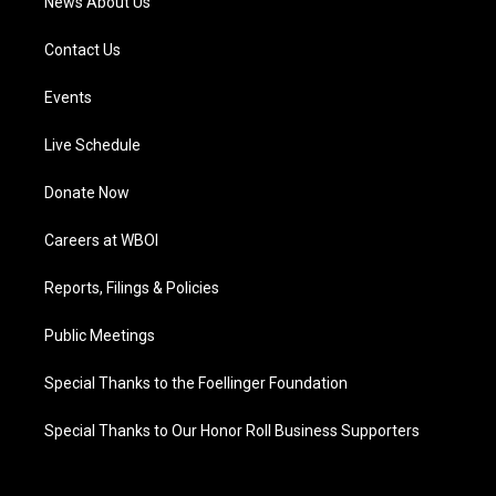
News About Us
Contact Us
Events
Live Schedule
Donate Now
Careers at WBOI
Reports, Filings & Policies
Public Meetings
Special Thanks to the Foellinger Foundation
Special Thanks to Our Honor Roll Business Supporters