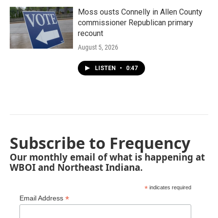
Moss ousts Connelly in Allen County
commissioner Republican primary
recount
August 5, 2026
LISTEN
•
0:47
Subscribe to Frequency
Our monthly email of what is happening at
WBOI and Northeast Indiana.
*
indicates required
*
Email Address