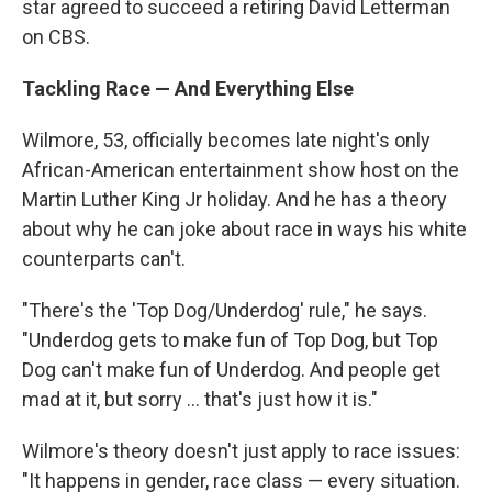
star agreed to succeed a retiring David Letterman
on CBS.
Tackling Race — And Everything Else
Wilmore, 53, officially becomes late night's only
African-American entertainment show host on the
Martin Luther King Jr holiday. And he has a theory
about why he can joke about race in ways his white
counterparts can't.
"There's the 'Top Dog/Underdog' rule," he says.
"Underdog gets to make fun of Top Dog, but Top
Dog can't make fun of Underdog. And people get
mad at it, but sorry ... that's just how it is."
Wilmore's theory doesn't just apply to race issues:
"It happens in gender, race class — every situation.