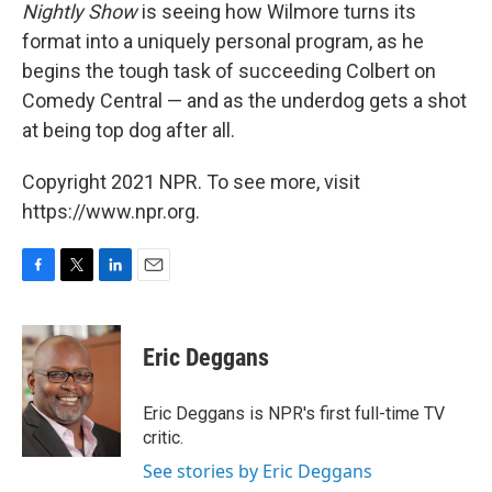
Nightly Show
is seeing how Wilmore turns its
format into a uniquely personal program, as he
begins the tough task of succeeding Colbert on
Comedy Central — and as the underdog gets a shot
at being top dog after all.
Copyright 2021 NPR. To see more, visit
https://www.npr.org.
F
T
L
E
a
w
i
m
c
i
n
a
e
t
k
i
Eric Deggans
b
t
e
l
o
e
d
o
r
I
Eric Deggans is NPR's first full-time TV
k
n
critic.
See stories by Eric Deggans