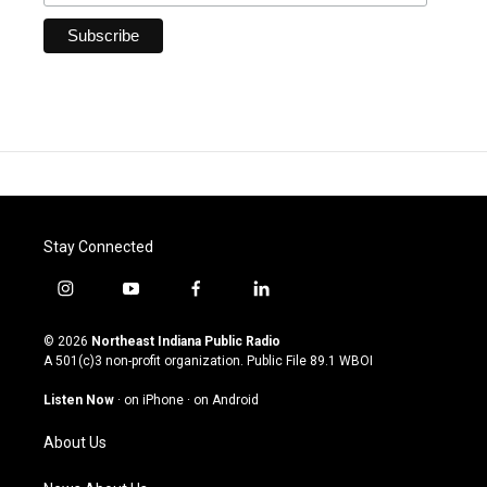
Stay Connected
i
y
f
l
n
o
a
i
s
u
c
n
© 2026
Northeast Indiana Public Radio
t
t
e
k
A 501(c)3 non-profit organization. Public File
89.1 WBOI
a
u
b
e
g
b
o
d
Listen Now
·
on iPhone
·
on Android
r
e
o
i
a
k
n
About Us
m