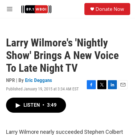
Skip to main content
S
Donate Now
e
M
a
e
r
n
c
u
h
Larry Wilmore's 'Nightly
u
e
Show' Brings A New Voice
r
y
To Late Night TV
NPR | By
Eric Deggans
Published January 19, 2015 at 3:34 AM EST
F
T
L
E
a
w
i
m
c
i
n
a
LISTEN
•
3:49
e
t
k
i
b
t
e
l
o
e
d
o
r
I
k
n
Larry Wilmore nearly succeeded Stephen Colbert