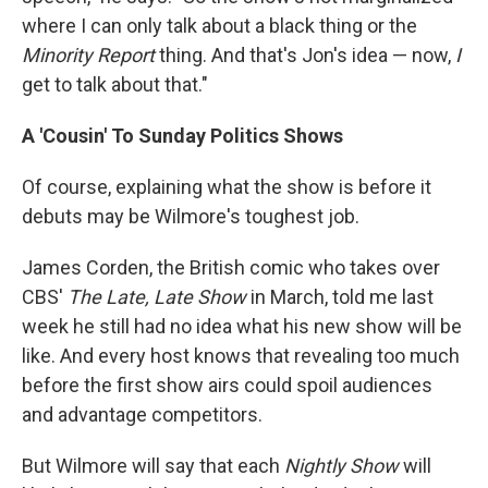
where I can only talk about a black thing or the
Minority Report
thing. And that's Jon's idea — now,
I
get to talk about that."
A 'Cousin' To Sunday Politics Shows
Of course, explaining what the show is before it
debuts may be Wilmore's toughest job.
James Corden, the British comic who takes over
CBS'
The Late, Late Show
in March, told me last
week he still had no idea what his new show will be
like. And every host knows that revealing too much
before the first show airs could spoil audiences
and advantage competitors.
But Wilmore will say that each
Nightly Show
will