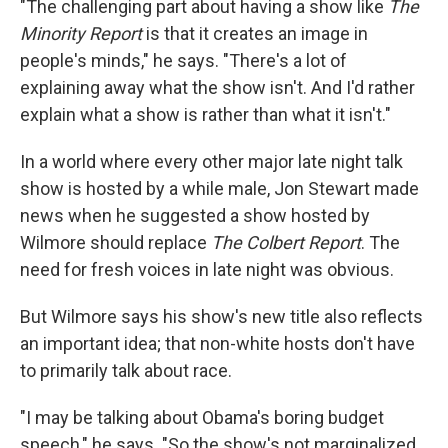
"The challenging part about having a show like
The
Minority Report
is that it creates an image in
people's minds," he says. "There's a lot of
explaining away what the show isn't. And I'd rather
explain what a show is rather than what it isn't."
In a world where every other major late night talk
show is hosted by a while male, Jon Stewart made
news when he suggested a show hosted by
Wilmore should replace
The Colbert Report
. The
need for fresh voices in late night was obvious.
But Wilmore says his show's new title also reflects
an important idea; that non-white hosts don't have
to primarily talk about race.
"I may be talking about Obama's boring budget
speech," he says. "So the show's not marginalized