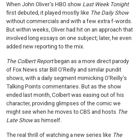
When John Oliver's HBO show
Last Week Tonight
first debuted, it played mostly like
The Daily Show
without commercials and with a few extra f-words.
But within weeks, Oliver had hit on an approach that
involved long essays on one subject; later, he even
added new reporting to the mix.
The Colbert Report
began as a more direct parody
of Fox News star Bill O'Reilly and similar pundit
shows, with a daily segment mimicking O'Reilly's
Talking Points commentaries. But as the show
ended last month, Colbert was easing out of his
character, providing glimpses of the comic we
might see when he moves to CBS and hosts
The
Late Show
as himself.
The real thrill of watching a new series like
The