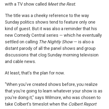
with a TV show called
Meet the Rest
.
The title was a cheeky reference to the way
Sunday politics shows tend to feature only one
kind of guest. But it was also a reminder that his
new Comedy Central series — which he eventually
settled on calling
The Nightly Show
— is also a
distant parody of all the panel shows and group
discussions that clog Sunday morning television
and cable news.
At least, that's the plan for now.
"When you've created shows before, you realize
that you're going to learn whatever your show is as
you're doing it," says Wilmore, who was chosen to
take Colbert's timeslot when the
Colbert Report