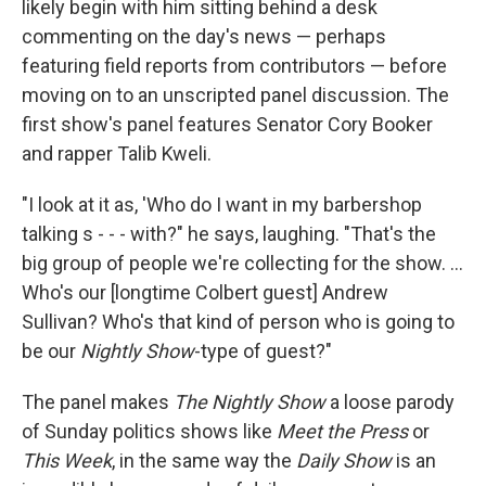
likely begin with him sitting behind a desk
commenting on the day's news — perhaps
featuring field reports from contributors — before
moving on to an unscripted panel discussion. The
first show's panel features Senator Cory Booker
and rapper Talib Kweli.
"I look at it as, 'Who do I want in my barbershop
talking s - - - with?" he says, laughing. "That's the
big group of people we're collecting for the show. ...
Who's our [longtime Colbert guest] Andrew
Sullivan? Who's that kind of person who is going to
be our
Nightly Show
-type of guest?"
The panel makes
The Nightly Show
a loose parody
of Sunday politics shows like
Meet the Press
or
This Week
, in the same way the
Daily Show
is an