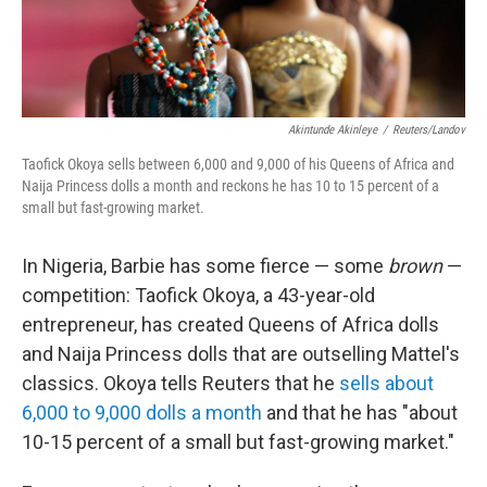
Akintunde Akinleye
/
Reuters/Landov
Taofick Okoya sells between 6,000 and 9,000 of his Queens of Africa and
Naija Princess dolls a month and reckons he has 10 to 15 percent of a
small but fast-growing market.
In Nigeria, Barbie has some fierce — some
brown
—
competition: Taofick Okoya, a 43-year-old
entrepreneur, has created Queens of Africa dolls
and Naija Princess dolls that are outselling Mattel's
classics. Okoya tells Reuters that he
sells about
6,000 to 9,000 dolls a month
and that he has "about
10-15 percent of a small but fast-growing market."