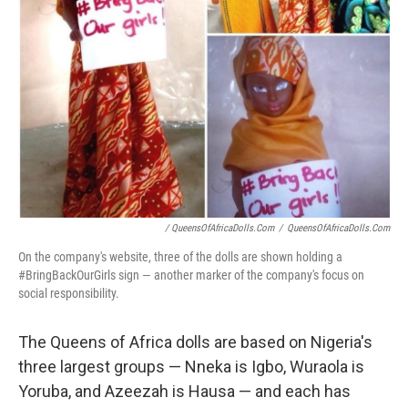
/ QueensOfAfricaDolls.com
/
QueensOfAfricaDolls.com
On the company's website, three of the dolls are shown holding a
#BringBackOurGirls sign — another marker of the company's focus on
social responsibility.
The Queens of Africa dolls are based on Nigeria's
three largest groups — Nneka is Igbo, Wuraola is
Yoruba, and Azeezah is Hausa — and each has