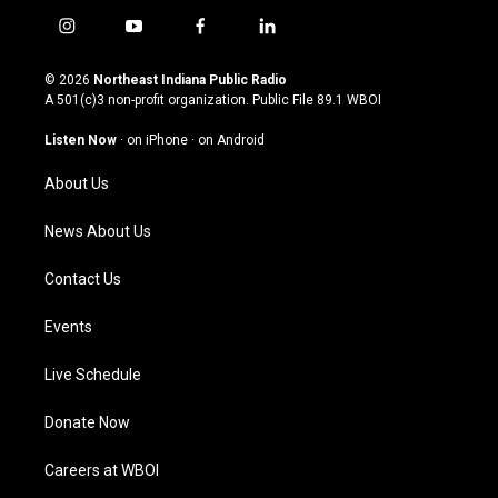
i
y
f
l
n
o
a
i
s
u
c
n
© 2026
Northeast Indiana Public Radio
t
t
e
k
A 501(c)3 non-profit organization. Public File
89.1 WBOI
a
u
b
e
g
b
o
d
Listen Now
·
on iPhone
·
on Android
r
e
o
i
a
k
n
About Us
m
News About Us
Contact Us
Events
Live Schedule
Donate Now
Careers at WBOI