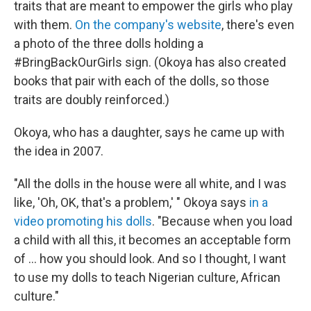
traits that are meant to empower the girls who play
with them.
On the company's website
, there's even
a photo of the three dolls holding a
#BringBackOurGirls sign. (Okoya has also created
books that pair with each of the dolls, so those
traits are doubly reinforced.)
Okoya, who has a daughter, says he came up with
the idea in 2007.
"All the dolls in the house were all white, and I was
like, 'Oh, OK, that's a problem,' " Okoya says
in a
video promoting his dolls
. "Because when you load
a child with all this, it becomes an acceptable form
of ... how you should look. And so I thought, I want
to use my dolls to teach Nigerian culture, African
culture."