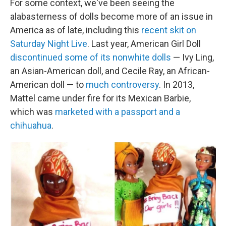
For some context, we've been seeing the
alabasterness of dolls become more of an issue in
America as of late, including this
recent skit on
Saturday Night Live
. Last year, American Girl Doll
discontinued some of its nonwhite dolls
— Ivy Ling,
an Asian-American doll, and Cecile Ray, an African-
American doll — to
much controversy
. In 2013,
Mattel came under fire for its Mexican Barbie,
which was
marketed with a passport and a
chihuahua
.