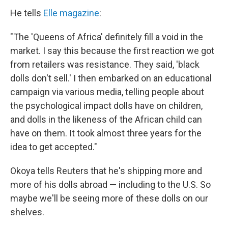
He tells
Elle magazine
:
"The 'Queens of Africa' definitely fill a void in the
market. I say this because the first reaction we got
from retailers was resistance. They said, 'black
dolls don't sell.' I then embarked on an educational
campaign via various media, telling people about
the psychological impact dolls have on children,
and dolls in the likeness of the African child can
have on them. It took almost three years for the
idea to get accepted."
Okoya tells Reuters that he's shipping more and
more of his dolls abroad — including to the U.S. So
maybe we'll be seeing more of these dolls on our
shelves.