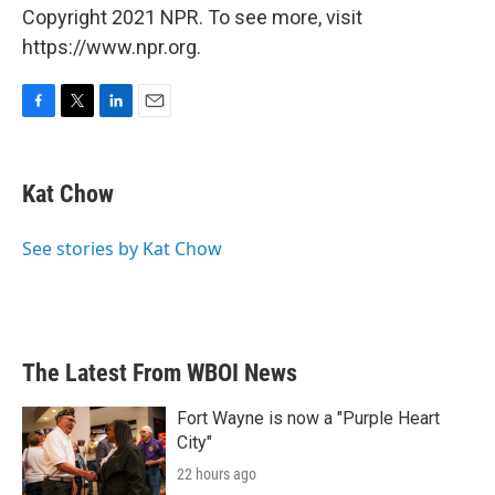
Copyright 2021 NPR. To see more, visit
https://www.npr.org.
F
T
L
E
a
w
i
m
c
i
n
a
e
t
k
i
Kat Chow
b
t
e
l
o
e
d
o
r
I
See stories by Kat Chow
k
n
The Latest From WBOI News
Fort Wayne is now a "Purple Heart
City"
22 hours ago