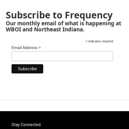
Subscribe to Frequency
Our monthly email of what is happening at
WBOI and Northeast Indiana.
*
indicates required
*
Email Address
Stay Connected