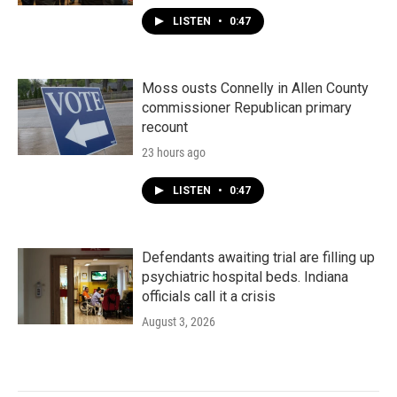
LISTEN
•
0:47
Moss ousts Connelly in Allen County
commissioner Republican primary
recount
23 hours ago
LISTEN
•
0:47
Defendants awaiting trial are filling up
psychiatric hospital beds. Indiana
officials call it a crisis
August 3, 2026