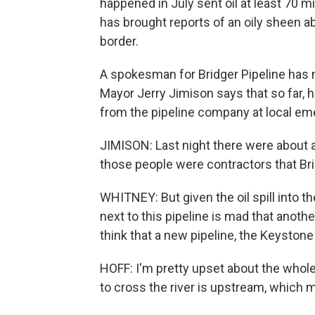
happened in July sent oil at least 70 mi
has brought reports of an oily sheen a
border.
A spokesman for Bridger Pipeline has no
Mayor Jerry Jimison says that so far,
from the pipeline company at local 
JIMISON: Last night there were about 
those people were contractors that Brid
WHITNEY: But given the oil spill into t
next to this pipeline is mad that anot
think that a new pipeline, the Keystone 
HOFF: I'm pretty upset about the whol
to cross the river is upstream, which 