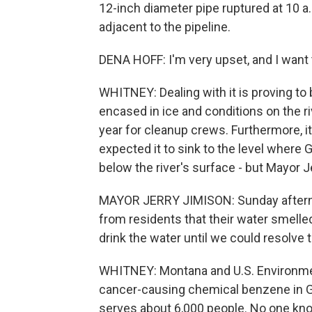
12-inch diameter pipe ruptured at 10 a
adjacent to the pipeline.
DENA HOFF: I'm very upset, and I want t
WHITNEY: Dealing with it is proving to 
encased in ice and conditions on the r
year for cleanup crews. Furthermore, it's
expected it to sink to the level where 
below the river's surface - but Mayor 
MAYOR JERRY JIMISON: Sunday afternoo
from residents that their water smelled
drink the water until we could resolve 
WHITNEY: Montana and U.S. Environmen
cancer-causing chemical benzene in G
serves about 6,000 people. No one know