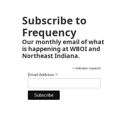
Subscribe to
Frequency
Our monthly email of what
is happening at WBOI and
Northeast Indiana.
*
indicates required
*
Email Address