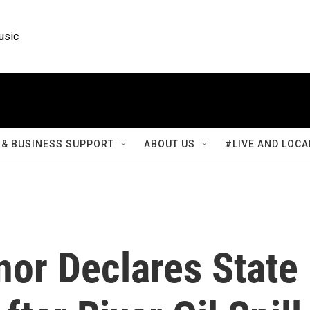
usic
& BUSINESS SUPPORT
ABOUT US
#LIVE AND LOCA
or Declares State