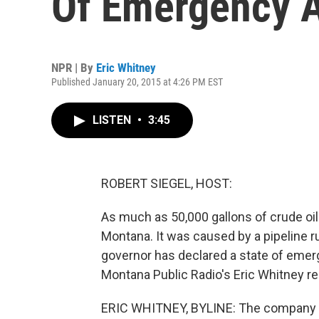
Of Emergency Af
NPR | By
Eric Whitney
Published January 20, 2015 at 4:26 PM EST
LISTEN
•
3:45
ROBERT SIEGEL, HOST:
As much as 50,000 gallons of crude oil 
Montana. It was caused by a pipeline r
governor has declared a state of emerg
Montana Public Radio's Eric Whitney re
ERIC WHITNEY, BYLINE: The company run