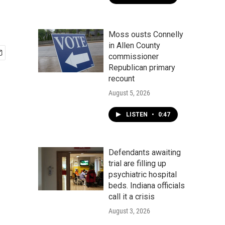
Moss ousts Connelly
in Allen County
commissioner
Republican primary
recount
August 5, 2026
LISTEN
•
0:47
Defendants awaiting
trial are filling up
psychiatric hospital
beds. Indiana officials
call it a crisis
August 3, 2026