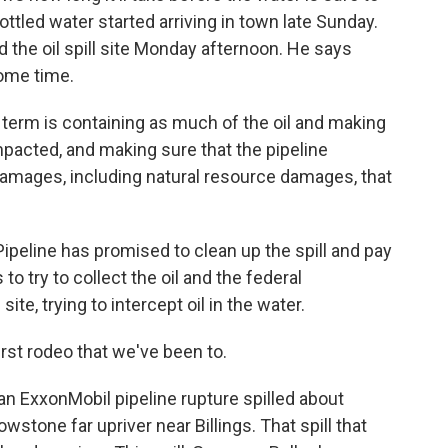
ottled water started arriving in town late Sunday.
the oil spill site Monday afternoon. He says
some time.
rm is containing as much of the oil and making
mpacted, and making sure that the pipeline
amages, including natural resource damages, that
peline has promised to clean up the spill and pay
to try to collect the oil and the federal
te, trying to intercept oil in the water.
irst rodeo that we've been to.
an ExxonMobil pipeline rupture spilled about
owstone far upriver near Billings. That spill that