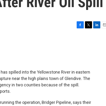
ter River Oil Spill
F
T
L
E
a
w
i
m
c
i
n
a
e
t
k
i
b
t
e
l
o
e
d
o
r
I
k
n
has spilled into the Yellowstone River in eastern
upture near the high plains town of Glendive. The
ency in two counties because of the spill.
ports.
ning the operation, Bridger Pipeline, says their