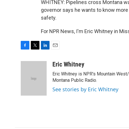
WHITNEY: Pipelines cross Montana wate
governor says he wants to know more a
safety.
For NPR News, I'm Eric Whitney in Mis
F
T
L
E
a
w
i
m
c
i
n
a
Eric Whitney
e
t
k
i
Eric Whitney is NPR's Mountain West/G
b
t
e
l
o
e
d
Montana Public Radio.
o
r
I
See stories by Eric Whitney
k
n