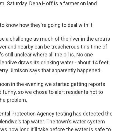
.m. Saturday. Dena Hoff is a farmer on land
o know how they're going to deal with it.
be a challenge as much of the river in the area is
iver and nearby can be treacherous this time of
 still unclear where all the oil is. No one
Glendive draws its drinking water - about 14 feet
Jerry Jimison says that apparently happened.
n in the evening we started getting reports
 funny, so we chose to alert residents not to
the problem.
tal Protection Agency testing has detected the
lendive's tap water. The town's water system
s how long it'll take before the water is safe to