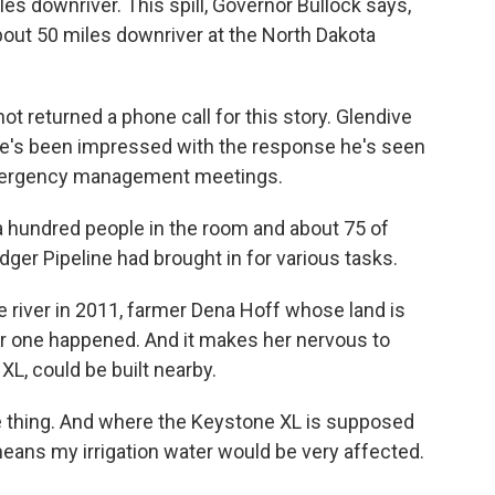
les downriver. This spill, Governor Bullock says,
bout 50 miles downriver at the North Dakota
t returned a phone call for this story. Glendive
 he's been impressed with the response he's seen
emergency management meetings.
a hundred people in the room and about 75 of
ger Pipeline had brought in for various tasks.
he river in 2011, farmer Dena Hoff whose land is
her one happened. And it makes her nervous to
XL, could be built nearby.
e thing. And where the Keystone XL is supposed
means my irrigation water would be very affected.