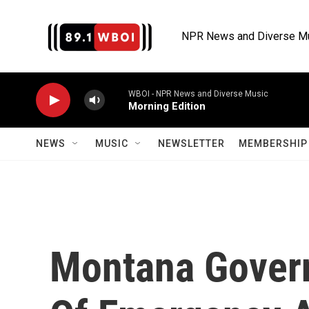
Skip to main content
NPR News and Diverse M
WBOI - NPR News and Diverse Music
Morning Edition
NEWS
MUSIC
NEWSLETTER
MEMBERSHIP 
Montana Govern