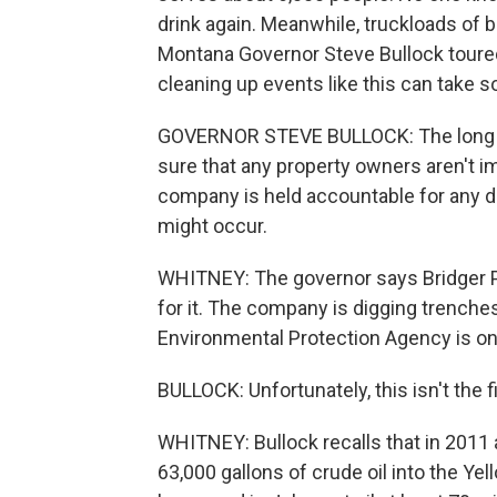
drink again. Meanwhile, truckloads of b
Montana Governor Steve Bullock toured 
cleaning up events like this can take 
GOVERNOR STEVE BULLOCK: The long te
sure that any property owners aren't i
company is held accountable for any d
might occur.
WHITNEY: The governor says Bridger Pi
for it. The company is digging trenches 
Environmental Protection Agency is on si
BULLOCK: Unfortunately, this isn't the f
WHITNEY: Bullock recalls that in 2011 
63,000 gallons of crude oil into the Yell