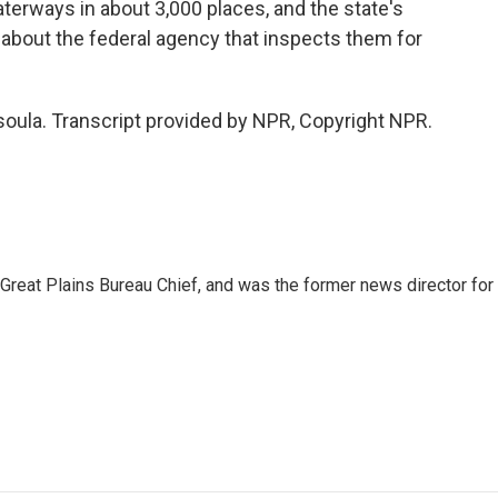
rways in about 3,000 places, and the state's
bout the federal agency that inspects them for
soula. Transcript provided by NPR, Copyright NPR.
reat Plains Bureau Chief, and was the former news director for