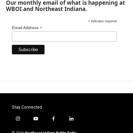
Our monthly email of what is happening at
WBOI and Northeast Indiana.
*
indicates required
*
Email Address
Stay Connected
i
y
f
l
n
o
a
i
s
u
c
n