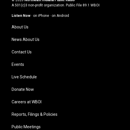
© 2026
Northeast Indiana Public Radio
t
t
e
k
A 501(c)3 non-profit organization. Public File
89.1 WBOI
a
u
b
e
g
b
o
d
Listen Now
·
on iPhone
·
on Android
r
e
o
i
a
k
n
About Us
m
News About Us
Contact Us
Events
Live Schedule
Donate Now
Careers at WBOI
Reports, Filings & Policies
Public Meetings