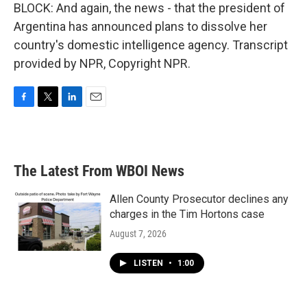
BLOCK: And again, the news - that the president of
Argentina has announced plans to dissolve her
country's domestic intelligence agency. Transcript
provided by NPR, Copyright NPR.
F
T
L
E
a
w
i
m
c
i
n
a
e
t
k
i
b
t
e
l
The Latest From WBOI News
o
e
d
o
r
I
k
n
Allen County Prosecutor declines any
charges in the Tim Hortons case
August 7, 2026
LISTEN
•
1:00