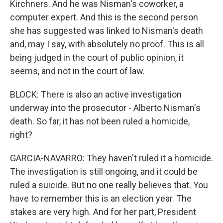
Kirchners. And he was Nisman's coworker, a
computer expert. And this is the second person
she has suggested was linked to Nisman's death
and, may I say, with absolutely no proof. This is all
being judged in the court of public opinion, it
seems, and not in the court of law.
BLOCK: There is also an active investigation
underway into the prosecutor - Alberto Nisman's
death. So far, it has not been ruled a homicide,
right?
GARCIA-NAVARRO: They haven't ruled it a homicide.
The investigation is still ongoing, and it could be
ruled a suicide. But no one really believes that. You
have to remember this is an election year. The
stakes are very high. And for her part, President