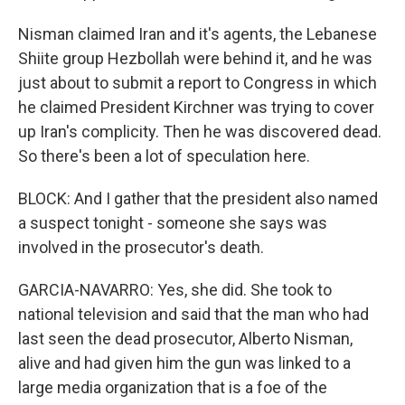
Nisman claimed Iran and it's agents, the Lebanese
Shiite group Hezbollah were behind it, and he was
just about to submit a report to Congress in which
he claimed President Kirchner was trying to cover
up Iran's complicity. Then he was discovered dead.
So there's been a lot of speculation here.
BLOCK: And I gather that the president also named
a suspect tonight - someone she says was
involved in the prosecutor's death.
GARCIA-NAVARRO: Yes, she did. She took to
national television and said that the man who had
last seen the dead prosecutor, Alberto Nisman,
alive and had given him the gun was linked to a
large media organization that is a foe of the