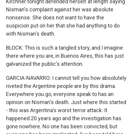
Kirchner tonight defended herself at length saying
Nisman's complaint against her was absolute
nonsense. She does not want to have the
suspicion put on her that she had anything to do
with Nisman's death.
BLOCK: This is such a tangled story, and I imagine
there where you are, in Buenos Aires, this has just
galvanized the public's attention.
GARCIA-NAVARRO: I cannot tell you how absolutely
riveted the Argentine people are by this drama.
Everywhere you go, everyone speak to has an
opinion on Nisman's death. Just where this started
- this was Argentina's worst terror attack. It
happened 20 years ago and the investigation has
gone nowhere. No one has been convicted, but