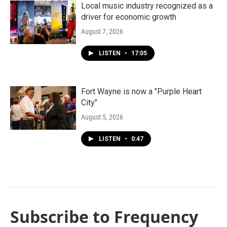
Local music industry recognized as a
driver for economic growth
August 7, 2026
LISTEN
•
17:05
Fort Wayne is now a "Purple Heart
City"
August 5, 2026
LISTEN
•
0:47
Subscribe to Frequency