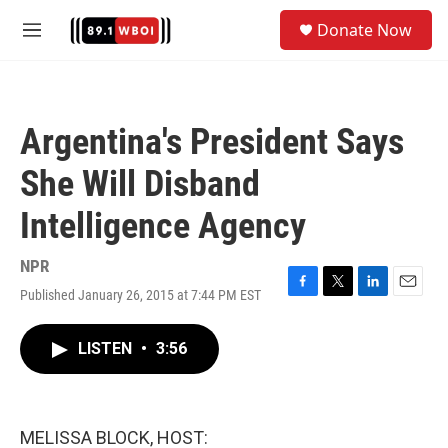
Skip to main content
S
Donate Now
e
M
a
e
r
n
c
u
h
Argentina's President Says
u
e
She Will Disband
r
y
Intelligence Agency
NPR
Published January 26, 2015 at 7:44 PM EST
F
T
L
E
a
w
i
m
c
i
n
a
LISTEN
•
3:56
e
t
k
i
b
t
e
l
o
e
d
o
r
I
k
n
MELISSA BLOCK, HOST: