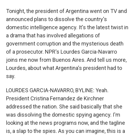
Tonight, the president of Argentina went on TV and
announced plans to dissolve the country's
domestic intelligence agency. It's the latest twist in
a drama that has involved allegations of
government corruption and the mysterious death
of a prosecutor. NPR's Lourdes Garcia-Navarro
joins me now from Buenos Aires. And tell us more,
Lourdes, about what Argentina's president had to
say.
LOURDES GARCIA-NAVARRO, BYLINE: Yeah.
President Cristina Fernandez de Kirchner
addressed the nation. She said basically that she
was dissolving the domestic spying agency. I'm
looking at the news programs now, and the tagline
is, a slap to the spies. As you can imagine, this is a