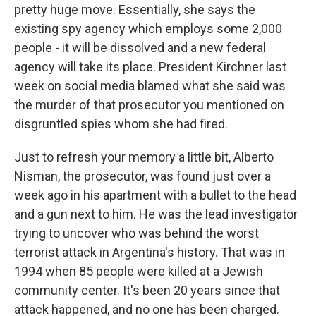
pretty huge move. Essentially, she says the
existing spy agency which employs some 2,000
people - it will be dissolved and a new federal
agency will take its place. President Kirchner last
week on social media blamed what she said was
the murder of that prosecutor you mentioned on
disgruntled spies whom she had fired.
Just to refresh your memory a little bit, Alberto
Nisman, the prosecutor, was found just over a
week ago in his apartment with a bullet to the head
and a gun next to him. He was the lead investigator
trying to uncover who was behind the worst
terrorist attack in Argentina's history. That was in
1994 when 85 people were killed at a Jewish
community center. It's been 20 years since that
attack happened, and no one has been charged.