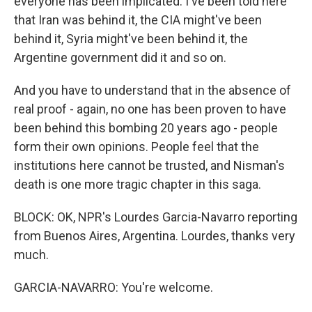
everyone has been implicated. I've been told here
that Iran was behind it, the CIA might've been
behind it, Syria might've been behind it, the
Argentine government did it and so on.
And you have to understand that in the absence of
real proof - again, no one has been proven to have
been behind this bombing 20 years ago - people
form their own opinions. People feel that the
institutions here cannot be trusted, and Nisman's
death is one more tragic chapter in this saga.
BLOCK: OK, NPR's Lourdes Garcia-Navarro reporting
from Buenos Aires, Argentina. Lourdes, thanks very
much.
GARCIA-NAVARRO: You're welcome.