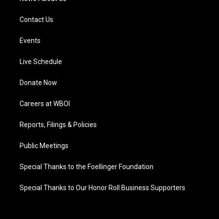
Contact Us
Events
Live Schedule
Donate Now
Careers at WBOI
Reports, Filings & Policies
Public Meetings
Special Thanks to the Foellinger Foundation
Special Thanks to Our Honor Roll Business Supporters