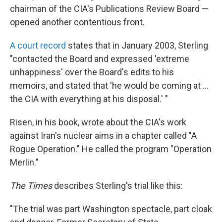
chairman of the CIA's Publications Review Board —
opened another contentious front.
A court record
states that in January 2003, Sterling
"contacted the Board and expressed 'extreme
unhappiness' over the Board's edits to his
memoirs, and stated that 'he would be coming at ...
the CIA with everything at his disposal.' "
Risen, in his book, wrote about the CIA's work
against Iran's nuclear aims in a chapter called "A
Rogue Operation." He called the program "Operation
Merlin."
The Times
describes Sterling's trial like this:
"The trial was part Washington spectacle, part cloak