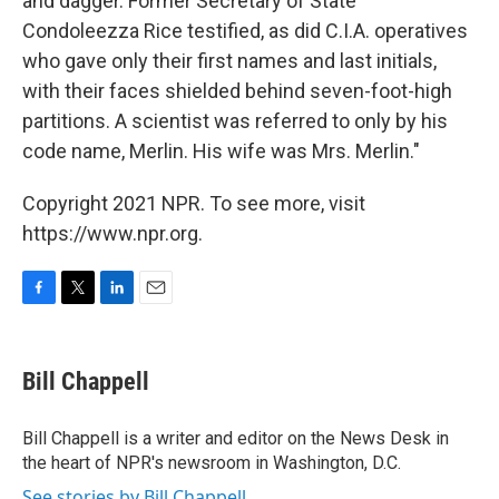
and dagger. Former Secretary of State
Condoleezza Rice testified, as did C.I.A. operatives
who gave only their first names and last initials,
with their faces shielded behind seven-foot-high
partitions. A scientist was referred to only by his
code name, Merlin. His wife was Mrs. Merlin."
Copyright 2021 NPR. To see more, visit
https://www.npr.org.
F
T
L
E
a
w
i
m
c
i
n
a
e
t
k
i
Bill Chappell
b
t
e
l
o
e
d
o
r
I
Bill Chappell is a writer and editor on the News Desk in
k
n
the heart of NPR's newsroom in Washington, D.C.
See stories by Bill Chappell