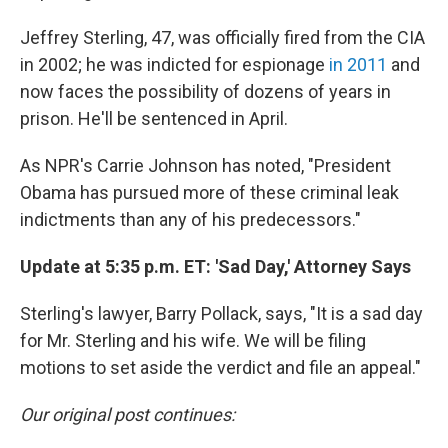
Jeffrey Sterling, 47, was officially fired from the CIA
in 2002; he was indicted for espionage
in 2011
and
now faces the possibility of dozens of years in
prison. He'll be sentenced in April.
As NPR's Carrie Johnson has noted, "President
Obama has pursued more of these criminal leak
indictments than any of his predecessors."
Update at 5:35 p.m. ET: 'Sad Day,' Attorney Says
Sterling's lawyer, Barry Pollack, says, "It is a sad day
for Mr. Sterling and his wife. We will be filing
motions to set aside the verdict and file an appeal."
Our original post continues: