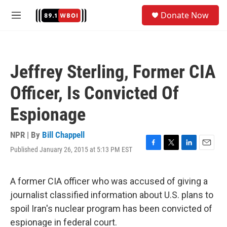
Skip to main content
S
Donate Now
e
M
a
e
r
n
c
u
h
Jeffrey Sterling, Former CIA
u
e
Officer, Is Convicted Of
r
y
Espionage
NPR | By
Bill Chappell
Published January 26, 2015 at 5:13 PM EST
F
T
L
E
a
w
i
m
c
i
n
a
e
t
k
i
A former CIA officer who was accused of giving a
b
t
e
l
journalist classified information about U.S. plans to
o
e
d
o
r
I
spoil Iran's nuclear program has been convicted of
k
n
espionage in federal court.