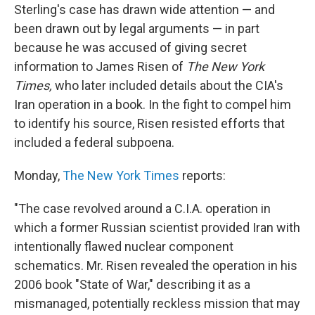
Sterling's case has drawn wide attention — and
been drawn out by legal arguments — in part
because he was accused of giving secret
information to James Risen of
The New York
Times,
who later included details about the CIA's
Iran operation in a book. In the fight to compel him
to identify his source, Risen resisted efforts that
included a federal subpoena.
Monday,
The New York Times
reports:
"The case revolved around a C.I.A. operation in
which a former Russian scientist provided Iran with
intentionally flawed nuclear component
schematics. Mr. Risen revealed the operation in his
2006 book "State of War," describing it as a
mismanaged, potentially reckless mission that may