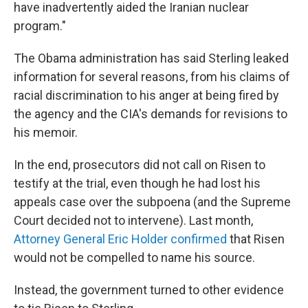
have inadvertently aided the Iranian nuclear
program."
The Obama administration has said Sterling leaked
information for several reasons, from his claims of
racial discrimination to his anger at being fired by
the agency and the CIA's demands for revisions to
his memoir.
In the end, prosecutors did not call on Risen to
testify at the trial, even though he had lost his
appeals case over the subpoena (and the Supreme
Court decided not to intervene). Last month,
Attorney General Eric Holder confirmed
that Risen
would not be compelled to name his source.
Instead, the government turned to other evidence