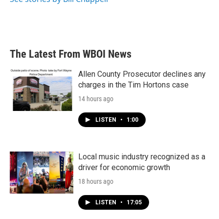
The Latest From WBOI News
Allen County Prosecutor declines any
charges in the Tim Hortons case
14 hours ago
LISTEN
•
1:00
Local music industry recognized as a
driver for economic growth
18 hours ago
LISTEN
•
17:05