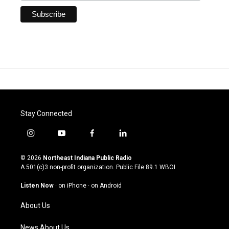
Stay Connected
i
y
f
l
n
o
a
i
s
u
c
n
© 2026
Northeast Indiana Public Radio
t
t
e
k
A 501(c)3 non-profit organization. Public File
89.1 WBOI
a
u
b
e
g
b
o
d
Listen Now
·
on iPhone
·
on Android
r
e
o
i
a
k
n
About Us
m
News About Us