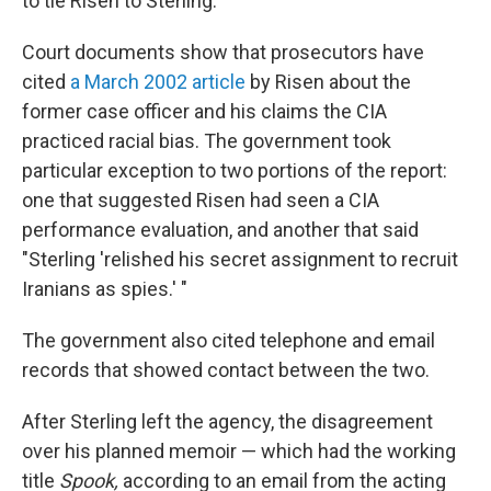
to tie Risen to Sterling.
Court documents show that prosecutors have
cited
a March 2002 article
by Risen about the
former case officer and his claims the CIA
practiced racial bias. The government took
particular exception to two portions of the report:
one that suggested Risen had seen a CIA
performance evaluation, and another that said
"Sterling 'relished his secret assignment to recruit
Iranians as spies.' "
The government also cited telephone and email
records that showed contact between the two.
After Sterling left the agency, the disagreement
over his planned memoir — which had the working
title
Spook,
according to an email from the acting