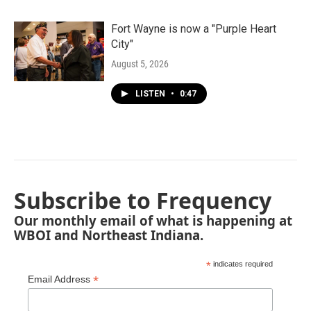
Fort Wayne is now a "Purple Heart
City"
August 5, 2026
LISTEN
•
0:47
Subscribe to Frequency
Our monthly email of what is happening at
WBOI and Northeast Indiana.
*
indicates required
*
Email Address