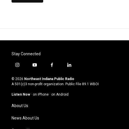
Stay Connected
i
y
f
l
n
o
a
i
s
u
c
n
© 2026
Northeast Indiana Public Radio
t
t
e
k
A 501(c)3 non-profit organization. Public File
89.1 WBOI
a
u
b
e
g
b
o
d
Listen Now
·
on iPhone
·
on Android
r
e
o
i
a
k
n
About Us
m
News About Us