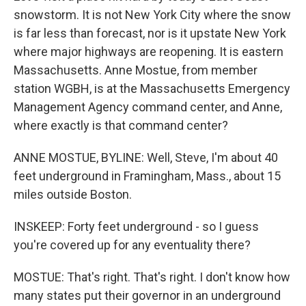
snowstorm. It is not New York City where the snow
is far less than forecast, nor is it upstate New York
where major highways are reopening. It is eastern
Massachusetts. Anne Mostue, from member
station WGBH, is at the Massachusetts Emergency
Management Agency command center, and Anne,
where exactly is that command center?
ANNE MOSTUE, BYLINE: Well, Steve, I'm about 40
feet underground in Framingham, Mass., about 15
miles outside Boston.
INSKEEP: Forty feet underground - so I guess
you're covered up for any eventuality there?
MOSTUE: That's right. That's right. I don't know how
many states put their governor in an underground