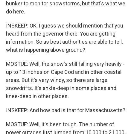
bunker to monitor snowstorms, but that's what we
do here.
INSKEEP: OK, I guess we should mention that you
heard from the governor there. You are getting
information. So as best authorities are able to tell,
what is happening above ground?
MOSTUE: Well, the snow's still falling very heavily -
up to 13 inches on Cape Cod and in other coastal
areas. But it's very windy, so there are large
snowdrifts. It's ankle-deep in some places and
knee-deep in other places.
INSKEEP: And how bad is that for Massachusetts?
MOSTUE: Well, it's been tough. The number of
power outages just jumped from 10,000 to 21,000,