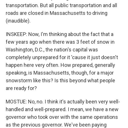
transportation. But all public transportation and all
roads are closed in Massachusetts to driving
(inaudible).
INSKEEP: Now, I'm thinking about the fact that a
few years ago when there was 3 feet of snow in
Washington, D.C., the nation's capital was
completely unprepared for it 'cause it just doesn't
happen here very often. How prepared, generally
speaking, is Massachusetts, though, for a major
snowstorm like this? Is this beyond what people
are ready for?
MOSTUE: No, no. I think it's actually been very well-
handled and well-prepared. I mean, we have a new
governor who took over with the same operations
as the previous governor. We've been paying