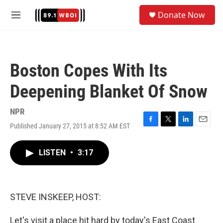
Skip to main content
S
Donate Now
e
M
a
e
r
n
c
u
h
Boston Copes With Its
u
e
Deepening Blanket Of Snow
r
y
NPR
Published January 27, 2015 at 8:52 AM EST
F
T
L
E
a
w
i
m
c
i
n
a
LISTEN
•
3:17
e
t
k
i
b
t
e
l
o
e
d
o
r
I
k
n
STEVE INSKEEP, HOST:
Let's visit a place hit hard by today's East Coast