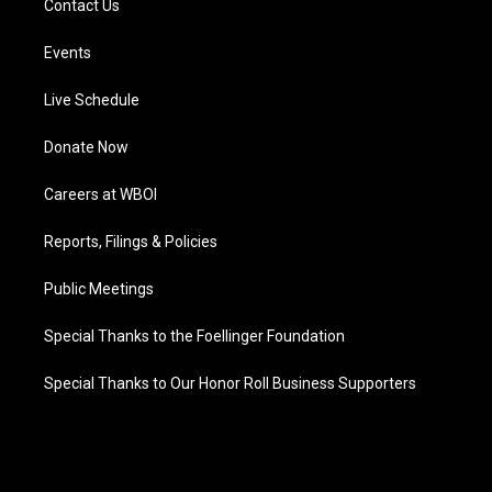
Contact Us
Events
Live Schedule
Donate Now
Careers at WBOI
Reports, Filings & Policies
Public Meetings
Special Thanks to the Foellinger Foundation
Special Thanks to Our Honor Roll Business Supporters