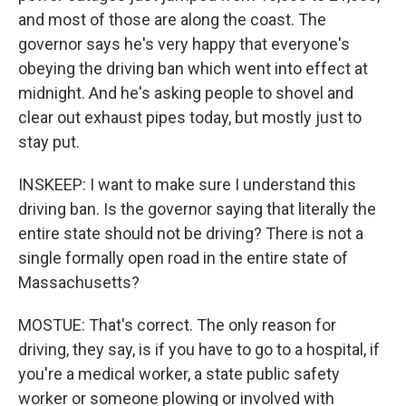
and most of those are along the coast. The
governor says he's very happy that everyone's
obeying the driving ban which went into effect at
midnight. And he's asking people to shovel and
clear out exhaust pipes today, but mostly just to
stay put.
INSKEEP: I want to make sure I understand this
driving ban. Is the governor saying that literally the
entire state should not be driving? There is not a
single formally open road in the entire state of
Massachusetts?
MOSTUE: That's correct. The only reason for
driving, they say, is if you have to go to a hospital, if
you're a medical worker, a state public safety
worker or someone plowing or involved with