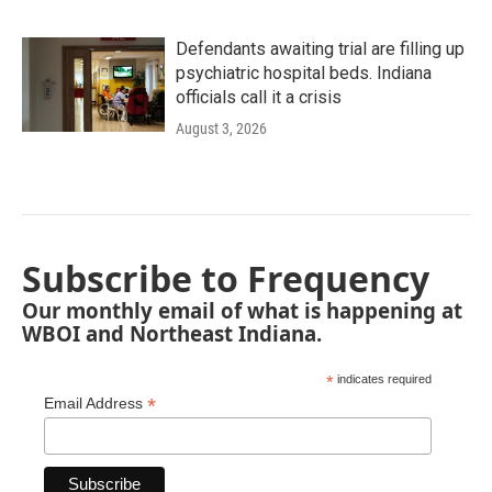
Defendants awaiting trial are filling up
psychiatric hospital beds. Indiana
officials call it a crisis
August 3, 2026
Subscribe to Frequency
Our monthly email of what is happening at
WBOI and Northeast Indiana.
*
indicates required
*
Email Address