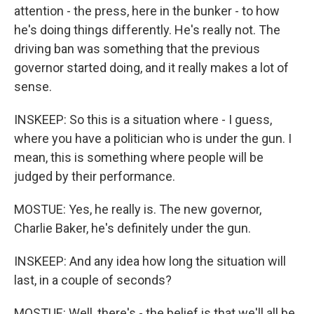
attention - the press, here in the bunker - to how
he's doing things differently. He's really not. The
driving ban was something that the previous
governor started doing, and it really makes a lot of
sense.
INSKEEP: So this is a situation where - I guess,
where you have a politician who is under the gun. I
mean, this is something where people will be
judged by their performance.
MOSTUE: Yes, he really is. The new governor,
Charlie Baker, he's definitely under the gun.
INSKEEP: And any idea how long the situation will
last, in a couple of seconds?
MOSTUE: Well, there's - the belief is that we'll all be