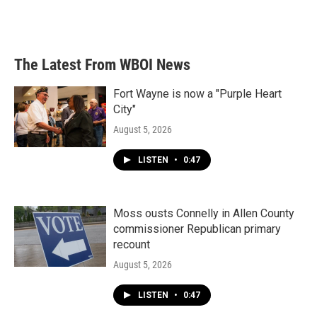
F
T
L
E
a
w
i
m
c
i
n
a
e
t
k
i
b
t
e
l
The Latest From WBOI News
o
e
d
o
r
I
k
n
Fort Wayne is now a "Purple Heart
City"
August 5, 2026
LISTEN
•
0:47
Moss ousts Connelly in Allen County
commissioner Republican primary
recount
August 5, 2026
LISTEN
•
0:47