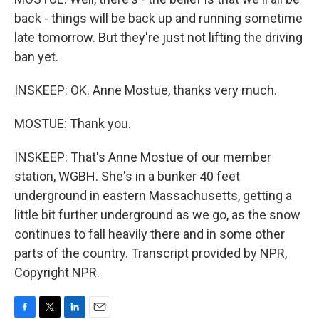
back - things will be back up and running sometime
late tomorrow. But they're just not lifting the driving
ban yet.
INSKEEP: OK. Anne Mostue, thanks very much.
MOSTUE: Thank you.
INSKEEP: That's Anne Mostue of our member
station, WGBH. She's in a bunker 40 feet
underground in eastern Massachusetts, getting a
little bit further underground as we go, as the snow
continues to fall heavily there and in some other
parts of the country. Transcript provided by NPR,
Copyright NPR.