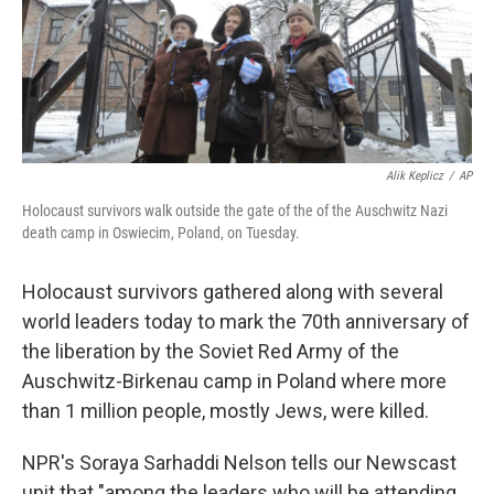
Alik Keplicz
/
AP
Holocaust survivors walk outside the gate of the of the Auschwitz Nazi
death camp in Oswiecim, Poland, on Tuesday.
Holocaust survivors gathered along with several
world leaders today to mark the 70th anniversary of
the liberation by the Soviet Red Army of the
Auschwitz-Birkenau camp in Poland where more
than 1 million people, mostly Jews, were killed.
NPR's Soraya Sarhaddi Nelson tells our Newscast
unit that "among the leaders who will be attending