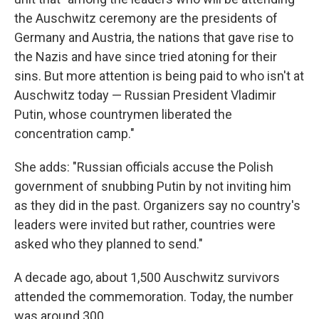
the Auschwitz ceremony are the presidents of
Germany and Austria, the nations that gave rise to
the Nazis and have since tried atoning for their
sins. But more attention is being paid to who isn't at
Auschwitz today — Russian President Vladimir
Putin, whose countrymen liberated the
concentration camp."
She adds: "Russian officials accuse the Polish
government of snubbing Putin by not inviting him
as they did in the past. Organizers say no country's
leaders were invited but rather, countries were
asked who they planned to send."
A decade ago, about 1,500 Auschwitz survivors
attended the commemoration. Today, the number
was around 300.