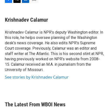
F
T
L
E
a
w
i
m
c
i
n
a
e
t
k
i
Krishnadev Calamur
b
t
e
l
o
e
d
o
r
I
Krishnadev Calamur is NPR's deputy Washington editor. In
k
n
this role, he helps oversee planning of the Washington
desk's news coverage. He also edits NPR's Supreme
Court coverage. Previously, Calamur was an editor and
staff writer at The Atlantic. This is his second stint at NPR,
having previously worked on NPR's website from 2008-
15. Calamur received an M.A. in journalism from the
University of Missouri.
See stories by Krishnadev Calamur
The Latest From WBOI News