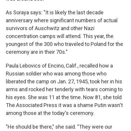
As Soraya says: "It is likely the last decade
anniversary where significant numbers of actual
survivors of Auschwitz and other Nazi
concentration camps will attend. This year, the
youngest of the 300 who traveled to Poland for the
ceremony are in their 70s."
Paula Lebovics of Encino, Calif., recalled how a
Russian soldier who was among those who
liberated the camp on Jan. 27, 1945, took her in his
arms and rocked her tenderly with tears coming to
his eyes. She was 11 at the time. Now 81, she told
The Associated Press it was a shame Putin wasn't
among those at the today's ceremony.
"He should be there," she said. "They were our