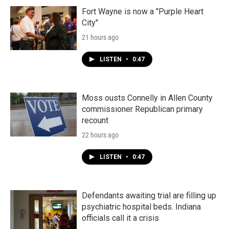
Fort Wayne is now a "Purple Heart
City"
21 hours ago
LISTEN
•
0:47
Moss ousts Connelly in Allen County
commissioner Republican primary
recount
22 hours ago
LISTEN
•
0:47
Defendants awaiting trial are filling up
psychiatric hospital beds. Indiana
officials call it a crisis