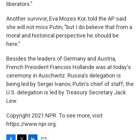
liberators."
Another survivor, Eva Mozes Kor, told the AP said
she will not miss Putin, "but I do believe that from a
moral and historical perspective he should be
here."
Besides the leaders of Germany and Austria,
French President Francois Hollande was at today's
ceremony in Auschwitz. Russia's delegation is
being led by Sergei Ivanov, Putin's chief of staff; the
U.S. delegation is led by Treasury Secretary Jack
Lew.
Copyright 2021 NPR. To see more, visit
https://www.npr.org.