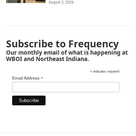
August 3, 2026
Subscribe to Frequency
Our monthly email of what is happening at
WBOI and Northeast Indiana.
*
indicates required
*
Email Address