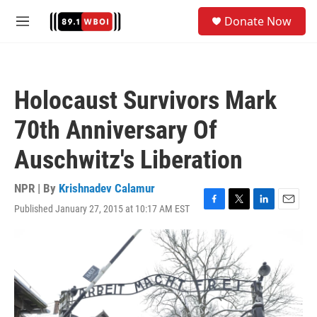
Skip to main content
S
Donate Now
e
M
a
e
r
n
c
u
h
Holocaust Survivors Mark
u
e
70th Anniversary Of
r
y
Auschwitz's Liberation
NPR | By
Krishnadev Calamur
Published January 27, 2015 at 10:17 AM EST
F
T
L
E
a
w
i
m
c
i
n
a
e
t
k
i
b
t
e
l
o
e
d
o
r
I
k
n