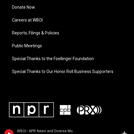
Donate Now
Careers at WBOI
Reports, Filings & Policies
Public Meetings
Special Thanks to the Foellinger Foundation
Special Thanks to Our Honor Roll Business Supporters
WBOI - NPR News and Diverse Music