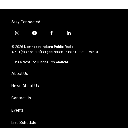
Stay Connected
i
y
f
l
n
o
a
i
s
u
c
n
© 2026
Northeast Indiana Public Radio
t
t
e
k
A 501(c)3 non-profit organization. Public File
89.1 WBOI
a
u
b
e
g
b
o
d
Listen Now
·
on iPhone
·
on Android
r
e
o
i
a
k
n
About Us
m
News About Us
Contact Us
Events
Live Schedule