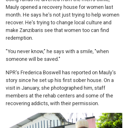
Mauly opened a recovery house for women last
month. He says he's not just trying to help women
recover. He's trying to change local culture and
make Zanzibaris see that women too can find
redemption.
"You never know," he says with a smile, "when
someone will be saved."
NPR's Frederica Boswell has reported on Mauly's
story since he set up his first sober house. On a
visit in January, she photographed him, staff
members at the rehab centers and some of the
recovering addicts, with their permission.