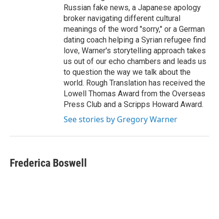
Russian fake news, a Japanese apology
broker navigating different cultural
meanings of the word "sorry," or a German
dating coach helping a Syrian refugee find
love, Warner's storytelling approach takes
us out of our echo chambers and leads us
to question the way we talk about the
world. Rough Translation has received the
Lowell Thomas Award from the Overseas
Press Club and a Scripps Howard Award.
See stories by Gregory Warner
Frederica Boswell