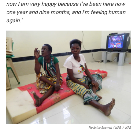
now I am very happy because I've been here now
one year and nine months, and I'm feeling human
again."
Frederica Boswell / NPR
/
NPR