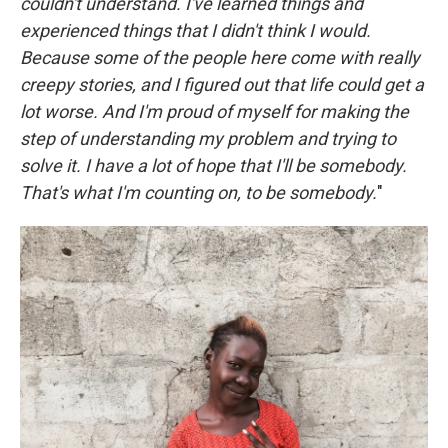
couldn't understand. I've learned things and
experienced things that I didn't think I would.
Because some of the people here come with really
creepy stories, and I figured out that life could get a
lot worse. And I'm proud of myself for making the
step of understanding my problem and trying to
solve it. I have a lot of hope that I'll be somebody.
That's what I'm counting on, to be somebody.
"