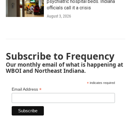
psychiatric hospital beds. Indiana
officials call it a crisis
August 3, 2026
Subscribe to Frequency
Our monthly email of what is happening at
WBOI and Northeast Indiana.
*
indicates required
*
Email Address