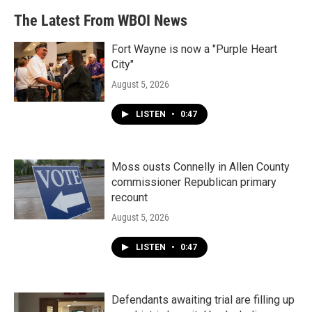
The Latest From WBOI News
Fort Wayne is now a "Purple Heart
City"
August 5, 2026
LISTEN
•
0:47
Moss ousts Connelly in Allen County
commissioner Republican primary
recount
August 5, 2026
LISTEN
•
0:47
Defendants awaiting trial are filling up