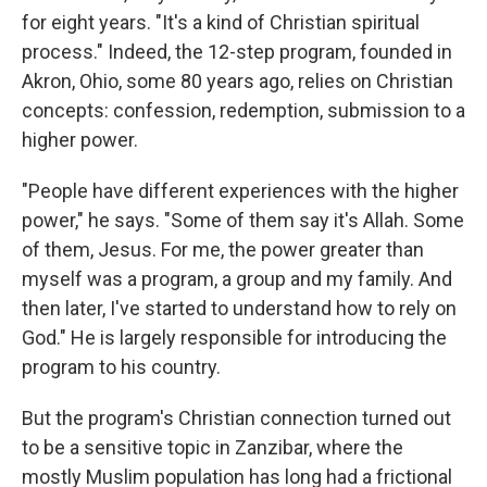
for eight years. "It's a kind of Christian spiritual
process." Indeed, the 12-step program, founded in
Akron, Ohio, some 80 years ago, relies on Christian
concepts: confession, redemption, submission to a
higher power.
"People have different experiences with the higher
power," he says. "Some of them say it's Allah. Some
of them, Jesus. For me, the power greater than
myself was a program, a group and my family. And
then later, I've started to understand how to rely on
God." He is largely responsible for introducing the
program to his country.
But the program's Christian connection turned out
to be a sensitive topic in Zanzibar, where the
mostly Muslim population has long had a frictional