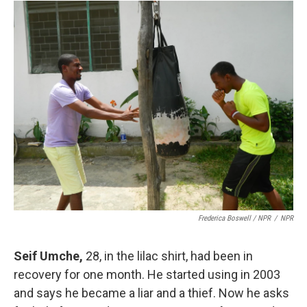
Frederica Boswell / NPR
/
NPR
Seif Umche
,
28, in the lilac shirt, had been in
recovery for one month. He started using in 2003
and says he became a liar and a thief. Now he asks