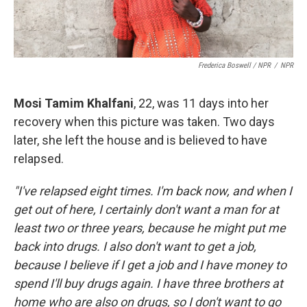
Frederica Boswell / NPR
/
NPR
Mosi Tamim Khalfani
, 22, was 11 days into her
recovery when this picture was taken. Two days
later, she left the house and is believed to have
relapsed.
"I've relapsed eight times. I'm back now, and when I
get out of here, I certainly don't want a man for at
least two or three years, because he might put me
back into drugs. I also don't want to get a job,
because I believe if I get a job and I have money to
spend I'll buy drugs again. I have three brothers at
home who are also on drugs, so I don't want to go