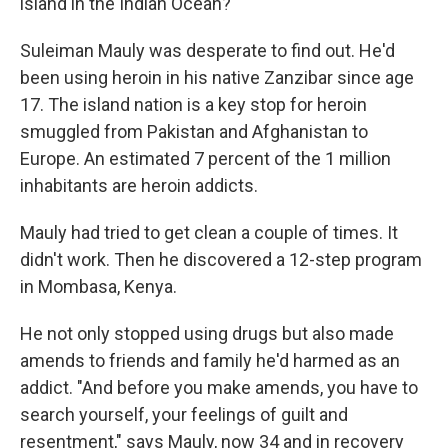
island in the Indian Ocean?
Suleiman Mauly was desperate to find out. He'd
been using heroin in his native Zanzibar since age
17. The island nation is a key stop for heroin
smuggled from Pakistan and Afghanistan to
Europe. An estimated 7 percent of the 1 million
inhabitants are heroin addicts.
Mauly had tried to get clean a couple of times. It
didn't work. Then he discovered a 12-step program
in Mombasa, Kenya.
He not only stopped using drugs but also made
amends to friends and family he'd harmed as an
addict. "And before you make amends, you have to
search yourself, your feelings of guilt and
resentment," says Mauly, now 34 and in recovery