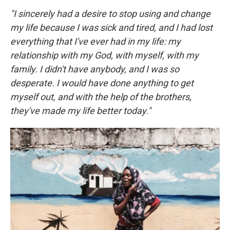
"I sincerely had a desire to stop using and change
my life because I was sick and tired, and I had lost
everything that I've ever had in my life: my
relationship with my God, with myself, with my
family. I didn't have anybody, and I was so
desperate. I would have done anything to get
myself out, and with the help of the brothers,
they've made my life better today."