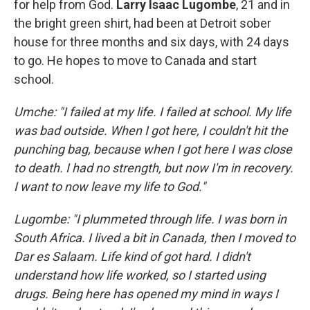
for help from God.
Larry Isaac Lugombe
, 21 and in
the bright green shirt, had been at Detroit sober
house for three months and six days, with 24 days
to go. He hopes to move to Canada and start
school.
Umche: "I failed at my life. I failed at school. My life
was bad outside. When I got here, I couldn't hit the
punching bag, because when I got here I was close
to death. I had no strength, but now I'm in recovery.
I want to now leave my life to God."
Lugombe: "I plummeted through life. I was born in
South Africa. I lived a bit in Canada, then I moved to
Dar es Salaam. Life kind of got hard. I didn't
understand how life worked, so I started using
drugs. Being here has opened my mind in ways I