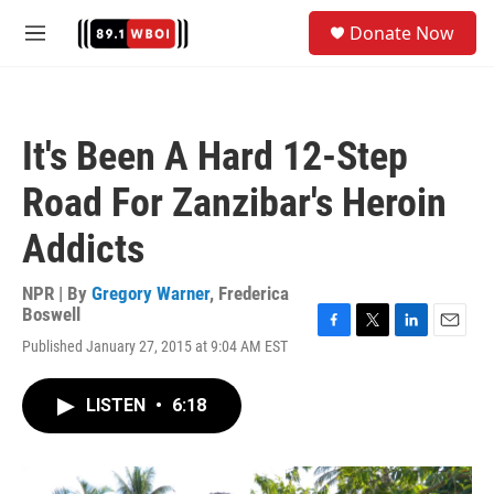
Skip to main content
S
Donate Now
e
M
a
e
r
n
c
u
h
It's Been A Hard 12-Step
u
e
Road For Zanzibar's Heroin
r
y
Addicts
NPR | By
Gregory Warner
,
Frederica
Boswell
F
T
L
E
Published January 27, 2015 at 9:04 AM EST
a
w
i
m
c
i
n
a
e
t
k
i
LISTEN
•
6:18
b
t
e
l
o
e
d
o
r
I
k
n