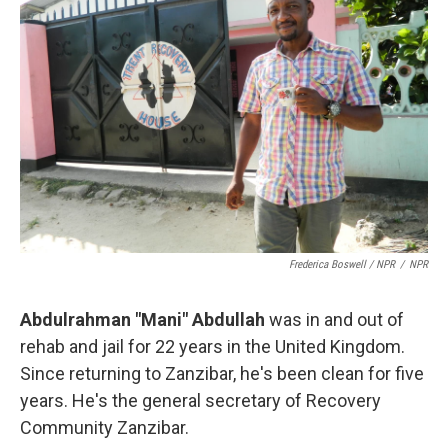
Frederica Boswell / NPR
/
NPR
Abdulrahman "Mani" Abdullah
was in and out of
rehab and jail for 22 years in the United Kingdom.
Since returning to Zanzibar, he's been clean for five
years. He's the general secretary of Recovery
Community Zanzibar.