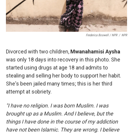
Frederica Boswell / NPR
/
NPR
Divorced with two children,
Mwanahamisi Aysha
was only 18 days into recovery in this photo. She
started using drugs at age 18 and admits to
stealing and selling her body to support her habit.
She's been jailed many times; this is her third
attempt at sobriety.
"I have no religion. I was born Muslim. I was
brought up as a Muslim. And I believe, but the
things I have done in the course of my addiction
have not been Islamic. They are wrong. I believe