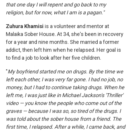
that one day I will repent and go back to my
religion, but for now, what I am is a pagan."
Zuhura Khamisi
is a volunteer and mentor at
Malaika Sober House. At 34, she's been in recovery
for a year and nine months. She married a former
addict, then left him when he relapsed. Her goal is
to find a job to look after her five children.
"
My boyfriend started me on drugs. By the time we
left each other, I was very far gone. I had no job, no
money, but I had to continue taking drugs. When he
left me, I was just like in Michael Jackson's 'Thriller'
video — you know the people who come out of the
graves — because I was so, so tired of the drugs. I
was told about the sober house from a friend. The
first time, I relapsed. After a while, I came back, and