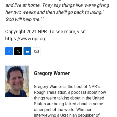
and live at home. They say things like 'we're giving
her two weeks and then she'll go back to using.'
God will help me.' "
Copyright 2021 NPR. To see more, visit
https://www.npr.org.
F
T
L
E
a
w
i
m
c
i
n
a
e
t
k
i
Gregory Warner
b
t
e
l
o
e
d
o
r
I
Gregory Warner is the host of NPR's
k
n
Rough Translation, a podcast about how
things we're talking about in the United
States are being talked about in some
other part of the world. Whether
interviewing a Ukrainian debunker of