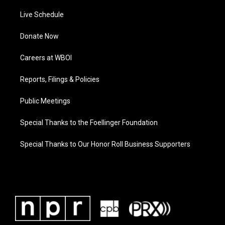
Live Schedule
Donate Now
Careers at WBOI
Reports, Filings & Policies
Public Meetings
Special Thanks to the Foellinger Foundation
Special Thanks to Our Honor Roll Business Supporters