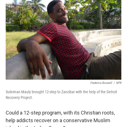
Frederica Boswell
/
NPR
Suleiman Mauly brought 12-step to Zanzibar with the help of the Detroit
Recovery Project.
Could a 12-step program, with its Christian roots,
help addicts recover on a conservative Muslim