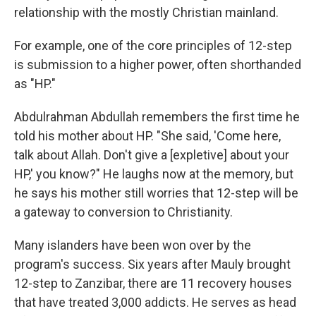
relationship with the mostly Christian mainland.
For example, one of the core principles of 12-step
is submission to a higher power, often shorthanded
as "HP."
Abdulrahman Abdullah remembers the first time he
told his mother about HP. "She said, 'Come here,
talk about Allah. Don't give a [expletive] about your
HP,' you know?" He laughs now at the memory, but
he says his mother still worries that 12-step will be
a gateway to conversion to Christianity.
Many islanders have been won over by the
program's success. Six years after Mauly brought
12-step to Zanzibar, there are 11 recovery houses
that have treated 3,000 addicts. He serves as head