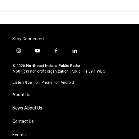
Stay Connected
i
y
f
l
n
o
a
i
s
u
c
n
© 2026
Northeast Indiana Public Radio
t
t
e
k
A 501(c)3 non-profit organization. Public File
89.1 WBOI
a
u
b
e
g
b
o
d
Listen Now
·
on iPhone
·
on Android
r
e
o
i
a
k
n
About Us
m
News About Us
Contact Us
Events