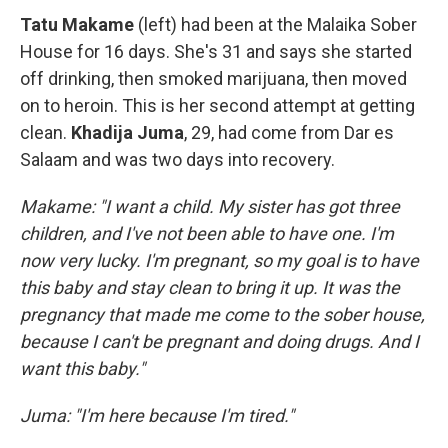
Tatu Makame
(left) had been at the Malaika Sober
House for 16 days. She's 31 and says she started
off drinking, then smoked marijuana, then moved
on to heroin. This is her second attempt at getting
clean.
Khadija Juma
, 29, had come from Dar es
Salaam and was two days into recovery.
Makame: "I want a child. My sister has got three
children, and I've not been able to have one. I'm
now very lucky. I'm pregnant, so my goal is to have
this baby and stay clean to bring it up. It was the
pregnancy that made me come to the sober house,
because I can't be pregnant and doing drugs. And I
want this baby."
Juma: "I'm here because I'm tired."