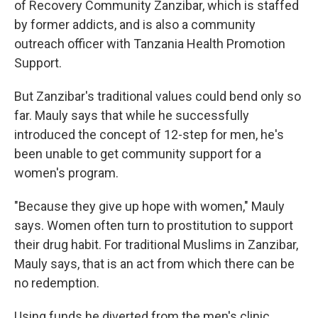
of Recovery Community Zanzibar, which is staffed
by former addicts, and is also a community
outreach officer with Tanzania Health Promotion
Support.
But Zanzibar's traditional values could bend only so
far. Mauly says that while he successfully
introduced the concept of 12-step for men, he's
been unable to get community support for a
women's program.
"Because they give up hope with women," Mauly
says. Women often turn to prostitution to support
their drug habit. For traditional Muslims in Zanzibar,
Mauly says, that is an act from which there can be
no redemption.
Using funds he diverted from the men's clinic,