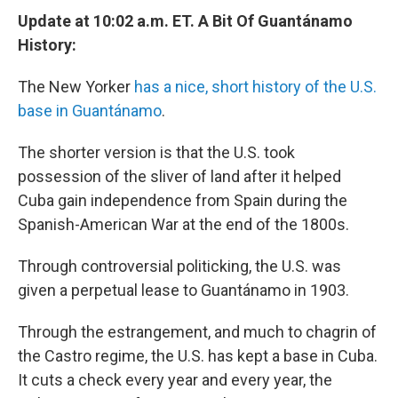
Update at 10:02 a.m. ET. A Bit Of Guantánamo
History:
The New Yorker
has a nice, short history of the U.S.
base in Guantánamo
.
The shorter version is that the U.S. took
possession of the sliver of land after it helped
Cuba gain independence from Spain during the
Spanish-American War at the end of the 1800s.
Through controversial politicking, the U.S. was
given a perpetual lease to Guantánamo in 1903.
Through the estrangement, and much to chagrin of
the Castro regime, the U.S. has kept a base in Cuba.
It cuts a check every year and every year, the