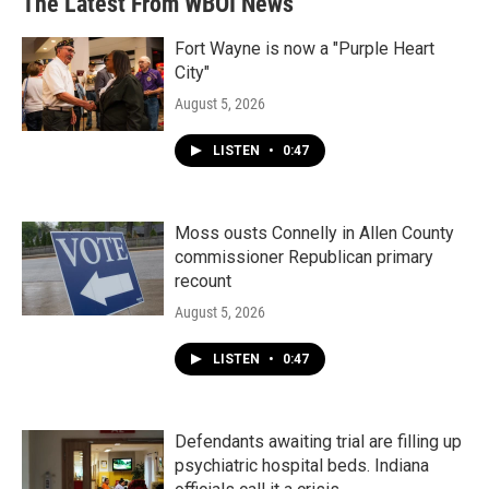
The Latest From WBOI News
Fort Wayne is now a "Purple Heart
City"
August 5, 2026
LISTEN
•
0:47
Moss ousts Connelly in Allen County
commissioner Republican primary
recount
August 5, 2026
LISTEN
•
0:47
Defendants awaiting trial are filling up
psychiatric hospital beds. Indiana