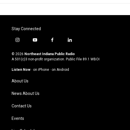
Stay Connected
i
y
f
l
n
o
a
i
s
u
c
n
© 2026
Northeast Indiana Public Radio
t
t
e
k
A 501(c)3 non-profit organization. Public File
89.1 WBOI
a
u
b
e
g
b
o
d
Listen Now
·
on iPhone
·
on Android
r
e
o
i
a
k
n
About Us
m
News About Us
Contact Us
Events