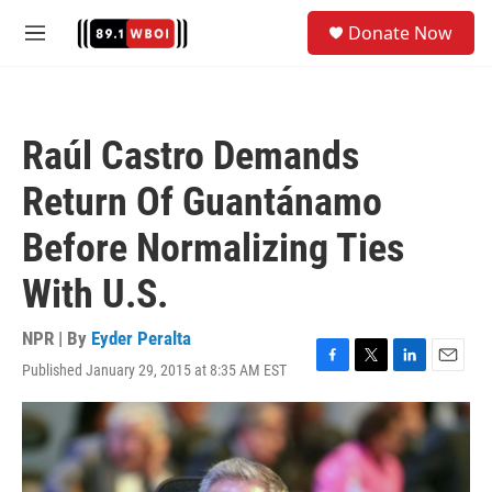
Skip to main content
S
Donate Now
e
M
a
e
r
n
c
u
h
Raúl Castro Demands
u
e
Return Of Guantánamo
r
y
Before Normalizing Ties
With U.S.
NPR | By
Eyder Peralta
Published January 29, 2015 at 8:35 AM EST
F
T
L
E
a
w
i
m
c
i
n
a
e
t
k
i
b
t
e
l
o
e
d