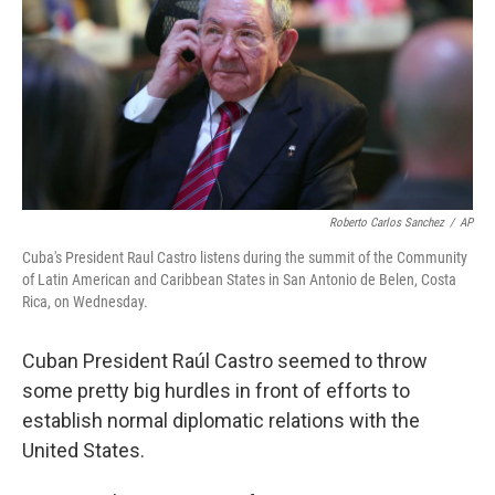
o
r
I
k
n
Roberto Carlos Sanchez
/
AP
Cuba's President Raul Castro listens during the summit of the Community
of Latin American and Caribbean States in San Antonio de Belen, Costa
Rica, on Wednesday.
Cuban President Raúl Castro seemed to throw
some pretty big hurdles in front of efforts to
establish normal diplomatic relations with the
United States.