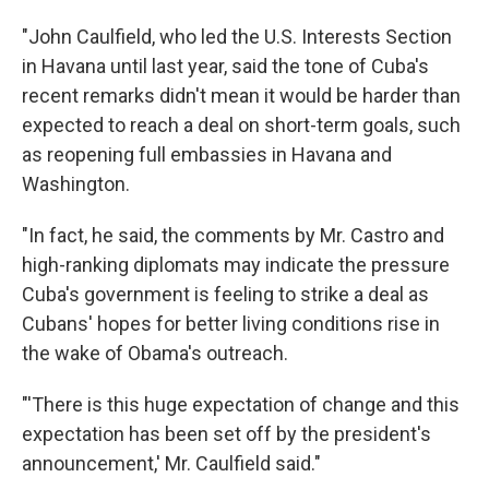
"John Caulfield, who led the U.S. Interests Section
in Havana until last year, said the tone of Cuba's
recent remarks didn't mean it would be harder than
expected to reach a deal on short-term goals, such
as reopening full embassies in Havana and
Washington.
"In fact, he said, the comments by Mr. Castro and
high-ranking diplomats may indicate the pressure
Cuba's government is feeling to strike a deal as
Cubans' hopes for better living conditions rise in
the wake of Obama's outreach.
"'There is this huge expectation of change and this
expectation has been set off by the president's
announcement,' Mr. Caulfield said."