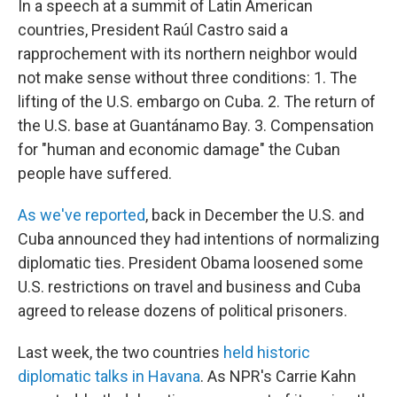
In a speech at a summit of Latin American
countries, President Raúl Castro said a
rapprochement with its northern neighbor would
not make sense without three conditions: 1. The
lifting of the U.S. embargo on Cuba. 2. The return of
the U.S. base at Guantánamo Bay. 3. Compensation
for "human and economic damage" the Cuban
people have suffered.
As we've reported
, back in December the U.S. and
Cuba announced they had intentions of normalizing
diplomatic ties. President Obama loosened some
U.S. restrictions on travel and business and Cuba
agreed to release dozens of political prisoners.
Last week, the two countries
held historic
diplomatic talks in Havana
. As NPR's Carrie Kahn