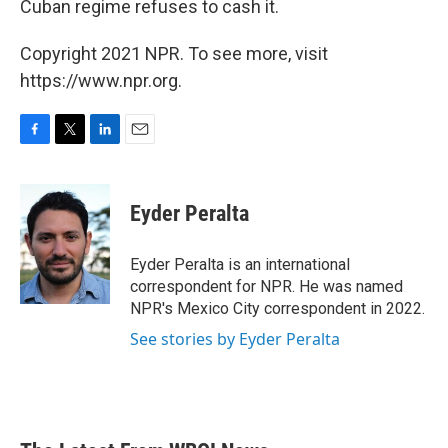
Cuban regime refuses to cash it.
Copyright 2021 NPR. To see more, visit
https://www.npr.org.
F
T
L
E
a
w
i
m
c
i
n
a
e
t
k
i
Eyder Peralta
b
t
e
l
o
e
d
o
r
I
Eyder Peralta is an international
k
n
correspondent for NPR. He was named
NPR's Mexico City correspondent in 2022.
See stories by Eyder Peralta