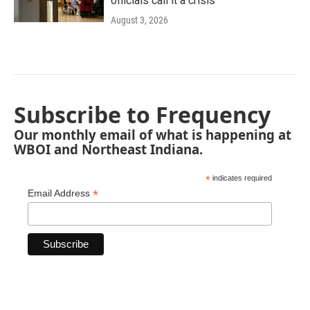
officials call it a crisis
August 3, 2026
Subscribe to Frequency
Our monthly email of what is happening at
WBOI and Northeast Indiana.
*
indicates required
*
Email Address