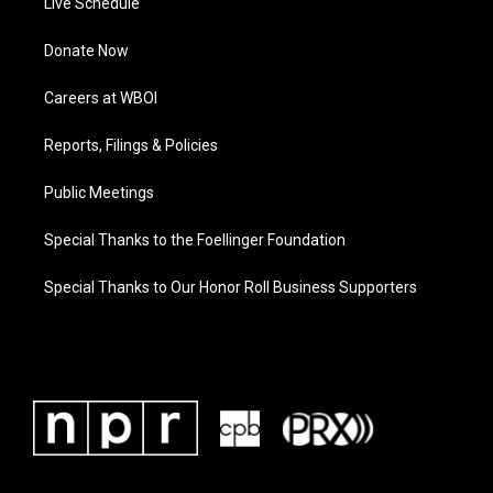
Live Schedule
Donate Now
Careers at WBOI
Reports, Filings & Policies
Public Meetings
Special Thanks to the Foellinger Foundation
Special Thanks to Our Honor Roll Business Supporters