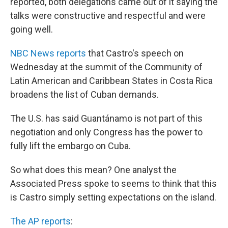
reported, both delegations came out of it saying the
talks were constructive and respectful and were
going well.
NBC News reports
that Castro's speech on
Wednesday at the summit of the Community of
Latin American and Caribbean States in Costa Rica
broadens the list of Cuban demands.
The U.S. has said Guantánamo is not part of this
negotiation and only Congress has the power to
fully lift the embargo on Cuba.
So what does this mean? One analyst the
Associated Press spoke to seems to think that this
is Castro simply setting expectations on the island.
The AP reports
: