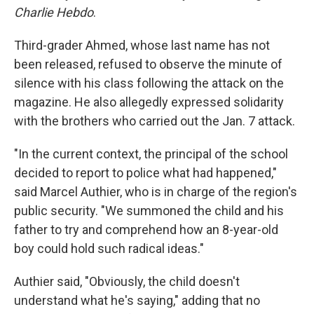
Charlie Hebdo
.
Third-grader Ahmed, whose last name has not
been released, refused to observe the minute of
silence with his class following the attack on the
magazine. He also allegedly expressed solidarity
with the brothers who carried out the Jan. 7 attack.
"In the current context, the principal of the school
decided to report to police what had happened,"
said Marcel Authier, who is in charge of the region's
public security. "We summoned the child and his
father to try and comprehend how an 8-year-old
boy could hold such radical ideas."
Authier said, "Obviously, the child doesn't
understand what he's saying," adding that no