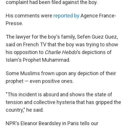
complaint had been filed against the boy.
His comments were
reported by
Agence France-
Presse.
The lawyer for the boy's family, Sefen Guez Guez,
said on French TV that the boy was trying to show
his opposition to
Charlie Hebdo
's depictions of
Islam's Prophet Muhammad.
Some Muslims frown upon any depiction of their
prophet — even positive ones.
"This incident is absurd and shows the state of
tension and collective hysteria that has gripped the
country," he said.
NPR's Eleanor Beardsley in Paris tells our