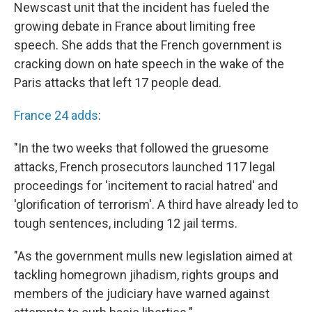
Newscast unit that the incident has fueled the
growing debate in France about limiting free
speech. She adds that the French government is
cracking down on hate speech in the wake of the
Paris attacks that left 17 people dead.
France 24 adds
:
"In the two weeks that followed the gruesome
attacks, French prosecutors launched 117 legal
proceedings for 'incitement to racial hatred' and
'glorification of terrorism'. A third have already led to
tough sentences, including 12 jail terms.
"As the government mulls new legislation aimed at
tackling homegrown jihadism, rights groups and
members of the judiciary have warned against