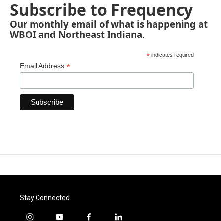
Subscribe to Frequency
Our monthly email of what is happening at
WBOI and Northeast Indiana.
*
indicates required
*
Email Address
Stay Connected
i
y
f
l