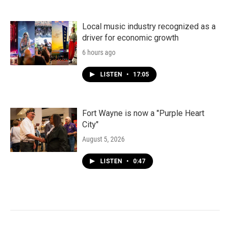
Local music industry recognized as a
driver for economic growth
6 hours ago
LISTEN
•
17:05
Fort Wayne is now a "Purple Heart
City"
August 5, 2026
LISTEN
•
0:47