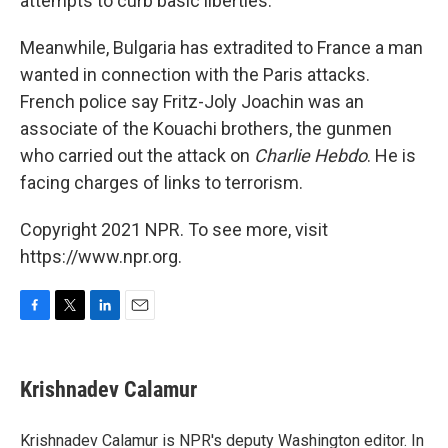
attempts to curb basic liberties."
Meanwhile, Bulgaria has extradited to France a man
wanted in connection with the Paris attacks.
French police say Fritz-Joly Joachin was an
associate of the Kouachi brothers, the gunmen
who carried out the attack on
Charlie Hebdo
. He is
facing charges of links to terrorism.
Copyright 2021 NPR. To see more, visit
https://www.npr.org.
F
T
L
E
a
w
i
m
c
i
n
a
e
t
k
i
Krishnadev Calamur
b
t
e
l
o
e
d
o
r
I
Krishnadev Calamur is NPR's deputy Washington editor. In