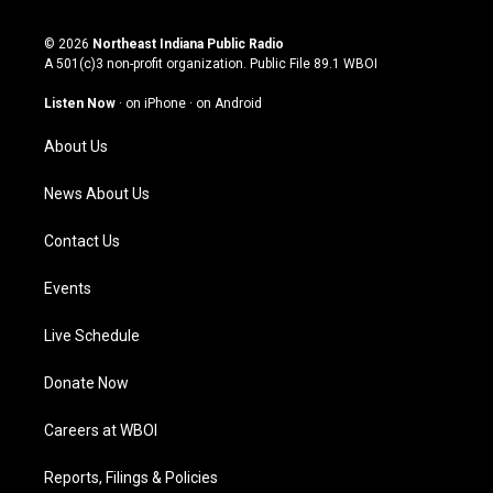
n
o
a
i
s
u
c
n
© 2026
Northeast Indiana Public Radio
t
t
e
k
A 501(c)3 non-profit organization. Public File
89.1 WBOI
a
u
b
e
g
b
o
d
Listen Now
·
on iPhone
·
on Android
r
e
o
i
a
k
n
About Us
m
News About Us
Contact Us
Events
Live Schedule
Donate Now
Careers at WBOI
Reports, Filings & Policies