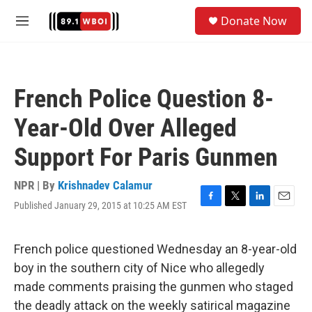
Skip to main content
S
Donate Now
e
M
a
e
r
n
c
u
h
French Police Question 8-
u
e
Year-Old Over Alleged
r
y
Support For Paris Gunmen
NPR | By
Krishnadev Calamur
Published January 29, 2015 at 10:25 AM EST
F
T
L
E
a
w
i
m
c
i
n
a
e
t
k
i
French police questioned Wednesday an 8-year-old
b
t
e
l
boy in the southern city of Nice who allegedly
o
e
d
o
r
I
made comments praising the gunmen who staged
k
n
the deadly attack on the weekly satirical magazine