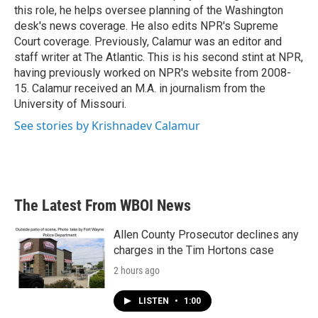
k
n
this role, he helps oversee planning of the Washington
desk's news coverage. He also edits NPR's Supreme
Court coverage. Previously, Calamur was an editor and
staff writer at The Atlantic. This is his second stint at NPR,
having previously worked on NPR's website from 2008-
15. Calamur received an M.A. in journalism from the
University of Missouri.
See stories by Krishnadev Calamur
The Latest From WBOI News
Allen County Prosecutor declines any
charges in the Tim Hortons case
2 hours ago
LISTEN
•
1:00