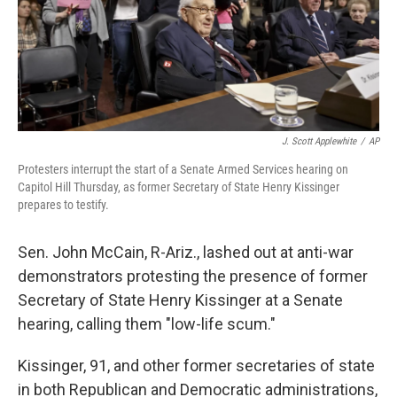
J. Scott Applewhite
/
AP
Protesters interrupt the start of a Senate Armed Services hearing on
Capitol Hill Thursday, as former Secretary of State Henry Kissinger
prepares to testify.
Sen. John McCain, R-Ariz., lashed out at anti-war
demonstrators protesting the presence of former
Secretary of State Henry Kissinger at a Senate
hearing, calling them "low-life scum."
Kissinger, 91, and other former secretaries of state
in both Republican and Democratic administrations,