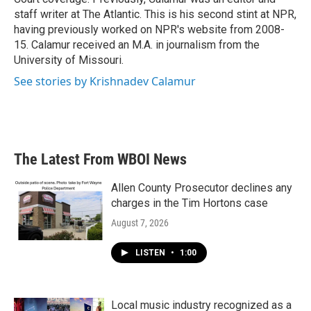
staff writer at The Atlantic. This is his second stint at NPR,
having previously worked on NPR's website from 2008-
15. Calamur received an M.A. in journalism from the
University of Missouri.
See stories by Krishnadev Calamur
The Latest From WBOI News
Allen County Prosecutor declines any
charges in the Tim Hortons case
August 7, 2026
LISTEN
•
1:00
Local music industry recognized as a