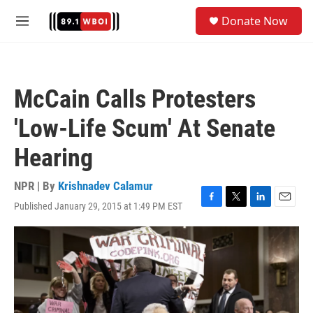
Skip to main content
S
Donate Now
e
M
a
e
r
n
c
u
h
McCain Calls Protesters
u
e
'Low-Life Scum' At Senate
r
y
Hearing
NPR | By
Krishnadev Calamur
Published January 29, 2015 at 1:49 PM EST
F
T
L
E
a
w
i
m
c
i
n
a
e
t
k
i
b
t
e
l
o
e
d
o
r
I
k
n