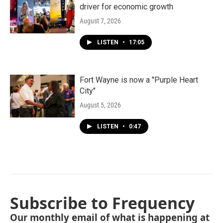
driver for economic growth
August 7, 2026
LISTEN
•
17:05
Fort Wayne is now a "Purple Heart
City"
August 5, 2026
LISTEN
•
0:47
Subscribe to Frequency
Our monthly email of what is happening at