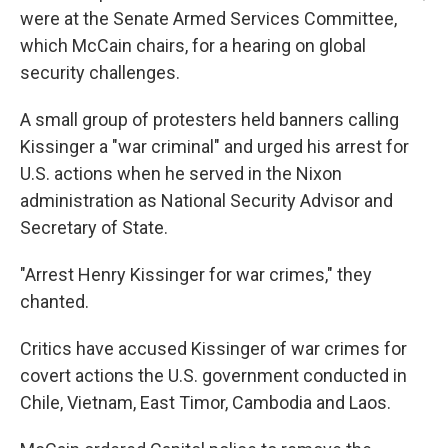
were at the Senate Armed Services Committee,
which McCain chairs, for a hearing on global
security challenges.
A small group of protesters held banners calling
Kissinger a "war criminal" and urged his arrest for
U.S. actions when he served in the Nixon
administration as National Security Advisor and
Secretary of State.
"Arrest Henry Kissinger for war crimes," they
chanted.
Critics have accused Kissinger of war crimes for
covert actions the U.S. government conducted in
Chile, Vietnam, East Timor, Cambodia and Laos.