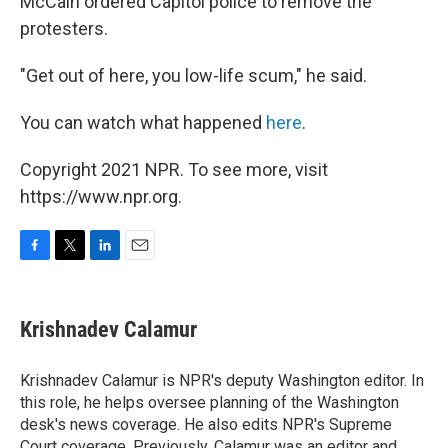
McCain ordered Capitol police to remove the
protesters.
"Get out of here, you low-life scum," he said.
You can watch what happened
here
.
Copyright 2021 NPR. To see more, visit
https://www.npr.org.
F
T
L
E
a
w
i
m
c
i
n
a
e
t
k
i
Krishnadev Calamur
b
t
e
l
o
e
d
o
r
I
Krishnadev Calamur is NPR's deputy Washington editor. In
k
n
this role, he helps oversee planning of the Washington
desk's news coverage. He also edits NPR's Supreme
Court coverage. Previously, Calamur was an editor and