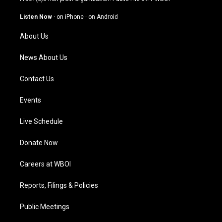
a
u
b
e
g
b
o
d
Listen Now
·
on iPhone
·
on Android
r
e
o
i
a
k
n
About Us
m
News About Us
Contact Us
Events
Live Schedule
Donate Now
Careers at WBOI
Reports, Filings & Policies
Public Meetings