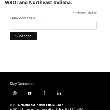
WBOI and Northeast Indiana.
*
indicates required
*
Email Address
Stay Connected
i
y
f
l
n
o
a
i
s
u
c
n
© 2026
Northeast Indiana Public Radio
t
t
e
k
A 501(c)3 non-profit organization. Public File
89.1 WBOI