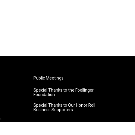
Public Meetings
Special Thanks to the Foellinger
Foundation
Special Thanks to Our Honor Roll
Business Supporters
s