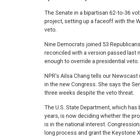
The Senate in a bipartisan 62-to-36 v
project, setting up a faceoff with the
veto.
Nine Democrats joined 53 Republican
reconciled with a version passed last 
enough to override a presidential veto.
NPR's Ailsa Chang tells our Newscast u
in the new Congress. She says the S
three weeks despite the veto threat.
The U.S. State Department, which has b
years, is now deciding whether the proj
is in the national interest. Congression
long process and grant the Keystone X