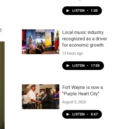
LISTEN
•
1:00
Local music industry
recognized as a driver
for economic growth
15 hours ago
LISTEN
•
17:05
Fort Wayne is now a
"Purple Heart City"
August 5, 2026
LISTEN
•
0:47