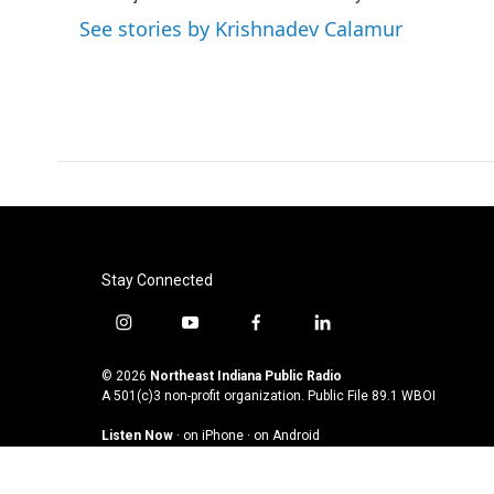
See stories by Krishnadev Calamur
Stay Connected
i
y
f
l
n
o
a
i
s
u
c
n
© 2026
Northeast Indiana Public Radio
t
t
e
k
A 501(c)3 non-profit organization. Public File
89.1 WBOI
a
u
b
e
Listen Now
·
on iPhone
·
on Android
g
b
o
d
r
e
o
i
a
k
n