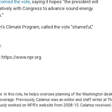
comed the vote
, saying it hopes "the president will
oratively with Congress to advance sound energy
."
n's Climate Program, called the vote "shameful,"
e
.
 https://www.npr.org.
 In this role, he helps oversee planning of the Washington desk
erage. Previously, Calamur was an editor and staff writer at T
eviously worked on NPR's website from 2008-15. Calamur received 