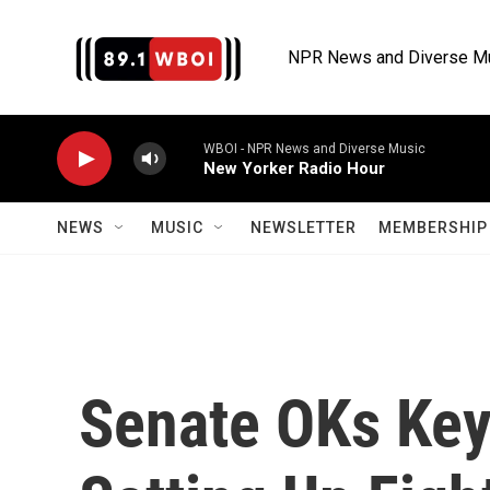
Skip to main content
NPR News and Diverse M
WBOI - NPR News and Diverse Music
New Yorker Radio Hour
NEWS
MUSIC
NEWSLETTER
MEMBERSHIP 
Senate OKs Key