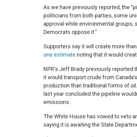
As we have previously reported, the "pip
politicians from both parties, some u
approval while environmental groups,
Democrats oppose it."
Supporters say it will create more tha
one estimate
noting that it would crea
NPR's Jeff Brady previously reported th
it would transport crude from Canada's
production than traditional forms of oi
last year concluded the pipeline would
emissions.
The White House has vowed to veto any 
saying it is awaiting the State Departm