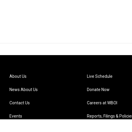
About Us
Live Schedule
News About Us
Donate Now
Contact Us
Careers at WBOI
Events
Reports, Filings & Policie