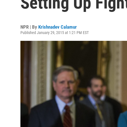
Setting Up Fig
NPR | By
Krishnadev Calamur
Published January 29, 2015 at 1:21 PM EST