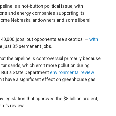
eline is a hot-button political issue, with
nions and energy companies supporting its
 some Nebraska landowners and some liberal
n 40,000 jobs, but opponents are skeptical —
with
te just 35 permanent jobs.
at the pipeline is controversial primarily because
 tar sands, which emit more pollution during
l. But a State Department
environmental review
n't have a significant effect on greenhouse gas
legislation that approves the $8 billion project,
ent's review.