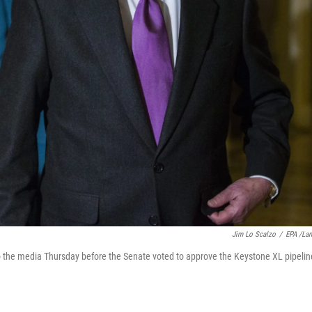
Jim Lo Scalzo
/
EPA /La
o the media Thursday before the Senate voted to approve the Keystone XL pipelin