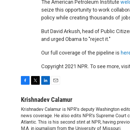
The American Petroleum Institute
wel
seize this opportunity to work collab
policy while creating thousands of jobs
But David Arkush, head of Public Citize
and urged Obama to "reject it."
Our full coverage of the pipeline is
her
Copyright 2021 NPR. To see more, visit
F
T
L
E
a
w
i
m
c
i
n
a
Krishnadev Calamur
e
t
k
i
Krishnadev Calamur is NPR's deputy Washington editor.
b
t
e
l
o
news coverage. He also edits NPR's Supreme Court cov
e
d
o
r
I
Atlantic. This is his second stint at NPR, having pr
k
n
M.A. in journalism from the University of Missouri.