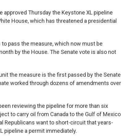
ote approved Thursday the Keystone XL pipeline
 White House, which has threatened a presidential
s to pass the measure, which now must be
month by the House. The Senate vote is also not
nit the measure is the first passed by the Senate
enate worked through dozens of amendments over
een reviewing the pipeline for more than six
ect to carry oil from Canada to the Gulf of Mexico
al Republicans want to short-circuit that years-
L pipeline a permit immediately.