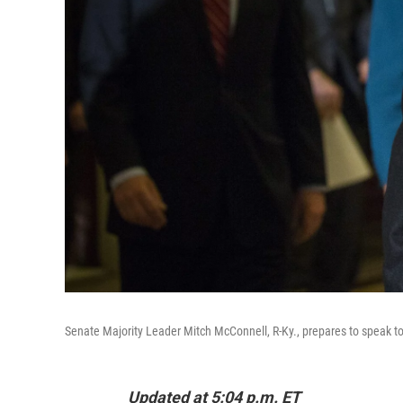
Senate Majority Leader Mitch McConnell, R-Ky., prepares to speak t
Updated at 5:04 p.m. ET