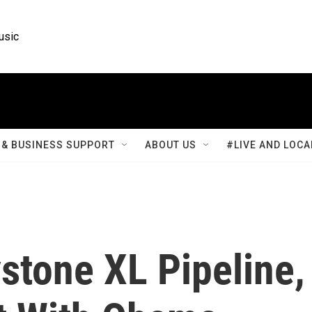
usic
& BUSINESS SUPPORT
ABOUT US
#LIVE AND LOCA
stone XL Pipeline,