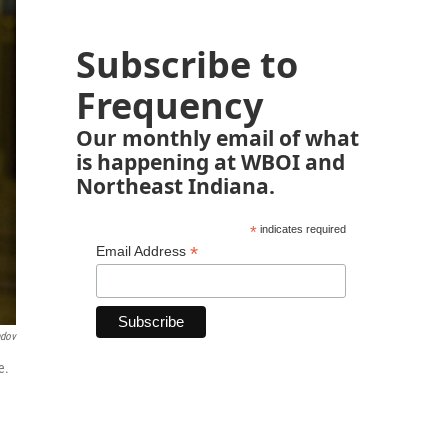
Subscribe to
Frequency
Our monthly email of what
is happening at WBOI and
Northeast Indiana.
*
indicates required
*
Email Address
ndov
e.