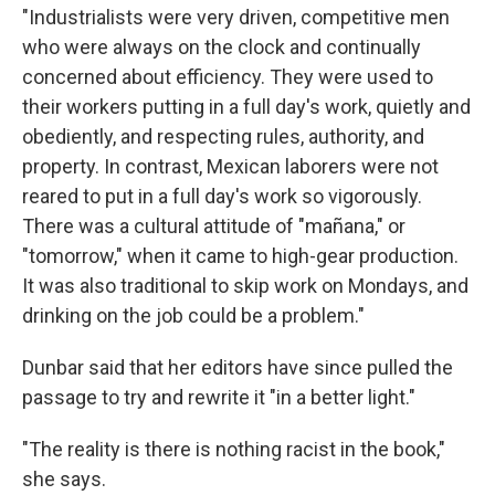
"Industrialists were very driven, competitive men
who were always on the clock and continually
concerned about efficiency. They were used to
their workers putting in a full day's work, quiet­ly and
obediently, and respecting rules, authority, and
property. In contrast, Mexican laborers were not
reared to put in a full day's work so vigorously.
There was a cultural attitude of "mañana," or
"tomorrow," when it came to high-gear production.
It was also traditional to skip work on Mondays, and
drinking on the job could be a problem."
Dunbar said that her editors have since pulled the
passage to try and rewrite it "in a better light."
"The reality is there is nothing racist in the book,"
she says.