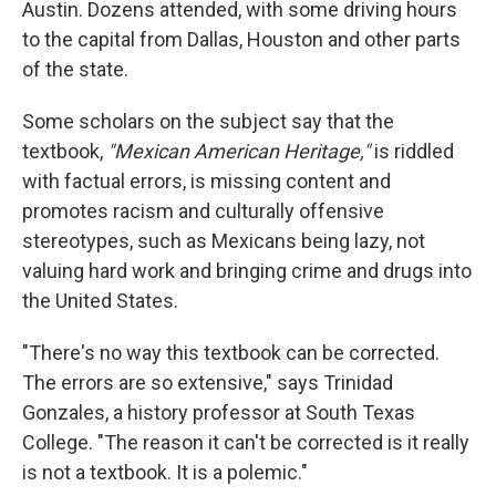
Austin. Dozens attended, with some driving hours
to the capital from Dallas, Houston and other parts
of the state.
Some scholars on the subject say that the
textbook,
"Mexican American Heritage,"
is riddled
with factual errors, is missing content and
promotes racism and culturally offensive
stereotypes, such as Mexicans being lazy, not
valuing hard work and bringing crime and drugs into
the United States.
"There's no way this textbook can be corrected.
The errors are so extensive," says Trinidad
Gonzales, a history professor at South Texas
College. "The reason it can't be corrected is it really
is not a textbook. It is a polemic."