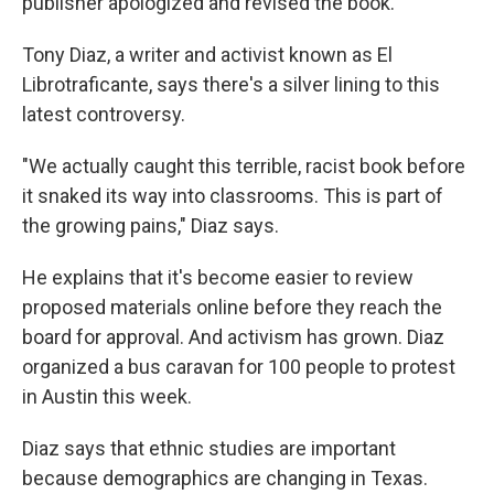
publisher apologized and revised the book.
Tony Diaz, a writer and activist known as El
Librotraficante, says there's a silver lining to this
latest controversy.
"We actually caught this terrible, racist book before
it snaked its way into classrooms. This is part of
the growing pains," Diaz says.
He explains that it's become easier to review
proposed materials online before they reach the
board for approval. And activism has grown. Diaz
organized a bus caravan for 100 people to protest
in Austin this week.
Diaz says that ethnic studies are important
because demographics are changing in Texas.