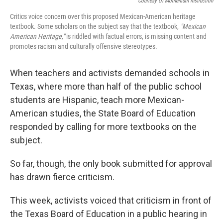
Courtesy Of Momentum Instruction
Critics voice concern over this proposed Mexican-American heritage
textbook. Some scholars on the subject say that the textbook,
"Mexican
American Heritage,"
is riddled with factual errors, is missing content and
promotes racism and culturally offensive stereotypes.
When teachers and activists demanded schools in
Texas, where more than half of the public school
students are Hispanic, teach more Mexican-
American studies, the State Board of Education
responded by calling for more textbooks on the
subject.
So far, though, the only book submitted for approval
has drawn fierce criticism.
This week, activists voiced that criticism in front of
the Texas Board of Education in a public hearing in