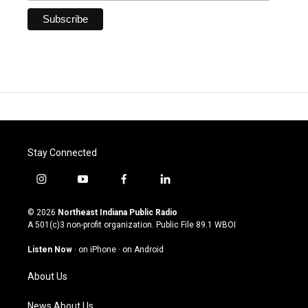
Stay Connected
i
y
f
l
n
o
a
i
s
u
c
n
© 2026
Northeast Indiana Public Radio
t
t
e
k
A 501(c)3 non-profit organization. Public File
89.1 WBOI
a
u
b
e
g
b
o
d
Listen Now
·
on iPhone
·
on Android
r
e
o
i
a
k
n
About Us
m
News About Us