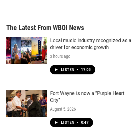
The Latest From WBOI News
Local music industry recognized as a
driver for economic growth
3 hours ago
LISTEN
•
17:05
Fort Wayne is now a "Purple Heart
City"
August 5, 2026
LISTEN
•
0:47