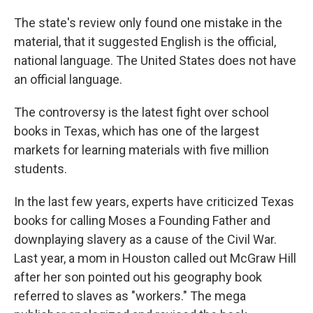
The state's review only found one mistake in the
material, that it suggested English is the official,
national language. The United States does not have
an official language.
The controversy is the latest fight over school
books in Texas, which has one of the largest
markets for learning materials with five million
students.
In the last few years, experts have criticized Texas
books for calling Moses a Founding Father and
downplaying slavery as a cause of the Civil War.
Last year, a mom in Houston called out McGraw Hill
after her son pointed out his geography book
referred to slaves as "workers." The mega