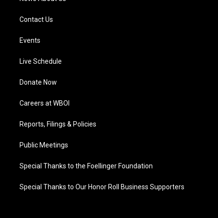
Contact Us
Events
Live Schedule
Donate Now
Careers at WBOI
Reports, Filings & Policies
Public Meetings
Special Thanks to the Foellinger Foundation
Special Thanks to Our Honor Roll Business Supporters