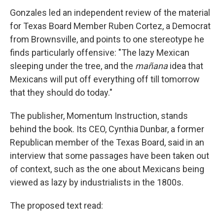
Gonzales led an independent review of the material
for Texas Board Member Ruben Cortez, a Democrat
from Brownsville, and points to one stereotype he
finds particularly offensive: "The lazy Mexican
sleeping under the tree, and the
mañana
idea that
Mexicans will put off everything off till tomorrow
that they should do today."
The publisher, Momentum Instruction, stands
behind the book. Its CEO, Cynthia Dunbar, a former
Republican member of the Texas Board, said in an
interview that some passages have been taken out
of context, such as the one about Mexicans being
viewed as lazy by industrialists in the 1800s.
The proposed text read: