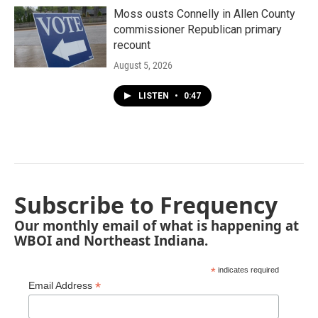
Moss ousts Connelly in Allen County
commissioner Republican primary
recount
August 5, 2026
LISTEN
•
0:47
Subscribe to Frequency
Our monthly email of what is happening at
WBOI and Northeast Indiana.
*
indicates required
*
Email Address