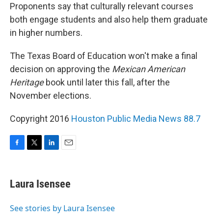
Proponents say that culturally relevant courses
both engage students and also help them graduate
in higher numbers.
The Texas Board of Education won't make a final
decision on approving the
Mexican American
Heritage
book until later this fall, after the
November elections.
Copyright 2016
Houston Public Media News 88.7
F
T
L
E
a
w
i
m
c
i
n
a
e
t
k
i
Laura Isensee
b
t
e
l
o
e
d
o
r
I
See stories by Laura Isensee
k
n