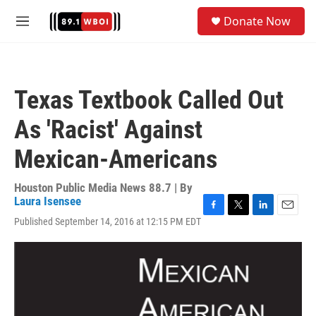
Skip to main content
S
Donate Now
e
M
a
e
r
n
c
u
h
Texas Textbook Called Out
u
e
As 'Racist' Against
r
y
Mexican-Americans
Houston Public Media News 88.7 | By
Laura Isensee
F
T
L
E
Published September 14, 2016 at 12:15 PM EDT
a
w
i
m
c
i
n
a
e
t
k
i
b
t
e
l
o
e
d
o
r
I
k
n