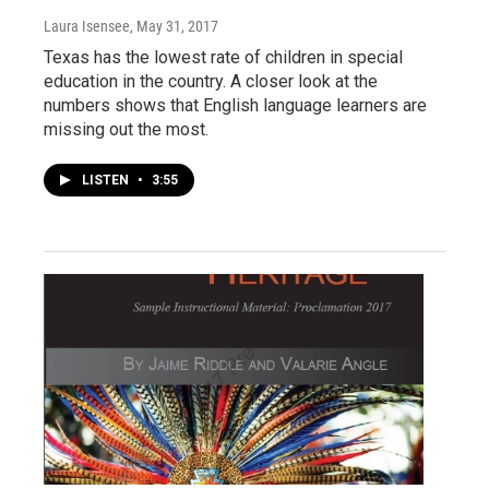
Laura Isensee
, May 31, 2017
Texas has the lowest rate of children in special
education in the country. A closer look at the
numbers shows that English language learners are
missing out the most.
LISTEN
•
3:55