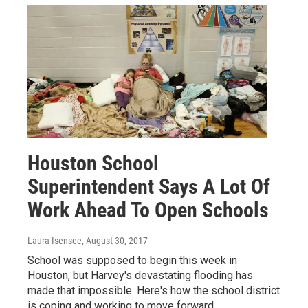
Houston School
Superintendent Says A Lot Of
Work Ahead To Open Schools
Laura Isensee
, August 30, 2017
School was supposed to begin this week in
Houston, but Harvey's devastating flooding has
made that impossible. Here's how the school district
is coping and working to move forward.