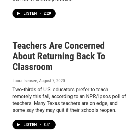
LISTEN
•
2:29
Teachers Are Concerned
About Returning Back To
Classroom
Laura Isensee
, August 7, 2020
Two-thirds of U.S. educators prefer to teach
remotely this fall, according to an NPR/Ipsos poll of
teachers. Many Texas teachers are on edge, and
some say they may quit if their schools reopen.
LISTEN
•
3:41