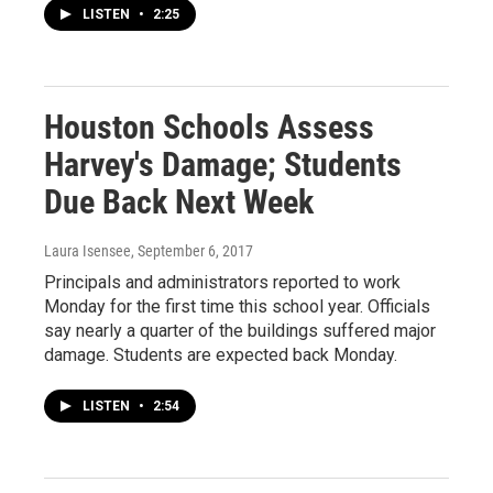
LISTEN
•
2:25
Houston Schools Assess
Harvey's Damage; Students
Due Back Next Week
Laura Isensee
, September 6, 2017
Principals and administrators reported to work
Monday for the first time this school year. Officials
say nearly a quarter of the buildings suffered major
damage. Students are expected back Monday.
LISTEN
•
2:54