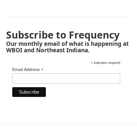
Subscribe to Frequency
Our monthly email of what is happening at
WBOI and Northeast Indiana.
*
indicates required
*
Email Address