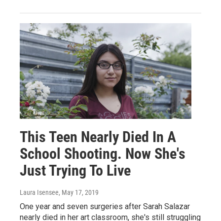
This Teen Nearly Died In A
School Shooting. Now She's
Just Trying To Live
Laura Isensee
, May 17, 2019
One year and seven surgeries after Sarah Salazar
nearly died in her art classroom, she's still struggling