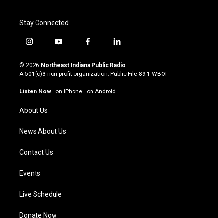
Stay Connected
i
y
f
l
n
o
a
i
s
u
c
n
© 2026
Northeast Indiana Public Radio
t
t
e
k
A 501(c)3 non-profit organization. Public File
89.1 WBOI
a
u
b
e
g
b
o
d
Listen Now
·
on iPhone
·
on Android
r
e
o
i
a
k
n
About Us
m
News About Us
Contact Us
Events
Live Schedule
Donate Now