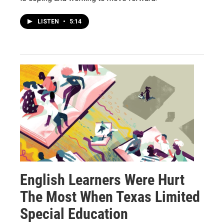
LISTEN
•
5:14
English Learners Were Hurt
The Most When Texas Limited
Special Education