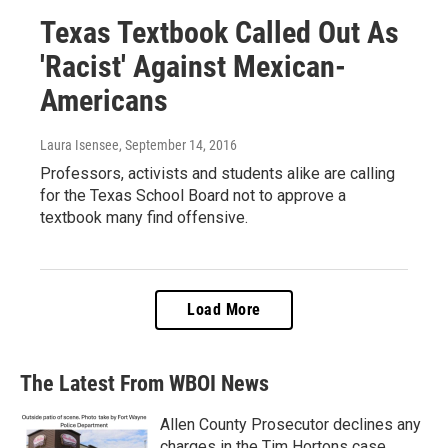
Texas Textbook Called Out As
'Racist' Against Mexican-
Americans
Laura Isensee
, September 14, 2016
Professors, activists and students alike are calling
for the Texas School Board not to approve a
textbook many find offensive.
Load More
The Latest From WBOI News
Allen County Prosecutor declines any
charges in the Tim Hortons case