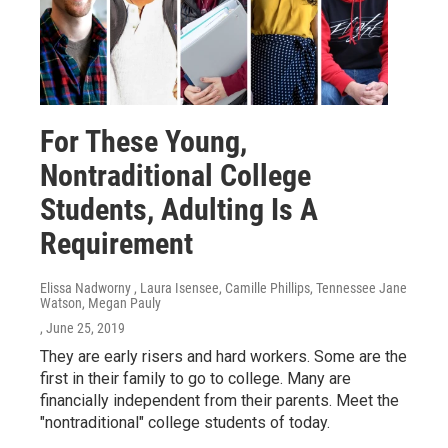
For These Young,
Nontraditional College
Students, Adulting Is A
Requirement
Elissa Nadworny , Laura Isensee, Camille Phillips, Tennessee Jane
Watson, Megan Pauly
, June 25, 2019
They are early risers and hard workers. Some are the
first in their family to go to college. Many are
financially independent from their parents. Meet the
"nontraditional" college students of today.