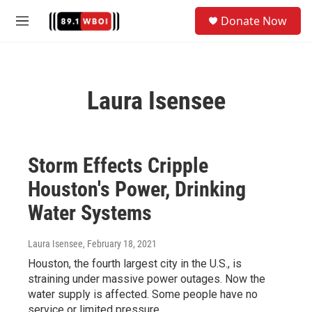
Skip to main content
S
Donate Now
e
M
a
e
r
n
c
u
h
Laura Isensee
u
e
r
y
Storm Effects Cripple
Houston's Power, Drinking
Water Systems
Laura Isensee
, February 18, 2021
Houston, the fourth largest city in the U.S., is
straining under massive power outages. Now the
water supply is affected. Some people have no
service or limited pressure.