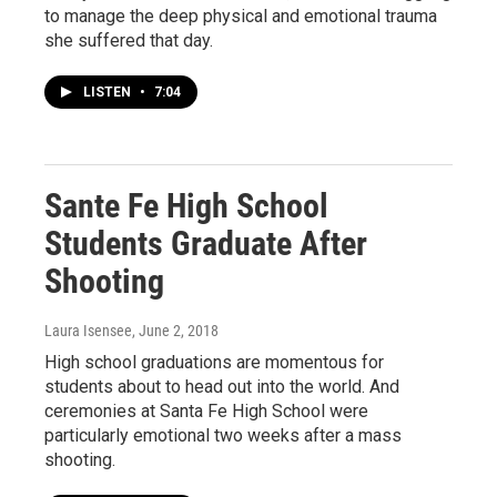
to manage the deep physical and emotional trauma
she suffered that day.
LISTEN
•
7:04
Sante Fe High School
Students Graduate After
Shooting
Laura Isensee
, June 2, 2018
High school graduations are momentous for
students about to head out into the world. And
ceremonies at Santa Fe High School were
particularly emotional two weeks after a mass
shooting.