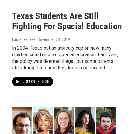
Texas Students Are Still
Fighting For Special Education
Laura Isensee
, November 23, 2019
In 2004, Texas put an arbitrary cap on how many
children could receive special education. Last year,
the policy was deemed illegal, but some parents
still struggle to enroll their kids in special ed.
LISTEN
•
5:05