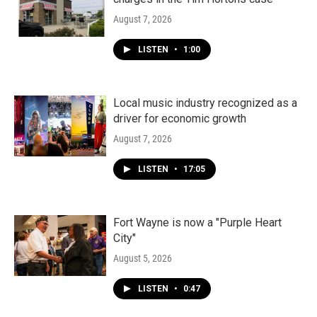
August 7, 2026
LISTEN
•
1:00
Local music industry recognized as a
driver for economic growth
August 7, 2026
LISTEN
•
17:05
Fort Wayne is now a "Purple Heart
City"
August 5, 2026
LISTEN
•
0:47