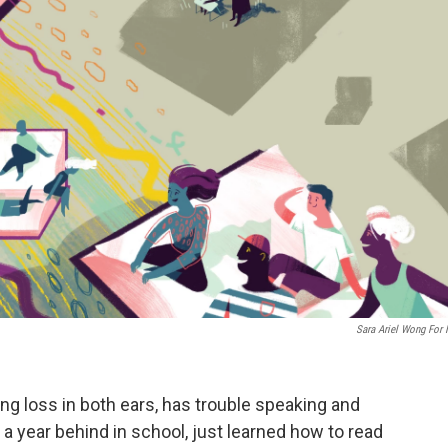
Sara Ariel Wong For
ng loss in both ears, has trouble speaking and
 a year behind in school, just learned how to read