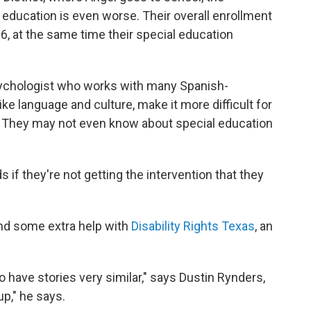
al education is even worse. Their overall enrollment
, at the same time their special education
ychologist who works with many Spanish-
like language and culture, make it more difficult for
. They may not even know about special education
s if they're not getting the intervention that they
ind some extra help with
Disability Rights Texas
, an
have stories very similar," says Dustin Rynders,
up," he says.