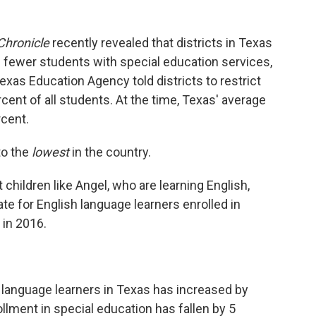
Chronicle
recently revealed that districts in Texas
 fewer students with special education services,
exas Education Agency told districts to restrict
cent of all students. At the time, Texas' average
rcent.
to the
lowest
in the country.
children like Angel, who are learning English,
te for English language learners enrolled in
 in 2016.
 language learners in Texas has increased by
llment in special education has fallen by 5