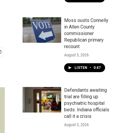
Moss ousts Connelly
in Allen County
commissioner
Republican primary
recount
August 5, 2026
LISTEN
•
0:47
Defendants awaiting
trial are filling up
psychiatric hospital
beds. Indiana officials
call it a crisis
August 3, 2026