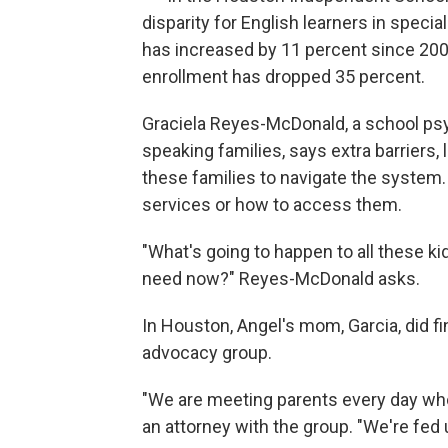
disparity for English learners in speci
has increased by 11 percent since 2006
enrollment has dropped 35 percent.
Graciela Reyes-McDonald, a school ps
speaking families, says extra barriers, 
these families to navigate the system
services or how to access them.
"What's going to happen to all these kid
need now?" Reyes-McDonald asks.
In Houston, Angel's mom, Garcia, did f
advocacy group.
"We are meeting parents every day who 
an attorney with the group. "We're fed 