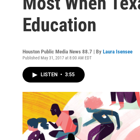
Most When Texa
Education
Houston Public Media News 88.7 | By
Laura Isensee
Published May 31, 2017 at 8:00 AM EDT
LISTEN
•
3:55