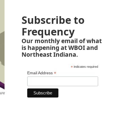
Subscribe to
Frequency
Our monthly email of what
is happening at WBOI and
Northeast Indiana.
*
indicates required
*
Email Address
 NPR