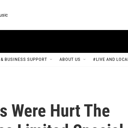
usic
& BUSINESS SUPPORT
ABOUT US
#LIVE AND LOCA
rs Were Hurt The