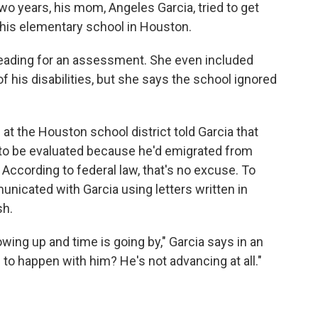
 two years, his mom, Angeles Garcia, tried to get
 his elementary school in Houston.
pleading for an assessment. She even included
his disabilities, but she says the school ignored
 at the Houston school district told Garcia that
 to be evaluated because he'd emigrated from
According to federal law, that's no excuse. To
icated with Garcia using letters written in
sh.
owing up and time is going by," Garcia says in an
 to happen with him? He's not advancing at all."