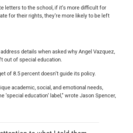
te letters to the school, if it's more difficult for
e for their rights, they're more likely to be left
t address details when asked why Angel Vazquez,
t out of special education.
get of 8.5 percent doesn't guide its policy.
unique academic, social, and emotional needs,
e 'special education' label," wrote Jason Spencer,