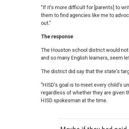
"If it's more difficult for [parents] to wri
them to find agencies like me to advocat
out."
The response
The Houston school district would no
and so many English learners, seem lef
The district did say that the state's tar
"HISD's goal is to meet every child's 
regardless of whether they are given th
HISD spokesman at the time.