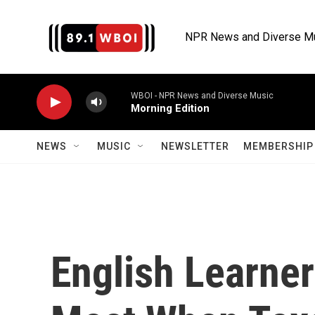
Skip to main content
NPR News and Diverse M
WBOI - NPR News and Diverse Music
Morning Edition
NEWS
MUSIC
NEWSLETTER
MEMBERSHIP 
English Learne