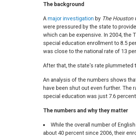
The background
A
major investigation
by
The Houston 
were pressured by the state to provide
which can be expensive. In 2004, the T
special education enrollment to 8.5 per
was close to the national rate of 13 pe
After that, the state's rate plummeted 
An analysis of the numbers shows that 
have been shut out even further. The ra
special education was just 7.6 percent
The numbers and why they matter
While the overall number of English
about 40 percent since 2006, their enro