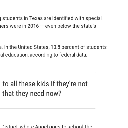
 students in Texas are identified with special
rners were in 2016 — even below the state's
te. In the United States, 13.8 percent of students
ial education, according to federal data.
o all these kids if they're not
n that they need now?
District, where Angel goes to school, the