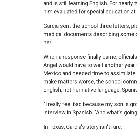
and is still learning English. For nearly
him evaluated for special education at
Garcia sent the school three letters, 
medical documents describing some of 
her.
When a response finally came, officials
Angel would have to wait another year
Mexico and needed time to assimilate. 
make matters worse, the school commun
English, not her native language, Spani
"I really feel bad because my son is gr
interview in Spanish. "And what's going
In Texas, Garcia's story isn't rare.