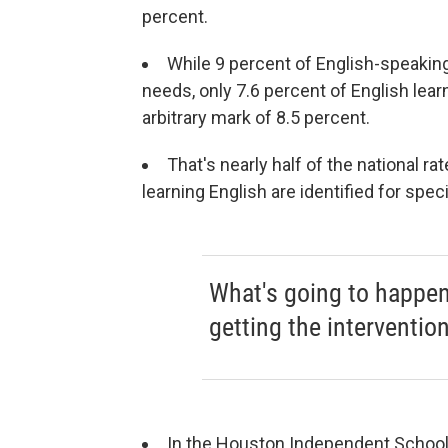
percent.
While 9 percent of English-speaking
needs, only 7.6 percent of English lea
arbitrary mark of 8.5 percent.
That's nearly half of the national ra
learning English are identified for spec
What's going to happen t
getting the interventio
In the Houston Independent School 