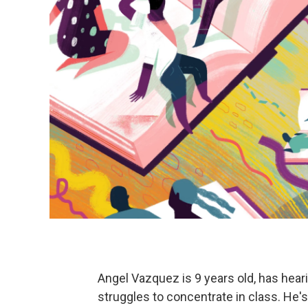
Angel Vazquez is 9 years old, has heari
struggles to concentrate in class. He's