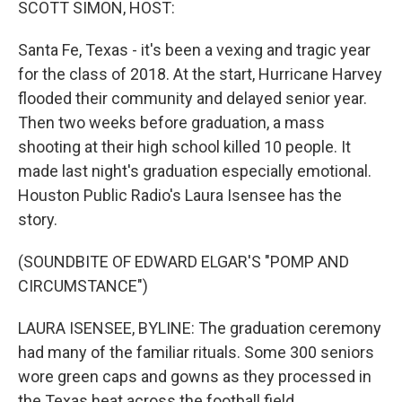
SCOTT SIMON, HOST:
Santa Fe, Texas - it's been a vexing and tragic year
for the class of 2018. At the start, Hurricane Harvey
flooded their community and delayed senior year.
Then two weeks before graduation, a mass
shooting at their high school killed 10 people. It
made last night's graduation especially emotional.
Houston Public Radio's Laura Isensee has the
story.
(SOUNDBITE OF EDWARD ELGAR'S "POMP AND
CIRCUMSTANCE")
LAURA ISENSEE, BYLINE: The graduation ceremony
had many of the familiar rituals. Some 300 seniors
wore green caps and gowns as they processed in
the Texas heat across the football field.