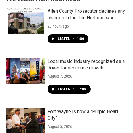
Allen County Prosecutor declines any
charges in the Tim Hortons case
23 hours ago
LISTEN
•
1:00
Local music industry recognized as a
driver for economic growth
August 7, 2026
LISTEN
•
17:05
Fort Wayne is now a "Purple Heart
City"
August 5, 2026