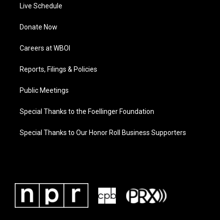
Live Schedule
Donate Now
Careers at WBOI
Reports, Filings & Policies
Public Meetings
Special Thanks to the Foellinger Foundation
Special Thanks to Our Honor Roll Business Supporters