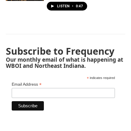
LISTEN
•
0:47
Subscribe to Frequency
Our monthly email of what is happening at
WBOI and Northeast Indiana.
*
indicates required
*
Email Address