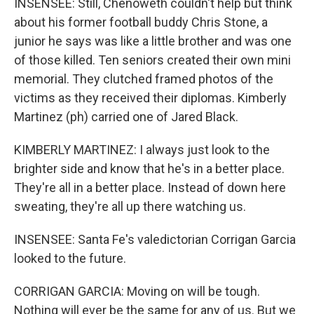
INSENSEE: Still, Chenoweth couldn't help but think
about his former football buddy Chris Stone, a
junior he says was like a little brother and was one
of those killed. Ten seniors created their own mini
memorial. They clutched framed photos of the
victims as they received their diplomas. Kimberly
Martinez (ph) carried one of Jared Black.
KIMBERLY MARTINEZ: I always just look to the
brighter side and know that he's in a better place.
They're all in a better place. Instead of down here
sweating, they're all up there watching us.
INSENSEE: Santa Fe's valedictorian Corrigan Garcia
looked to the future.
CORRIGAN GARCIA: Moving on will be tough.
Nothing will ever be the same for any of us. But we