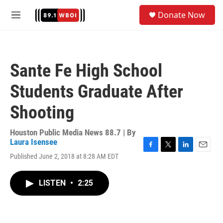
Skip to main content
S
Donate Now
e
M
a
e
r
n
c
u
h
Sante Fe High School
u
e
Students Graduate After
r
y
Shooting
Houston Public Media News 88.7 | By
Laura Isensee
F
T
L
E
Published June 2, 2018 at 8:28 AM EDT
a
w
i
m
c
i
n
a
e
t
k
i
LISTEN
•
2:25
b
t
e
l
o
e
d
o
r
I
k
n