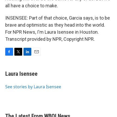
all have a choice to make.
INSENSEE: Part of that choice, Garcia says, is to be
brave and optimistic as they head into the world.
For NPR News, I'm Laura Isensee in Houston.
Transcript provided by NPR, Copyright NPR.
F
T
L
E
a
w
i
m
c
i
n
a
e
t
k
i
Laura Isensee
b
t
e
l
o
e
d
o
r
I
See stories by Laura Isensee
k
n
The Latest From WBOI News