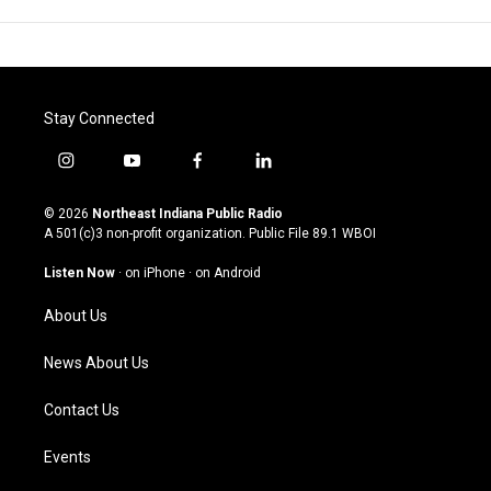
Stay Connected
i
y
f
l
n
o
a
i
s
u
c
n
© 2026
Northeast Indiana Public Radio
t
t
e
k
A 501(c)3 non-profit organization. Public File
89.1 WBOI
a
u
b
e
g
b
o
d
Listen Now
·
on iPhone
·
on Android
r
e
o
i
a
k
n
About Us
m
News About Us
Contact Us
Events