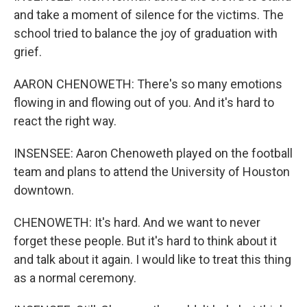
and take a moment of silence for the victims. The
school tried to balance the joy of graduation with
grief.
AARON CHENOWETH: There's so many emotions
flowing in and flowing out of you. And it's hard to
react the right way.
INSENSEE: Aaron Chenoweth played on the football
team and plans to attend the University of Houston
downtown.
CHENOWETH: It's hard. And we want to never
forget these people. But it's hard to think about it
and talk about it again. I would like to treat this thing
as a normal ceremony.