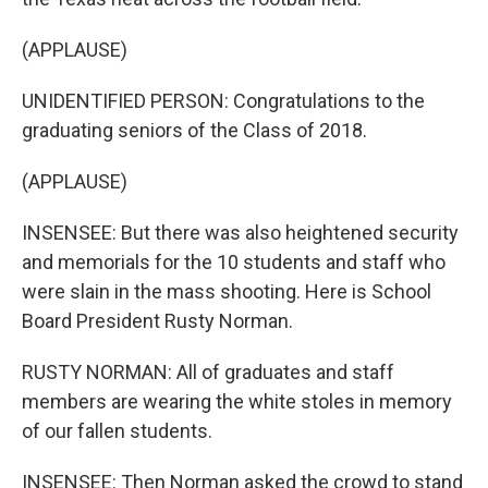
(APPLAUSE)
UNIDENTIFIED PERSON: Congratulations to the
graduating seniors of the Class of 2018.
(APPLAUSE)
INSENSEE: But there was also heightened security
and memorials for the 10 students and staff who
were slain in the mass shooting. Here is School
Board President Rusty Norman.
RUSTY NORMAN: All of graduates and staff
members are wearing the white stoles in memory
of our fallen students.
INSENSEE: Then Norman asked the crowd to stand