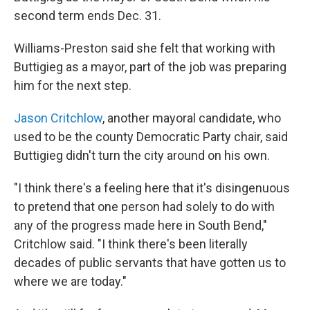
second term ends Dec. 31.
Williams-Preston said she felt that working with
Buttigieg as a mayor, part of the job was preparing
him for the next step.
Jason Critchlow
, another mayoral candidate, who
used to be the county Democratic Party chair, said
Buttigieg didn't turn the city around on his own.
"I think there's a feeling here that it's disingenuous
to pretend that one person had solely to do with
any of the progress made here in South Bend,"
Critchlow said. "I think there's been literally
decades of public servants that have gotten us to
where we are today."