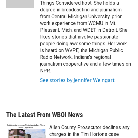
k
n
Things Considered host. She holds a
degree in broadcasting and journalism
from Central Michigan University, prior
work experience from WCMU in Mt.
Pleasant, Mich. and WDET in Detroit. She
likes stories that involve passionate
people doing awesome things. Her work
is heard on WVPE, the Michigan Public
Radio Network, Indiana's regional
journalism cooperative and a few times on
NPR.
See stories by Jennifer Weingart
The Latest From WBOI News
Allen County Prosecutor declines any
charges in the Tim Hortons case