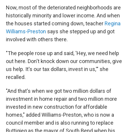
Now, most of the deteriorated neighborhoods are
historically minority and lower income. And when
the houses started coming down, teacher
Regina
Williams-Preston
says she stepped up and got
involved with others there.
"The people rose up and said, 'Hey, we need help
out here. Don't knock down our communities, give
us help. It's our tax dollars, invest in us,'" she
recalled.
"And that's when we got two million dollars of
investment in home repair and two million more
invested in new construction for affordable
homes," added Williams-Preston, who is now a
council member and is also running to replace
Buttigieg as the mayor of South Bend when his