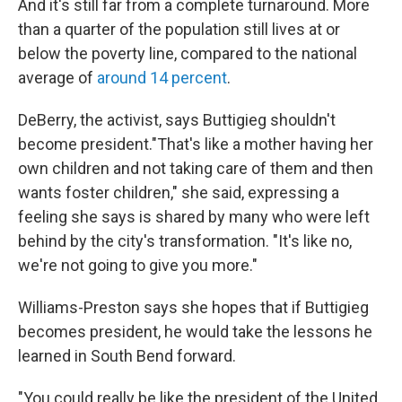
And it's still far from a complete turnaround. More
than a quarter of the population still lives at or
below the poverty line, compared to the national
average of
around 14 percent
.
DeBerry, the activist, says Buttigieg shouldn't
become president."That's like a mother having her
own children and not taking care of them and then
wants foster children," she said, expressing a
feeling she says is shared by many who were left
behind by the city's transformation. "It's like no,
we're not going to give you more."
Williams-Preston says she hopes that if Buttigieg
becomes president, he would take the lessons he
learned in South Bend forward.
"You could really be like the president of the United