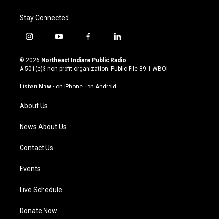
Stay Connected
i
y
f
l
n
o
a
i
s
u
c
n
© 2026
Northeast Indiana Public Radio
t
t
e
k
A 501(c)3 non-profit organization. Public File
89.1 WBOI
a
u
b
e
g
b
o
d
Listen Now
·
on iPhone
·
on Android
r
e
o
i
a
k
n
About Us
m
News About Us
Contact Us
Events
Live Schedule
Donate Now