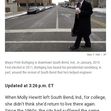
o
r
I
k
n
Nam Y. Huh
/
AP
Mayor Pete Buttigieg in downtown South Bend, Ind., in January, 2019.
First elected in 2011, Buttigieg has based his presidential candidacy, in
part, around the revival of South Bend that he's helped engineer.
Updated at 3:26 p.m. ET
When Molly Hewitt left South Bend, Ind., for college,
she didn't think she'd return to live there again.
Since the 1960s, the city had suffered the same