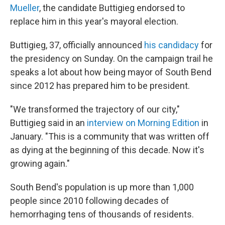
Mueller
, the candidate Buttigieg endorsed to
replace him in this year's mayoral election.
Buttigieg, 37, officially announced
his candidacy
for
the presidency on Sunday. On the campaign trail he
speaks a lot about how being mayor of South Bend
since 2012 has prepared him to be president.
"We transformed the trajectory of our city,"
Buttigieg said in an
interview on Morning Edition
in
January. "This is a community that was written off
as dying at the beginning of this decade. Now it's
growing again."
South Bend's population is up more than 1,000
people since 2010 following decades of
hemorrhaging tens of thousands of residents.