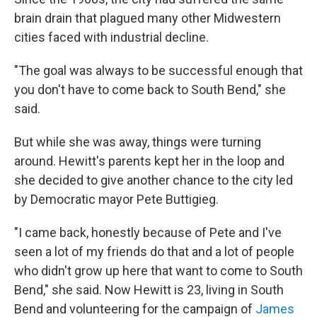
brain drain that plagued many other Midwestern
cities faced with industrial decline.
"The goal was always to be successful enough that
you don't have to come back to South Bend," she
said.
But while she was away, things were turning
around. Hewitt's parents kept her in the loop and
she decided to give another chance to the city led
by Democratic mayor Pete Buttigieg.
"I came back, honestly because of Pete and I've
seen a lot of my friends do that and a lot of people
who didn't grow up here that want to come to South
Bend," she said. Now Hewitt is 23, living in South
Bend and volunteering for the campaign of
James