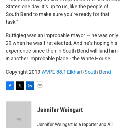
States one day. It's up to us, like the people of
South Bend to make sure you're ready for that
task."
Buttigieg was an improbable mayor — he was only
29 when he was first elected. And he's hoping his
experience since then in South Bend will land him
in another improbable place - the White House.
Copyright 2019
WVPE 88.1 Elkhart/South Bend
F
T
L
E
a
w
i
m
c
i
n
a
e
t
k
i
Jennifer Weingart
b
t
e
l
o
e
d
o
r
I
Jennifer Weingart is a reporter and All