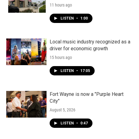
11 hours ago
LISTEN
•
1:00
Local music industry recognized as a
driver for economic growth
15 hours ago
LISTEN
•
17:05
Fort Wayne is now a "Purple Heart
City"
August 5, 2026
LISTEN
•
0:47