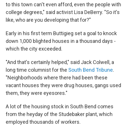
to this town can't even afford, even the people with
college degrees," said activist Lisa DeBerry. "So it's
like, who are you developing that for?"
Early in his first term Buttigieg set a goal to knock
down 1,000 blighted houses in a thousand days -
which the city exceeded.
"And that's certainly helped," said Jack Colwell, a
long time columnist for the
South Bend Tribune
.
"Neighborhoods where there had been these
vacant houses they were drug houses, gangs used
them, they were eyesores."
A lot of the housing stock in South Bend comes
from the heyday of the Studebaker plant, which
employed thousands of workers.