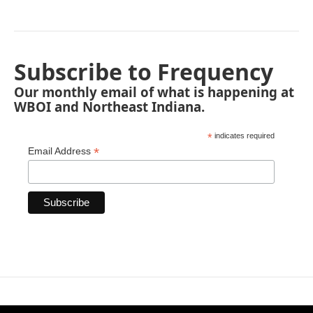
Subscribe to Frequency
Our monthly email of what is happening at
WBOI and Northeast Indiana.
*
indicates required
*
Email Address