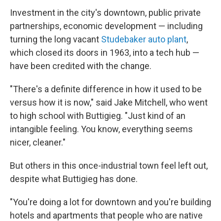
Investment in the city's downtown, public private
partnerships, economic development — including
turning the long vacant
Studebaker auto plant
,
which closed its doors in 1963, into a tech hub —
have been credited with the change.
"There's a definite difference in how it used to be
versus how it is now," said Jake Mitchell, who went
to high school with Buttigieg. "Just kind of an
intangible feeling. You know, everything seems
nicer, cleaner."
But others in this once-industrial town feel left out,
despite what Buttigieg has done.
"You're doing a lot for downtown and you're building
hotels and apartments that people who are native