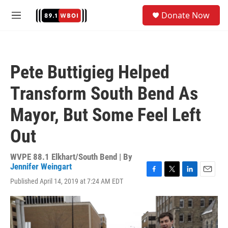
Skip to main content
S
Donate Now
e
M
a
e
r
n
c
u
h
Pete Buttigieg Helped
u
e
Transform South Bend As
r
y
Mayor, But Some Feel Left
Out
WVPE 88.1 Elkhart/South Bend | By
Jennifer Weingart
F
T
L
E
Published April 14, 2019 at 7:24 AM EDT
a
w
i
m
c
i
n
a
e
t
k
i
b
t
e
l
o
e
d