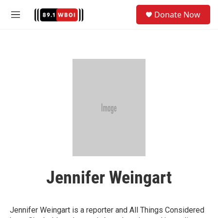
Skip to main content
S
Donate Now
e
M
a
e
r
n
c
u
h
u
e
r
y
Jennifer Weingart
Jennifer Weingart is a reporter and All Things Considered