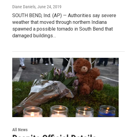
Diane Daniels
, June 24, 2019
SOUTH BEND, Ind. (AP) — Authorities say severe
weather that moved through northern Indiana
spawned a possible tornado in South Bend that
damaged buildings…
All News