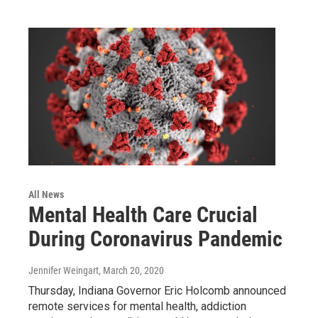
All News
Mental Health Care Crucial
During Coronavirus Pandemic
Jennifer Weingart
, March 20, 2020
Thursday, Indiana Governor Eric Holcomb announced
remote services for mental health, addiction