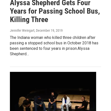
Alyssa Shepherd Gets Four
Years for Passing School Bus,
Killing Three
Jennifer Weingart
, December 19, 2019
The Indiana woman who killed three children after
passing a stopped school bus in October 2018 has
been sentenced to four years in prison.Alyssa
Shepherd…