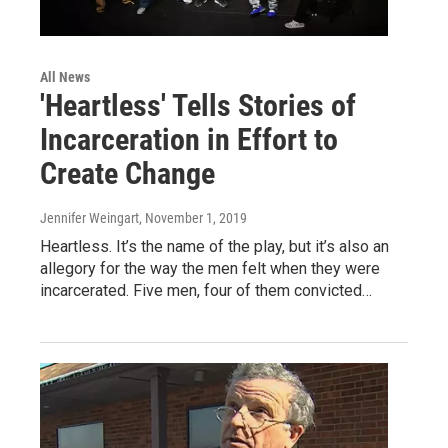
All News
'Heartless' Tells Stories of
Incarceration in Effort to
Create Change
Jennifer Weingart
, November 1, 2019
Heartless. It’s the name of the play, but it’s also an
allegory for the way the men felt when they were
incarcerated. Five men, four of them convicted…