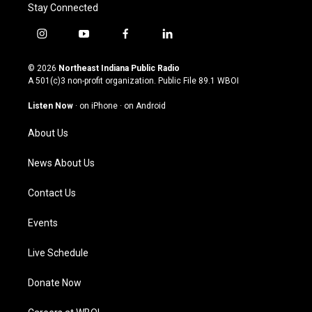
Stay Connected
i
y
f
l
n
o
a
i
s
u
c
n
© 2026
Northeast Indiana Public Radio
t
t
e
k
A 501(c)3 non-profit organization. Public File
89.1 WBOI
a
u
b
e
g
b
o
d
Listen Now
·
on iPhone
·
on Android
r
e
o
i
a
k
n
About Us
m
News About Us
Contact Us
Events
Live Schedule
Donate Now