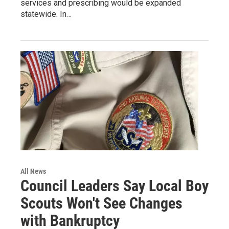
services and prescribing would be expanded
statewide. In…
All News
Council Leaders Say Local Boy
Scouts Won't See Changes
with Bankruptcy