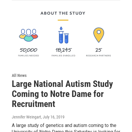
All News
Large National Autism Study
Coming to Notre Dame for
Recruitment
Jennifer Weingart
, July 16, 2019
A large study of genetics and autism coming to the
University of Notre Dame this Saturday is looking for