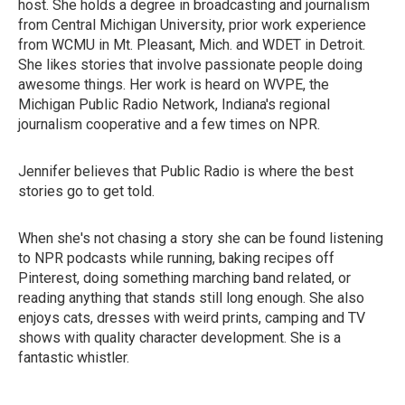
host. She holds a degree in broadcasting and journalism
from Central Michigan University, prior work experience
from WCMU in Mt. Pleasant, Mich. and WDET in Detroit.
She likes stories that involve passionate people doing
awesome things. Her work is heard on WVPE, the
Michigan Public Radio Network, Indiana's regional
journalism cooperative and a few times on NPR.
Jennifer believes that Public Radio is where the best
stories go to get told.
When she's not chasing a story she can be found listening
to NPR podcasts while running, baking recipes off
Pinterest, doing something marching band related, or
reading anything that stands still long enough. She also
enjoys cats, dresses with weird prints, camping and TV
shows with quality character development. She is a
fantastic whistler.