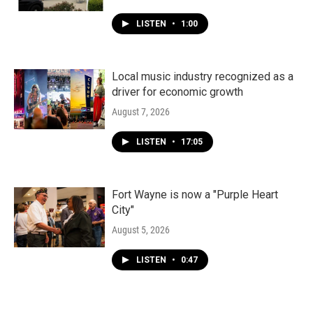
LISTEN
•
1:00
Local music industry recognized as a
driver for economic growth
August 7, 2026
LISTEN
•
17:05
Fort Wayne is now a "Purple Heart
City"
August 5, 2026
LISTEN
•
0:47