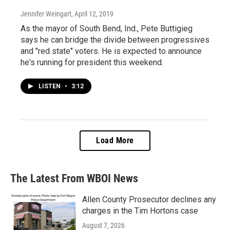
Jennifer Weingart
, April 12, 2019
As the mayor of South Bend, Ind., Pete Buttigieg
says he can bridge the divide between progressives
and "red state" voters. He is expected to announce
he's running for president this weekend.
LISTEN
•
3:12
Load More
The Latest From WBOI News
Allen County Prosecutor declines any
charges in the Tim Hortons case
August 7, 2026