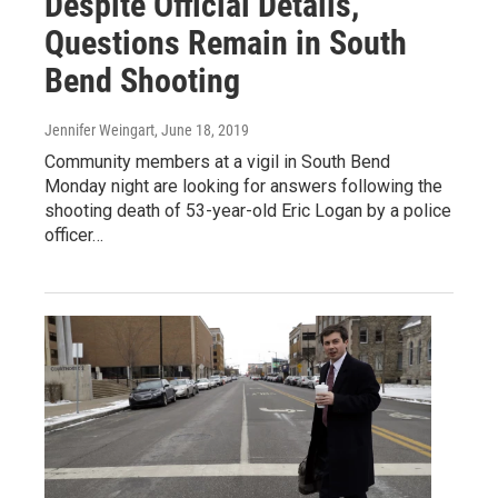
Despite Official Details,
Questions Remain in South
Bend Shooting
Jennifer Weingart
, June 18, 2019
Community members at a vigil in South Bend
Monday night are looking for answers following the
shooting death of 53-year-old Eric Logan by a police
officer…