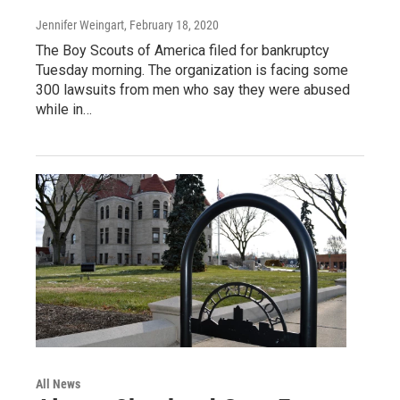
Jennifer Weingart
, February 18, 2020
The Boy Scouts of America filed for bankruptcy
Tuesday morning. The organization is facing some
300 lawsuits from men who say they were abused
while in…
All News