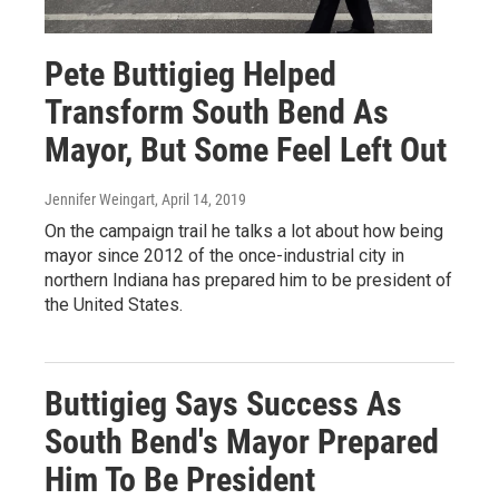
Pete Buttigieg Helped
Transform South Bend As
Mayor, But Some Feel Left Out
Jennifer Weingart
, April 14, 2019
On the campaign trail he talks a lot about how being
mayor since 2012 of the once-industrial city in
northern Indiana has prepared him to be president of
the United States.
Buttigieg Says Success As
South Bend's Mayor Prepared
Him To Be President