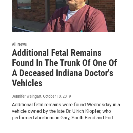
All News
Additional Fetal Remains
Found In The Trunk Of One Of
A Deceased Indiana Doctor's
Vehicles
Jennifer Weingart
, October 10, 2019
Additional fetal remains were found Wednesday in a
vehicle owned by the late Dr. Ulrich Klopfer, who
performed abortions in Gary, South Bend and Fort…