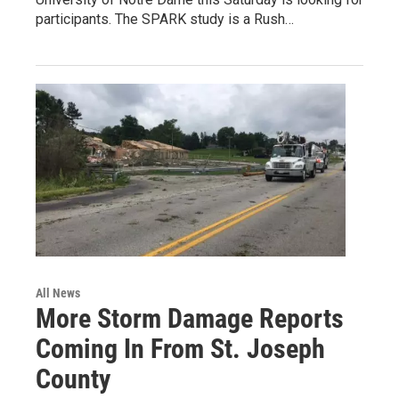
participants. The SPARK study is a Rush…
All News
More Storm Damage Reports
Coming In From St. Joseph
County