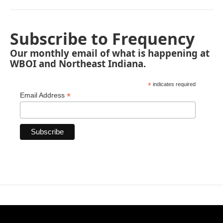
Subscribe to Frequency
Our monthly email of what is happening at
WBOI and Northeast Indiana.
*
indicates required
*
Email Address