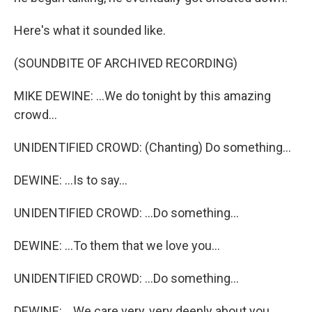
Here's what it sounded like.
(SOUNDBITE OF ARCHIVED RECORDING)
MIKE DEWINE: ...We do tonight by this amazing
crowd...
UNIDENTIFIED CROWD: (Chanting) Do something...
DEWINE: ...Is to say...
UNIDENTIFIED CROWD: ...Do something...
DEWINE: ...To them that we love you...
UNIDENTIFIED CROWD: ...Do something...
DEWINE: ...We care very, very deeply about you.