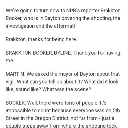
We're going to turn now to NPR's reporter Brakkton
Booker, who is in Dayton covering the shooting, the
investigation and the aftermath.
Brakkton, thanks for being here.
BRAKKTON BOOKER, BYLINE: Thank you for having
me.
MARTIN: We asked the mayor of Dayton about that
vigil. What can you tell us about it? What did it look
like, sound like? What was the scene?
BOOKER: Well, there were tons of people. It's
impossible to count because everyone was on 5th
Street in the Oregon District, not far from - just a
couple steps away from where the shooting took