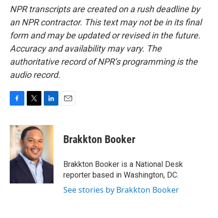
NPR transcripts are created on a rush deadline by
an NPR contractor. This text may not be in its final
form and may be updated or revised in the future.
Accuracy and availability may vary. The
authoritative record of NPR’s programming is the
audio record.
F
T
L
E
a
w
i
m
c
i
n
a
e
t
k
i
Brakkton Booker
b
t
e
l
o
e
d
o
r
I
Brakkton Booker is a National Desk
k
n
reporter based in Washington, DC.
See stories by Brakkton Booker