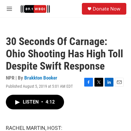
Skip to main content
S
Donate Now
e
M
a
e
r
n
c
u
h
30 Seconds Of Carnage:
u
e
Ohio Shooting Has High Toll
r
y
Despite Swift Response
NPR | By
Brakkton Booker
Published August 5, 2019 at 5:01 AM EDT
F
T
L
E
a
w
i
m
c
i
n
a
LISTEN
•
4:12
e
t
k
i
b
t
e
l
o
e
d
o
r
I
k
n
RACHEL MARTIN, HOST: