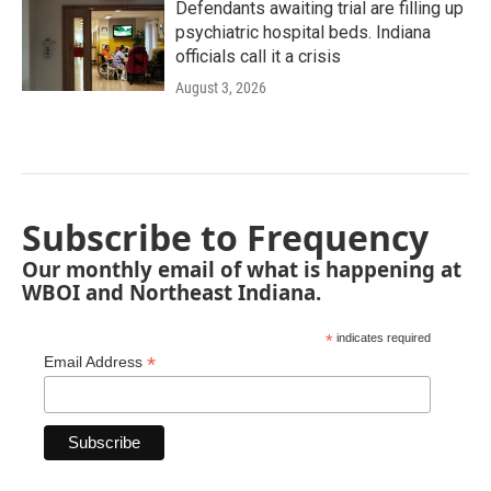
Defendants awaiting trial are filling up
psychiatric hospital beds. Indiana
officials call it a crisis
August 3, 2026
Subscribe to Frequency
Our monthly email of what is happening at
WBOI and Northeast Indiana.
*
indicates required
*
Email Address