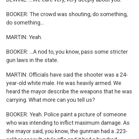
BOOKER: The crowd was shouting, do something,
do something...
MARTIN: Yeah.
BOOKER: ...A nod to, you know, pass some stricter
gun laws in the state.
MARTIN: Officials have said the shooter was a 24-
year-old white male. He was heavily armed. We
heard the mayor describe the weapons that he was
carrying. What more can you tell us?
BOOKER: Yeah. Police paint a picture of someone
who was intending to inflict maximum damage. As
the mayor said, you know, the gunman had a .223-