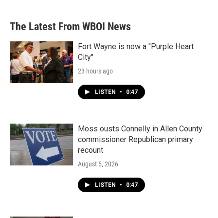
The Latest From WBOI News
Fort Wayne is now a "Purple Heart
City"
23 hours ago
LISTEN
•
0:47
Moss ousts Connelly in Allen County
commissioner Republican primary
recount
August 5, 2026
LISTEN
•
0:47