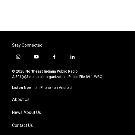
Stay Connected
i
y
f
l
n
o
a
i
s
u
c
n
© 2026
Northeast Indiana Public Radio
t
t
e
k
A 501(c)3 non-profit organization. Public File
89.1 WBOI
a
u
b
e
g
b
o
d
Listen Now
·
on iPhone
·
on Android
r
e
o
i
a
k
n
About Us
m
News About Us
Contact Us