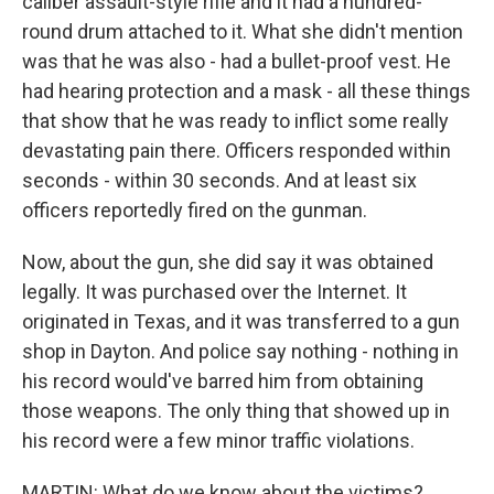
caliber assault-style rifle and it had a hundred-
round drum attached to it. What she didn't mention
was that he was also - had a bullet-proof vest. He
had hearing protection and a mask - all these things
that show that he was ready to inflict some really
devastating pain there. Officers responded within
seconds - within 30 seconds. And at least six
officers reportedly fired on the gunman.
Now, about the gun, she did say it was obtained
legally. It was purchased over the Internet. It
originated in Texas, and it was transferred to a gun
shop in Dayton. And police say nothing - nothing in
his record would've barred him from obtaining
those weapons. The only thing that showed up in
his record were a few minor traffic violations.
MARTIN: What do we know about the victims?