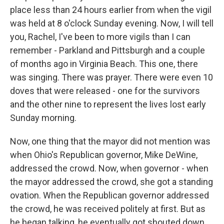
place less than 24 hours earlier from when the vigil
was held at 8 o'clock Sunday evening. Now, I will tell
you, Rachel, I've been to more vigils than I can
remember - Parkland and Pittsburgh and a couple
of months ago in Virginia Beach. This one, there
was singing. There was prayer. There were even 10
doves that were released - one for the survivors
and the other nine to represent the lives lost early
Sunday morning.
Now, one thing that the mayor did not mention was
when Ohio's Republican governor, Mike DeWine,
addressed the crowd. Now, when governor - when
the mayor addressed the crowd, she got a standing
ovation. When the Republican governor addressed
the crowd, he was received politely at first. But as
he began talking, he eventually got shouted down.