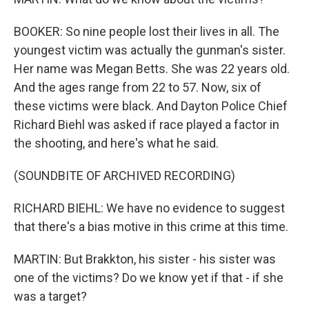
BOOKER: So nine people lost their lives in all. The
youngest victim was actually the gunman's sister.
Her name was Megan Betts. She was 22 years old.
And the ages range from 22 to 57. Now, six of
these victims were black. And Dayton Police Chief
Richard Biehl was asked if race played a factor in
the shooting, and here's what he said.
(SOUNDBITE OF ARCHIVED RECORDING)
RICHARD BIEHL: We have no evidence to suggest
that there's a bias motive in this crime at this time.
MARTIN: But Brakkton, his sister - his sister was
one of the victims? Do we know yet if that - if she
was a target?