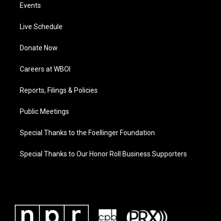
Events
Live Schedule
Donate Now
Careers at WBOI
Reports, Filings & Policies
Public Meetings
Special Thanks to the Foellinger Foundation
Special Thanks to Our Honor Roll Business Supporters