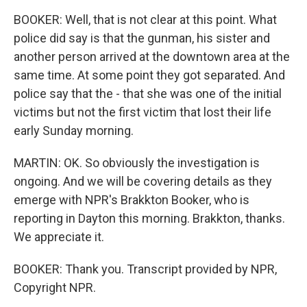
BOOKER: Well, that is not clear at this point. What
police did say is that the gunman, his sister and
another person arrived at the downtown area at the
same time. At some point they got separated. And
police say that the - that she was one of the initial
victims but not the first victim that lost their life
early Sunday morning.
MARTIN: OK. So obviously the investigation is
ongoing. And we will be covering details as they
emerge with NPR's Brakkton Booker, who is
reporting in Dayton this morning. Brakkton, thanks.
We appreciate it.
BOOKER: Thank you. Transcript provided by NPR,
Copyright NPR.