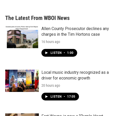
The Latest From WBOI News
Allen County Prosecutor declines any
charges in the Tim Hortons case
16 hours ago
LISTEN
•
1:00
Local music industry recognized as a
driver for economic growth
20 hours ago
LISTEN
•
17:05