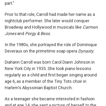
part."
Prior to that role, Carroll had made her name as a
nightclub performer. She later would conquer
Broadway and Hollywood in musicals like
Carmen
Jones
and
Porgy & Bess.
In the 1980s, she portrayed the role of Dominique
Deveraux on the primetime soap opera
Dynasty
.
Diahann Carroll was born Carol Diann Johnson in
New York City in 1935. She took piano lessons
regularly as a child and first began singing around
age 6, as a member of the Tiny Tots choir in
Harlem's Abyssinian Baptist Church.
As a teenager she became interested in fashion
and at age 14, she sent a picture of herself to the