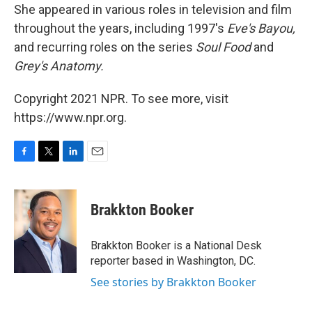
She appeared in various roles in television and film
throughout the years, including 1997's
Eve's Bayou,
and recurring roles on the series
Soul Food
and
Grey's Anatomy.
Copyright 2021 NPR. To see more, visit
https://www.npr.org.
F
T
L
E
a
w
i
m
c
i
n
a
e
t
k
i
Brakkton Booker
b
t
e
l
o
e
d
o
r
I
Brakkton Booker is a National Desk
k
n
reporter based in Washington, DC.
See stories by Brakkton Booker