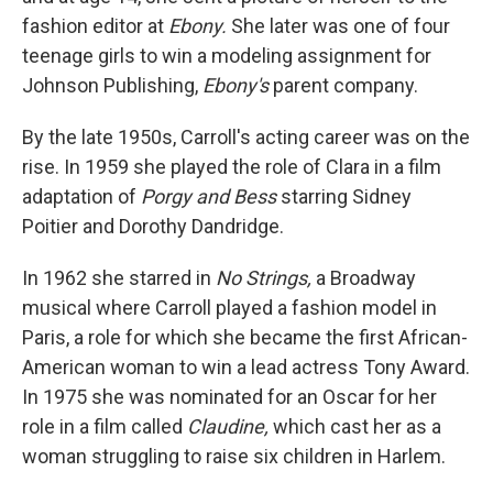
fashion editor at
Ebony.
She later was one of four
teenage girls to win a modeling assignment for
Johnson Publishing,
Ebony's
parent company.
By the late 1950s, Carroll's acting career was on the
rise. In 1959 she played the role of Clara in a film
adaptation of
Porgy and Bess
starring Sidney
Poitier and Dorothy Dandridge.
In 1962 she starred in
No Strings,
a Broadway
musical where Carroll played a fashion model in
Paris, a role for which she became the first African-
American woman to win a lead actress Tony Award.
In 1975 she was nominated for an Oscar for her
role in a film called
Claudine,
which cast her as a
woman struggling to raise six children in Harlem.