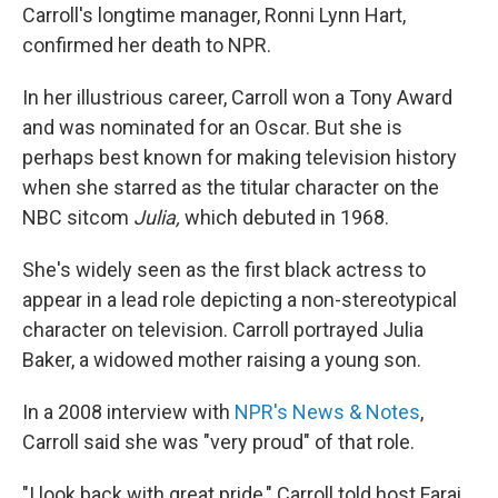
Carroll's longtime manager, Ronni Lynn Hart,
confirmed her death to NPR.
In her illustrious career, Carroll won a Tony Award
and was nominated for an Oscar. But she is
perhaps best known for making television history
when she starred as the titular character on the
NBC sitcom
Julia,
which debuted in 1968.
She's widely seen as the first black actress to
appear in a lead role depicting a non-stereotypical
character on television. Carroll portrayed Julia
Baker, a widowed mother raising a young son.
In a 2008 interview with
NPR's News & Notes
,
Carroll said she was "very proud" of that role.
"I look back with great pride," Carroll told host Farai