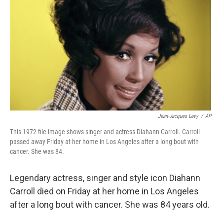
o
r
I
k
n
Jean-Jacques Levy
/
AP
This 1972 file image shows singer and actress Diahann Carroll. Carroll
passed away Friday at her home in Los Angeles after a long bout with
cancer. She was 84.
Legendary actress, singer and style icon Diahann
Carroll died on Friday at her home in Los Angeles
after a long bout with cancer. She was 84 years old.