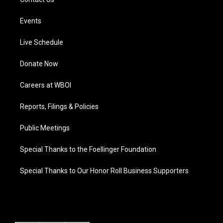
Events
Live Schedule
Donate Now
Careers at WBOI
Reports, Filings & Policies
Public Meetings
Special Thanks to the Foellinger Foundation
Special Thanks to Our Honor Roll Business Supporters