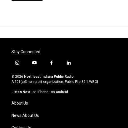
Stay Connected
i
y
f
l
n
o
a
i
s
u
c
n
© 2026
Northeast Indiana Public Radio
t
t
e
k
A 501(c)3 non-profit organization. Public File
89.1 WBOI
a
u
b
e
g
b
o
d
Listen Now
·
on iPhone
·
on Android
r
e
o
i
a
k
n
About Us
m
News About Us
Contact Us