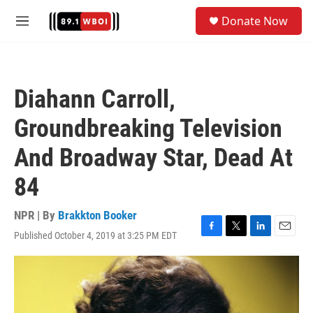
Skip to main content
S
Donate Now
e
M
a
e
r
n
c
u
h
Diahann Carroll,
u
e
Groundbreaking Television
r
y
And Broadway Star, Dead At
84
NPR | By
Brakkton Booker
Published October 4, 2019 at 3:25 PM EDT
F
T
L
E
a
w
i
m
c
i
n
a
e
t
k
i
b
t
e
l
o
e
d