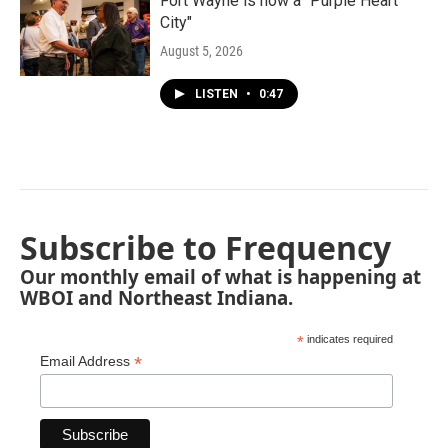
Fort Wayne is now a "Purple Heart
City"
August 5, 2026
LISTEN
•
0:47
Subscribe to Frequency
Our monthly email of what is happening at
WBOI and Northeast Indiana.
*
indicates required
*
Email Address