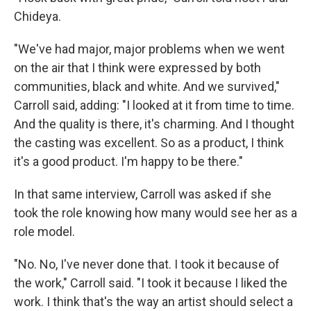
Chideya.
"We've had major, major problems when we went
on the air that I think were expressed by both
communities, black and white. And we survived,"
Carroll said, adding: "I looked at it from time to time.
And the quality is there, it's charming. And I thought
the casting was excellent. So as a product, I think
it's a good product. I'm happy to be there."
In that same interview, Carroll was asked if she
took the role knowing how many would see her as a
role model.
"No. No, I've never done that. I took it because of
the work," Carroll said. "I took it because I liked the
work. I think that's the way an artist should select a