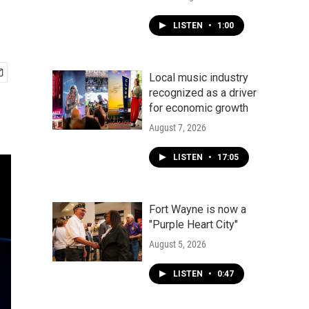
LISTEN
•
1:00
Local music industry
recognized as a driver
for economic growth
August 7, 2026
LISTEN
•
17:05
Fort Wayne is now a
"Purple Heart City"
August 5, 2026
LISTEN
•
0:47