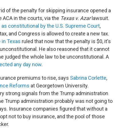
ng rid of the penalty for skipping insurance opened a
 ACA in the courts, via the
Texas v. Azar
lawsuit.
 as constitutional by the U.S. Supreme Court
,
tax, and Congress is allowed to create a new tax.
e in Texas
ruled that now that the penalty is $0, it's
unconstitutional. He also reasoned that it cannot
 he judged the whole law to be unconstitutional. A
ected any day now
.
nsurance premiums to rise, says
Sabrina Corlette
,
ance Reforms
at Georgetown University.
y strong signals from the Trump administration
the Trump administration probably was not going to
ays. Insurance companies figured that without a
 opt not to buy insurance, and the pool of those
ker.