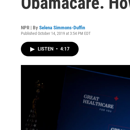
Obamacare. How
NPR | By
Selena Simmons-Duffin
Published October 14, 2019 at 3:54 PM EDT
LISTEN
•
4:17