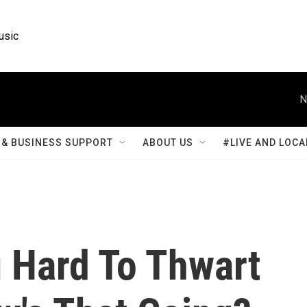
usic
N
& BUSINESS SUPPORT
ABOUT US
#LIVE AND LOCA
g Hard To Thwart