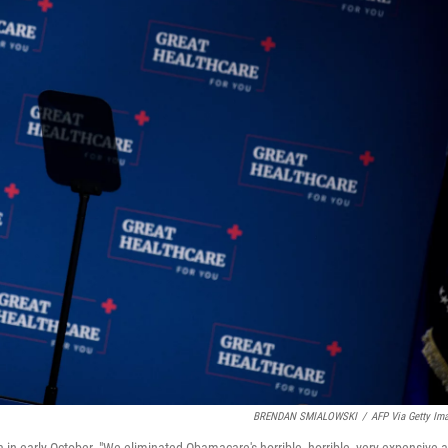
BRENDAN SMIALOWSKI
/
AFP Via Getty Im