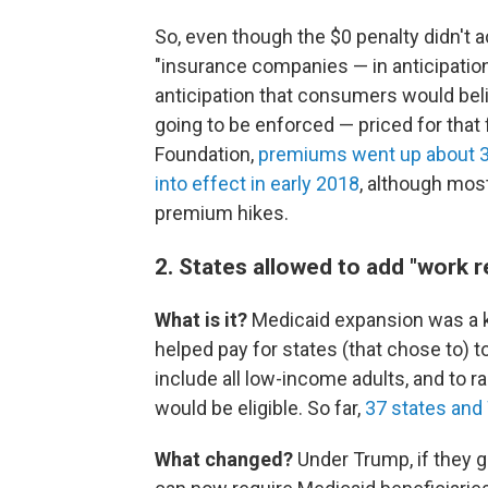
So, even though the $0 penalty didn't ac
"insurance companies — in anticipation
anticipation that consumers would beli
going to be enforced — priced for that 
Foundation,
premiums went up about 32%
into effect in early 2018
, although mos
premium hikes.
2. States allowed to add "work 
What is it?
Medicaid expansion was a k
helped pay for states (that chose to) t
include all low-income adults, and to 
would be eligible. So far,
37 states and
What changed?
Under Trump, if they 