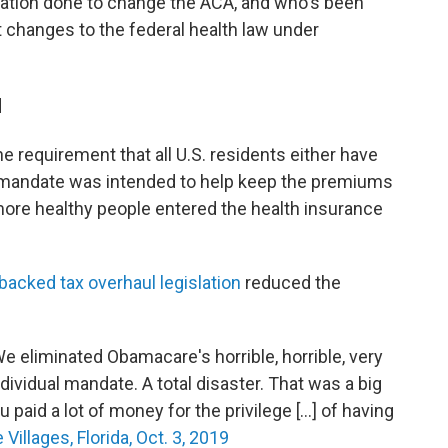
tration done to change the ACA, and who's been
t changes to the federal health law under
d
e requirement that all U.S. residents either have
e mandate was intended to help keep the premiums
more healthy people entered the health insurance
acked tax overhaul legislation
reduced the
e eliminated Obamacare's horrible, horrible, very
dividual mandate. A total disaster. That was a big
paid a lot of money for the privilege [...] of having
 Villages, Florida, Oct. 3, 2019