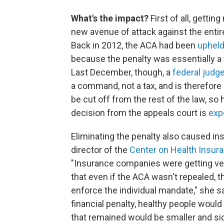
What's the impact?
First of all, getti
new avenue of attack against the entire
Back in 2012, the ACA had been
upheld
because the penalty was essentially a 
Last December, though, a
federal judg
a command, not a tax, and is therefore 
be cut off from the rest of the law, so
decision from the appeals court is
exp
Eliminating the penalty also caused i
director of the
Center on Health Insur
"Insurance companies were getting ver
that even if the ACA wasn't repealed, 
enforce the individual mandate," she s
financial penalty, healthy people would
that remained would be smaller and sic