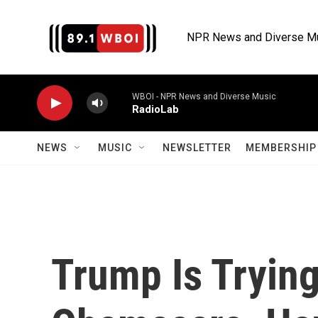
Skip to main content
NPR News and Diverse M
WBOI - NPR News and Diverse Music
RadioLab
NEWS
MUSIC
NEWSLETTER
MEMBERSHIP 
Trump Is Tryin