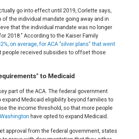
tually go into effect until 2019, Corlette says,
 of the individual mandate going away and in
eve that the individual mandate was no longer
for 2018." According to the Kaiser Family
, on average, for ACA "silver plans" that went
t people received subsidies to offset those
requirements" to Medicaid
ey part of the ACA. The federal government
o expand Medicaid eligibility beyond families to
raise the income threshold, so that more people
 Washington
have opted to expand Medicaid.
get approval from the federal government, states