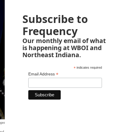
Subscribe to
Frequency
Our monthly email of what
is happening at WBOI and
Northeast Indiana.
*
indicates required
*
Email Address
ages