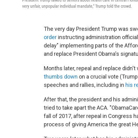
President Trump talked to seniors about health care in central Florid
very unfair, unpopular individual mandate," Trump told the crowd.
The very day President Trump was swo
order
instructing administration officia
delay" implementing parts of the Affor
and replace President Obama's signatu
Months later, repeal and replace didn't
thumbs down
on a crucial vote (Trump
speeches and rallies, including in
his 
After that, the president and his admin
tried to take apart the ACA. "ObamaCar
fall of 2017, after repeal in Congress h
process of giving America the great He