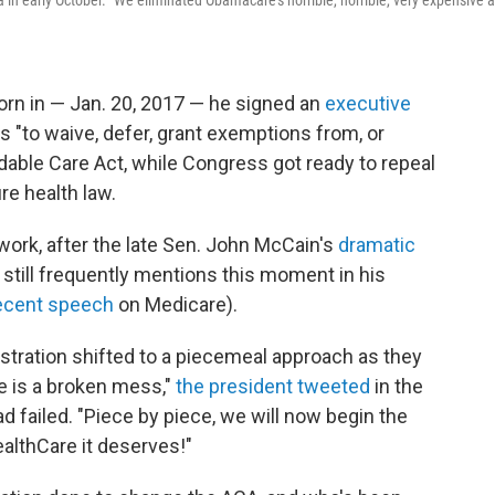
a in early October. "We eliminated Obamacare's horrible, horrible, very expensive 
rn in — Jan. 20, 2017 — he signed an
executive
ls "to waive, defer, grant exemptions from, or
dable Care Act, while Congress got ready to repeal
re health law.
 work, after the late Sen. John McCain's
dramatic
 still frequently mentions this moment in his
recent speech
on Medicare).
istration shifted to a piecemeal approach as they
e is a broken mess,"
the president tweeted
in the
ad failed. "Piece by piece, we will now begin the
althCare it deserves!"