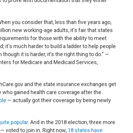
 to prove with documentation that they either
hen you consider that, less than five years ago,
ion new working-age adults, it's fair that states
uirements for those with the ability to meet
; it's much harder to build a ladder to help people
though it is harder, it's the right thing to do." —
ters for Medicare and Medicaid Services,
hCare.gov and the state insurance exchanges get
ple who gained health care coverage after the
ple
— actually got their coverage by being newly
uite popular
. And in the 2018 election, three more
— voted to join in. Right now,
18 states have