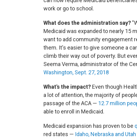
can now require Medicaid beneficiaries
work or go to school.
What does the administration say?
"W
Medicaid was expanded to nearly 15 mill
want to add community engagement req
them. It's easier to give someone a card
climb their way out of poverty. But even 
Seema Verma, administrator of the Cen
Washington, Sept. 27, 2018
What's the impact?
Even though Healt
a lot of attention, the majority of peo
passage of the ACA —
12.7 million peo
able to enroll in Medicaid.
Medicaid expansion has proven to be
q
red states —
Idaho, Nebraska and Utah