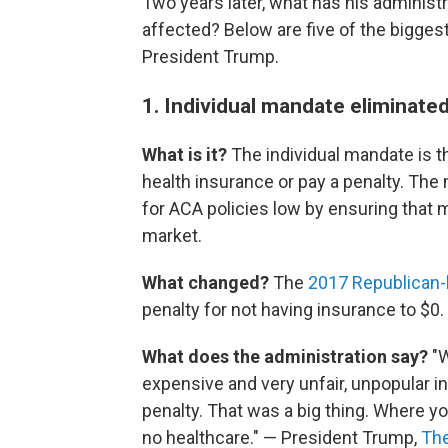
Two years later, what has his adminis
affected? Below are five of the bigges
President Trump.
1. Individual mandate eliminate
What is it?
The individual mandate is th
health insurance or pay a penalty. Th
for ACA policies low by ensuring that 
market.
What changed?
The
2017 Republican-b
penalty for not having insurance to $0.
What does the administration say?
"W
expensive and very unfair, unpopular in
penalty. That was a big thing. Where you 
no healthcare." — President Trump,
The